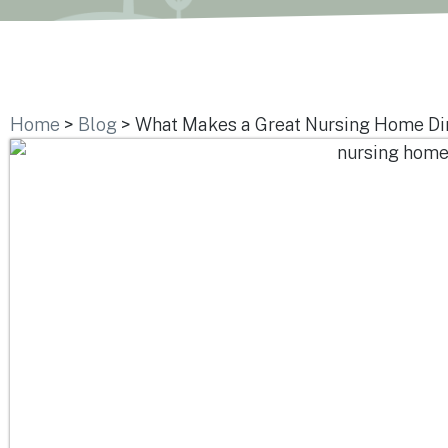
Home
>
Blog
>
What Makes a Great Nursing Home Di