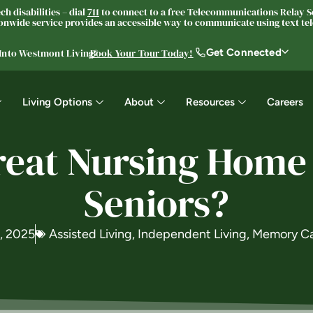
h disabilities – dial
711
to connect to a free Telecommunications Relay Se
nwide service provides an accessible way to communicate using text tele
Get Connected
 Into Westmont Living®
Book Your Tour Today!
Living Options
About
Resources
Careers
eat Nursing Home
Seniors?
6, 2025
Assisted Living
,
Independent Living
,
Memory C