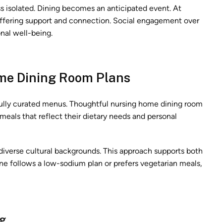
ess isolated. Dining becomes an anticipated event. At
 offering support and connection. Social engagement over
nal well-being.
ome Dining Room Plans
fully curated menus. Thoughtful nursing home dining room
 meals that reflect their dietary needs and personal
iverse cultural backgrounds. This approach supports both
ne follows a low-sodium plan or prefers vegetarian meals,
ng