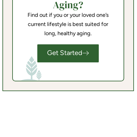
Aging?
Find out if you or your loved one’s
current lifestyle is best suited for
long, healthy aging.
Get Started