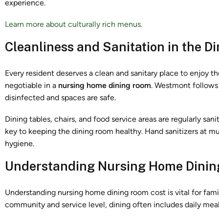
experience.
Learn more about culturally rich menus.
Cleanliness and Sanitation in the D
Every resident deserves a clean and sanitary place to enjoy th
negotiable in a
nursing home dining room
. Westmont follows 
disinfected and spaces are safe.
Dining tables, chairs, and food service areas are regularly sa
key to keeping the dining room healthy. Hand sanitizers at mu
hygiene.
Understanding Nursing Home Dinin
Understanding nursing home dining room cost is vital for famil
community and service level, dining often includes daily meal