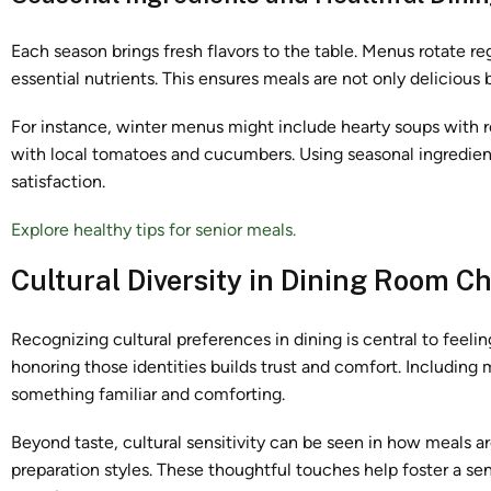
Each season brings fresh flavors to the table. Menus rotate reg
essential nutrients. This ensures meals are not only delicious 
For instance, winter menus might include hearty soups with r
with local tomatoes and cucumbers. Using seasonal ingredient
satisfaction.
Explore healthy tips for senior meals.
Cultural Diversity in Dining Room C
Recognizing cultural preferences in dining is central to fee
honoring those identities builds trust and comfort. Including
something familiar and comforting.
Beyond taste, cultural sensitivity can be seen in how meals ar
preparation styles. These thoughtful touches help foster a sens