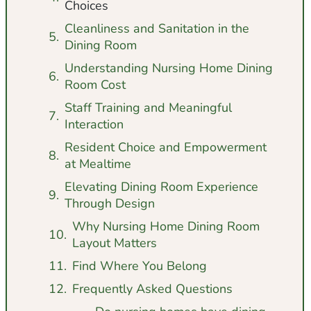
Choices
Cleanliness and Sanitation in the
Dining Room
Understanding Nursing Home Dining
Room Cost
Staff Training and Meaningful
Interaction
Resident Choice and Empowerment
at Mealtime
Elevating Dining Room Experience
Through Design
Why Nursing Home Dining Room
Layout Matters
Find Where You Belong
Frequently Asked Questions