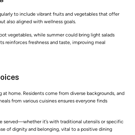
ularly to include vibrant fruits and vegetables that offer
but also aligned with wellness goals.
oot vegetables, while summer could bring light salads
s reinforces freshness and taste, improving meal
hoices
ling at home. Residents come from diverse backgrounds, and
 meals from various cuisines ensures everyone finds
e served—whether it’s with traditional utensils or specific
e of dignity and belonging, vital to a positive dining