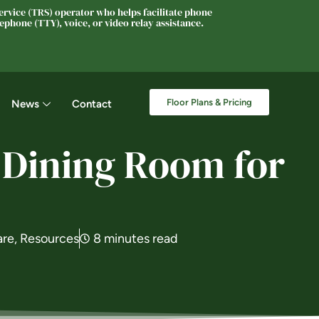
rvice (TRS) operator who helps facilitate phone
phone (TTY), voice, or video relay assistance.
Floor Plans & Pricing
News
Contact
 Dining Room for
are
,
Resources
8 minutes read