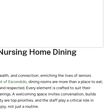
 Nursing Home Dining
lth, and connection, enriching the lives of seniors
t of Escondido
, dining rooms are more than a place to eat;
and respected. Every element is crafted to suit their
erings. A welcoming space invites conversation, builds
e top priorities, and the staff play a critical role in
y, not just a routine.