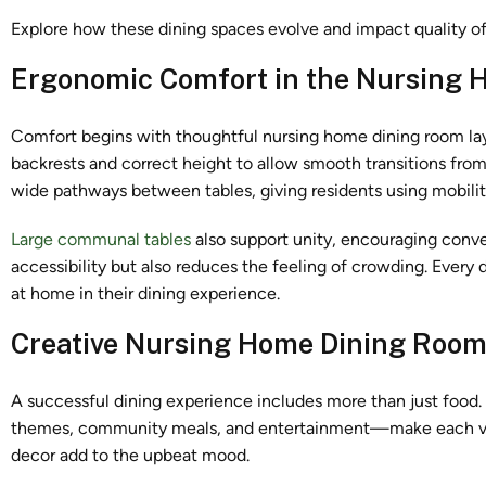
Explore how these dining spaces evolve and impact quality of 
Ergonomic Comfort in the Nursing 
Comfort begins with thoughtful nursing home dining room lay
backrests and correct height to allow smooth transitions fro
wide pathways between tables, giving residents using mobility
Large communal tables
also support unity, encouraging conve
accessibility but also reduces the feeling of crowding. Every
at home in their dining experience.
Creative Nursing Home Dining Room 
A successful dining experience includes more than just food
themes, community meals, and entertainment—make each visit
decor add to the upbeat mood.