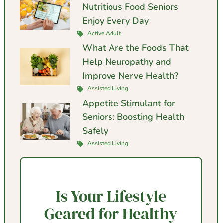
Nutritious Food Seniors
Enjoy Every Day
Active Adult
What Are the Foods That
Help Neuropathy and
Improve Nerve Health?
Assisted Living
Appetite Stimulant for
Seniors: Boosting Health
Safely
Assisted Living
Is Your Lifestyle
Geared for Healthy