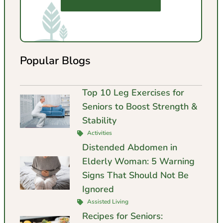
Popular Blogs
Top 10 Leg Exercises for
Seniors to Boost Strength &
Stability
Activities
Distended Abdomen in
Elderly Woman: 5 Warning
Signs That Should Not Be
Ignored
Assisted Living
Recipes for Seniors: