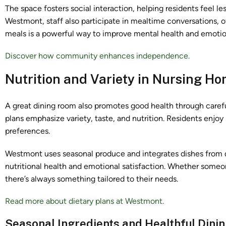
The space fosters social interaction, helping residents feel l
Westmont, staff also participate in mealtime conversations,
meals is a powerful way to improve mental health and emotio
Discover how community enhances independence.
Nutrition and Variety in Nursing H
A great dining room also promotes good health through care
plans emphasize variety, taste, and nutrition. Residents enjoy
preferences.
Westmont uses seasonal produce and integrates dishes from d
nutritional health and emotional satisfaction. Whether someo
there’s always something tailored to their needs.
Read more about dietary plans at Westmont.
Seasonal Ingredients and Healthful Dini