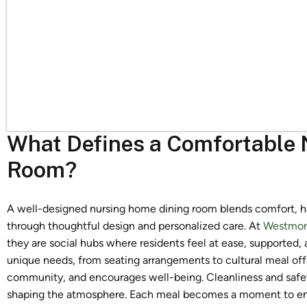
What Defines a Comfortable
Room?
A well-designed nursing home dining room blends comfort, hea
through thoughtful design and personalized care. At
Westmon
they are social hubs where residents feel at ease, supported, 
unique needs, from seating arrangements to cultural meal off
community, and encourages well-being. Cleanliness and safety ar
shaping the atmosphere. Each meal becomes a moment to enjo