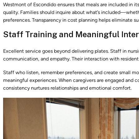
Westmont of Escondido ensures that meals are included in its
quality. Families should inquire about what’s included—whether
preferences. Transparency in cost planning helps eliminate sur
Staff Training and Meaningful Inte
Excellent service goes beyond delivering plates. Staff in nurs
communication, and empathy. Their interaction with resident
Staff who listen, remember preferences, and create small mo
meaningful experiences. When caregivers are engaged and con
consistency nurtures relationships and emotional comfort.