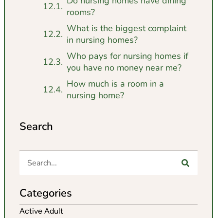
Do nursing homes have dining
rooms?
What is the biggest complaint
in nursing homes?
Who pays for nursing homes if
you have no money near me?
How much is a room in a
nursing home?
Search
Categories
Active Adult