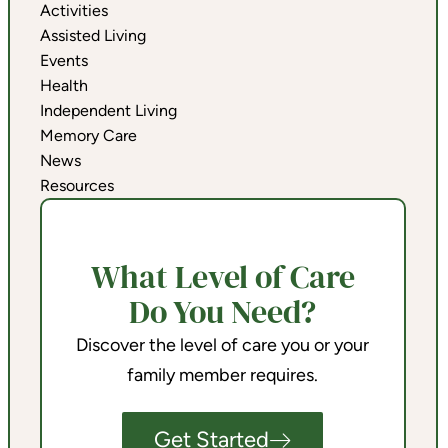
Activities
Assisted Living
Events
Health
Independent Living
Memory Care
News
Resources
What Level of Care
Do You Need?
Discover the level of care you or your
family member requires.
Get Started