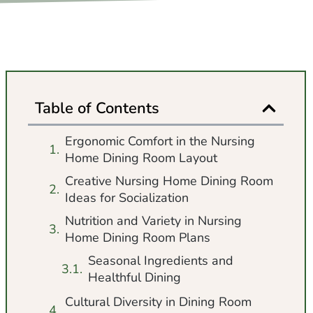
Table of Contents
Ergonomic Comfort in the Nursing
Home Dining Room Layout
Creative Nursing Home Dining Room
Ideas for Socialization
Nutrition and Variety in Nursing
Home Dining Room Plans
Seasonal Ingredients and
Healthful Dining
Cultural Diversity in Dining Room