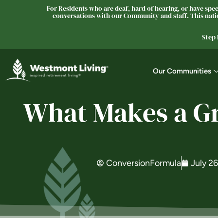
For Residents who are deaf, hard of hearing, or have speec
conversations with our Community and staff. This natio
Step
Our Communities
What Makes a Gr
ConversionFormula
July 2