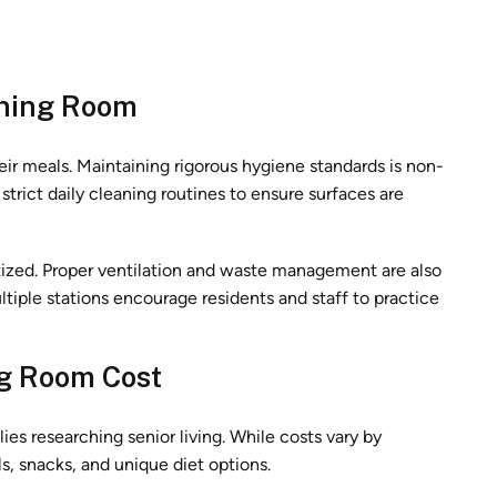
ining Room
eir meals. Maintaining rigorous hygiene standards is non-
strict daily cleaning routines to ensure surfaces are
nitized. Proper ventilation and waste management are also
ltiple stations encourage residents and staff to practice
g Room Cost
ies researching senior living. While costs vary by
s, snacks, and unique diet options.