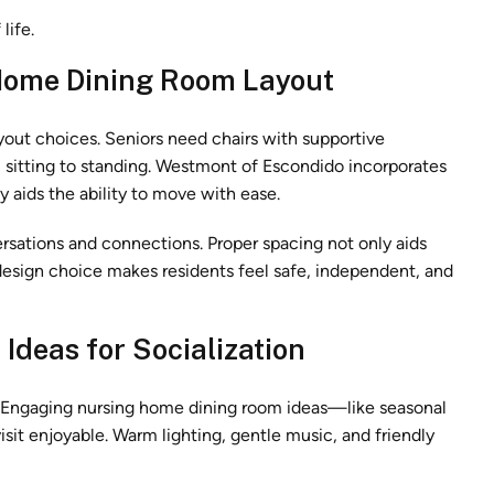
life.
Home Dining Room Layout
out choices. Seniors need chairs with supportive
m sitting to standing. Westmont of Escondido incorporates
 aids the ability to move with ease.
rsations and connections. Proper spacing not only aids
 design choice makes residents feel safe, independent, and
Ideas for Socialization
. Engaging nursing home dining room ideas—like seasonal
 enjoyable. Warm lighting, gentle music, and friendly