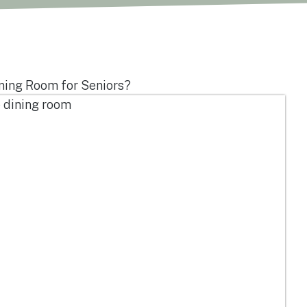
ning Room for Seniors?