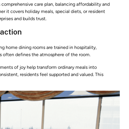
 comprehensive care plan, balancing affordability and
 it covers holiday meals, special diets, or resident
prises and builds trust.
raction
ing home dining rooms are trained in hospitality,
s often defines the atmosphere of the room.
ments of joy help transform ordinary meals into
sistent, residents feel supported and valued. This