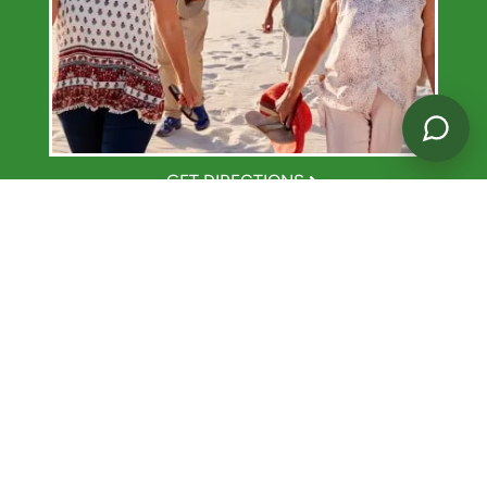
GET DIRECTIONS
TASTE THE GOOD LIFE.
Dine Your Way
At
Westmont of Santa Barbara
, Dine Your Way on your
own schedule. Select from a variety of menu choices for
breakfast, lunch, and dinner. Our dining program was