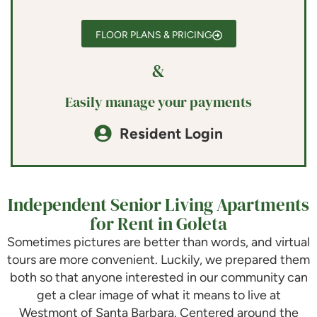
FLOOR PLANS & PRICING
&
Easily manage your payments
Resident Login
Independent Senior Living Apartments
for Rent in Goleta
Sometimes pictures are better than words, and virtual
tours are more convenient. Luckily, we prepared them
both so that anyone interested in our community can
get a clear image of what it means to live at
Westmont of Santa Barbara
. Centered around the