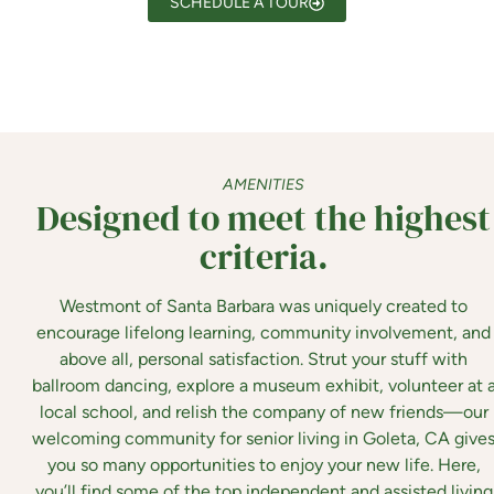
SCHEDULE A TOUR
AMENITIES
Designed to meet the highest
criteria.
Westmont of Santa Barbara
was uniquely created to
encourage lifelong learning, community involvement, and
above all, personal satisfaction. Strut your stuff with
ballroom dancing, explore a museum exhibit, volunteer at 
local school, and relish the company of new friends—our
welcoming community for senior living in Goleta, CA give
you so many opportunities to enjoy your new life. Here,
you’ll find some of the top independent and assisted living