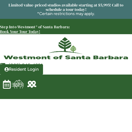
Limited value-priced studios available starting at $5,995! Call to
schedule a tour today!
*Certain restrictions may apply.
Step Into Westmont® of Santa Barbara:
Westmont® of Santa Barbara
Book Your Tour Today!
SENIOR LIVING
Welcome! How can we help?
Choose an option below to get started.
(805) 845-4921
Resident Login
Schedule a Tour
Discover Your Level of Care
Floor Plans & Pricing