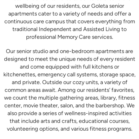
wellbeing of our residents, our Goleta senior
apartments cater to a variety of needs and offer a
continuous care campus that covers everything from
traditional Independent and Assisted Living to
professional Memory Care services.
Our senior studio and one-bedroom apartments are
designed to meet the unique needs of every resident
and come equipped with full kitchens or
kitchenettes, emergency call systems, storage space,
and private. Outside our cozy units, a variety of
common areas await. Among our residents’ favorites,
we count the multiple gathering areas, library, fitness
center, movie theater, salon, and the barbershop. We
also provide a series of wellness-inspired activities
that include arts and crafts, educational courses,
volunteering options, and various fitness programs.