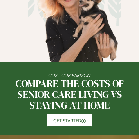
COST COMPARISON
COMPARE THE COSTS OF
SENIOR CARE LIVING VS
STAYING AT HOME
GET STARTED