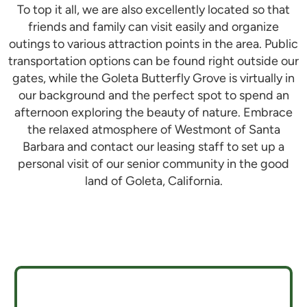
To top it all, we are also excellently located so that
friends and family can visit easily and organize
outings to various attraction points in the area. Public
transportation options can be found right outside our
gates, while the Goleta Butterfly Grove is virtually in
our background and the perfect spot to spend an
afternoon exploring the beauty of nature. Embrace
the relaxed atmosphere of
Westmont of Santa
Barbara
and contact our leasing staff to set up a
personal visit of our senior community in the good
land of Goleta, California.