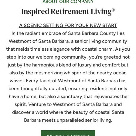
ABOUT OUR COMPANY
Inspired Retirement Living®
A SCENIC SETTING FOR YOUR NEW START
In the radiant embrace of Santa Barbara County lies
Westmont of Santa Barbara
, a senior living community
that melds timeless elegance with coastal charm. As you
step into our welcoming community, you're greeted not
just by the harmonious blend of luxury and comfort but
also by the mesmerizing whisper of the nearby ocean
waves. Every facet of
Westmont of Santa Barbara
has
been thoughtfully curated, ensuring residents not only
have a home, but also a sanctuary that rejuvenates the
spirit. Venture to
Westmont of Santa Barbara
and
discover a world where the beauty of coastal Santa
Barbara meets unparalleled senior living.