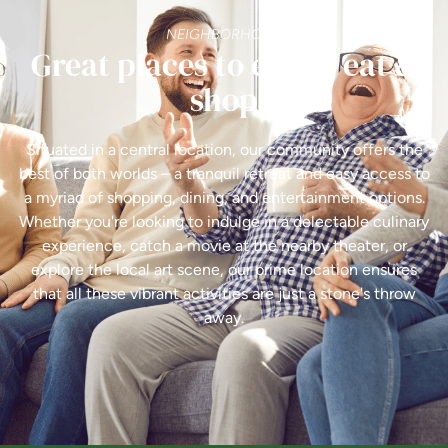
NEIGHBORHOOD
Great places to enjoy, eat &
shop
Situated in a central location, our community offers the
best of both worlds – a tranquil retreat and easy access to
a myriad of shopping, dining, and entertainment options.
Whether you're looking to indulge in a delectable culinary
experience, catch a movie at the nearby theater, or
explore the local art scene, our prime location ensures
that all these vibrant activities are just a stone's throw
away.