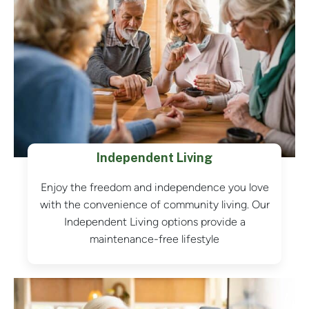
Independent Living
Enjoy the freedom and independence you love
with the convenience of community living. Our
Independent Living options provide a
maintenance-free lifestyle