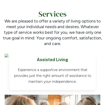
Services
We are pleased to offer a variety of living options to
meet your individual needs and desires. Whatever
type of service works best for you, we have only one
true goal in mind: Your ongoing comfort, satisfaction,
and care.
Assisted Living
Experience a supportive environment that
provides just the right amount of assistance to
maintain your independence.