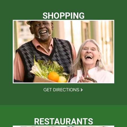
SHOPPING
GET DIRECTIONS
RESTAURANTS