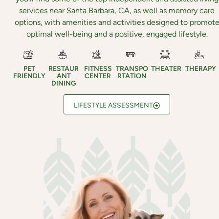
services near Santa Barbara, CA, as well as memory care
options, with amenities and activities designed to promot
optimal well-being and a positive, engaged lifestyle.
PET
RESTAUR
FITNESS
TRANSPO
THEATER
THERAPY
FRIENDLY
ANT
CENTER
RTATION
DINING
LIFESTYLE ASSESSMENT