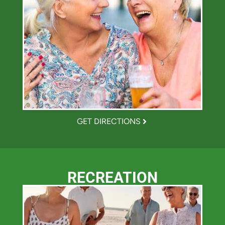
GET DIRECTIONS
RECREATION
Powered by