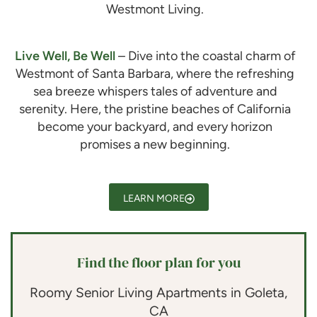
Westmont Living.
Live Well, Be Well
– Dive into the coastal charm of
Westmont of Santa Barbara
, where the refreshing
sea breeze whispers tales of adventure and
serenity. Here, the pristine beaches of California
become your backyard, and every horizon
promises a new beginning.
LEARN MORE
Find the floor plan for you
Roomy Senior Living Apartments in Goleta,
CA