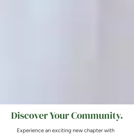
Discover Your Community.
Experience an exciting new chapter with