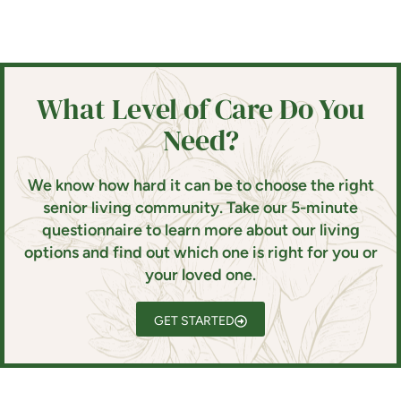
What Level of Care Do You
Need?
We know how hard it can be to choose the right
senior living community. Take our 5-minute
questionnaire to learn more about our living
options and find out which one is right for you or
your loved one.
GET STARTED