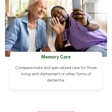
Memory Care
Compassionate and specialized care for those
living with Alzheimer’s or other forms of
dementia.