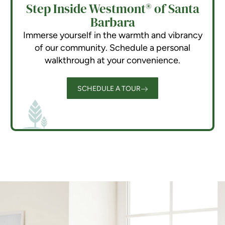
Step Inside Westmont® of Santa
Barbara
Immerse yourself in the warmth and vibrancy
of our community. Schedule a personal
walkthrough at your convenience.
SCHEDULE A TOUR