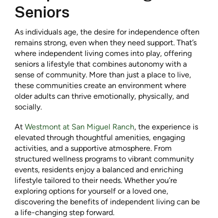
Seniors
As individuals age, the desire for independence often
remains strong, even when they need support. That’s
where independent living comes into play, offering
seniors a lifestyle that combines autonomy with a
sense of community. More than just a place to live,
these communities create an environment where
older adults can thrive emotionally, physically, and
socially.
At
Westmont at San Miguel Ranch
, the experience is
elevated through thoughtful amenities, engaging
activities, and a supportive atmosphere. From
structured wellness programs to vibrant community
events, residents enjoy a balanced and enriching
lifestyle tailored to their needs. Whether you’re
exploring options for yourself or a loved one,
discovering the benefits of independent living can be
a life-changing step forward.