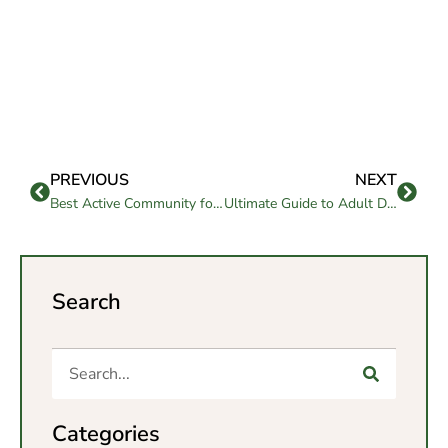
PREVIOUS
NEXT
Best Active Community for Senior Loved Ones
Ultimate Guide to Adult Day Care Services: Everything You Need to Know
Search
Categories