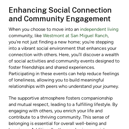
Enhancing Social Connection
and Community Engagement
When you choose to move into an
independent living
community, like
Westmont at San Miguel Ranch
,
you’re not just finding a new home; you’re stepping
into a vibrant social environment that enhances your
connection with others. Here, you’ll discover a wealth
of social activities and community events designed to
foster friendships and shared experiences.
Participating in these events can help reduce feelings
of loneliness, allowing you to build meaningful
relationships with peers who understand your journey.
The supportive atmosphere fosters companionship
and mutual respect, leading to a fulfilling lifestyle. By
engaging with others, you enrich your life and
contribute to a thriving community. This sense of
belonging is essential for overall well-being and