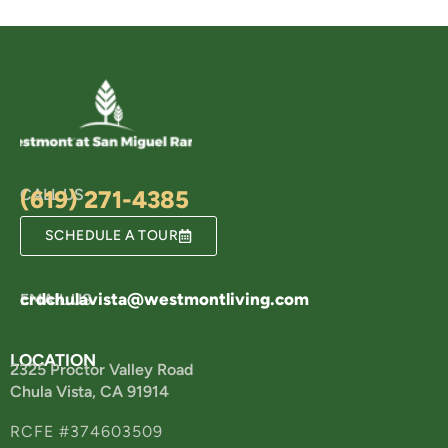
CALL US
(619) 271-4385
SCHEDULE A TOUR
crdchulavista@westmontliving.com
EMAIL US
LOCATION
2325 Proctor Valley Road
Chula Vista, CA 91914
RCFE #374603509