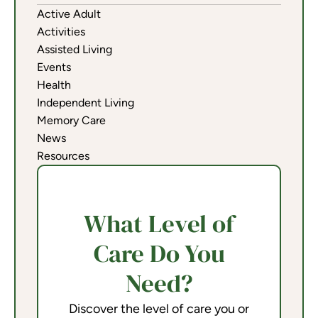
Active Adult
Activities
Assisted Living
Events
Health
Independent Living
Memory Care
News
Resources
What Level of
Care Do You
Need?
Discover the level of care you or