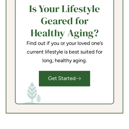
Is Your Lifestyle
Geared for
Healthy Aging?
Find out if you or your loved one’s
current lifestyle is best suited for
long, healthy aging.
Get Started