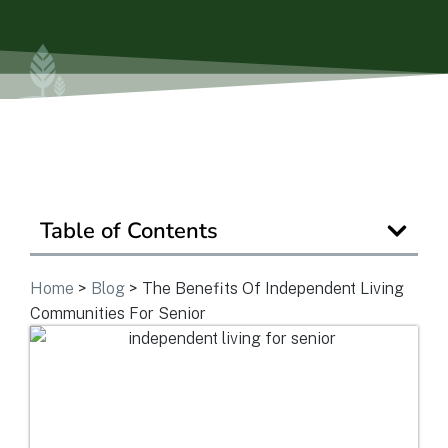
View Community
Is Retirement Living Affordable?
Ask a Question
Table of Contents
Home
>
Blog
>
The Benefits Of Independent Living
Read / Write Reviews
Communities For Senior
Get In Touch