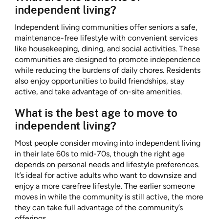
independent living?
Independent living communities offer seniors a safe,
maintenance-free lifestyle with convenient services
like housekeeping, dining, and social activities. These
communities are designed to promote independence
while reducing the burdens of daily chores. Residents
also enjoy opportunities to build friendships, stay
active, and take advantage of on-site amenities.
What is the best age to move to
independent living?
Most people consider moving into independent living
in their late 60s to mid-70s, though the right age
depends on personal needs and lifestyle preferences.
It’s ideal for active adults who want to downsize and
enjoy a more carefree lifestyle. The earlier someone
moves in while the community is still active, the more
they can take full advantage of the community’s
offerings.