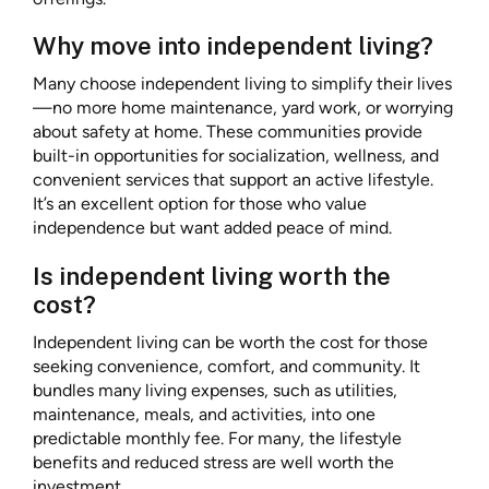
Why move into independent living?
Many choose independent living to simplify their lives
—no more home maintenance, yard work, or worrying
about safety at home. These communities provide
built-in opportunities for socialization, wellness, and
convenient services that support an active lifestyle.
It’s an excellent option for those who value
independence but want added peace of mind.
Is independent living worth the
cost?
Independent living can be worth the cost for those
seeking convenience, comfort, and community. It
bundles many living expenses, such as utilities,
maintenance, meals, and activities, into one
predictable monthly fee. For many, the lifestyle
benefits and reduced stress are well worth the
investment.