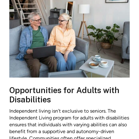
Opportunities for Adults with
Disabilities
Independent living isn’t exclusive to seniors. The
Independent Living program for adults with disabilities
ensures that individuals with varying abilities can also
benefit from a supportive and autonomy-driven
lifestyle. Communities often offer specialized