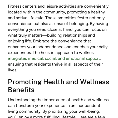
Fitness centers and leisure activities are conveniently
located within the community, promoting a healthy
and active lifestyle. These amenities foster not only
convenience but also a sense of belonging. By having
everything you need close at hand, you can focus on
what truly matters—building relationships and
enjoying life. Embrace the convenience that
enhances your independence and enriches your daily
experiences. The holistic approach to wellness
integrates medical, social, and emotional support
,
ensuring that residents thrive in all aspects of their
lives.
Promoting Health and Wellness
Benefits
Understanding the importance of health and wellness
can transform your experience in an independent
living community. By prioritizing your well-being,
you’ll enjoy a more fulfilling lifestyle. Here are a few