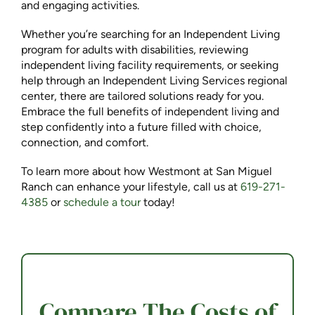
and engaging activities.
Whether you’re searching for an Independent Living
program for adults with disabilities, reviewing
independent living facility requirements, or seeking
help through an Independent Living Services regional
center, there are tailored solutions ready for you.
Embrace the full benefits of independent living and
step confidently into a future filled with choice,
connection, and comfort.
To learn more about how Westmont at San Miguel
Ranch can enhance your lifestyle, call us at
619-271-
4385
or
schedule a tour
today!
Compare The Costs of