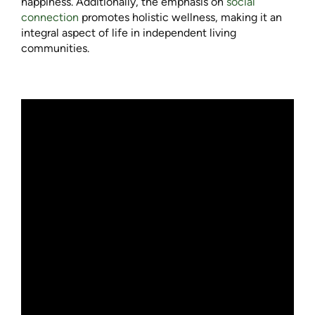
happiness. Additionally, the emphasis on
social
connection
promotes holistic wellness, making it an
integral aspect of life in independent living
communities.