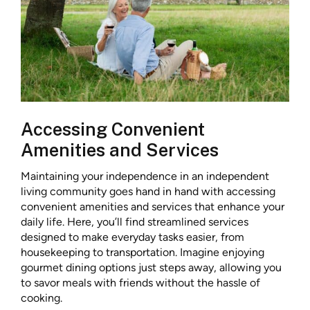
Accessing Convenient
Amenities and Services
Maintaining your independence in an independent
living community goes hand in hand with accessing
convenient amenities and services that enhance your
daily life. Here, you’ll find streamlined services
designed to make everyday tasks easier, from
housekeeping to transportation. Imagine enjoying
gourmet dining options just steps away, allowing you
to savor meals with friends without the hassle of
cooking.