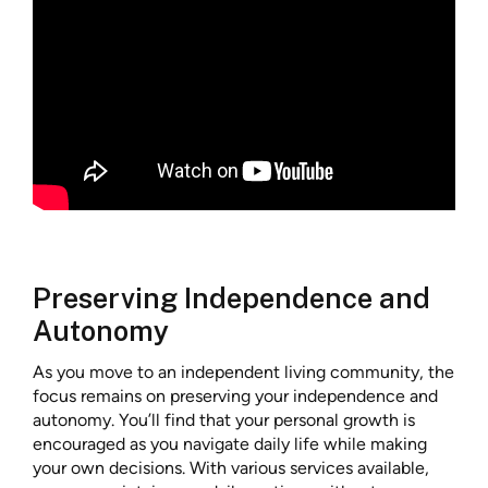
Preserving Independence and
Autonomy
As you move to an independent living community, the
focus remains on preserving your independence and
autonomy. You’ll find that your personal growth is
encouraged as you navigate daily life while making
your own decisions. With various services available,