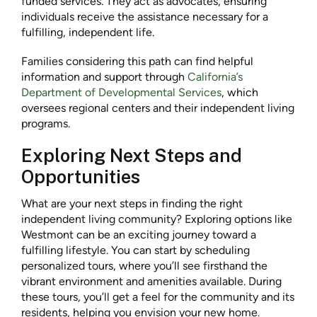
funded services. They act as advocates, ensuring
individuals receive the assistance necessary for a
fulfilling, independent life.
Families considering this path can find helpful
information and support through
California’s
Department of Developmental Services
, which
oversees regional centers and their independent living
programs.
Exploring Next Steps and
Opportunities
What are your next steps in finding the right
independent living community? Exploring options like
Westmont can be an exciting journey toward a
fulfilling lifestyle. You can start by scheduling
personalized tours, where you’ll see firsthand the
vibrant environment and amenities available. During
these tours, you’ll get a feel for the community and its
residents, helping you envision your new home.