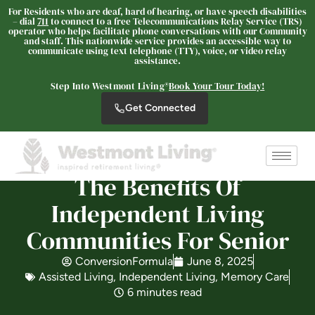
For Residents who are deaf, hard of hearing, or have speech disabilities
– dial
711
to connect to a free Telecommunications Relay Service (TRS)
operator who helps facilitate phone conversations with our Community
and staff. This nationwide service provides an accessible way to
communicate using text telephone (TTY), voice, or video relay
assistance.
Westmont® at San Miguel
Ranch
Step Into Westmont Living®
Book Your Tour Today!
SENIOR LIVING
Get Connected
Welcome! How can we help?
Choose an option below to get started.
The Benefits Of
Schedule a Tour
Independent Living
Communities For Senior
Discover Your Level of Care
ConversionFormula
June 8, 2025
Assisted Living
,
Independent Living
,
Memory Care
6 minutes read
Floor Plans & Pricing