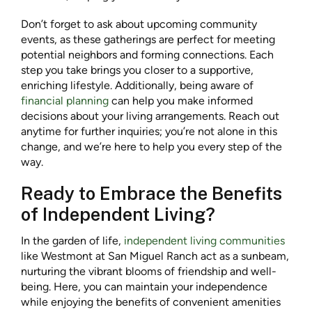
Don’t forget to ask about upcoming community
events, as these gatherings are perfect for meeting
potential neighbors and forming connections. Each
step you take brings you closer to a supportive,
enriching lifestyle. Additionally, being aware of
financial planning
can help you make informed
decisions about your living arrangements. Reach out
anytime for further inquiries; you’re not alone in this
change, and we’re here to help you every step of the
way.
Ready to Embrace the Benefits
of Independent Living?
In the garden of life,
independent living communities
like Westmont at San Miguel Ranch act as a sunbeam,
nurturing the vibrant blooms of friendship and well-
being. Here, you can maintain your independence
while enjoying the benefits of convenient amenities