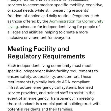
services to accommodate specific mobility, cognitive,
or social needs while still preserving residents’
freedom of choice and daily routine. Programs, such
as those offered by the
Administration for Community
Living
, advocate for independent living for people of
all ages and abilities, helping to create a more
inclusive environment for everyone.
Meeting Facility and
Regulatory Requirements
Each independent living community must meet
specific independent living facility requirements to
ensure safety, accessibility, and comfort. These
requirements typically include ADA-compliant
infrastructure, emergency call systems, licensed
service providers, and trained staff to assist in the
event of an emergency. Transparency in meeting
these standards is a crucial part of building trust with
potential residents and their families.