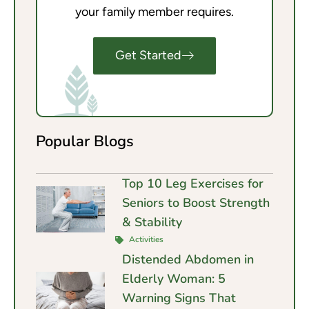
your family member requires.
Get Started
Popular Blogs
Top 10 Leg Exercises for
Seniors to Boost Strength
& Stability
Activities
Distended Abdomen in
Elderly Woman: 5
Warning Signs That