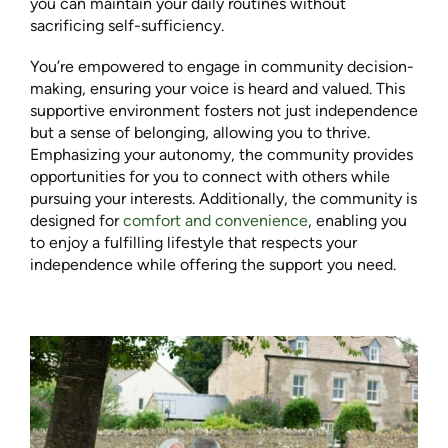
you can maintain your daily routines without
sacrificing self-sufficiency.
You’re empowered to engage in community decision-
making, ensuring your voice is heard and valued. This
supportive environment fosters not just independence
but a sense of belonging, allowing you to thrive.
Emphasizing your autonomy, the community provides
opportunities for you to connect with others while
pursuing your interests. Additionally, the community is
designed for
comfort and convenience
, enabling you
to enjoy a fulfilling lifestyle that respects your
independence while offering the support you need.