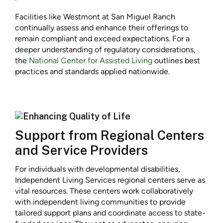
Facilities like Westmont at San Miguel Ranch
continually assess and enhance their offerings to
remain compliant and exceed expectations. For a
deeper understanding of regulatory considerations,
the
National Center for Assisted Living
outlines best
practices and standards applied nationwide.
Support from Regional Centers
and Service Providers
For individuals with developmental disabilities,
Independent Living Services regional centers serve as
vital resources. These centers work collaboratively
with independent living communities to provide
tailored support plans and coordinate access to state-