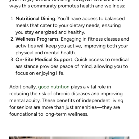
ways this community promotes health and wellness:
Nutritional Dining
. You’ll have access to balanced
meals that cater to your dietary needs, ensuring
you stay energized and healthy.
Wellness Programs.
Engaging in fitness classes and
activities will keep you active, improving both your
physical and mental health.
On-Site Medical Support
. Quick access to medical
assistance provides peace of mind, allowing you to
focus on enjoying life.
Additionally,
good nutrition
plays a vital role in
reducing the risk of chronic diseases and improving
mental acuity. These benefits of independent living
for seniors are more than just amenities—they are
foundational to long-term wellness.