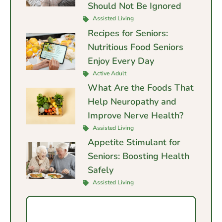
Should Not Be Ignored
Assisted Living
Recipes for Seniors:
Nutritious Food Seniors
Enjoy Every Day
Active Adult
What Are the Foods That
Help Neuropathy and
Improve Nerve Health?
Assisted Living
Appetite Stimulant for
Seniors: Boosting Health
Safely
Assisted Living