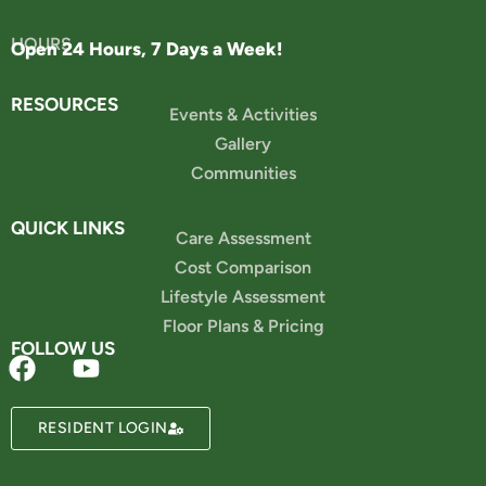
HOURS
Open 24 Hours, 7 Days a Week!
RESOURCES
Events & Activities
Gallery
Communities
QUICK LINKS
Care Assessment
Cost Comparison
Lifestyle Assessment
Floor Plans & Pricing
FOLLOW US
Powered by
RESIDENT LOGIN