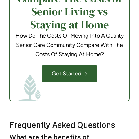
Senior Living vs
Staying at Home
How Do The Costs Of Moving Into A Quality
Senior Care Community Compare With The
Costs Of Staying At Home?
Get Started
Frequently Asked Questions
What are the benefits of