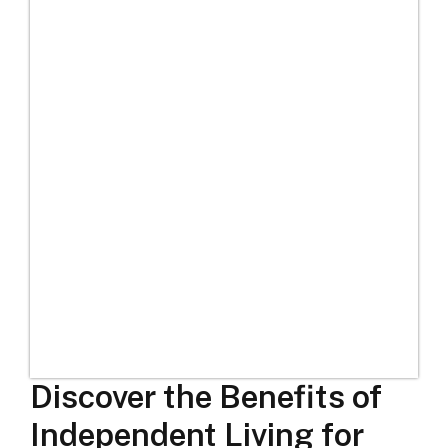
Discover the Benefits of
Independent Living for