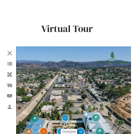
Virtual Tour