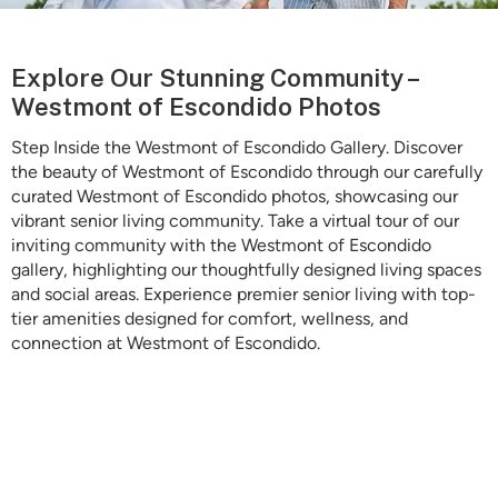
Is Retirement Living Affordable?
Explore Our Stunning Community –
Westmont of Escondido Photos
Step Inside the Westmont of Escondido Gallery. Discover
Ask a Question
the beauty of Westmont of Escondido through our carefully
curated Westmont of Escondido photos, showcasing our
vibrant senior living community. Take a virtual tour of our
Read / Write Reviews
inviting community with the Westmont of Escondido
gallery, highlighting our thoughtfully designed living spaces
and social areas. Experience premier senior living with top-
tier amenities designed for comfort, wellness, and
Get In Touch
connection at Westmont of Escondido.