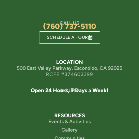
CALL US
(760) 737-5110
SCHEDULE A TOUR
LOCATION
500 East Valley Parkway, Escondido, CA 92025
RCFE #374603399
Open 24 Hours, 7 Days a Week!
HOURS
RESOURCES
Events & Activities
Gallery
Communities