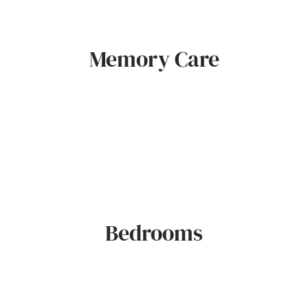
Memory Care
Bedrooms