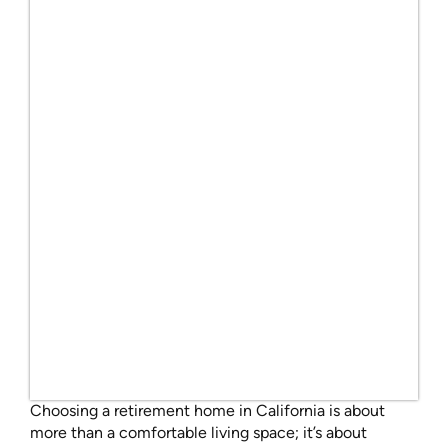
Choosing a retirement home in California is about
more than a comfortable living space; it’s about