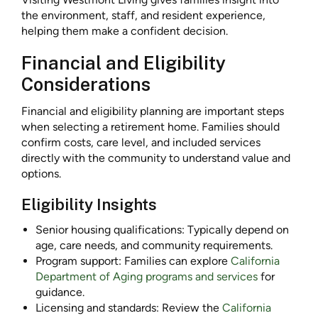
the environment, staff, and resident experience,
helping them make a confident decision.
Financial and Eligibility
Considerations
Financial and eligibility planning are important steps
when selecting a retirement home. Families should
confirm costs, care level, and included services
directly with the community to understand value and
options.
Eligibility Insights
Senior housing qualifications: Typically depend on
age, care needs, and community requirements.
Program support: Families can explore
California
Department of Aging programs and services
for
guidance.
Licensing and standards: Review the
California