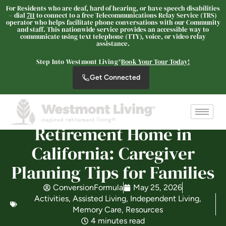
For Residents who are deaf, hard of hearing, or have speech disabilities
– dial
711
to connect to a free Telecommunications Relay Service (TRS)
operator who helps facilitate phone conversations with our Community
and staff. This nationwide service provides an accessible way to
communicate using text telephone (TTY), voice, or video relay
Westmont Living
assistance.
SENIOR LIVING
Step Into Westmont Living®
Book Your Tour Today!
Welcome! How can we help?
Get Connected
Choose an option below to get started.
Schedule a Tour
Retirement Home in
California: Caregiver
Discover Your Level of Care
Planning Tips for Families
ConversionFormula
May 25, 2026
Activities
,
Assisted Living
,
Independent Living
,
Is Retirement Living Affordable?
Memory Care
,
Resources
4 minutes read