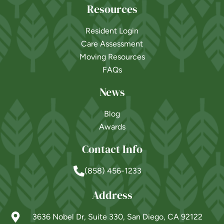
Resources
Resident Login
Care Assessment
Moving Resources
FAQs
News
Blog
Awards
Contact Info
(858) 456-1233
Address
3636 Nobel Dr, Suite 330, San Diego, CA 92122