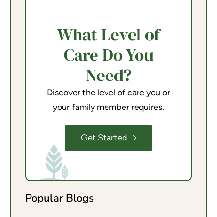
What Level of
Care Do You
Need?
Discover the level of care you or
your family member requires.
Get Started
Popular Blogs