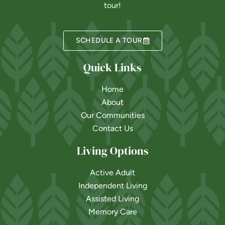
tour!
SCHEDULE A TOUR
Quick Links
Home
About
Our Communities
Contact Us
Living Options
Active Adult
Independent Living
Assisted Living
Memory Care