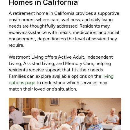
Homes in California
A retirement home in California provides a supportive
environment where care, wellness, and daily living
needs are thoughtfully addressed. Residents may
receive assistance with meals, medication, and social
engagement, depending on the level of service they
require.
Westmont Living offers Active Adult, Independent
Living, Assisted Living, and Memory Care, helping
residents receive support that fits their needs.
Families can explore available options on the
living
options page
to understand which services may
match their loved one’s situation.