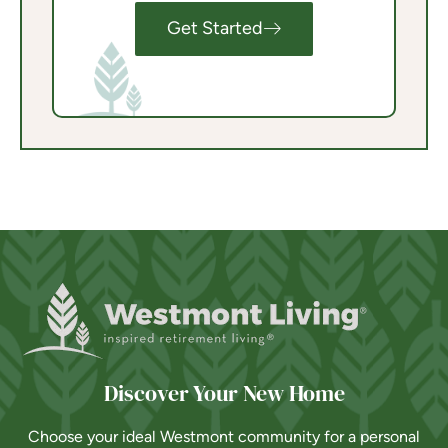
Get Started
Discover Your New Home
Choose your ideal Westmont community for a personal