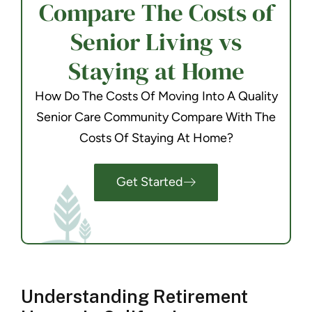
Compare The Costs of
Senior Living vs
Staying at Home
How Do The Costs Of Moving Into A Quality
Senior Care Community Compare With The
Costs Of Staying At Home?
Get Started
Understanding Retirement