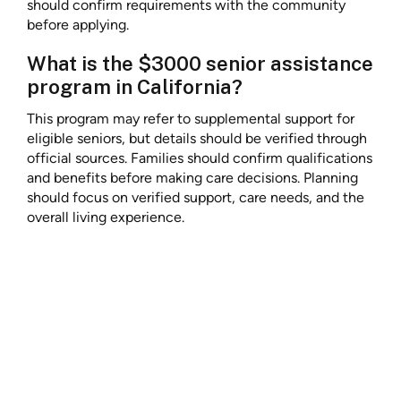
should confirm requirements with the community
before applying.
What is the $3000 senior assistance
program in California?
This program may refer to supplemental support for
eligible seniors, but details should be verified through
official sources. Families should confirm qualifications
and benefits before making care decisions. Planning
should focus on verified support, care needs, and the
overall living experience.