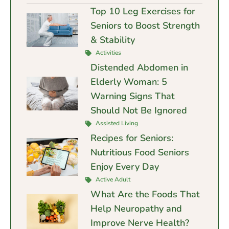
Top 10 Leg Exercises for
Seniors to Boost Strength
& Stability
Activities
Distended Abdomen in
Elderly Woman: 5
Warning Signs That
Should Not Be Ignored
Assisted Living
Recipes for Seniors:
Nutritious Food Seniors
Enjoy Every Day
Active Adult
What Are the Foods That
Help Neuropathy and
Improve Nerve Health?