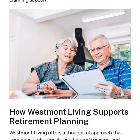
How Westmont Living Supports
Retirement Planning
Westmont Living offers a thoughtful approach that
combines professional care, tailored services, and