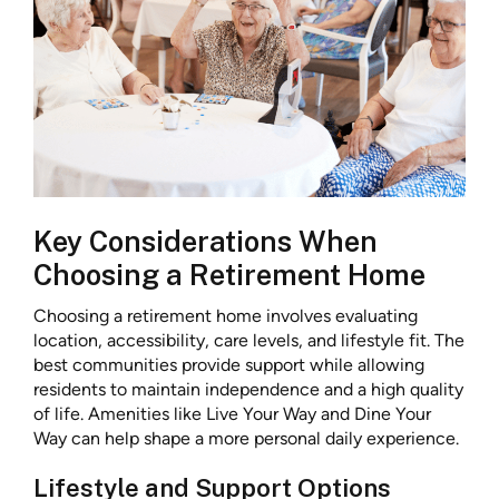
Key Considerations When
Choosing a Retirement Home
Choosing a retirement home involves evaluating
location, accessibility, care levels, and lifestyle fit. The
best communities provide support while allowing
residents to maintain independence and a high quality
of life. Amenities like Live Your Way and Dine Your
Way can help shape a more personal daily experience.
Lifestyle and Support Options