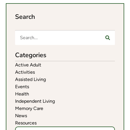
Search
Categories
Active Adult
Activities
Assisted Living
Events
Health
Independent Living
Memory Care
News
Resources