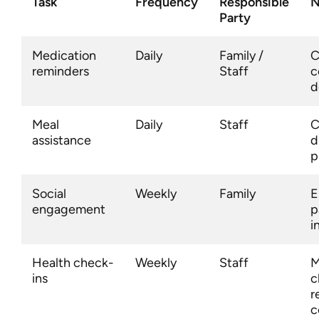
Task
Frequency
Responsible
N
Party
Medication
Daily
Family /
C
reminders
Staff
c
d
Meal
Daily
Staff
C
assistance
d
p
Social
Weekly
Family
E
engagement
p
i
Health check-
Weekly
Staff
M
ins
c
r
c