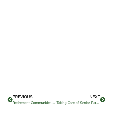
PREVIOUS
NEXT
Retirement Communities Bay Area: What to Know Before Choosing
Taking Care of Senior Parents: A Guide for Families and Care