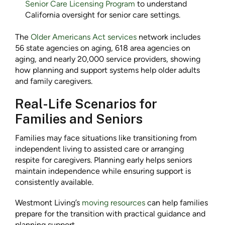
Senior Care Licensing Program
to understand
California oversight for senior care settings.
The
Older Americans Act services
network includes
56 state agencies on aging, 618 area agencies on
aging, and nearly 20,000 service providers, showing
how planning and support systems help older adults
and family caregivers.
Real-Life Scenarios for
Families and Seniors
Families may face situations like transitioning from
independent living to assisted care or arranging
respite for caregivers. Planning early helps seniors
maintain independence while ensuring support is
consistently available.
Westmont Living’s
moving resources
can help families
prepare for the transition with practical guidance and
planning support.