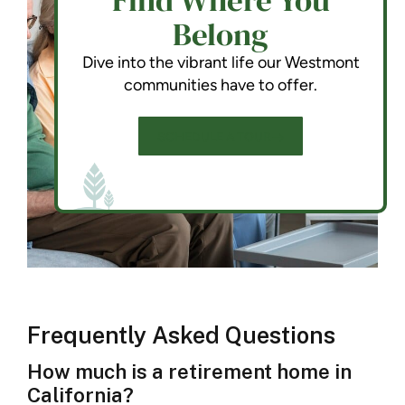
Find Where You
Belong
Dive into the vibrant life our Westmont
communities have to offer.
SCHEDULE A TOUR
Frequently Asked Questions
How much is a retirement home in
California?