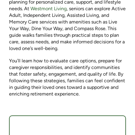
planning for personalized care, support, and lifestyle
needs. At
Westmont Living
, seniors can explore Active
Adult, Independent Living, Assisted Living, and
Memory Care services with amenities such as Live
Your Way, Dine Your Way, and Compass Rose. This
guide walks families through practical steps to plan
care, assess needs, and make informed decisions for a
loved one’s well-being.
You’ll learn how to evaluate care options, prepare for
caregiver responsibilities, and identify communities
that foster safety, engagement, and quality of life. By
following these strategies, families can feel confident
in guiding their loved ones toward a supportive and
enriching retirement experience.