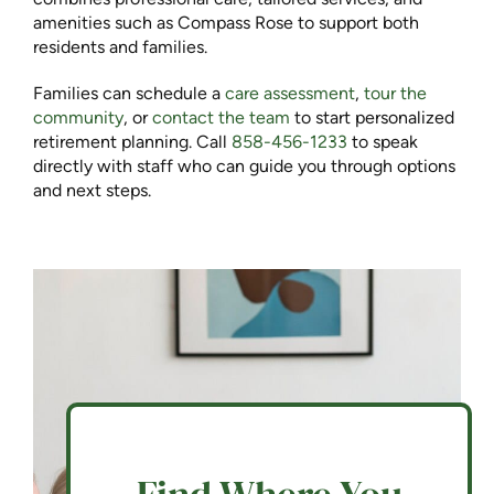
amenities such as Compass Rose to support both
residents and families.
Families can schedule a
care assessment
,
tour the
community
, or
contact the team
to start personalized
retirement planning. Call
858-456-1233
to speak
directly with staff who can guide you through options
and next steps.