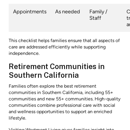
Appointments
As needed
Family /
C
Staff
t
a
This checklist helps families ensure that all aspects of
care are addressed efficiently while supporting
independence.
Retirement Communities in
Southern California
Families often explore the best retirement
communities in Southern California, including 55+
communities and new 55+ communities. High-quality
communities combine professional care with social
and wellness opportunities to support an enriched
lifestyle.
Visiting Westmont Living gives families insight into