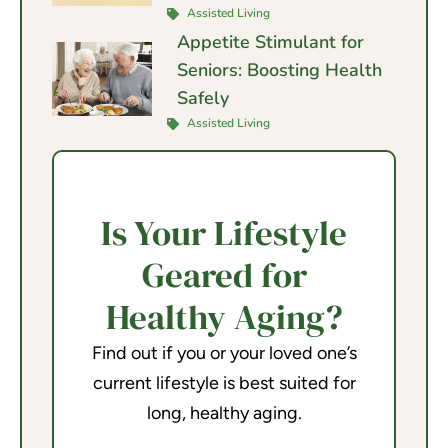
Assisted Living
Appetite Stimulant for
Seniors: Boosting Health
Safely
Assisted Living
Is Your Lifestyle
Geared for
Healthy Aging?
Find out if you or your loved one’s
current lifestyle is best suited for
long, healthy aging.