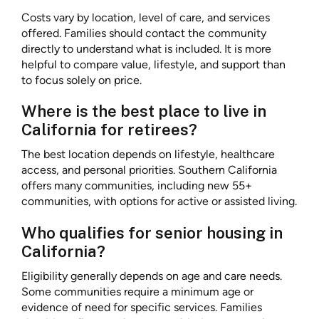
Costs vary by location, level of care, and services
offered. Families should contact the community
directly to understand what is included. It is more
helpful to compare value, lifestyle, and support than
to focus solely on price.
Where is the best place to live in
California for retirees?
The best location depends on lifestyle, healthcare
access, and personal priorities. Southern California
offers many communities, including new 55+
communities, with options for active or assisted living.
Who qualifies for senior housing in
California?
Eligibility generally depends on age and care needs.
Some communities require a minimum age or
evidence of need for specific services. Families