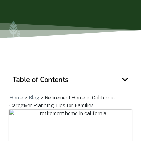
Ask a Question
Get In Touch
Table of Contents
Home
>
Blog
>
Retirement Home in California:
Caregiver Planning Tips for Families