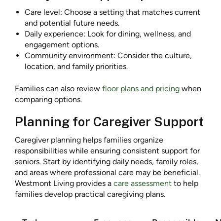
Care level: Choose a setting that matches current
and potential future needs.
Daily experience: Look for dining, wellness, and
engagement options.
Community environment: Consider the culture,
location, and family priorities.
Families can also review
floor plans and pricing
when
comparing options.
Planning for Caregiver Support
Caregiver planning helps families organize
responsibilities while ensuring consistent support for
seniors. Start by identifying daily needs, family roles,
and areas where professional care may be beneficial.
Westmont Living provides a
care assessment
to help
families develop practical caregiving plans.