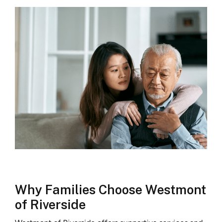
Why Families Choose Westmont
of Riverside