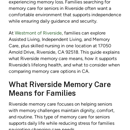
experiencing memory loss. Families searching for
memory care for seniors in Riverside often want a
comfortable environment that supports independence
while ensuring daily guidance and security.
At
Westmont of Riverside
, families can explore
Assisted Living, Independent Living, and Memory
Care, plus skilled nursing in one location at 17050
Arnold Drive, Riverside, CA 92518. This guide explains
what Riverside memory care means, how it supports
Riverside’s lifelong health, and what to consider when
comparing memory care options in CA.
What Riverside Memory Care
Means for Families
Riverside memory care focuses on helping seniors
with memory challenges maintain dignity, comfort,
and routine. This type of memory care for seniors
supports daily life while reducing stress for families
navigating changing care needs.