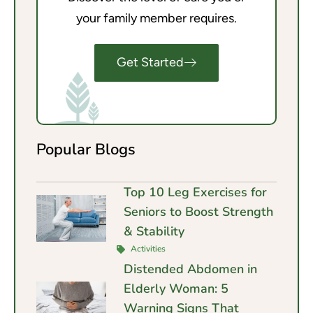
your family member requires.
Get Started
Popular Blogs
Top 10 Leg Exercises for
Seniors to Boost Strength
& Stability
Activities
Distended Abdomen in
Elderly Woman: 5
Warning Signs That