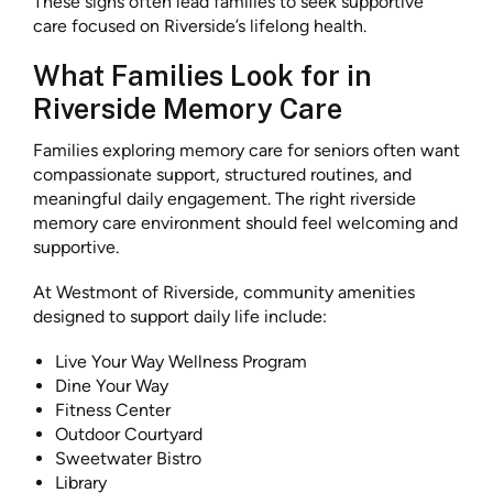
These signs often lead families to seek supportive
care focused on Riverside’s lifelong health.
What Families Look for in
Riverside Memory Care
Families exploring memory care for seniors often want
compassionate support, structured routines, and
meaningful daily engagement. The right riverside
memory care environment should feel welcoming and
supportive.
At Westmont of Riverside, community amenities
designed to support daily life include:
Live Your Way Wellness Program
Dine Your Way
Fitness Center
Outdoor Courtyard
Sweetwater Bistro
Library