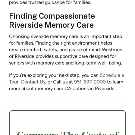
provides trusted guidance for families.
Finding Compassionate
Riverside Memory Care
Choosing riverside memory care is an important step
for families. Finding the right environment helps
create comfort, safety, and peace of mind. Westmont
of Riverside provides supportive care designed for
seniors with memory care and long-term well-being.
If you’re exploring your next step, you can
Schedule a
Tour
,
Contact Us
, or Call us at
951-697-2000
to learn
more about memory care CA options in Riverside.