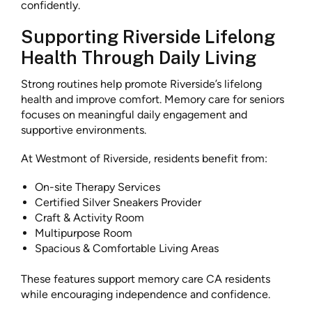
confidently.
Supporting Riverside Lifelong
Health Through Daily Living
Strong routines help promote Riverside’s lifelong
health and improve comfort. Memory care for seniors
focuses on meaningful daily engagement and
supportive environments.
At Westmont of Riverside, residents benefit from:
On-site Therapy Services
Certified Silver Sneakers Provider
Craft & Activity Room
Multipurpose Room
Spacious & Comfortable Living Areas
These features support memory care CA residents
while encouraging independence and confidence.