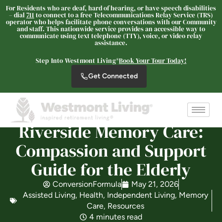
For Residents who are deaf, hard of hearing, or have speech disabilities
– dial
711
to connect to a free Telecommunications Relay Service (TRS)
operator who helps facilitate phone conversations with our Community
and staff. This nationwide service provides an accessible way to
communicate using text telephone (TTY), voice, or video relay
Westmont® of Riverside
assistance.
SENIOR LIVING
Step Into Westmont Living®
Book Your Tour Today!
Welcome! How can we help?
Get Connected
Choose an option below to get started.
Schedule a Tour
Riverside Memory Care:
Compassion and Support
Discover Your Level of Care
Guide for the Elderly
ConversionFormula
May 21, 2026
Assisted Living
,
Health
,
Independent Living
,
Memory
Floor Plans & Pricing
Care
,
Resources
4 minutes read