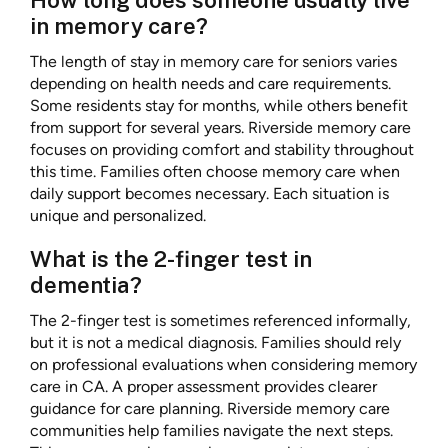
How long does someone usually live
in memory care?
The length of stay in memory care for seniors varies
depending on health needs and care requirements.
Some residents stay for months, while others benefit
from support for several years. Riverside memory care
focuses on providing comfort and stability throughout
this time. Families often choose memory care when
daily support becomes necessary. Each situation is
unique and personalized.
What is the 2-finger test in
dementia?
The 2-finger test is sometimes referenced informally,
but it is not a medical diagnosis. Families should rely
on professional evaluations when considering memory
care in CA. A proper assessment provides clearer
guidance for care planning. Riverside memory care
communities help families navigate the next steps.