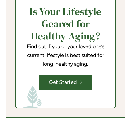
Is Your Lifestyle
Geared for
Healthy Aging?
Find out if you or your loved one’s
current lifestyle is best suited for
long, healthy aging.
Get Started