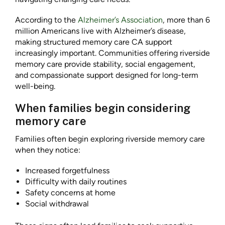
According to the
Alzheimer’s Association
, more than 6
million Americans live with Alzheimer’s disease,
making structured memory care CA support
increasingly important. Communities offering riverside
memory care provide stability, social engagement,
and compassionate support designed for long-term
well-being.
When families begin considering
memory care
Families often begin exploring riverside memory care
when they notice:
Increased forgetfulness
Difficulty with daily routines
Safety concerns at home
Social withdrawal