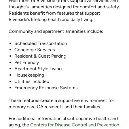
Westmont of Riverside offers supportive services and
thoughtful amenities designed for comfort and safety.
Residents benefit from features that support
Riverside’s lifelong health and daily living.
Community and apartment amenities include:
Scheduled Transportation
Concierge Services
Resident & Guest Parking
Pet Friendly
Apartment Style Living
Housekeeping
Utilities Included
Emergency Response Systems
These features create a supportive environment for
memory care CA residents and their families.
For additional information about cognitive health and
aging, the
Centers for Disease Control and Prevention