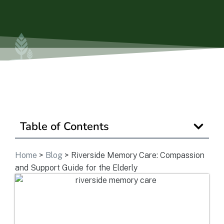
Is Retirement Living Affordable?
Ask a Question
Read / Write Reviews
Table of Contents
Get In Touch
Home
>
Blog
>
Riverside Memory Care: Compassion
and Support Guide for the Elderly