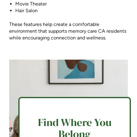
Movie Theater
Hair Salon
These features help create a comfortable
environment that supports memory care CA residents
while encouraging connection and wellness.
Find Where You
Belong