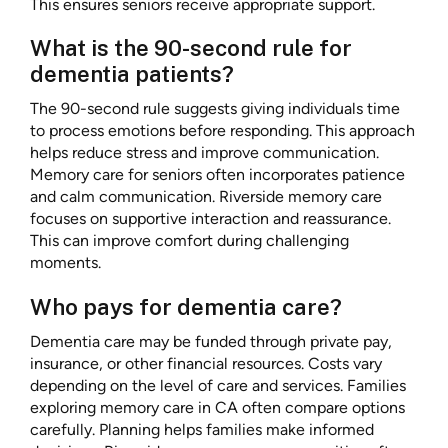
This ensures seniors receive appropriate support.
What is the 90-second rule for
dementia patients?
The 90-second rule suggests giving individuals time
to process emotions before responding. This approach
helps reduce stress and improve communication.
Memory care for seniors often incorporates patience
and calm communication. Riverside memory care
focuses on supportive interaction and reassurance.
This can improve comfort during challenging
moments.
Who pays for dementia care?
Dementia care may be funded through private pay,
insurance, or other financial resources. Costs vary
depending on the level of care and services. Families
exploring memory care in CA often compare options
carefully. Planning helps families make informed