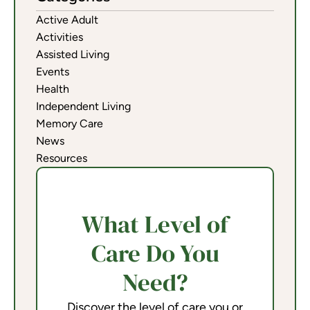
Active Adult
Activities
Assisted Living
Events
Health
Independent Living
Memory Care
News
Resources
What Level of
Care Do You
Need?
Discover the level of care you or