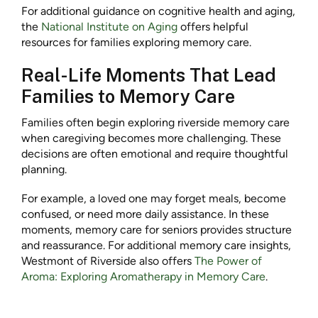
For additional guidance on cognitive health and aging,
the
National Institute on Aging
offers helpful
resources for families exploring memory care.
Real-Life Moments That Lead
Families to Memory Care
Families often begin exploring riverside memory care
when caregiving becomes more challenging. These
decisions are often emotional and require thoughtful
planning.
For example, a loved one may forget meals, become
confused, or need more daily assistance. In these
moments, memory care for seniors provides structure
and reassurance. For additional memory care insights,
Westmont of Riverside also offers
The Power of
Aroma: Exploring Aromatherapy in Memory Care
.