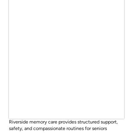
Riverside memory care provides structured support,
safety, and compassionate routines for seniors