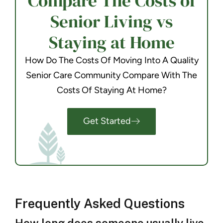
Compare The Costs of
Senior Living vs
Staying at Home
How Do The Costs Of Moving Into A Quality
Senior Care Community Compare With The
Costs Of Staying At Home?
Get Started
Frequently Asked Questions