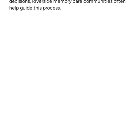
decisions. Riverside memory care communities often
help guide this process.