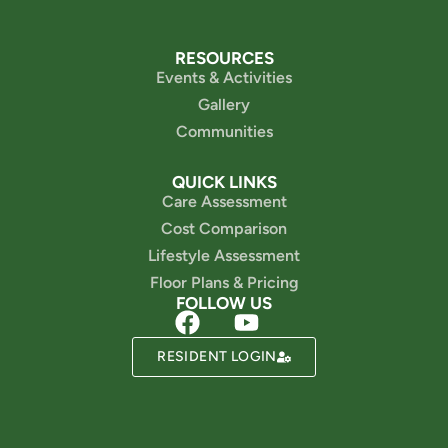
RESOURCES
Events & Activities
Gallery
Communities
QUICK LINKS
Care Assessment
Cost Comparison
Lifestyle Assessment
Floor Plans & Pricing
FOLLOW US
Powered by
RESIDENT LOGIN