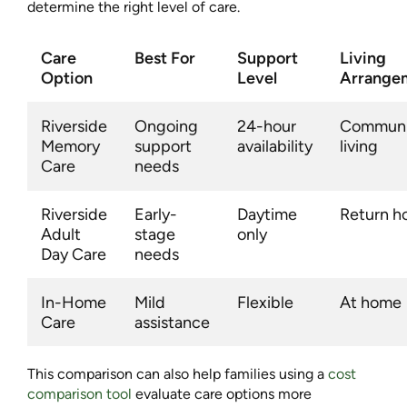
determine the right level of care.
Care
Best For
Support
Living
Option
Level
Arrange
Riverside
Ongoing
24-hour
Communi
Memory
support
availability
living
Care
needs
Riverside
Early-
Daytime
Return 
Adult
stage
only
Day Care
needs
In-Home
Mild
Flexible
At home
Care
assistance
This comparison can also help families using a
cost
comparison tool
evaluate care options more