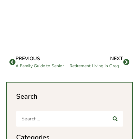
PREVIOUS
NEXT
A Family Guide to Senior Living in La Mesa
Retirement Living in Oregon: A Relocation Guide for Seniors and Families
Search
Categories