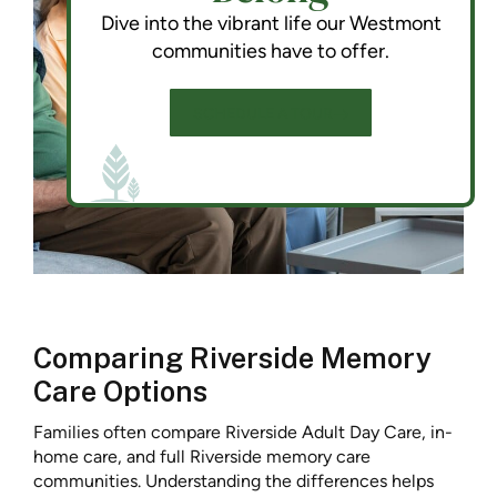
Dive into the vibrant life our Westmont
communities have to offer.
SCHEDULE A TOUR
Comparing Riverside Memory
Care Options
Families often compare Riverside Adult Day Care, in-
home care, and full Riverside memory care
communities. Understanding the differences helps