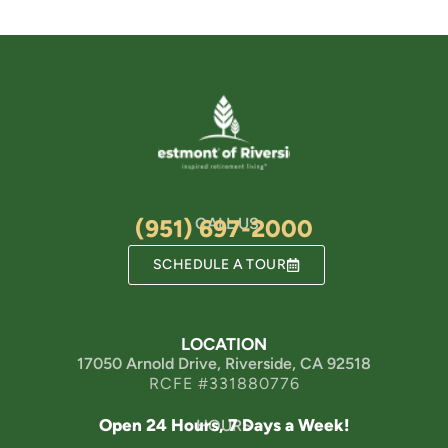
(951) 697-2000
CALL US
SCHEDULE A TOUR
LOCATION
17050 Arnold Drive, Riverside, CA 92518
RCFE #331880776
Open 24 Hours, 7 Days a Week!
HOURS