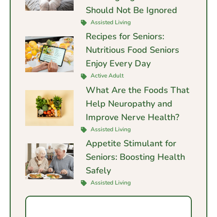
Should Not Be Ignored
Assisted Living
Recipes for Seniors:
Nutritious Food Seniors
Enjoy Every Day
Active Adult
What Are the Foods That
Help Neuropathy and
Improve Nerve Health?
Assisted Living
Appetite Stimulant for
Seniors: Boosting Health
Safely
Assisted Living