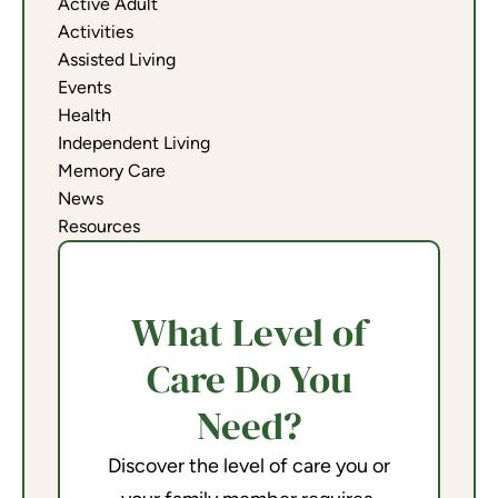
Active Adult
Activities
Assisted Living
Events
Health
Independent Living
Memory Care
News
Resources
What Level of
Care Do You
Need?
Discover the level of care you or