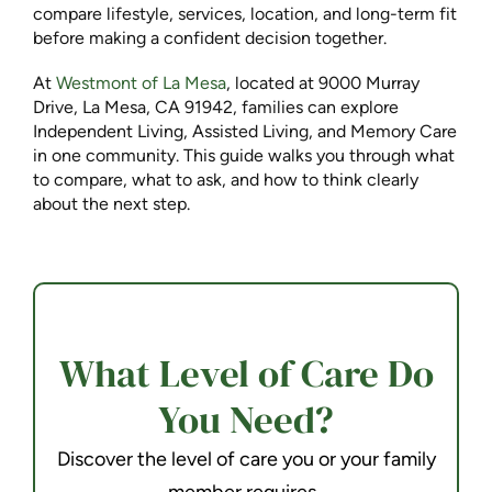
compare lifestyle, services, location, and long-term fit
before making a confident decision together.
At
Westmont of La Mesa
, located at 9000 Murray
Drive, La Mesa, CA 91942, families can explore
Independent Living, Assisted Living, and Memory Care
in one community. This guide walks you through what
to compare, what to ask, and how to think clearly
about the next step.
What Level of Care Do
You Need?
Discover the level of care you or your family