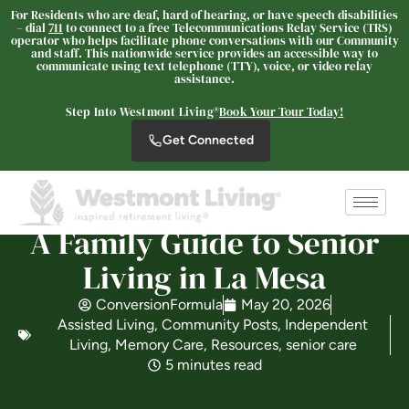
For Residents who are deaf, hard of hearing, or have speech disabilities
– dial
711
to connect to a free Telecommunications Relay Service (TRS)
operator who helps facilitate phone conversations with our Community
and staff. This nationwide service provides an accessible way to
communicate using text telephone (TTY), voice, or video relay
Westmont® of La Mesa
assistance.
SENIOR LIVING
Step Into Westmont Living®
Book Your Tour Today!
Welcome! How can we help?
Get Connected
Choose an option below to get started.
Schedule a Tour
A Family Guide to Senior
Living in La Mesa
Discover Your Level of Care
ConversionFormula
May 20, 2026
Assisted Living
,
Community Posts
,
Independent
Living
,
Memory Care
,
Resources
,
senior care
5 minutes read
Floor Plans & Pricing