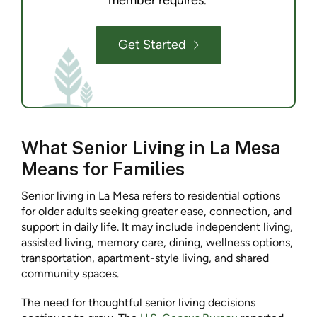
member requires.
Get Started
What Senior Living in La Mesa
Means for Families
Senior living in La Mesa refers to residential options
for older adults seeking greater ease, connection, and
support in daily life. It may include independent living,
assisted living, memory care, dining, wellness options,
transportation, apartment-style living, and shared
community spaces.
The need for thoughtful senior living decisions