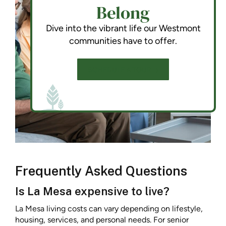
Belong
Dive into the vibrant life our Westmont
communities have to offer.
SCHEDULE A TOUR
Frequently Asked Questions
Is La Mesa expensive to live?
La Mesa living costs can vary depending on lifestyle,
housing, services, and personal needs. For senior