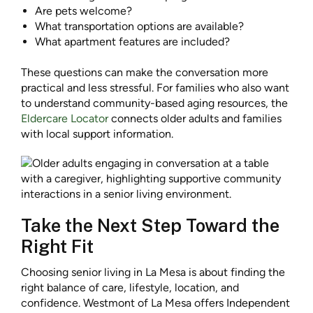
Are pets welcome?
What transportation options are available?
What apartment features are included?
These questions can make the conversation more
practical and less stressful. For families who also want
to understand community-based aging resources, the
Eldercare Locator
connects older adults and families
with local support information.
Take the Next Step Toward the
Right Fit
Choosing senior living in La Mesa is about finding the
right balance of care, lifestyle, location, and
confidence. Westmont of La Mesa offers Independent