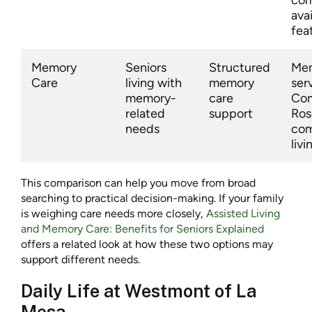
avai
fea
Memory
Seniors
Structured
Mem
Care
living with
memory
ser
memory-
care
Co
related
support
Ros
needs
com
livi
This comparison can help you move from broad
searching to practical decision-making. If your family
is weighing care needs more closely,
Assisted Living
and Memory Care: Benefits for Seniors Explained
offers a related look at how these two options may
support different needs.
Daily Life at Westmont of La