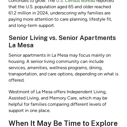
continues to grow. The
U.S. Census Bureau
reported
that the U.S. population aged 65 and older reached
61.2 million in 2024, underscoring why families are
paying more attention to care planning, lifestyle fit,
and long-term support.
Senior Living vs. Senior Apartments
La Mesa
Senior apartments in La Mesa may focus mainly on
housing. A senior living community can include
services, amenities, wellness programs, dining,
transportation, and care options, depending on what is
offered.
Westmont of La Mesa offers Independent Living,
Assisted Living, and Memory Care, which may be
helpful for families comparing different levels of
support in one place.
When It May Be Time to Explore