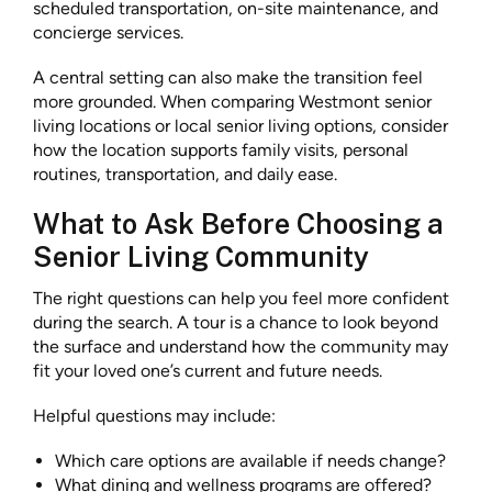
scheduled transportation, on-site maintenance, and
concierge services.
A central setting can also make the transition feel
more grounded. When comparing Westmont senior
living locations or local senior living options, consider
how the location supports family visits, personal
routines, transportation, and daily ease.
What to Ask Before Choosing a
Senior Living Community
The right questions can help you feel more confident
during the search. A tour is a chance to look beyond
the surface and understand how the community may
fit your loved one’s current and future needs.
Helpful questions may include:
Which care options are available if needs change?
What dining and wellness programs are offered?