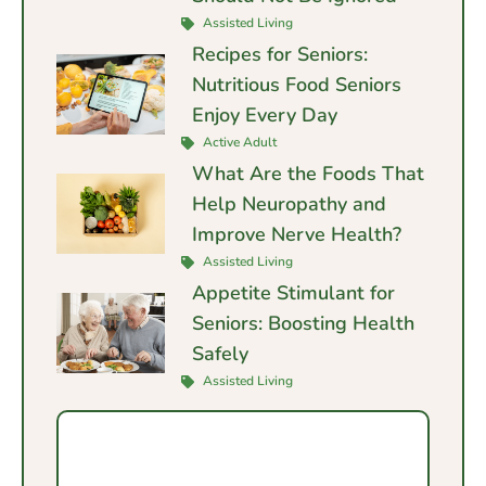
Assisted Living
Recipes for Seniors:
Nutritious Food Seniors
Enjoy Every Day
Active Adult
What Are the Foods That
Help Neuropathy and
Improve Nerve Health?
Assisted Living
Appetite Stimulant for
Seniors: Boosting Health
Safely
Assisted Living