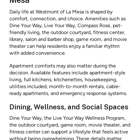
Mesa
Daily life at Westmont of La Mesa is shaped by
comfort, connection, and choice. Amenities such as
Dine Your Way, Live Your Way, Compass Rose, pet-
friendly living, the outdoor courtyard, fitness center,
library, salon and barber shop, game room, and movie
theater can help residents enjoy a familiar rhythm
with added convenience.
Apartment comforts may also matter during the
decision. Available features include apartment-style
living, full kitchens, kitchenettes, housekeeping,
utilities included, month-to-month rentals, cable-
ready apartments, and emergency response systems.
Dining, Wellness, and Social Spaces
Dine Your Way, the Live Your Way Wellness Program,
the outdoor courtyard, game room, movie theater, and
fitness center can support a lifestyle that feels active
without being overwhelming. These details matter