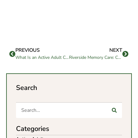
PREVIOUS
NEXT
What Is an Active Adult Community and Is It Right for You?
Riverside Memory Care: Compassion and Support Guide for the Elderly
Search
Categories