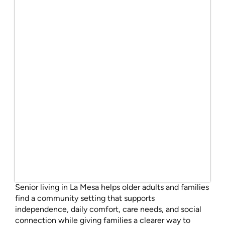
Senior living in La Mesa helps older adults and families
find a community setting that supports
independence, daily comfort, care needs, and social
connection while giving families a clearer way to