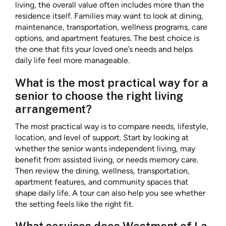
living, the overall value often includes more than the
residence itself. Families may want to look at dining,
maintenance, transportation, wellness programs, care
options, and apartment features. The best choice is
the one that fits your loved one’s needs and helps
daily life feel more manageable.
What is the most practical way for a
senior to choose the right living
arrangement?
The most practical way is to compare needs, lifestyle,
location, and level of support. Start by looking at
whether the senior wants independent living, may
benefit from assisted living, or needs memory care.
Then review the dining, wellness, transportation,
apartment features, and community spaces that
shape daily life. A tour can also help you see whether
the setting feels like the right fit.