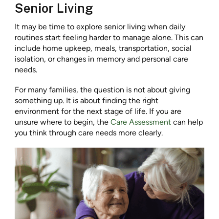
Senior Living
It may be time to explore senior living when daily
routines start feeling harder to manage alone. This can
include home upkeep, meals, transportation, social
isolation, or changes in memory and personal care
needs.
For many families, the question is not about giving
something up. It is about finding the right
environment for the next stage of life. If you are
unsure where to begin, the
Care Assessment
can help
you think through care needs more clearly.