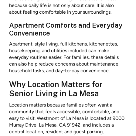
because daily life is not only about care. It is also
about feeling comfortable in your surroundings.
Apartment Comforts and Everyday
Convenience
Apartment-style living, full kitchens, kitchenettes,
housekeeping, and utilities included can make
everyday routines easier. For families, these details
can also help reduce concerns about maintenance,
household tasks, and day-to-day convenience.
Why Location Matters for
Senior Living in La Mesa
Location matters because families often want a
community that feels accessible, comfortable, and
easy to visit. Westmont of La Mesa is located at 9000
Murray Drive, La Mesa, CA 91942, and includes a
central location, resident and guest parking,