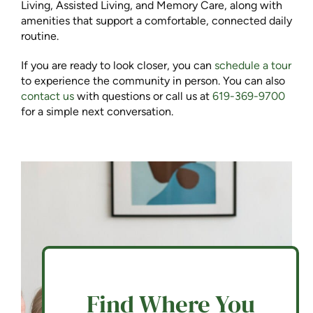
Living, Assisted Living, and Memory Care, along with
amenities that support a comfortable, connected daily
routine.
If you are ready to look closer, you can
schedule a tour
to experience the community in person. You can also
c
ontact us
with questions or call us at
619-369-9700
for a simple next conversation.
Find Where You