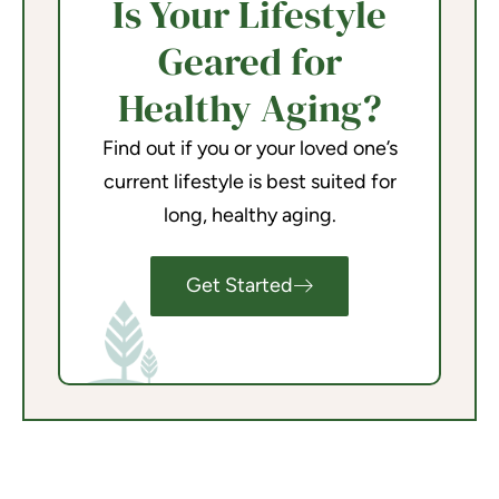
Is Your Lifestyle
Geared for
Healthy Aging?
Find out if you or your loved one’s
current lifestyle is best suited for
long, healthy aging.
Get Started