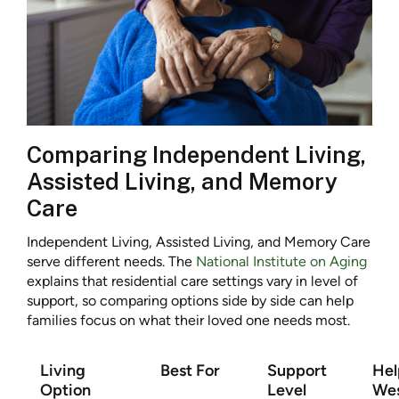
Comparing Independent Living,
Assisted Living, and Memory
Care
Independent Living, Assisted Living, and Memory Care
serve different needs. The
National Institute on Aging
explains that residential care settings vary in level of
support, so comparing options side by side can help
families focus on what their loved one needs most.
Living
Best For
Support
Hel
Option
Level
Wes