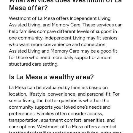
What services does Westmont of La
Mesa offer?
Westmont of La Mesa offers Independent Living,
Assisted Living, and Memory Care. These services can
help families compare different levels of support in
one community. Independent Living may fit seniors
who want more convenience and connection.
Assisted Living and Memory Care may be a good fit
for those who need more daily support or a more
structured care setting.
Is La Mesa a wealthy area?
La Mesa can be evaluated by families based on
location, lifestyle, convenience, and personal fit. For
senior living, the better question is whether the
community supports your loved one’s needs and
preferences. Families often consider access,
transportation, apartment comfort, amenities, and
care options. Westmont of La Mesa offers a central