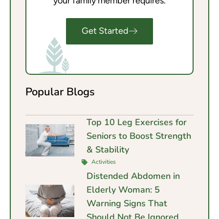
your family member requires.
Get Started
Popular Blogs
Top 10 Leg Exercises for
Seniors to Boost Strength
& Stability
Activities
Distended Abdomen in
Elderly Woman: 5
Warning Signs That
Should Not Be Ignored