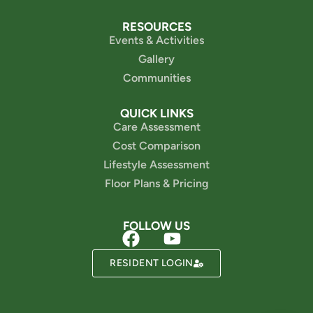
RESOURCES
Events & Activities
Gallery
Communities
QUICK LINKS
Care Assessment
Cost Comparison
Lifestyle Assessment
Floor Plans & Pricing
FOLLOW US
Powered by
RESIDENT LOGIN