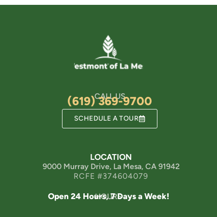
CALL US
(619) 369-9700
SCHEDULE A TOUR
LOCATION
9000 Murray Drive, La Mesa, CA 91942
RCFE #374604079
Open 24 Hours, 7 Days a Week!
HOURS