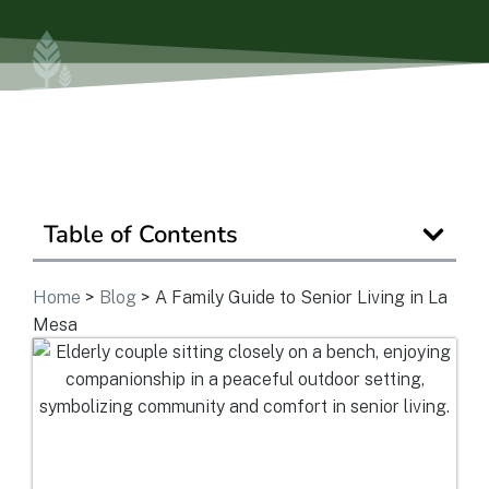
Is Retirement Living Affordable?
Ask a Question
Read / Write Reviews
Table of Contents
Home
>
Blog
>
A Family Guide to Senior Living in La
Get In Touch
Mesa