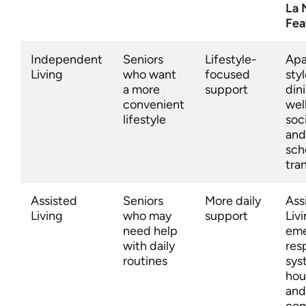
La 
Fea
Independent
Seniors
Lifestyle-
Apa
Living
who want
focused
styl
a more
support
din
convenient
wel
lifestyle
soc
and
sch
tra
Assisted
Seniors
More daily
Ass
Living
who may
support
Livi
need help
em
with daily
res
routines
sys
hou
and
com