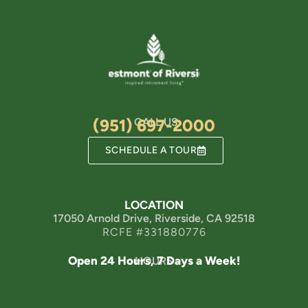
(951) 697-2000
CALL US
SCHEDULE A TOUR
LOCATION
17050 Arnold Drive, Riverside, CA 92518
RCFE #331880776
Open 24 Hours, 7 Days a Week!
HOURS