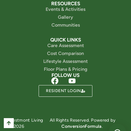
RESOURCES
Events & Activities
Gallery
Communities
QUICK LINKS
Care Assessment
Cost Comparison
Lifestyle Assessment
Floor Plans & Pricing
FOLLOW US
RESIDENT LOGIN
Powered by
Westmont Living
All Rights Reserved. Powered by
© 2026
ConversionFormula
.