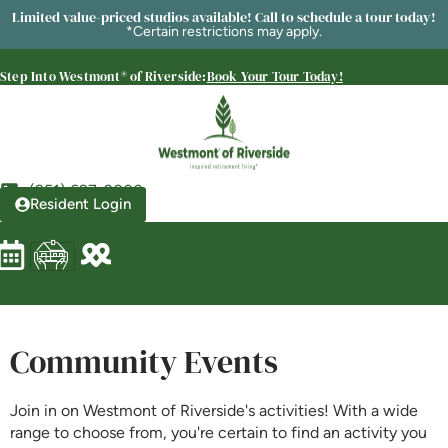
SENIOR LIVING
Limited value-priced studios available! Call to schedule a tour today!
*Certain restrictions may apply.
Welcome! How can we help?
Choose an option below to get started.
Step Into Westmont® of Riverside:
Book Your Tour Today!
Schedule a Tour
(951) 697-2000
Resident Login
Discover Your Level of Care
Floor Plans & Pricing
Community Events
Is Retirement Living Affordable?
Join in on Westmont of Riverside's activities! With a wide
range to choose from, you're certain to find an activity you