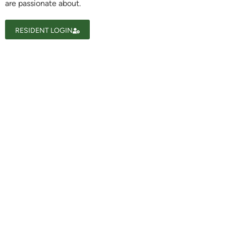
are passionate about.
Ask a Question
RESIDENT LOGIN
Read / Write Reviews
Get In Touch