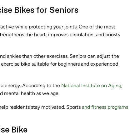
ise Bikes for Seniors
y active while protecting your joints. One of the most
strengthens the heart, improves circulation, and boosts
and ankles than other exercises. Seniors can adjust the
 exercise bike suitable for beginners and experienced
nd energy. According to the
National Institute on Aging
,
nd mental health as we age.
help residents stay motivated. Sports
and fitness programs
ise Bike