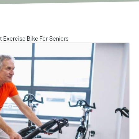
 Exercise Bike For Seniors