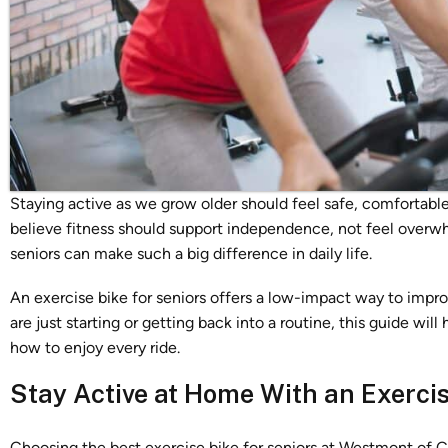
Staying active as we grow older should feel safe, comfortab
believe fitness should support independence, not feel overwh
seniors can make such a big difference in daily life.
An exercise bike for seniors offers a low-impact way to impr
are just starting or getting back into a routine, this guide wil
how to enjoy every ride.
Stay Active at Home With an Exercis
Choosing the best exercise bike for seniors at Westmont of 