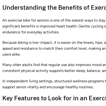
Understanding the Benefits of Exerc
An exercise bike for seniors is one of the easiest ways to sta
significant benefits is improved heart health. Gentle cycling 
endurance for everyday activities.
Because biking is low-impact, it is easier on the knees, hips, 
speed and resistance to match their comfort level, making an
users alike.
Many older adults find that regular use also improves mood a
consistent physical activity supports better sleep, balance, a
In independent living settings, structured wellness programs 
support senior vitality and encourage healthy routines.
Key Features to Look for in an Exerc