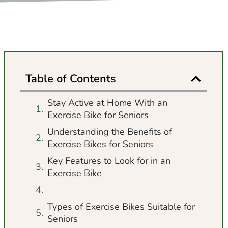
Table of Contents
Stay Active at Home With an
Exercise Bike for Seniors
Understanding the Benefits of
Exercise Bikes for Seniors
Key Features to Look for in an
Exercise Bike
Types of Exercise Bikes Suitable for
Seniors