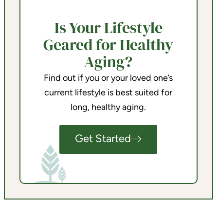
Is Your Lifestyle
Geared for Healthy
Aging?
Find out if you or your loved one’s
current lifestyle is best suited for
long, healthy aging.
Get Started