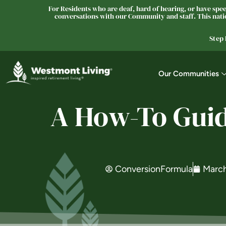
For Residents who are deaf, hard of hearing, or have speec
conversations with our Community and staff. This natio
Step
Our Communities
A How-To Guid
ConversionFormula
March