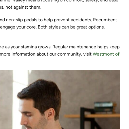
s, not against them.
, and non-slip pedals to help prevent accidents. Recumbent
 engage your core. Both styles can be great options,
ime as your stamina grows. Regular maintenance helps keep
r more information about our community, visit
Westmont of