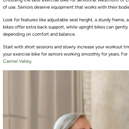
of use. Seniors deserve equipment that works with their bodie
Look for features like adjustable seat height, a sturdy frame
bikes offer extra back support, while upright bikes can gently
depending on comfort and balance.
Start with short sessions and slowly increase your workout t
your exercise bike for seniors working smoothly for years. Fo
Carmel Valley
.