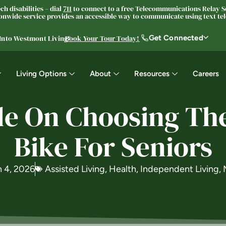
h disabilities – dial
711
to connect to a free Telecommunications Relay Se
nwide service provides an accessible way to communicate using text tele
Get Connected
 Into Westmont Living®
Book Your Tour Today!
Living Options
About
Resources
Careers
e On Choosing The
Bike For Seniors
 4, 2026
Assisted Living
,
Health
,
Independent Living
,