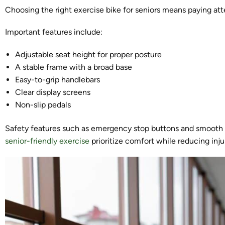
Choosing the right exercise bike for seniors means paying att
Important features include:
Adjustable seat height for proper posture
A stable frame with a broad base
Easy-to-grip handlebars
Clear display screens
Non-slip pedals
Safety features such as emergency stop buttons and smooth re
senior-friendly exercise
prioritize comfort while reducing injur