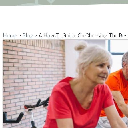
Home
>
Blog
>
A How-To Guide On Choosing The Best