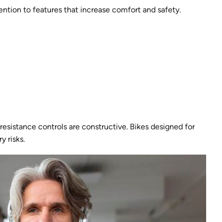
ention to features that increase comfort and safety.
sistance controls are constructive. Bikes designed for
y risks.