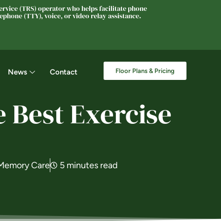
rvice (TRS) operator who helps facilitate phone
phone (TTY), voice, or video relay assistance.
Floor Plans & Pricing
News
Contact
 Best Exercise
Memory Care
5 minutes read