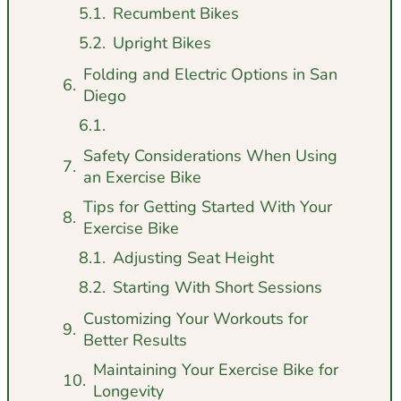
Recumbent Bikes
Upright Bikes
Folding and Electric Options in San
Diego
Safety Considerations When Using
an Exercise Bike
Tips for Getting Started With Your
Exercise Bike
Adjusting Seat Height
Starting With Short Sessions
Customizing Your Workouts for
Better Results
Maintaining Your Exercise Bike for
Longevity