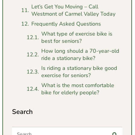
Let’s Get You Moving – Call
Westmont of Carmel Valley Today
Frequently Asked Questions
What type of exercise bike is
best for seniors?
How long should a 70-year-old
ride a stationary bike?
Is riding a stationary bike good
exercise for seniors?
What is the most comfortable
bike for elderly people?
Search