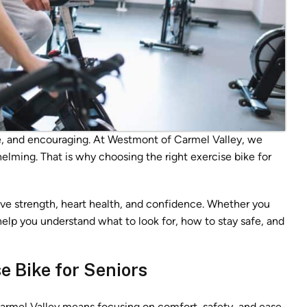
le, and encouraging. At Westmont of Carmel Valley, we
elming. That is why choosing the right exercise bike for
ove strength, heart health, and confidence. Whether you
l help you understand what to look for, how to stay safe, and
e Bike for Seniors
Carmel Valley means focusing on comfort, safety, and ease