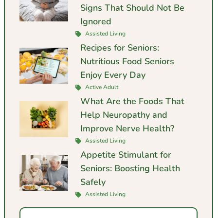
Signs That Should Not Be
Ignored
Assisted Living
Recipes for Seniors:
Nutritious Food Seniors
Enjoy Every Day
Active Adult
What Are the Foods That
Help Neuropathy and
Improve Nerve Health?
Assisted Living
Appetite Stimulant for
Seniors: Boosting Health
Safely
Assisted Living