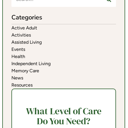
Categories
Active Adult
Activities
Assisted Living
Events
Health
Independent Living
Memory Care
News
Resources
What Level of Care
Do You Need?