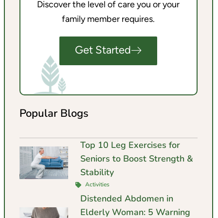
Discover the level of care you or your
family member requires.
Get Started
Popular Blogs
Top 10 Leg Exercises for
Seniors to Boost Strength &
Stability
Activities
Distended Abdomen in
Elderly Woman: 5 Warning