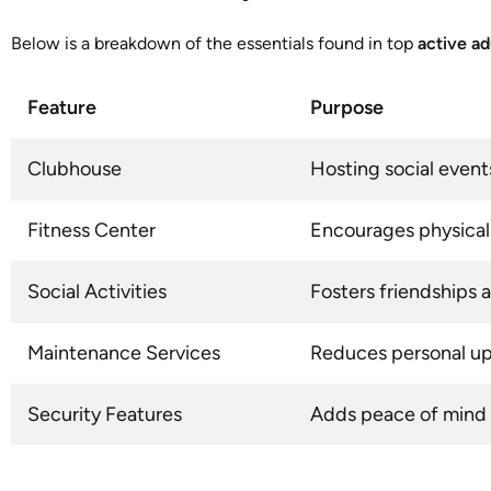
Below is a breakdown of the essentials found in top
active a
Feature
Purpose
Clubhouse
Hosting social even
Fitness Center
Encourages physical 
Social Activities
Fosters friendship
Maintenance Services
Reduces personal u
Security Features
Adds peace of mind 