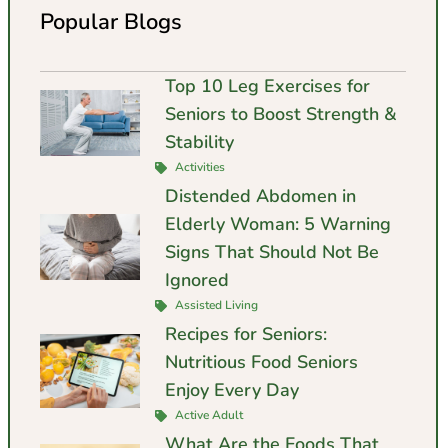
Popular Blogs
Top 10 Leg Exercises for
Seniors to Boost Strength &
Stability
Activities
Distended Abdomen in
Elderly Woman: 5 Warning
Signs That Should Not Be
Ignored
Assisted Living
Recipes for Seniors:
Nutritious Food Seniors
Enjoy Every Day
Active Adult
What Are the Foods That