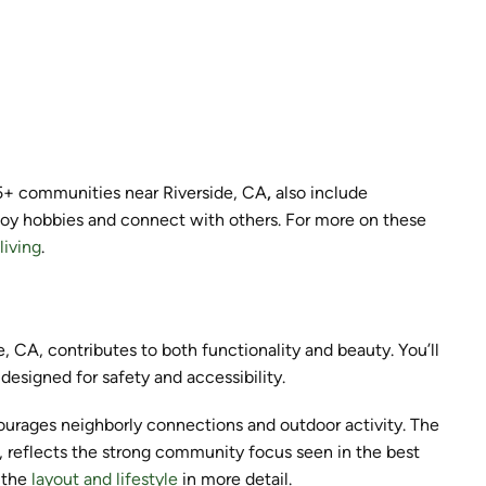
55+ communities near Riverside, CA
,
also include
joy hobbies and connect with others. For more on these
living
.
, CA, contributes to both functionality and beauty. You’ll
designed for safety and accessibility.
urages neighborly connections and outdoor activity. The
as, reflects the strong community focus seen in the best
s the
layout and lifestyle
in more detail.