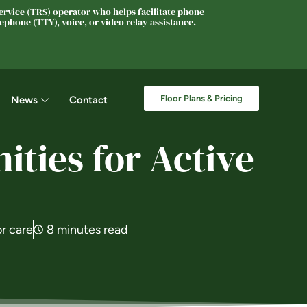
rvice (TRS) operator who helps facilitate phone
phone (TTY), voice, or video relay assistance.
Floor Plans & Pricing
News
Contact
ties for Active
or care
8 minutes read