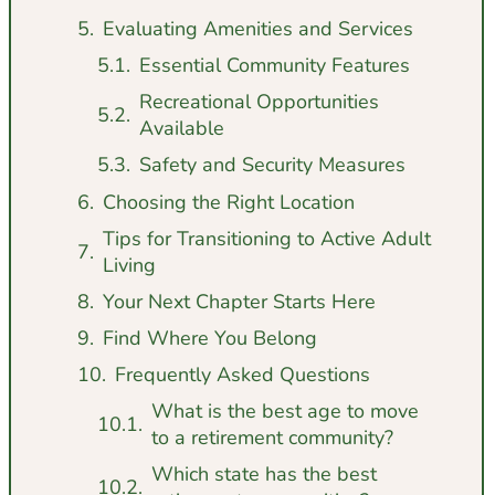
Evaluating Amenities and Services
Essential Community Features
Recreational Opportunities
Available
Safety and Security Measures
Choosing the Right Location
Tips for Transitioning to Active Adult
Living
Your Next Chapter Starts Here
Find Where You Belong
Frequently Asked Questions
What is the best age to move
to a retirement community?
Which state has the best