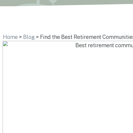
Home
>
Blog
>
Find the Best Retirement Communities