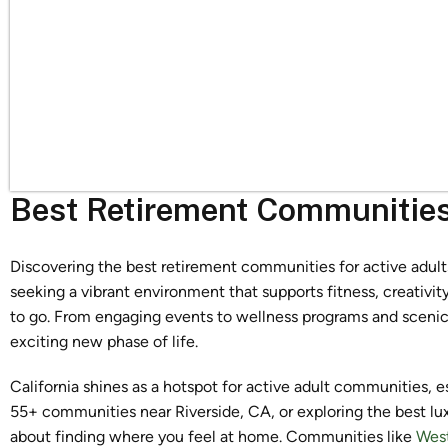
Best Retirement Communities 
Discovering the best retirement communities for active adults 
seeking a vibrant environment that supports fitness, creativi
to go. From engaging events to wellness programs and scenic 
exciting new phase of life.
California shines as a hotspot for active adult communities, 
55+ communities near Riverside, CA, or exploring the best lu
about finding where you feel at home. Communities like
Wes