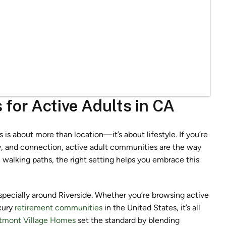
for Active Adults in CA
is about more than location—it’s about lifestyle. If you’re
ty, and connection, active adult communities are the way
walking paths, the right setting helps you embrace this
especially around Riverside. Whether you’re browsing active
xury
retirement communities
in the United States, it’s all
tmont Village Homes
set the standard by blending