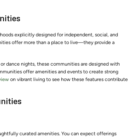
ities
hoods explicitly designed for independent, social, and
ties offer more than a place to live—they provide a
, or dance nights, these communities are designed with
ommunities
offer amenities and events to create strong
view
on vibrant living to see how these features contribute
nities
ughtfully curated amenities. You can expect offerings