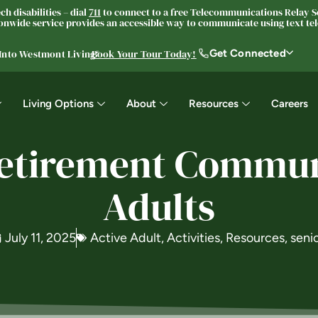
h disabilities – dial
711
to connect to a free Telecommunications Relay Se
nwide service provides an accessible way to communicate using text tele
Get Connected
 Into Westmont Living®
Book Your Tour Today!
Living Options
About
Resources
Careers
Retirement Communi
Adults
July 11, 2025
Active Adult
,
Activities
,
Resources
,
seni