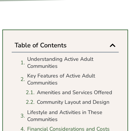
Table of Contents
Understanding Active Adult
Communities
Key Features of Active Adult
Communities
Amenities and Services Offered
Community Layout and Design
Lifestyle and Activities in These
Communities
Financial Considerations and Costs