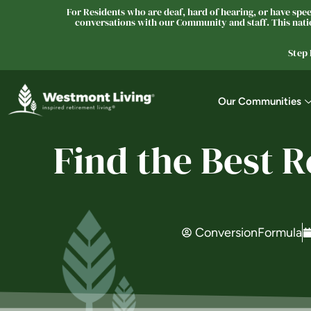
For Residents who are deaf, hard of hearing, or have speec
conversations with our Community and staff. This natio
Step
Our Communities
Find the Best 
ConversionFormula