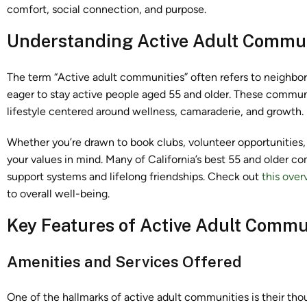
comfort, social connection, and purpose.
Understanding Active Adult Commun
The term “Active adult communities” often refers to neighbor
eager to stay active people aged 55 and older. These communi
lifestyle centered around wellness, camaraderie, and growth.
Whether you’re drawn to book clubs, volunteer opportunities
your values in mind. Many of California’s best 55 and older c
support systems and lifelong friendships. Check out
this over
to overall well-being.
Key Features of Active Adult Commu
Amenities and Services Offered
One of the hallmarks of active adult communities is their tho