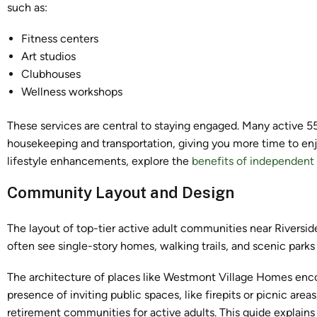
such as:
Fitness centers
Art studios
Clubhouses
Wellness workshops
These services are central to staying engaged. Many active 
housekeeping and transportation, giving you more time to en
lifestyle enhancements, explore the
benefits of independent 
Community Layout and Design
The layout of top-tier active adult communities near Riverside
often see single-story homes, walking trails, and scenic parks 
The architecture of places like Westmont Village Homes enco
presence of inviting public spaces, like firepits or picnic are
retirement communities for active adults. This guide explain