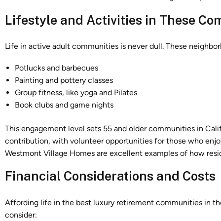
Lifestyle and Activities in These C
Life in active adult communities is never dull. These neighbo
Potlucks and barbecues
Painting and pottery classes
Group fitness, like yoga and Pilates
Book clubs and game nights
This engagement level sets 55 and older communities in Cali
contribution, with volunteer opportunities for those who enjo
Westmont Village Homes are excellent examples of how resid
Financial Considerations and Costs
Affording life in the best luxury retirement communities in th
consider: