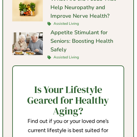
Help Neuropathy and
Improve Nerve Health?
Assisted Living
Appetite Stimulant for
Seniors: Boosting Health
Safely
Assisted Living
Is Your Lifestyle
Geared for Healthy
Aging?
Find out if you or your loved one’s
current lifestyle is best suited for