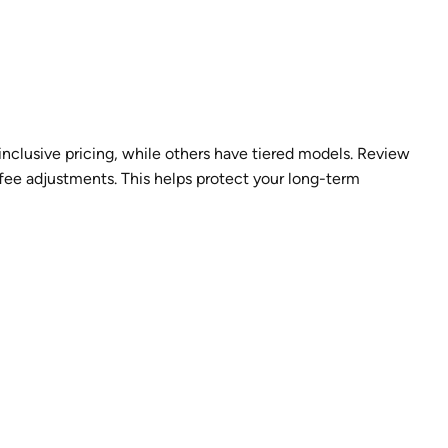
inclusive pricing, while others have tiered models. Review
fee adjustments. This helps protect your long-term