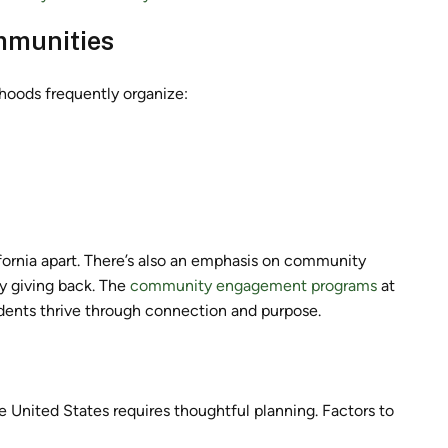
ommunities
rhoods frequently organize:
fornia apart. There’s also an emphasis on community
y giving back. The
community engagement programs
at
ents thrive through connection and purpose.
e United States requires thoughtful planning. Factors to