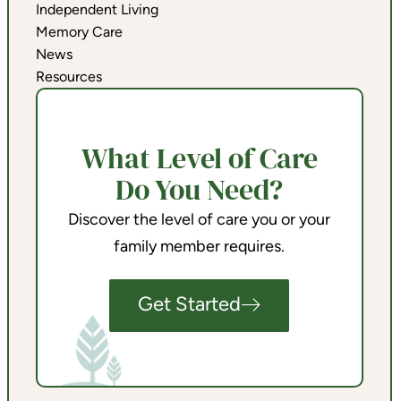
Independent Living
Memory Care
News
Resources
What Level of Care
Do You Need?
Discover the level of care you or your
family member requires.
Get Started