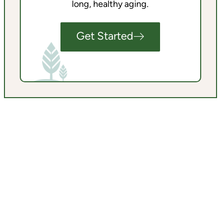
long, healthy aging.
Get Started