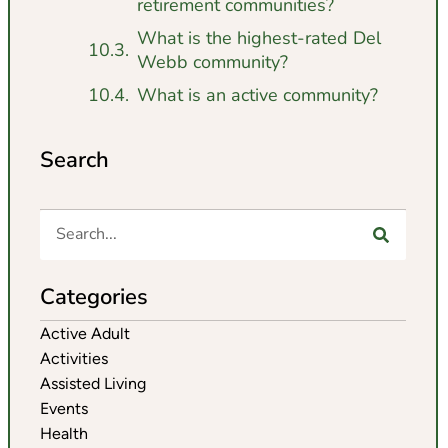
retirement communities?
What is the highest-rated Del
Webb community?
What is an active community?
Search
Categories
Active Adult
Activities
Assisted Living
Events
Health