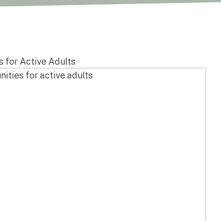
 for Active Adults