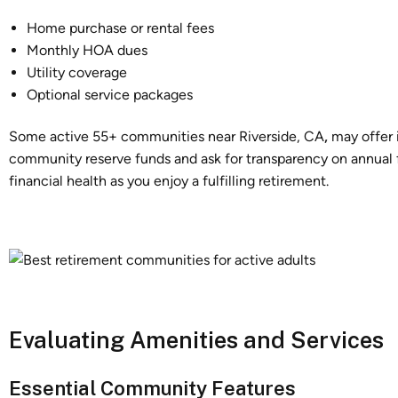
Home purchase or rental fees
Monthly HOA dues
Utility coverage
Optional service packages
Some active 55+ communities near Riverside, CA
,
may offer 
community reserve funds and ask for transparency on annual 
financial health as you enjoy a fulfilling retirement.
Evaluating Amenities and Services
Essential Community Features