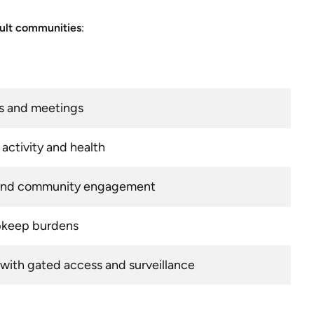
dult communities
:
ts and meetings
activity and health
s and community engagement
pkeep burdens
with gated access and surveillance