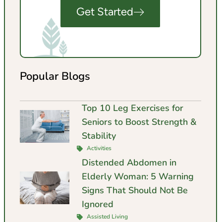
Get Started
Popular Blogs
Top 10 Leg Exercises for
Seniors to Boost Strength &
Stability
Activities
Distended Abdomen in
Elderly Woman: 5 Warning
Signs That Should Not Be
Ignored
Assisted Living