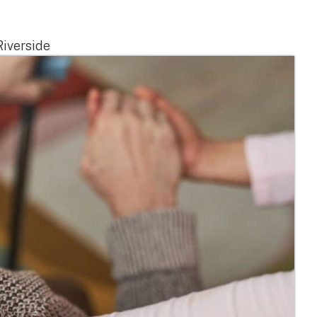
iverside