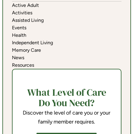
Active Adult
Activities
Assisted Living
Events
Health
Independent Living
Memory Care
News
Resources
What Level of Care
Do You Need?
Discover the level of care you or your
family member requires.