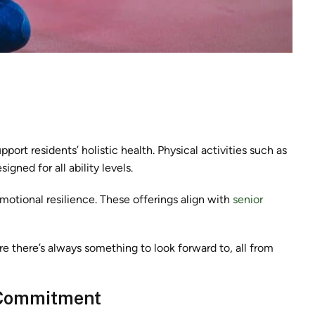
port residents’ holistic health. Physical activities such as
igned for all ability levels.
otional resilience. These offerings align with
senior
re there’s always something to look forward to, all from
 Commitment