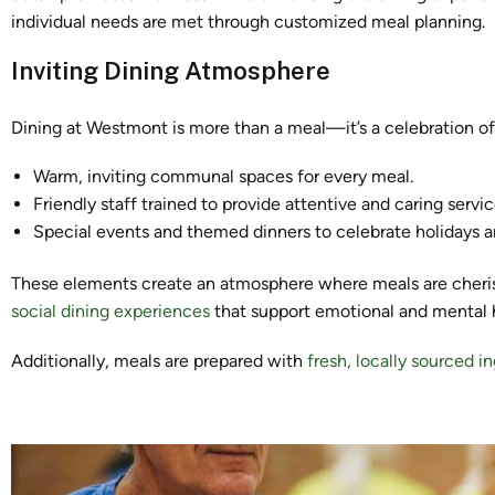
individual needs are met through customized meal planning.
Inviting Dining Atmosphere
Dining at Westmont is more than a meal—it’s a celebration of 
Warm, inviting communal spaces for every meal.
Friendly staff trained to provide attentive and caring servic
Special events and themed dinners to celebrate holidays a
These elements create an atmosphere where meals are cheris
social dining experiences
that support emotional and mental he
Additionally, meals are prepared with
fresh, locally sourced i