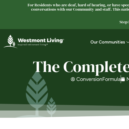
For Residents who are deaf, hard of hearing, or have speec
conversations with our Community and staff. This natio
Step
Our Communities
The Complete
ConversionFormula
M