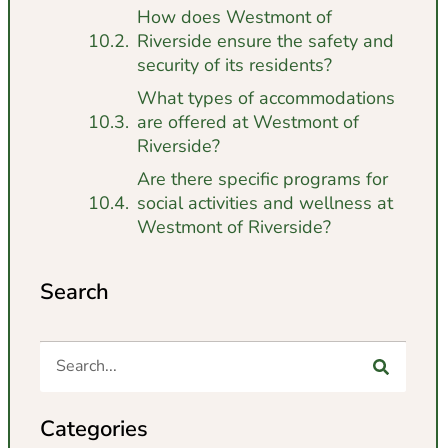
How does Westmont of
Riverside ensure the safety and
security of its residents?
What types of accommodations
are offered at Westmont of
Riverside?
Are there specific programs for
social activities and wellness at
Westmont of Riverside?
Search
Categories