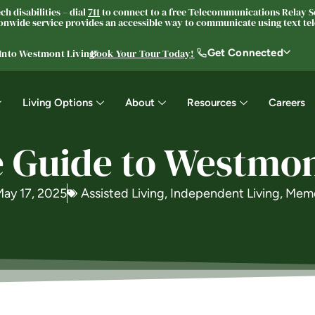
h disabilities – dial
711
to connect to a free Telecommunications Relay Se
nwide service provides an accessible way to communicate using text tele
Get Connected
 Into Westmont Living®
Book Your Tour Today!
Living Options
About
Resources
Careers
 Guide to Westmont
ay 17, 2025
Assisted Living
,
Independent Living
,
Memo