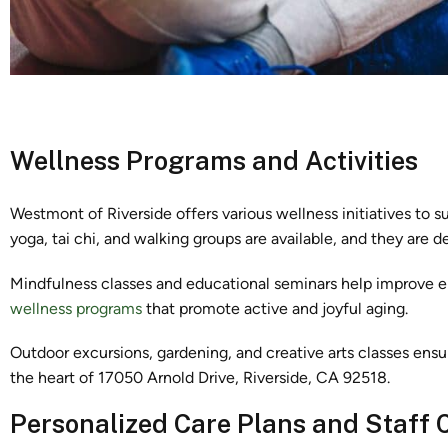
Wellness Programs and Activities
Westmont of Riverside offers various wellness initiatives to sup
yoga, tai chi, and walking groups are available, and they are des
Mindfulness classes and educational seminars help improve em
wellness programs
that promote active and joyful aging.
Outdoor excursions, gardening, and creative arts classes ensu
the heart of 17050 Arnold Drive, Riverside, CA 92518.
Personalized Care Plans and Staff