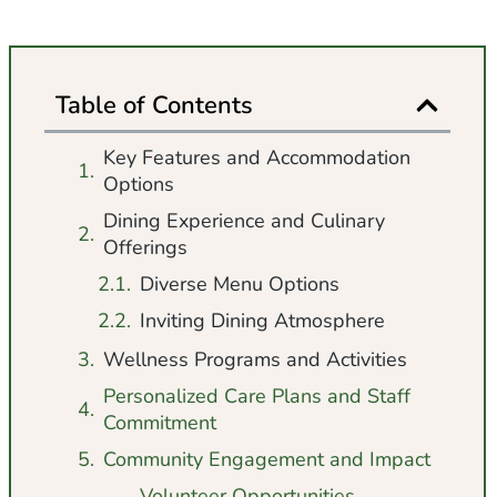
Table of Contents
Key Features and Accommodation
Options
Dining Experience and Culinary
Offerings
Diverse Menu Options
Inviting Dining Atmosphere
Wellness Programs and Activities
Personalized Care Plans and Staff
Commitment
Community Engagement and Impact
Volunteer Opportunities