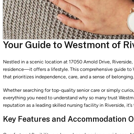
Your Guide to Westmont of Ri
Nestled in a scenic location at 17050 Arnold Drive, Riverside
residence—it offers a lifestyle. This comprehensive guide t
that prioritizes independence, care, and a sense of belonging.
Whether searching for top-quality senior care or simply curiou
everything you need to understand why so many trust Westmo
reputation as a leading skilled nursing facility in Riverside, i
Key Features and Accommodation O