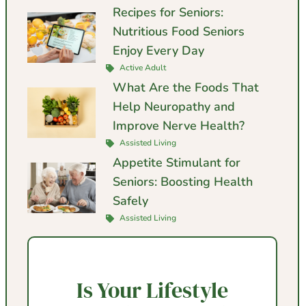
Recipes for Seniors:
Nutritious Food Seniors
Enjoy Every Day
Active Adult
What Are the Foods That
Help Neuropathy and
Improve Nerve Health?
Assisted Living
Appetite Stimulant for
Seniors: Boosting Health
Safely
Assisted Living
Is Your Lifestyle