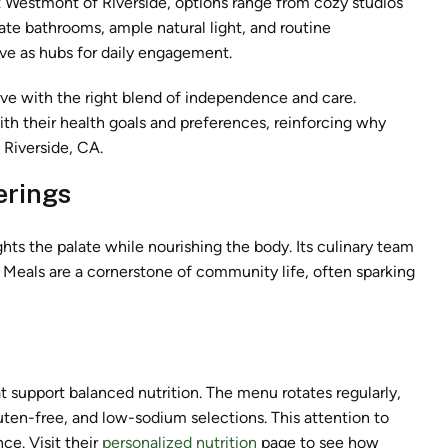
t Westmont of Riverside, options range from cozy studios
te bathrooms, ample natural light, and routine
ve as hubs for daily engagement.
ive with the right blend of independence and care.
ith their health goals and preferences, reinforcing why
 Riverside, CA.
erings
hts the palate while nourishing the body. Its culinary team
. Meals are a cornerstone of community life, often sparking
t support balanced nutrition. The menu rotates regularly,
luten-free, and low-sodium selections. This attention to
e. Visit their
personalized nutrition
page to see how