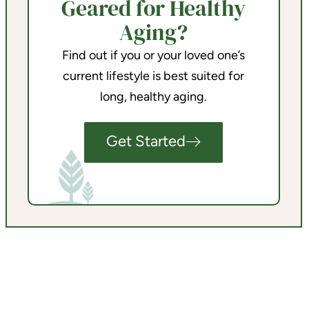
Geared for Healthy
Aging?
Find out if you or your loved one’s
current lifestyle is best suited for
long, healthy aging.
Get Started