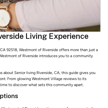
verside Living Experience
, CA 92518, Westmont of Riverside offers more than just a
o Westmont of Riverside introduces you to a community
s about Senior living Riverside, CA, this guide gives you
nt. From glowing Westmont Village reviews to its
t’s time to discover what sets this community apart.
ptions