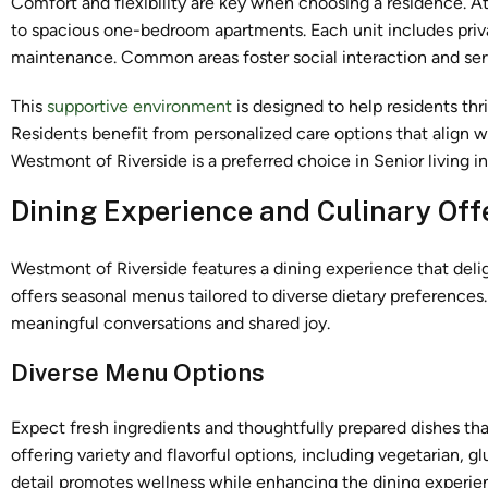
Comfort and flexibility are key when choosing a residence. A
to spacious one-bedroom apartments. Each unit includes priva
maintenance. Common areas foster social interaction and ser
This
supportive environment
is designed to help residents thr
Residents benefit from personalized care options that align w
Westmont of Riverside is a preferred choice in Senior living in
Dining Experience and Culinary Off
Westmont of Riverside features a dining experience that delig
offers seasonal menus tailored to diverse dietary preferences
meaningful conversations and shared joy.
Diverse Menu Options
Expect fresh ingredients and thoughtfully prepared dishes tha
offering variety and flavorful options, including vegetarian, g
detail promotes wellness while enhancing the dining experienc