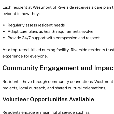
Each resident at Westmont of Riverside receives a care plan tai
evident in how they:
Regularly assess resident needs
Adapt care plans as health requirements evolve
Provide 24/7 support with compassion and respect
As a top-rated skilled nursing facility, Riverside residents tr
experience for everyone.
Community Engagement and Impac
Residents thrive through community connections. Westmont of
projects, local outreach, and shared cultural celebrations.
Volunteer Opportunities Available
Residents engage in meaningful service such as: