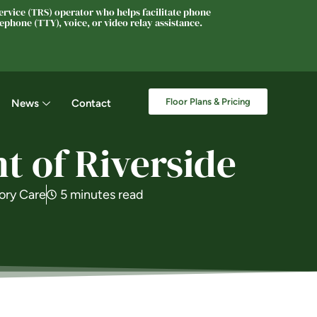
rvice (TRS) operator who helps facilitate phone
phone (TTY), voice, or video relay assistance.
Floor Plans & Pricing
News
Contact
 of Riverside
ry Care
5 minutes read