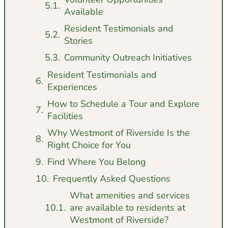
Available
Resident Testimonials and
Stories
Community Outreach Initiatives
Resident Testimonials and
Experiences
How to Schedule a Tour and Explore
Facilities
Why Westmont of Riverside Is the
Right Choice for You
Find Where You Belong
Frequently Asked Questions
What amenities and services
are available to residents at
Westmont of Riverside?