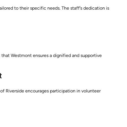
lored to their specific needs. The staff’s dedication is
ust that Westmont ensures a dignified and supportive
t
 Riverside encourages participation in volunteer