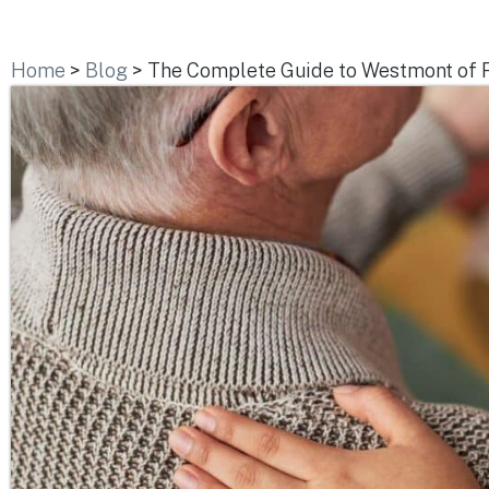
Home
>
Blog
>
The Complete Guide to Westmont of R