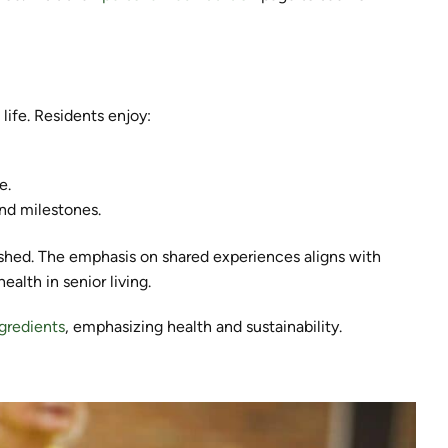
life. Residents enjoy:
e.
nd milestones.
hed. The emphasis on shared experiences aligns with
alth in senior living.
ngredients
, emphasizing health and sustainability.