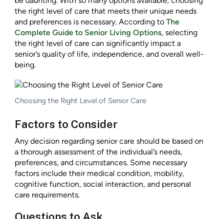
be daunting. With so many options available, choosing
the right level of care that meets their unique needs
and preferences is necessary. According to
The
Complete Guide to Senior Living Options
, selecting
the right level of care can significantly impact a
senior’s quality of life, independence, and overall well-
being.
Choosing the Right Level of Senior Care
Factors to Consider
Any decision regarding senior care should be based on
a thorough assessment of the individual’s needs,
preferences, and circumstances. Some necessary
factors include their medical condition, mobility,
cognitive function, social interaction, and personal
care requirements.
Questions to Ask