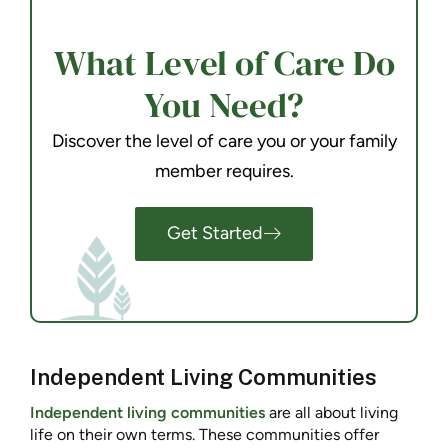
What Level of Care Do
You Need?
Discover the level of care you or your family
member requires.
Get Started
Independent Living Communities
Independent living communities
are all about living
life on their own terms. These communities offer