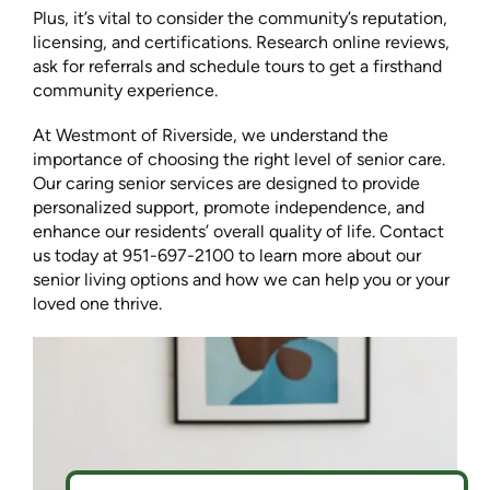
Plus, it’s vital to consider the community’s reputation,
licensing, and certifications. Research online reviews,
ask for referrals and schedule tours to get a firsthand
community experience.
At Westmont of Riverside, we understand the
importance of choosing the right level of senior care.
Our caring senior services are designed to provide
personalized support, promote independence, and
enhance our residents’ overall quality of life. Contact
us today at 951-697-2100 to learn more about our
senior living options and how we can help you or your
loved one thrive.