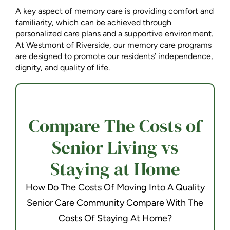
A key aspect of memory care is providing comfort and
familiarity, which can be achieved through
personalized care plans and a supportive environment.
At Westmont of Riverside, our memory care programs
are designed to promote our residents’ independence,
dignity, and quality of life.
Compare The Costs of
Senior Living vs
Staying at Home
How Do The Costs Of Moving Into A Quality
Senior Care Community Compare With The
Costs Of Staying At Home?