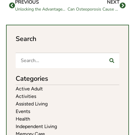
PREVIOUS
NEXT
Unlocking the Advantages of a Memory Care Community
Can Osteoporosis Cause Hip Pain In Seniors?
Search
Categories
Active Adult
Activities
Assisted Living
Events
Health
Independent Living
Memory Care