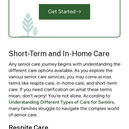
Get Started
Short-Term and In-Home Care
Any senior care journey begins with understanding the
different care options available. As you explore the
various senior care services, you may come across
terms like respite care, in-home care, and short-term
care. If you need clarification on what these terms
mean, don’t worry! You’re not alone. According to
Understanding Different Types of Care for Seniors
,
many families struggle to navigate the complex world
of senior care.
Respite Care