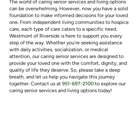
The world of caring senior services and living options
can be overwhelming. However, now you have a solid
foundation to make informed decisions for your loved
one. From independent living communities to hospice
care, each type of care caters to a specific need.
Westmont of Riverside is here to support you every
step of the way. Whether you’re seeking assistance
with daily activities, socialization, or medical
attention, our caring senior services are designed to
provide your loved one with the comfort, dignity, and
quality of life they deserve. So, please take a deep
breath, and let us help you navigate this journey
together. Contact us at
951-697-2100
to explore our
caring senior services and living options today!