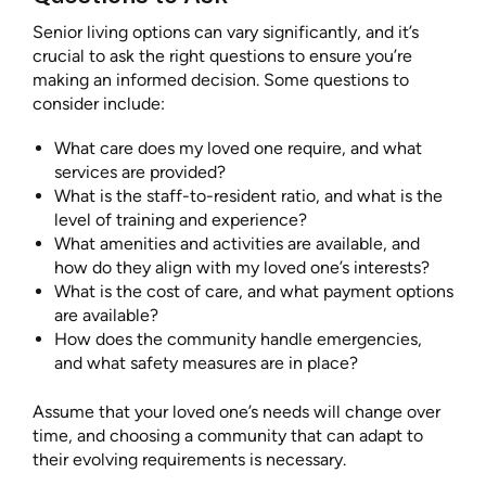
Senior living options can vary significantly, and it’s
crucial to ask the right questions to ensure you’re
making an informed decision. Some questions to
consider include:
What care does my loved one require, and what
services are provided?
What is the staff-to-resident ratio, and what is the
level of training and experience?
What amenities and activities are available, and
how do they align with my loved one’s interests?
What is the cost of care, and what payment options
are available?
How does the community handle emergencies,
and what safety measures are in place?
Assume that your loved one’s needs will change over
time, and choosing a community that can adapt to
their evolving requirements is necessary.