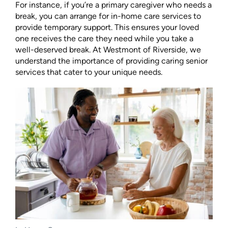
For instance, if you’re a primary caregiver who needs a
break, you can arrange for in-home care services to
provide temporary support. This ensures your loved
one receives the care they need while you take a
well-deserved break. At Westmont of Riverside, we
understand the importance of providing caring senior
services that cater to your unique needs.