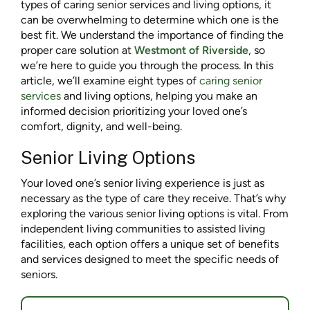
types of caring senior services and living options, it
can be overwhelming to determine which one is the
best fit. We understand the importance of finding the
proper care solution at
Westmont of Riverside
, so
we’re here to guide you through the process. In this
article, we’ll examine eight types of
caring senior
services
and living options, helping you make an
informed decision prioritizing your loved one’s
comfort, dignity, and well-being.
Senior Living Options
Your loved one’s senior living experience is just as
necessary as the type of care they receive. That’s why
exploring the various senior living options is vital. From
independent living communities to assisted living
facilities, each option offers a unique set of benefits
and services designed to meet the specific needs of
seniors.