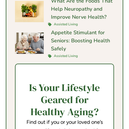
What Are the Foods That
Help Neuropathy and
Improve Nerve Health?
Assisted Living
Appetite Stimulant for
Seniors: Boosting Health
Safely
Assisted Living
Is Your Lifestyle
Geared for
Healthy Aging?
Find out if you or your loved one’s