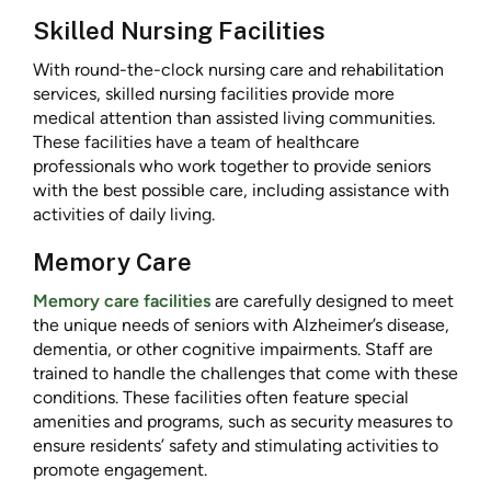
Skilled Nursing Facilities
With round-the-clock nursing care and rehabilitation
services, skilled nursing facilities provide more
medical attention than assisted living communities.
These facilities have a team of healthcare
professionals who work together to provide seniors
with the best possible care, including assistance with
activities of daily living.
Memory Care
Memory care facilities
are carefully designed to meet
the unique needs of seniors with Alzheimer’s disease,
dementia, or other cognitive impairments. Staff are
trained to handle the challenges that come with these
conditions. These facilities often feature special
amenities and programs, such as security measures to
ensure residents’ safety and stimulating activities to
promote engagement.