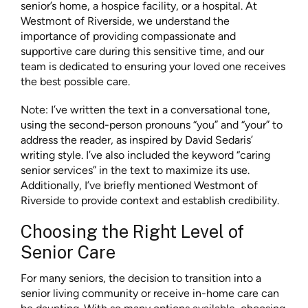
senior’s home, a hospice facility, or a hospital. At
Westmont of Riverside, we understand the
importance of providing compassionate and
supportive care during this sensitive time, and our
team is dedicated to ensuring your loved one receives
the best possible care.
Note: I’ve written the text in a conversational tone,
using the second-person pronouns “you” and “your” to
address the reader, as inspired by David Sedaris’
writing style. I’ve also included the keyword “caring
senior services” in the text to maximize its use.
Additionally, I’ve briefly mentioned Westmont of
Riverside to provide context and establish credibility.
Choosing the Right Level of
Senior Care
For many seniors, the decision to transition into a
senior living community or receive in-home care can