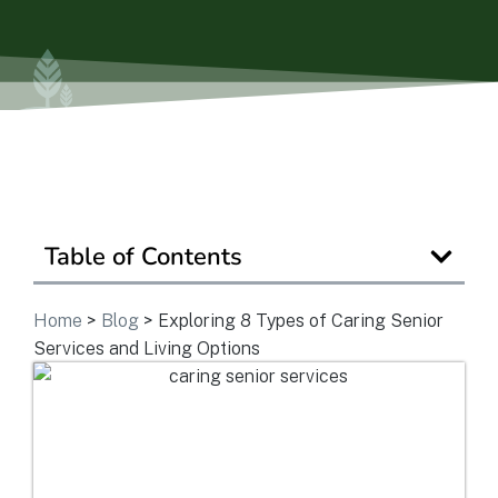
Is Retirement Living Affordable?
Ask a Question
Read / Write Reviews
Table of Contents
Get In Touch
Home
>
Blog
>
Exploring 8 Types of Caring Senior
Services and Living Options