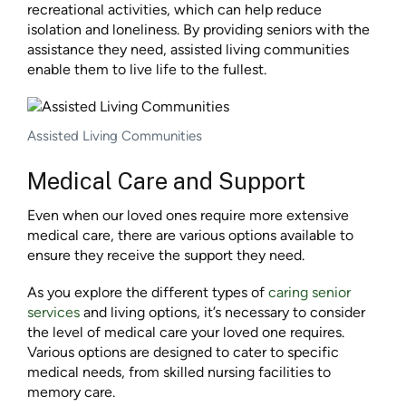
recreational activities, which can help reduce
isolation and loneliness. By providing seniors with the
assistance they need, assisted living communities
enable them to live life to the fullest.
Assisted Living Communities
Medical Care and Support
Even when our loved ones require more extensive
medical care, there are various options available to
ensure they receive the support they need.
As you explore the different types of
caring senior
services
and living options, it’s necessary to consider
the level of medical care your loved one requires.
Various options are designed to cater to specific
medical needs, from skilled nursing facilities to
memory care.