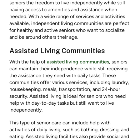
seniors the freedom to live independently while still
having access to amenities and assistance when
needed. With a wide range of services and activities
available, independent living communities are perfect
for healthy and active seniors who want to socialize
and be around others their age.
Assisted Living Communities
With the help of
assisted living communities
, seniors
can maintain their independence while still receiving
the assistance they need with daily tasks. These
communities offer various services, including laundry,
housekeeping, meals, transportation, and 24-hour
security. Assisted living is ideal for seniors who need
help with day-to-day tasks but still want to live
independently.
This type of senior care can include help with
activities of daily living, such as bathing, dressing, and
eating. Assisted living facilities also provide social and