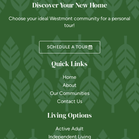
Discover Your New Home
Choose your ideal Westmont community for a personal
tour!
SCHEDULE A TOUR
Quick Links
Home
About
Our Communities
Contact Us
Living Options
Active Adult
Independent Living