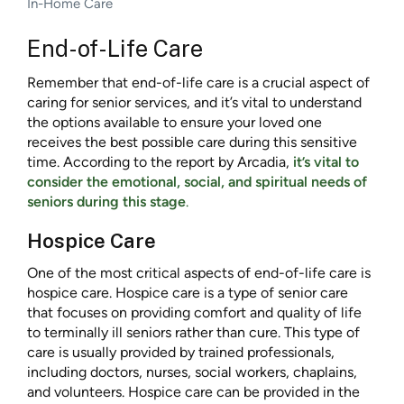
In-Home Care
End-of-Life Care
Remember that end-of-life care is a crucial aspect of
caring for senior services, and it’s vital to understand
the options available to ensure your loved one
receives the best possible care during this sensitive
time. According to the report by Arcadia,
it’s vital to
consider the emotional, social, and spiritual needs of
seniors during this stage
.
Hospice Care
One of the most critical aspects of end-of-life care is
hospice care. Hospice care is a type of senior care
that focuses on providing comfort and quality of life
to terminally ill seniors rather than cure. This type of
care is usually provided by trained professionals,
including doctors, nurses, social workers, chaplains,
and volunteers. Hospice care can be provided in the