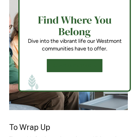
Find Where You
Belong
Dive into the vibrant life our Westmont
communities have to offer.
SCHEDULE A TOUR
To Wrap Up