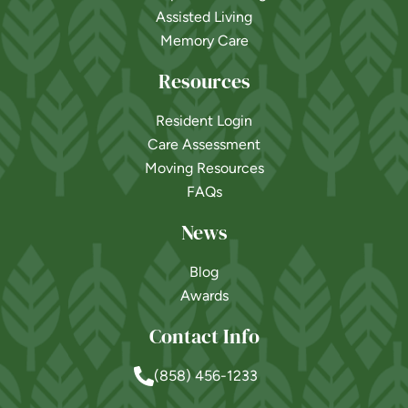
Assisted Living
Memory Care
Resources
Resident Login
Care Assessment
Moving Resources
FAQs
News
Blog
Awards
Contact Info
(858) 456-1233