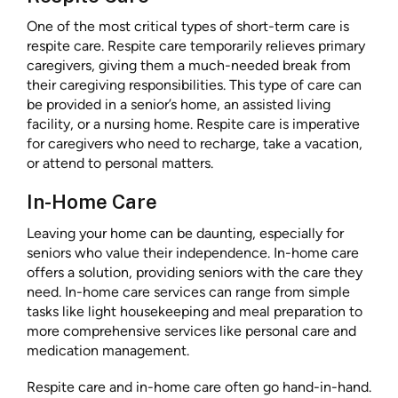
One of the most critical types of short-term care is
respite care. Respite care temporarily relieves primary
caregivers, giving them a much-needed break from
their caregiving responsibilities. This type of care can
be provided in a senior’s home, an assisted living
facility, or a nursing home. Respite care is imperative
for caregivers who need to recharge, take a vacation,
or attend to personal matters.
In-Home Care
Leaving your home can be daunting, especially for
seniors who value their independence. In-home care
offers a solution, providing seniors with the care they
need. In-home care services can range from simple
tasks like light housekeeping and meal preparation to
more comprehensive services like personal care and
medication management.
Respite care and in-home care often go hand-in-hand.