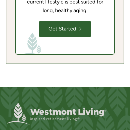
current lifestyle is best suited for
long, healthy aging.
Get Started