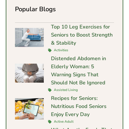
Popular Blogs
Top 10 Leg Exercises for
Seniors to Boost Strength
& Stability
Activities
Distended Abdomen in
Elderly Woman: 5
Warning Signs That
Should Not Be Ignored
Assisted Living
Recipes for Seniors:
Nutritious Food Seniors
Enjoy Every Day
Active Adult