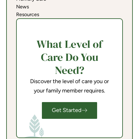
News
Resources
What Level of
Care Do You
Need?
Discover the level of care you or
your family member requires.
Get Started