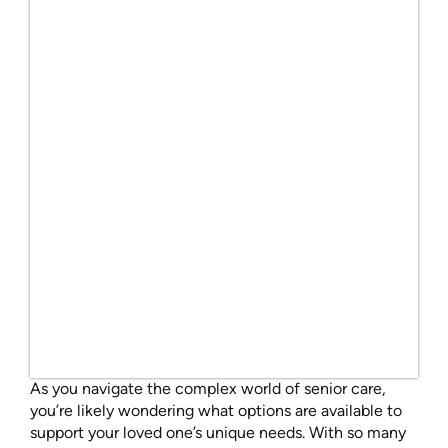
As you navigate the complex world of senior care,
you’re likely wondering what options are available to
support your loved one’s unique needs. With so many