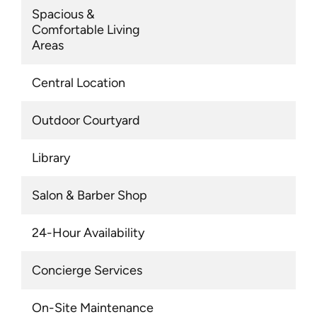
Spacious &
Comfortable Living
Areas
Central Location
Outdoor Courtyard
Library
Salon & Barber Shop
24-Hour Availability
Concierge Services
On-Site Maintenance