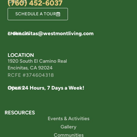
CALL US
(760) 452-6037
SCHEDULE A TOUR
crdencinitas@westmontliving.com
EMAIL US
LOCATION
1920 South El Camino Real
Encinitas, CA 92024
RCFE #374604318
Open 24 Hours, 7 Days a Week!
HOURS
RESOURCES
Events & Activities
Gallery
Communities