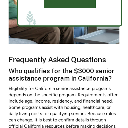
SCHEDULE A TOUR
Frequently Asked Questions
Who qualifies for the $3000 senior
assistance program in California?
Eligibility for California senior assistance programs
depends on the specific program. Requirements often
include age, income, residency, and financial need.
Some programs assist with housing, healthcare, or
daily living costs for qualifying seniors. Because rules
can change, it is best to confirm details through
official California resources before making decisions.