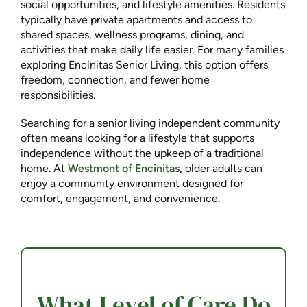
social opportunities, and lifestyle amenities. Residents
typically have private apartments and access to
shared spaces, wellness programs, dining, and
activities that make daily life easier. For many families
exploring Encinitas Senior Living, this option offers
freedom, connection, and fewer home
responsibilities.
Searching for a senior living independent community
often means looking for a lifestyle that supports
independence without the upkeep of a traditional
home. At
Westmont of Encinitas
,
older adults can
enjoy a community environment designed for
comfort, engagement, and convenience.
What Level of Care Do