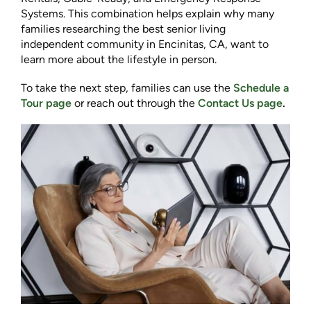
Systems. This combination helps explain why many
families researching the best senior living
independent community in Encinitas, CA, want to
learn more about the lifestyle in person.
To take the next step, families can use the
Schedule a
Tour page
or reach out through the
Contact Us page
.