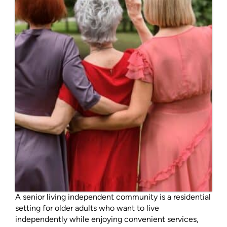
A senior living independent community is a residential
setting for older adults who want to live
independently while enjoying convenient services,