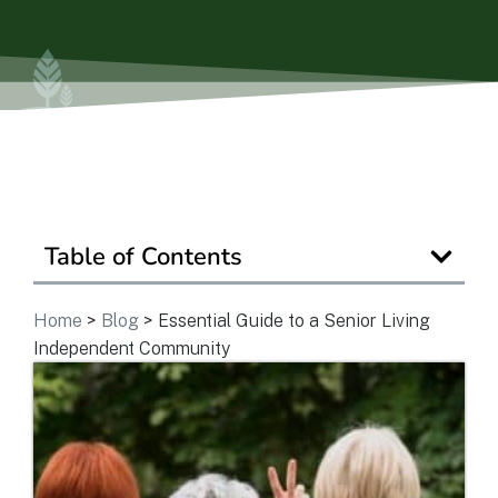
View Community
Is Retirement Living Affordable?
Ask a Question
Table of Contents
Home
>
Blog
>
Essential Guide to a Senior Living
Read / Write Reviews
Independent Community
Get In Touch