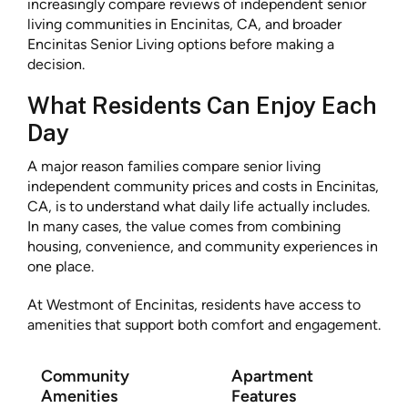
increasingly compare reviews of independent senior
living communities in Encinitas, CA, and broader
Encinitas Senior Living options before making a
decision.
What Residents Can Enjoy Each
Day
A major reason families compare senior living
independent community prices and costs in Encinitas,
CA, is to understand what daily life actually includes.
In many cases, the value comes from combining
housing, convenience, and community experiences in
one place.
At Westmont of Encinitas, residents have access to
amenities that support both comfort and engagement.
Community
Apartment
Amenities
Features