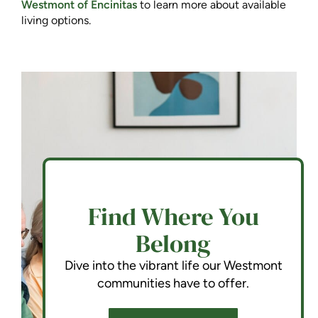
Westmont of Encinitas
to learn more about available
living options.
Find Where You
Belong
Dive into the vibrant life our Westmont
communities have to offer.