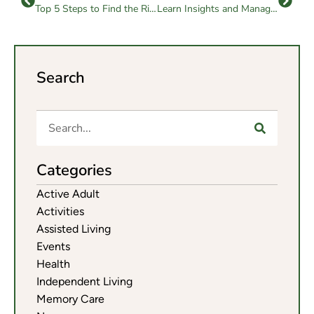
Top 5 Steps to Find the Right Independent Living Community
Learn Insights and Management Tips on Senior Home Care Costs
Search
Categories
Active Adult
Activities
Assisted Living
Events
Health
Independent Living
Memory Care