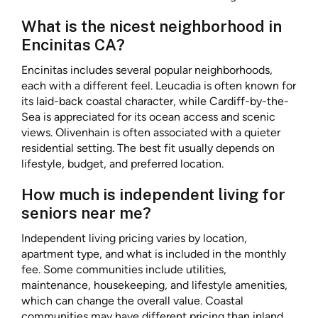
What is the nicest neighborhood in
Encinitas CA?
Encinitas includes several popular neighborhoods,
each with a different feel. Leucadia is often known for
its laid-back coastal character, while Cardiff-by-the-
Sea is appreciated for its ocean access and scenic
views. Olivenhain is often associated with a quieter
residential setting. The best fit usually depends on
lifestyle, budget, and preferred location.
How much is independent living for
seniors near me?
Independent living pricing varies by location,
apartment type, and what is included in the monthly
fee. Some communities include utilities,
maintenance, housekeeping, and lifestyle amenities,
which can change the overall value. Coastal
communities may have different pricing than inland