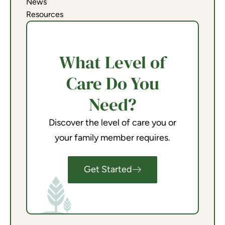
News
Resources
What Level of
Care Do You
Need?
Discover the level of care you or
your family member requires.
Get Started