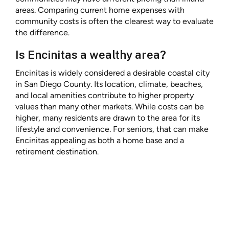
areas. Comparing current home expenses with
community costs is often the clearest way to evaluate
the difference.
Is Encinitas a wealthy area?
Encinitas is widely considered a desirable coastal city
in San Diego County. Its location, climate, beaches,
and local amenities contribute to higher property
values than many other markets. While costs can be
higher, many residents are drawn to the area for its
lifestyle and convenience. For seniors, that can make
Encinitas appealing as both a home base and a
retirement destination.