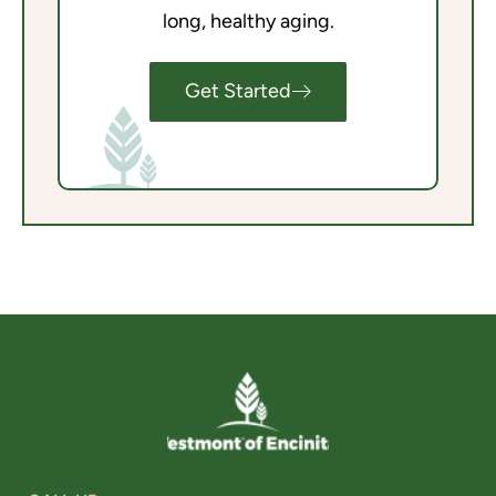
long, healthy aging.
Get Started