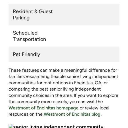
Resident & Guest
Parking
Scheduled
Transportation
Pet Friendly
These features can make a meaningful difference for
families researching flexible senior living independent
communities for rent options in Encinitas, CA, or
comparing the best senior living independent
community choices in the area. If you want to explore
the community more closely, you can visit the
Westmont of Encinitas homepage
or review local
resources on the
Westmont of Encinitas blog
.