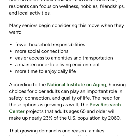
residents can focus on wellness, hobbies, friendships,
and local activities.
Many seniors begin considering this move when they
want:
fewer household responsibilities
more social connections
easier access to amenities and transportation
a maintenance-free living environment
more time to enjoy daily life
According to the
National Institute on Aging
, housing
choices for older adults can play an important role in
safety, connection, and quality of life. The need for
these options is growing as well. The
Pew Research
Center
projects that adults ages 65 and older will
make up nearly 23% of the U.S. population by 2060.
That growing demand is one reason families