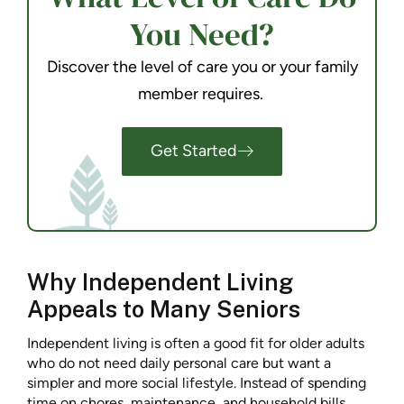
You Need?
Discover the level of care you or your family
member requires.
Get Started
Why Independent Living
Appeals to Many Seniors
Independent living is often a good fit for older adults
who do not need daily personal care but want a
simpler and more social lifestyle. Instead of spending
time on chores, maintenance, and household bills,