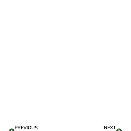
PREVIOUS
NEXT