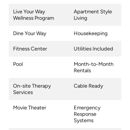
Live Your Way
Apartment Style
Wellness Program
Living
Dine Your Way
Housekeeping
Fitness Center
Utilities Included
Pool
Month-to-Month
Rentals
On-site Therapy
Cable Ready
Services
Movie Theater
Emergency
Response
Systems