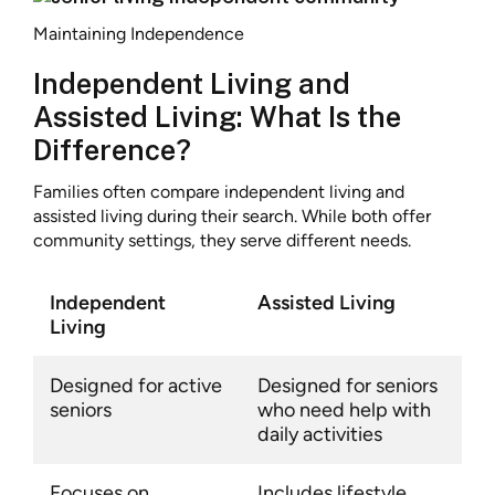
Maintaining Independence
Independent Living and
Assisted Living: What Is the
Difference?
Families often compare independent living and
assisted living during their search. While both offer
community settings, they serve different needs.
Independent
Assisted Living
Living
Designed for active
Designed for seniors
seniors
who need help with
daily activities
Focuses on
Includes lifestyle