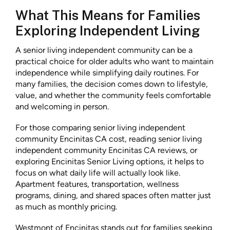
What This Means for Families
Exploring Independent Living
A senior living independent community can be a
practical choice for older adults who want to maintain
independence while simplifying daily routines. For
many families, the decision comes down to lifestyle,
value, and whether the community feels comfortable
and welcoming in person.
For those comparing senior living independent
community Encinitas CA cost, reading senior living
independent community Encinitas CA reviews, or
exploring Encinitas Senior Living options, it helps to
focus on what daily life will actually look like.
Apartment features, transportation, wellness
programs, dining, and shared spaces often matter just
as much as monthly pricing.
Westmont of Encinitas stands out for families seeking