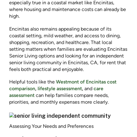
especially true in a coastal market like Encinitas,
where housing and maintenance costs can already be
high.
Encinitas also remains appealing because of its
coastal setting, mild weather, and access to dining,
shopping, recreation, and healthcare. That local
setting matters when families are evaluating Encinitas
Senior Living options and looking for an independent
senior living community in Encinitas, CA, for rent that
feels both practical and enjoyable.
Helpful tools like the
Westmont of Encinitas cost
comparison
,
lifestyle assessment
,
and
care
assessment
can help families compare needs,
priorities, and monthly expenses more clearly.
Assessing Your Needs and Preferences