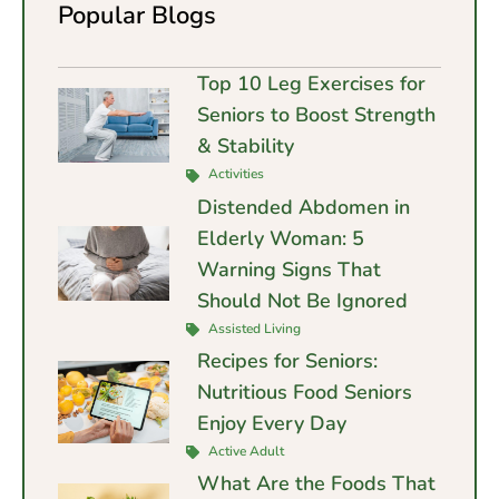
Popular Blogs
Top 10 Leg Exercises for
Seniors to Boost Strength
& Stability
Activities
Distended Abdomen in
Elderly Woman: 5
Warning Signs That
Should Not Be Ignored
Assisted Living
Recipes for Seniors:
Nutritious Food Seniors
Enjoy Every Day
Active Adult
What Are the Foods That