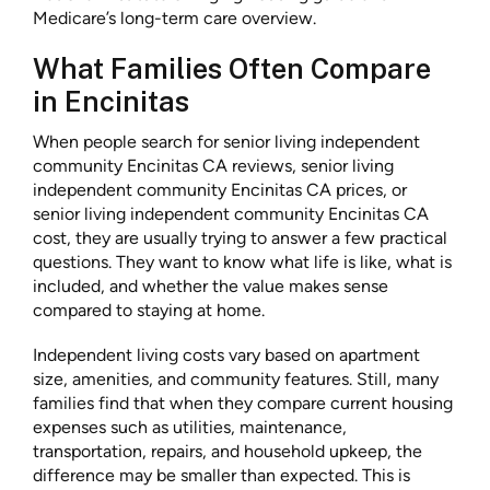
Medicare’s long-term care overview.
What Families Often Compare
in Encinitas
When people search for senior living independent
community Encinitas CA reviews, senior living
independent community Encinitas CA prices, or
senior living independent community Encinitas CA
cost, they are usually trying to answer a few practical
questions. They want to know what life is like, what is
included, and whether the value makes sense
compared to staying at home.
Independent living costs vary based on apartment
size, amenities, and community features. Still, many
families find that when they compare current housing
expenses such as utilities, maintenance,
transportation, repairs, and household upkeep, the
difference may be smaller than expected. This is