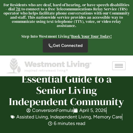
For Residents who are deaf, hard of hearing, or have speech disabilities
– dial
711
to connect to a free Telecommunications Relay Service (TRS)
operator who helps facilitate phone conversations with our Community
and staff. This nationwide service provides an accessible way to
communicate using text telephone (TTY), voice, or video relay
assistance.
Westmont® of Encinitas
Step Into Westmont Living®
Book Your Tour Today!
SENIOR LIVING
Get Connected
Welcome! How can we help?
Choose an option below to get started.
Essential Guide to a
Schedule a Tour
Senior Living
Independent Community
Discover Your Level of Care
ConversionFormula
April 5, 2026
Assisted Living
,
Independent Living
,
Memory Care
6 minutes read
Floor Plans & Pricing