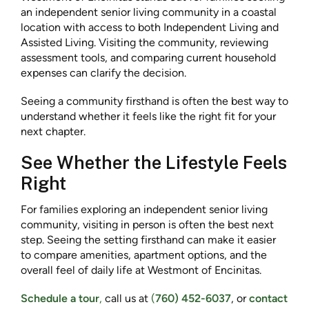
an independent senior living community in a coastal
location with access to both Independent Living and
Assisted Living. Visiting the community, reviewing
assessment tools, and comparing current household
expenses can clarify the decision.
Seeing a community firsthand is often the best way to
understand whether it feels like the right fit for your
next chapter.
See Whether the Lifestyle Feels
Right
For families exploring an independent senior living
community, visiting in person is often the best next
step. Seeing the setting firsthand can make it easier
to compare amenities, apartment options, and the
overall feel of daily life at Westmont of Encinitas.
Schedule a tour
,
call us at
(
760) 452-6037
, or
contact