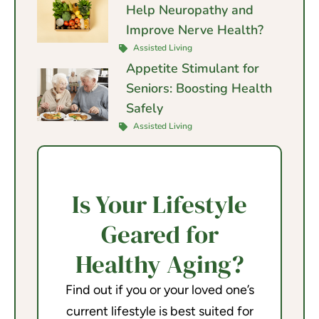
Help Neuropathy and
Improve Nerve Health?
Assisted Living
Appetite Stimulant for
Seniors: Boosting Health
Safely
Assisted Living
Is Your Lifestyle
Geared for
Healthy Aging?
Find out if you or your loved one’s
current lifestyle is best suited for