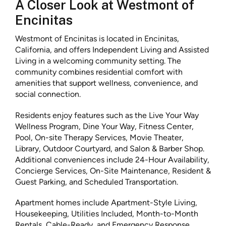
A Closer Look at Westmont of
Encinitas
Westmont of Encinitas is located in Encinitas,
California, and offers Independent Living and Assisted
Living in a welcoming community setting. The
community combines residential comfort with
amenities that support wellness, convenience, and
social connection.
Residents enjoy features such as the Live Your Way
Wellness Program, Dine Your Way, Fitness Center,
Pool, On-site Therapy Services, Movie Theater,
Library, Outdoor Courtyard, and Salon & Barber Shop.
Additional conveniences include 24-Hour Availability,
Concierge Services, On-Site Maintenance, Resident &
Guest Parking, and Scheduled Transportation.
Apartment homes include Apartment-Style Living,
Housekeeping, Utilities Included, Month-to-Month
Rentals, Cable-Ready, and Emergency Response