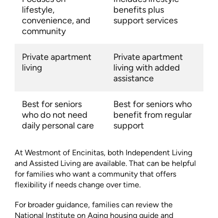
lifestyle,
benefits plus
convenience, and
support services
community
Private apartment
Private apartment
living
living with added
assistance
Best for seniors
Best for seniors who
who do not need
benefit from regular
daily personal care
support
At Westmont of Encinitas, both Independent Living
and Assisted Living are available. That can be helpful
for families who want a community that offers
flexibility if needs change over time.
For broader guidance, families can review the
National Institute on Aging housing guide and