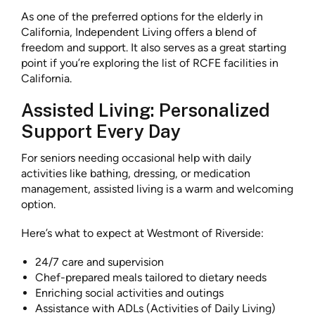
As one of the preferred options for the elderly in
California, Independent Living offers a blend of
freedom and support. It also serves as a great starting
point if you’re exploring the list of RCFE facilities in
California.
Assisted Living: Personalized
Support Every Day
For seniors needing occasional help with daily
activities like bathing, dressing, or medication
management, assisted living is a warm and welcoming
option.
Here’s what to expect at Westmont of Riverside:
24/7 care and supervision
Chef-prepared meals tailored to dietary needs
Enriching social activities and outings
Assistance with ADLs (Activities of Daily Living)