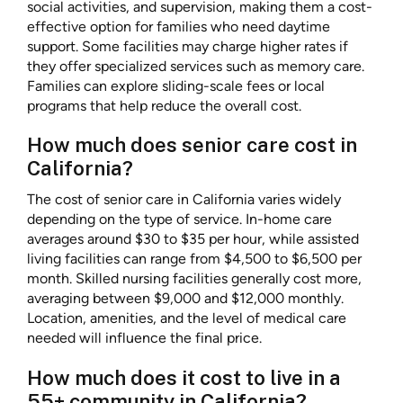
social activities, and supervision, making them a cost-
effective option for families who need daytime
support. Some facilities may charge higher rates if
they offer specialized services such as memory care.
Families can explore sliding-scale fees or local
programs that help reduce the overall cost.
How much does senior care cost in
California?
The cost of senior care in California varies widely
depending on the type of service. In-home care
averages around $30 to $35 per hour, while assisted
living facilities can range from $4,500 to $6,500 per
month. Skilled nursing facilities generally cost more,
averaging between $9,000 and $12,000 monthly.
Location, amenities, and the level of medical care
needed will influence the final price.
How much does it cost to live in a
55+ community in California?