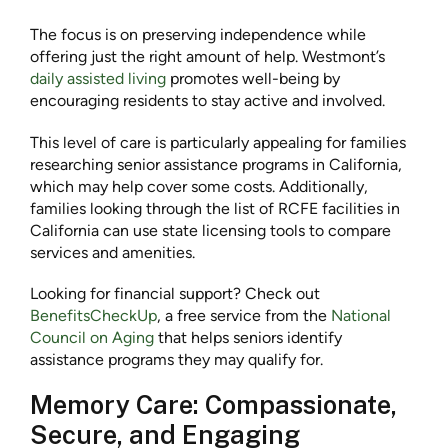
The focus is on preserving independence while
offering just the right amount of help. Westmont’s
daily assisted living
promotes well-being by
encouraging residents to stay active and involved.
This level of care is particularly appealing for families
researching senior assistance programs in California,
which may help cover some costs. Additionally,
families looking through the list of RCFE facilities in
California can use state licensing tools to compare
services and amenities.
Looking for financial support? Check out
BenefitsCheckUp
, a free service from the
National
Council on Aging
that helps seniors identify
assistance programs they may qualify for.
Memory Care: Compassionate,
Secure, and Engaging