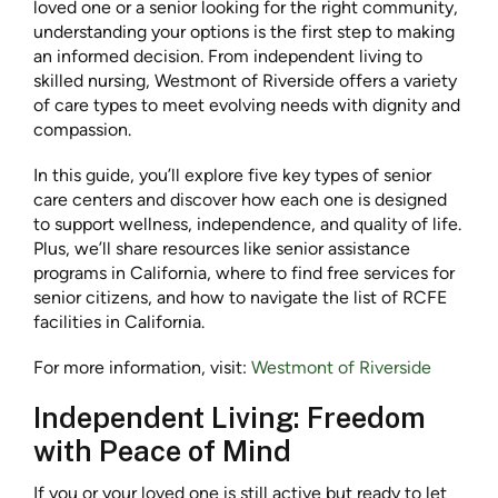
loved one or a senior looking for the right community,
understanding your options is the first step to making
an informed decision. From independent living to
skilled nursing, Westmont of Riverside offers a variety
of care types to meet evolving needs with dignity and
compassion.
In this guide, you’ll explore five key types of senior
care centers and discover how each one is designed
to support wellness, independence, and quality of life.
Plus, we’ll share resources like senior assistance
programs in California, where to find free services for
senior citizens, and how to navigate the list of RCFE
facilities in California.
For more information, visit:
Westmont of Riverside
Independent Living: Freedom
with Peace of Mind
If you or your loved one is still active but ready to let