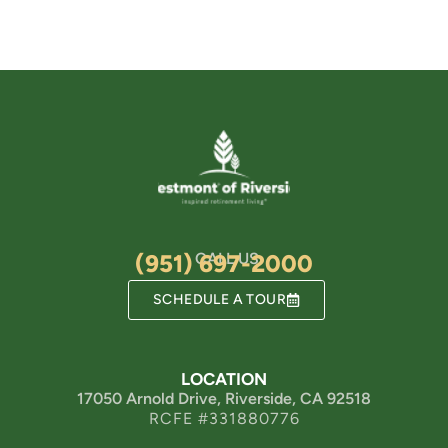
(951) 697-2000
CALL US
SCHEDULE A TOUR
LOCATION
17050 Arnold Drive, Riverside, CA 92518
RCFE #331880776