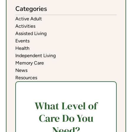
Categories
Active Adult
Activities
Assisted Living
Events
Health
Independent Living
Memory Care
News
Resources
What Level of
Care Do You
Need?