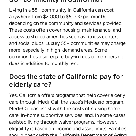
Living in a 55+ community in California can cost
anywhere from $2,000 to $5,000 per month,
depending on the community and services provided.
These costs often cover housing, maintenance, and
access to shared amenities such as fitness centers
and social clubs. Luxury 55+ communities may charge
more, especially in high-demand areas. Some
communities also require buy-in fees or membership
dues in addition to monthly rent.
Does the state of California pay for
elderly care?
Yes, California offers programs that help cover elderly
care through Medi-Cal, the state’s Medicaid program.
Medi-Cal can assist with the costs of nursing home
care, in-home supportive services, and, in some cases,
assisted living through waiver programs. However,
eligibility is based on income and asset limits. Families
should check with the California Department of Aging