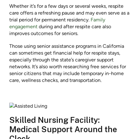
Whether it’s for a few days or several weeks, respite
care offers a refreshing pause and may even serve as a
trial period for permanent residency.
Family
engagement
during and after respite care also
improves outcomes for seniors.
Those using senior assistance programs in California
can sometimes get financial help for respite stays,
especially through the state’s caregiver support
networks. It’s also worth researching free services for
senior citizens that may include temporary in-home
care, wellness checks, and transportation.
Skilled Nursing Facility:
Medical Support Around the
Clock