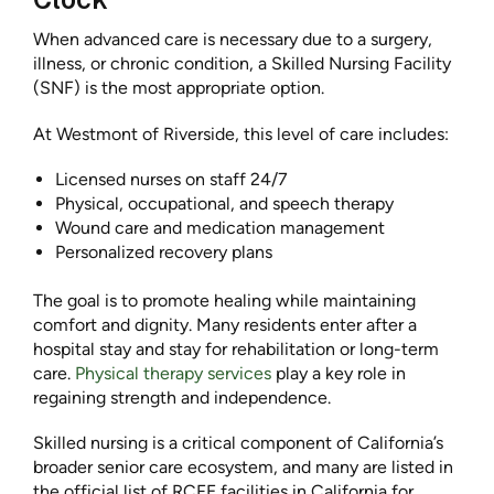
When advanced care is necessary due to a surgery,
illness, or chronic condition, a Skilled Nursing Facility
(SNF) is the most appropriate option.
At Westmont of Riverside, this level of care includes:
Licensed nurses on staff 24/7
Physical, occupational, and speech therapy
Wound care and medication management
Personalized recovery plans
The goal is to promote healing while maintaining
comfort and dignity. Many residents enter after a
hospital stay and stay for rehabilitation or long-term
care.
Physical therapy services
play a key role in
regaining strength and independence.
Skilled nursing is a critical component of California’s
broader senior care ecosystem, and many are listed in
the official list of RCFE facilities in California for