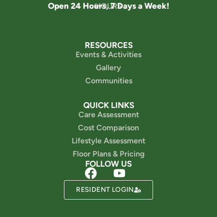
Open 24 Hours, 7 Days a Week!
HOURS
RESOURCES
Events & Activities
Gallery
Communities
QUICK LINKS
Care Assessment
Cost Comparison
Lifestyle Assessment
Floor Plans & Pricing
FOLLOW US
Powered by
RESIDENT LOGIN