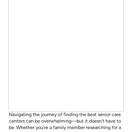
Navigating the journey of finding the best senior care
centers can be overwhelming—but it doesn’t have to
be. Whether you’re a family member researching for a