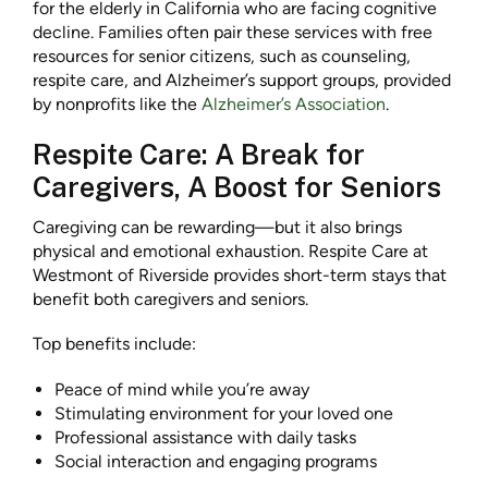
for the elderly in California who are facing cognitive
decline. Families often pair these services with free
resources for senior citizens, such as counseling,
respite care, and Alzheimer’s support groups, provided
by nonprofits like the
Alzheimer’s Association
.
Respite Care: A Break for
Caregivers, A Boost for Seniors
Caregiving can be rewarding—but it also brings
physical and emotional exhaustion. Respite Care at
Westmont of Riverside provides short-term stays that
benefit both caregivers and seniors.
Top benefits include:
Peace of mind while you’re away
Stimulating environment for your loved one
Professional assistance with daily tasks
Social interaction and engaging programs