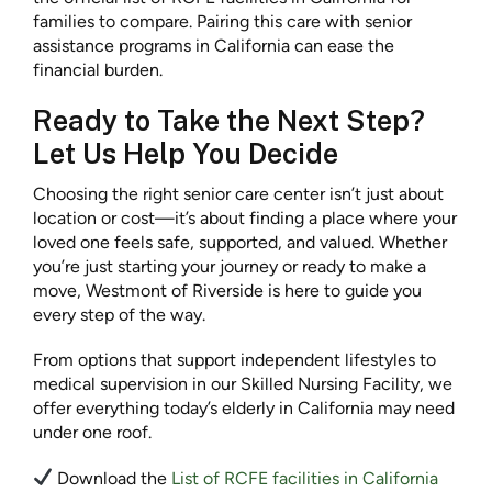
families to compare. Pairing this care with senior
assistance programs in California can ease the
financial burden.
Ready to Take the Next Step?
Let Us Help You Decide
Choosing the right senior care center isn’t just about
location or cost—it’s about finding a place where your
loved one feels safe, supported, and valued. Whether
you’re just starting your journey or ready to make a
move, Westmont of Riverside is here to guide you
every step of the way.
From options that support independent lifestyles to
medical supervision in our Skilled Nursing Facility, we
offer everything today’s elderly in California may need
under one roof.
Download the
List of RCFE facilities in California