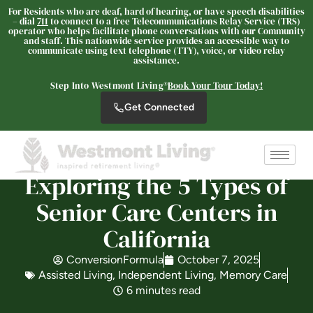
For Residents who are deaf, hard of hearing, or have speech disabilities
– dial
711
to connect to a free Telecommunications Relay Service (TRS)
operator who helps facilitate phone conversations with our Community
and staff. This nationwide service provides an accessible way to
communicate using text telephone (TTY), voice, or video relay
Westmont® of Riverside
assistance.
SENIOR LIVING
Step Into Westmont Living®
Book Your Tour Today!
Welcome! How can we help?
Get Connected
Choose an option below to get started.
Schedule a Tour
Exploring the 5 Types of
Senior Care Centers in
Discover Your Level of Care
California
ConversionFormula
October 7, 2025
Assisted Living
,
Independent Living
,
Memory Care
Floor Plans & Pricing
6 minutes read