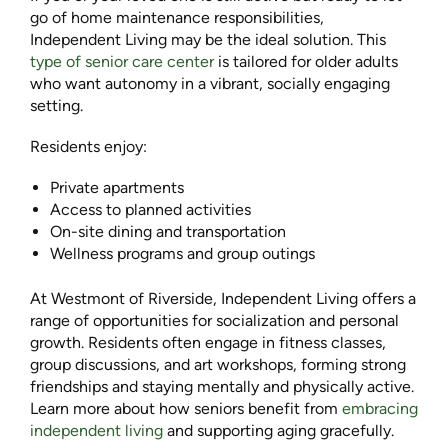
go of home maintenance responsibilities,
Independent Living may be the ideal solution. This
type of senior care center
is tailored for older adults
who want autonomy in a vibrant, socially engaging
setting.
Residents enjoy:
Private apartments
Access to planned activities
On-site dining and transportation
Wellness programs and group outings
At Westmont of Riverside, Independent Living offers a
range of opportunities for socialization and personal
growth. Residents often engage in fitness classes,
group discussions, and art workshops, forming strong
friendships and staying mentally and physically active.
Learn more about how seniors benefit from
embracing
independent living
and supporting aging gracefully.