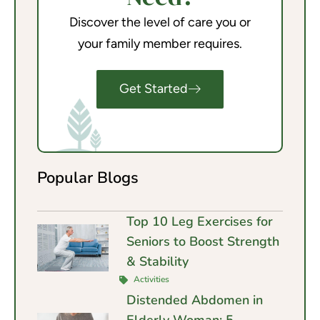
Discover the level of care you or
your family member requires.
Get Started
Popular Blogs
Top 10 Leg Exercises for
Seniors to Boost Strength
& Stability
Activities
Distended Abdomen in