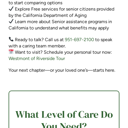
to start comparing options
Explore Free services for senior citizens provided
by the California Department of Aging
Learn more about Senior assistance programs in
California to understand what benefits may apply
Ready to talk? Call us at
951-697-2100
to speak
with a caring team member.
Want to visit? Schedule your personal tour now:
Westmont of Riverside Tour
Your next chapter—or your loved one’s—starts here.
What Level of Care Do
You Need?