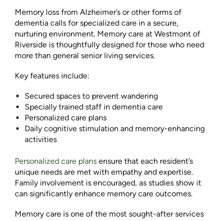
Memory loss from Alzheimer’s or other forms of
dementia calls for specialized care in a secure,
nurturing environment. Memory care at Westmont of
Riverside is thoughtfully designed for those who need
more than general senior living services.
Key features include:
Secured spaces to prevent wandering
Specially trained staff in dementia care
Personalized care plans
Daily cognitive stimulation and memory-enhancing
activities
Personalized care plans
ensure that each resident’s
unique needs are met with empathy and expertise.
Family involvement is encouraged, as studies show it
can significantly enhance memory care outcomes.
Memory care is one of the most sought-after services