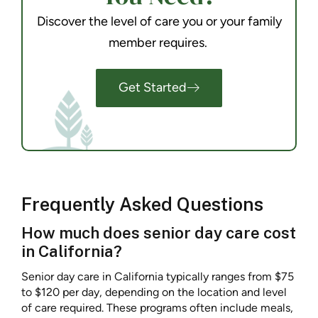
Discover the level of care you or your family
member requires.
Get Started
Frequently Asked Questions
How much does senior day care cost
in California?
Senior day care in California typically ranges from $75
to $120 per day, depending on the location and level
of care required. These programs often include meals,