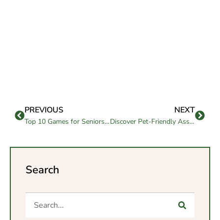
PREVIOUS
NEXT
Top 10 Games for Seniors to Stay Entertained & Social
Discover Pet-Friendly Assisted Living Options for Seniors
Search