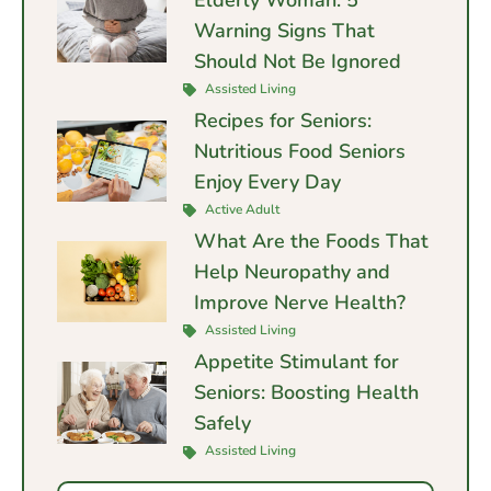
Elderly Woman: 5
Warning Signs That
Should Not Be Ignored
Assisted Living
Recipes for Seniors:
Nutritious Food Seniors
Enjoy Every Day
Active Adult
What Are the Foods That
Help Neuropathy and
Improve Nerve Health?
Assisted Living
Appetite Stimulant for
Seniors: Boosting Health
Safely
Assisted Living