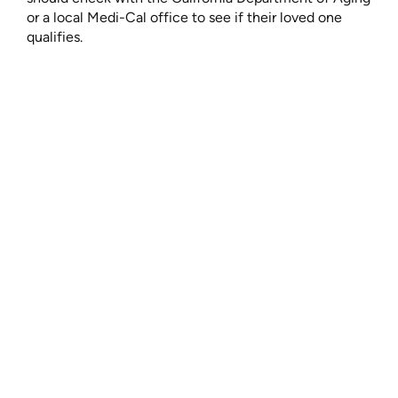
or a local Medi-Cal office to see if their loved one
qualifies.