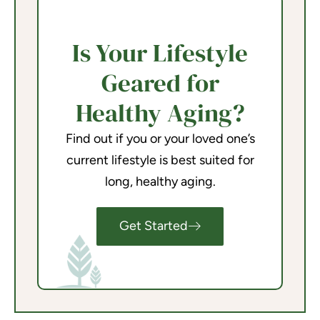
Is Your Lifestyle
Geared for
Healthy Aging?
Find out if you or your loved one’s
current lifestyle is best suited for
long, healthy aging.
Get Started