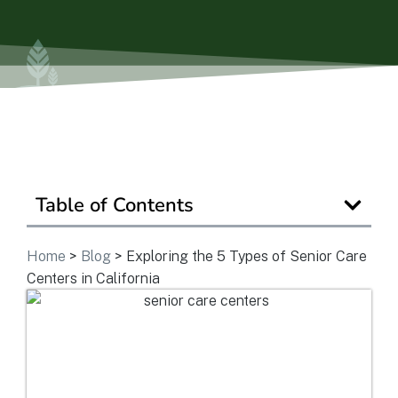
Is Retirement Living Affordable?
Ask a Question
Read / Write Reviews
Table of Contents
Get In Touch
Home
>
Blog
>
Exploring the 5 Types of Senior Care
Centers in California