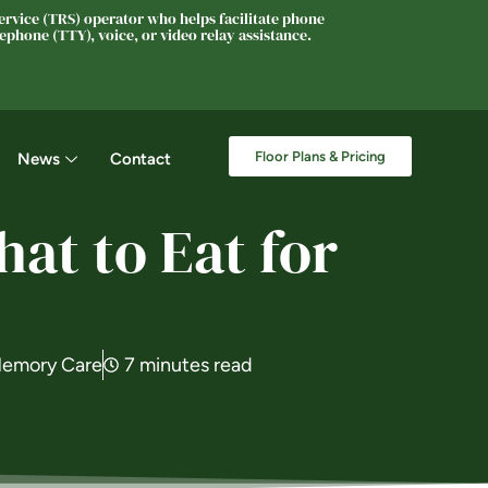
rvice (TRS) operator who helps facilitate phone
phone (TTY), voice, or video relay assistance.
Floor Plans & Pricing
News
Contact
at to Eat for
emory Care
7 minutes read