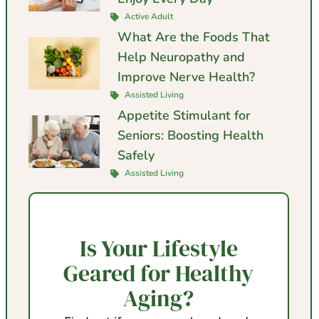
Active Adult
What Are the Foods That
Help Neuropathy and
Improve Nerve Health?
Assisted Living
Appetite Stimulant for
Seniors: Boosting Health
Safely
Assisted Living
Is Your Lifestyle
Geared for Healthy
Aging?