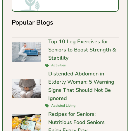
Popular Blogs
Top 10 Leg Exercises for
Seniors to Boost Strength &
Stability
Activities
Distended Abdomen in
Elderly Woman: 5 Warning
Signs That Should Not Be
Ignored
Assisted Living
Recipes for Seniors:
Nutritious Food Seniors
Enjoy Every Day