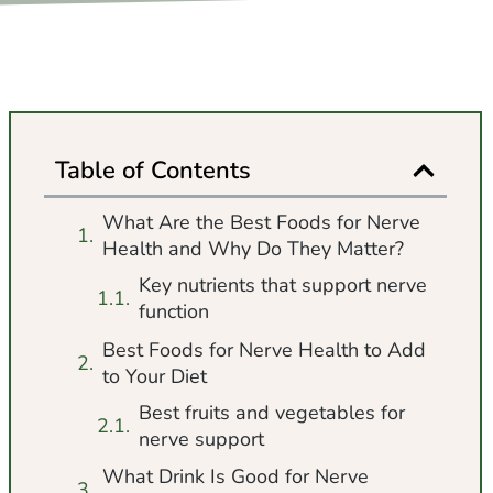
Table of Contents
What Are the Best Foods for Nerve
Health and Why Do They Matter?
Key nutrients that support nerve
function
Best Foods for Nerve Health to Add
to Your Diet
Best fruits and vegetables for
nerve support
What Drink Is Good for Nerve