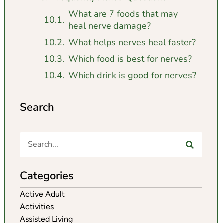
What are 7 foods that may
heal nerve damage?
What helps nerves heal faster?
Which food is best for nerves?
Which drink is good for nerves?
Search
Categories
Active Adult
Activities
Assisted Living