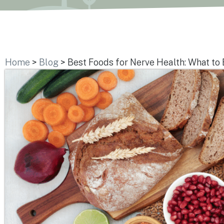
Home
>
Blog
>
Best Foods for Nerve Health: What to 