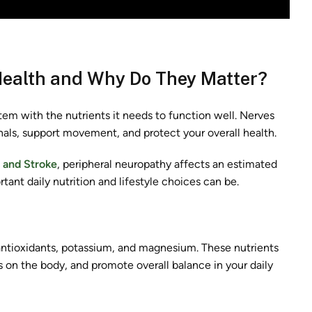
Health and Why Do They Matter?
tem with the nutrients it needs to function well. Nerves
nals, support movement, and protect your overall health.
s and Stroke
, peripheral neuropathy affects an estimated
tant daily nutrition and lifestyle choices can be.
antioxidants, potassium, and magnesium. These nutrients
on the body, and promote overall balance in your daily