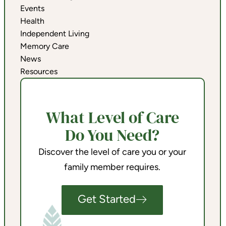
Events
Health
Independent Living
Memory Care
News
Resources
What Level of Care
Do You Need?
Discover the level of care you or your
family member requires.
Get Started