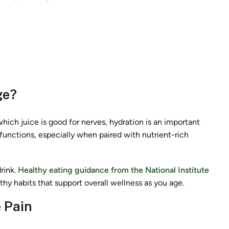
ge?
hich juice is good for nerves, hydration is an important
y functions, especially when paired with nutrient-rich
rink.
Healthy eating guidance from the National Institute
hy habits that support overall wellness as you age.
 Pain