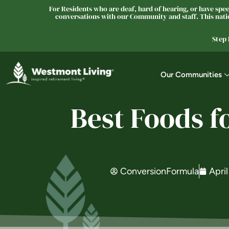
For Residents who are deaf, hard of hearing, or have speec
conversations with our Community and staff. This natio
Step
Our Communities
Best Foods f
ConversionFormula
April