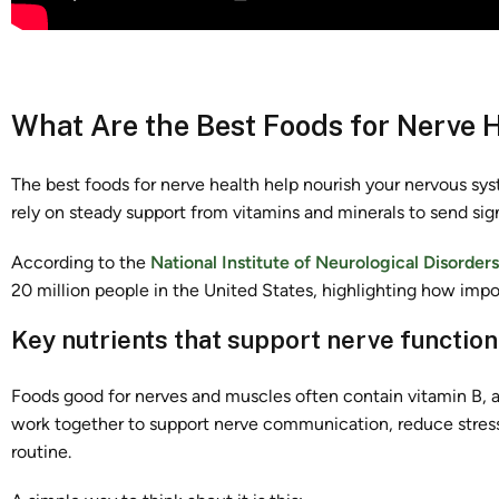
What Are the Best Foods for Nerve 
The best foods for nerve health help nourish your nervous sys
rely on steady support from vitamins and minerals to send sig
According to the
National Institute of Neurological Disorder
20 million people in the United States, highlighting how impor
Key nutrients that support nerve function
Foods good for nerves and muscles often contain vitamin B, 
work together to support nerve communication, reduce stress 
routine.