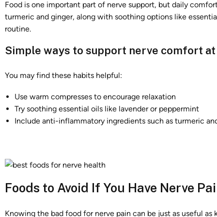
Food is one important part of nerve support, but daily comfor
turmeric and ginger, along with soothing options like essenti
routine.
Simple ways to support nerve comfort a
You may find these habits helpful:
Use warm compresses to encourage relaxation
Try soothing essential oils like lavender or peppermint
Include anti-inflammatory ingredients such as turmeric an
Foods to Avoid If You Have Nerve Pa
Knowing the bad food for nerve pain can be just as useful as 