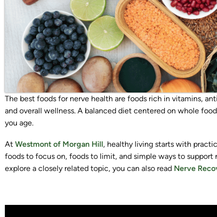
The best foods for nerve health are foods rich in vitamins, an
and overall wellness. A balanced diet centered on whole foods
you age.
At
Westmont of Morgan Hill
, healthy living starts with practi
foods to focus on, foods to limit, and simple ways to support 
explore a closely related topic, you can also read
Nerve Recov