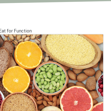
Eat for Function