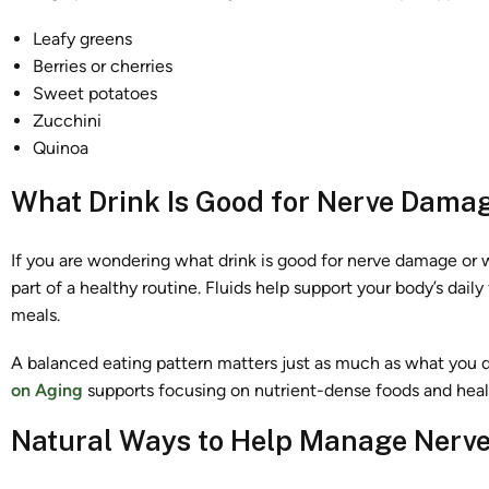
Leafy greens
Berries or cherries
Sweet potatoes
Zucchini
Quinoa
What Drink Is Good for Nerve Dama
If you are wondering what drink is good for nerve damage or w
part of a healthy routine. Fluids help support your body’s dail
meals.
A balanced eating pattern matters just as much as what you d
on Aging
supports focusing on nutrient-dense foods and healt
Natural Ways to Help Manage Nerve