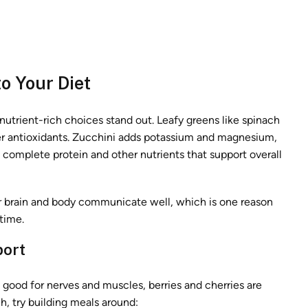
o Your Diet
 nutrient-rich choices stand out. Leafy greens like spinach
ffer antioxidants. Zucchini adds potassium and magnesium,
 complete protein and other nutrients that support overall
ur brain and body communicate well, which is one reason
time.
port
its good for nerves and muscles, berries and cherries are
h, try building meals around: