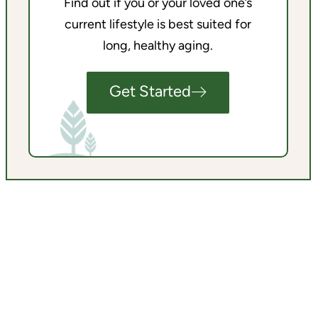
Find out if you or your loved one’s
current lifestyle is best suited for
long, healthy aging.
Get Started