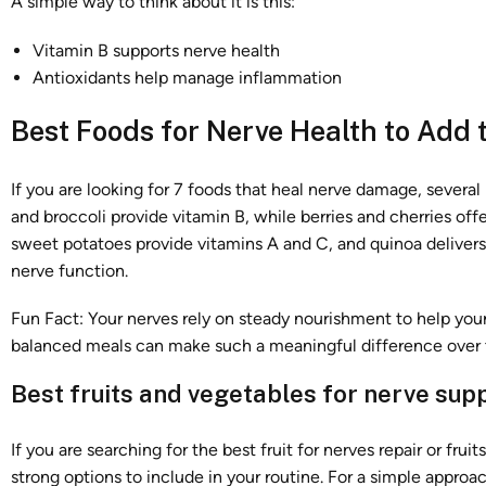
A simple way to think about it is this:
Vitamin B supports nerve health
Antioxidants help manage inflammation
Best Foods for Nerve Health to Add t
If you are looking for 7 foods that heal nerve damage, several
and broccoli provide vitamin B, while berries and cherries o
sweet potatoes provide vitamins A and C, and quinoa delivers
nerve function.
Fun Fact: Your nerves rely on steady nourishment to help yo
balanced meals can make such a meaningful difference over 
Best fruits and vegetables for nerve sup
If you are searching for the best fruit for nerves repair or fru
strong options to include in your routine. For a simple approac