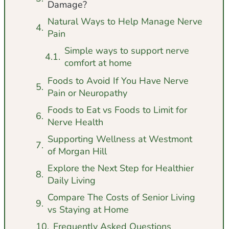
Damage?
Natural Ways to Help Manage Nerve
Pain
Simple ways to support nerve
comfort at home
Foods to Avoid If You Have Nerve
Pain or Neuropathy
Foods to Eat vs Foods to Limit for
Nerve Health
Supporting Wellness at Westmont
of Morgan Hill
Explore the Next Step for Healthier
Daily Living
Compare The Costs of Senior Living
vs Staying at Home
Frequently Asked Questions