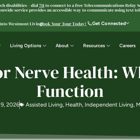
h disabilities – dial
711
to connect to a free Telecommunications Relay Se
nwide service provides an accessible way to communicate using text tele
Get Connected
 Into Westmont Living®
Book Your Tour Today!
Living Options
About
Resources
Careers
or Nerve Health: Wh
Function
 9, 2026
Assisted Living
,
Health
,
Independent Living
,
M