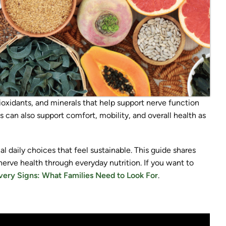
tioxidants, and minerals that help support nerve function
 can also support comfort, mobility, and overall health as
cal daily choices that feel sustainable. This guide shares
nerve health through everyday nutrition. If you want to
ery Signs: What Families Need to Look For
.