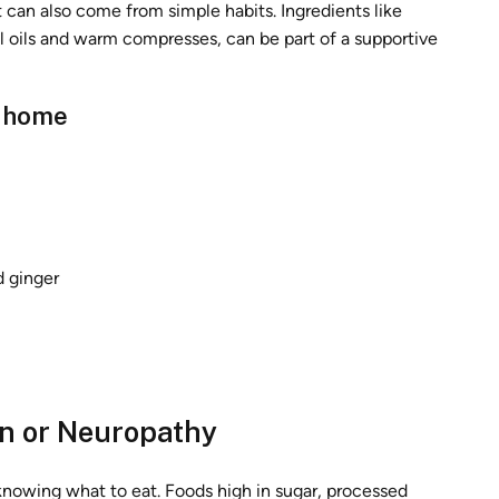
t can also come from simple habits. Ingredients like
al oils and warm compresses, can be part of a supportive
t home
d ginger
in or Neuropathy
knowing what to eat. Foods high in sugar, processed