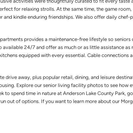
ive activities were thoughtfully curated to fit every taste 
erfect for relaxing strolls. At the same time, the game room
 and kindle enduring friendships. We also offer daily chef-p
artments provides a maintenance-free lifestyle so seniors ca
 available 24/7 and offer as much or as little assistance as
e kitchens equipped with every essential. Cable connections
e drive away, plus popular retail, dining, and leisure destin
ousing. Explore our senior living facility photos to see how
 to spend time in nature at Anderson Lake County Park, golf 
r run out of options. If you want to learn more about our Mo