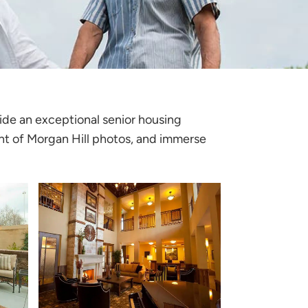
vide an exceptional senior housing
t of Morgan Hill photos
, and immerse