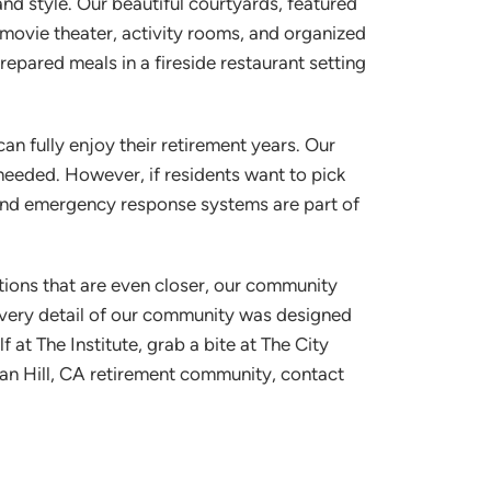
and style. Our beautiful courtyards, featured
, movie theater, activity rooms, and organized
repared meals in a fireside restaurant setting
n fully enjoy their retirement years. Our
 needed. However, if residents want to pick
 and emergency response systems are part of
ations that are even closer, our community
 every detail of our community was designed
at The Institute, grab a bite at The City
rgan Hill, CA retirement community, contact
Westmont® of Morgan
Hill
SENIOR LIVING