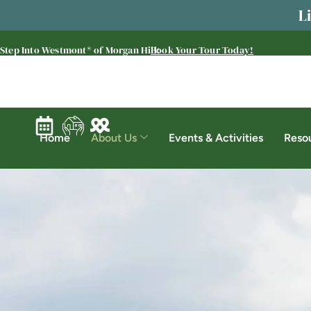
L
Step Into Westmont® of Morgan Hill:
Book Your Tour Today!
Home
About Us
Events & Activities
Reso