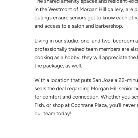
The shared amenity spaces and resident-exclus
in the Westmont of Morgan Hill gallery, are p
outings ensure seniors get to know each other
and access to a salon and barbershop.
Living in our studio, one, and two-bedroom ap
professionally trained team members are also
cooking as a hobby, they will appreciate th
the package, as well.
With a location that puts San Jose a 22-minut
seals the deal regarding Morgan Hill senior h
for comfort and connection. Whether you seek
Fish, or shop at Cochrane Plaza, you’ll neve
our team today!