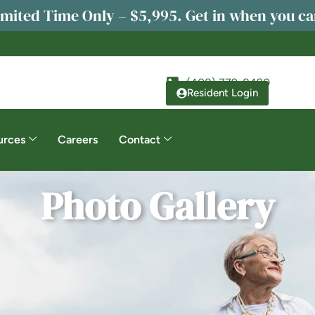
imited Time Only – $5,995. Get in when you ca
(408) 779-8490
Resident Login
urces
Careers
Contact
Photo Gallery