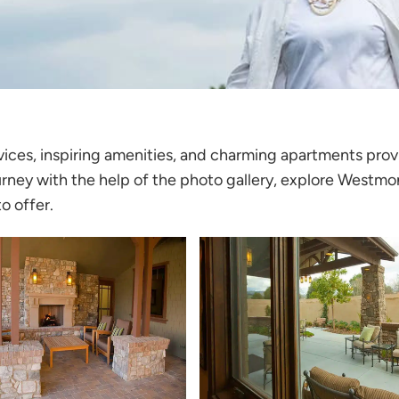
rvices, inspiring amenities, and charming apartments pro
urney with the help of the photo gallery, explore
Westmon
o offer.