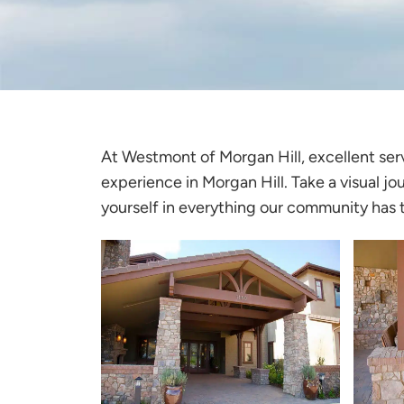
At
Westmont of Morgan Hill
, excellent se
experience in Morgan Hill. Take a visual jo
yourself in everything our community has t