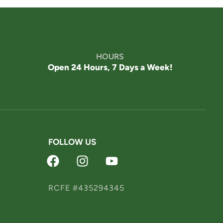
Welcome! How can we help?
Choose an option below to get started.
HOURS
Schedule a Tour
Open 24 Hours, 7 Days a Week!
Discover Your Level of Care
FOLLOW US
Floor Plans & Pricing
Is Retirement Living
RCFE #435294345
Affordable?