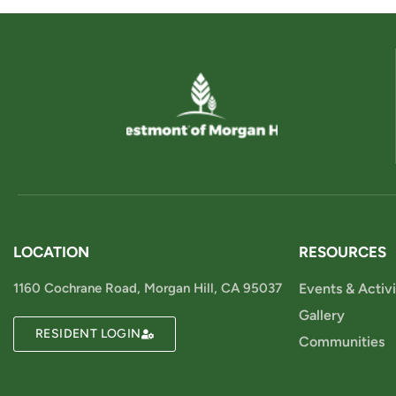
LOCATION
RESOURCES
1160 Cochrane Road, Morgan Hill, CA 95037
Events & Activi
Gallery
RESIDENT LOGIN
Communities