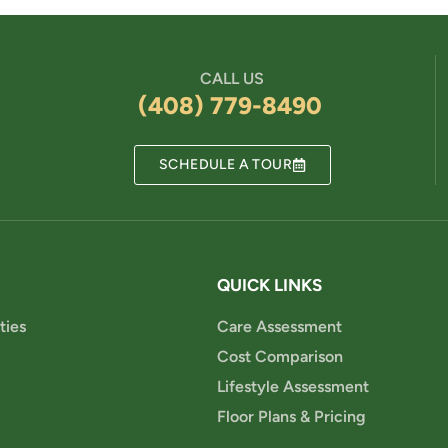
CALL US
(408) 779-8490
SCHEDULE A TOUR
QUICK LINKS
ties
Care Assessment
Cost Comparison
Lifestyle Assessment
Floor Plans & Pricing