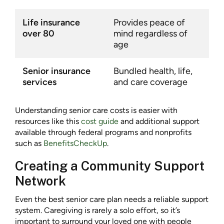
Life insurance
Provides peace of
over 80
mind regardless of
age
Senior insurance
Bundled health, life,
services
and care coverage
Understanding senior care costs is easier with
resources like this
cost guide
and additional support
available through federal programs and nonprofits
such as
BenefitsCheckUp
.
Creating a Community Support
Network
Even the best senior care plan needs a reliable support
system. Caregiving is rarely a solo effort, so it’s
important to surround your loved one with people