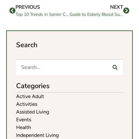
PREVIOUS
NEXT
Top 10 Trends in Senior Care Services for 2025
Guide to Elderly Blood Sugar Levels Chart for Seniors’ Health
Search
Categories
Active Adult
Activities
Assisted Living
Events
Health
Independent Living