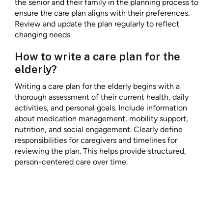
the senior and their family in the planning process to
ensure the care plan aligns with their preferences.
Review and update the plan regularly to reflect
changing needs.
How to write a care plan for the
elderly?
Writing a care plan for the elderly begins with a
thorough assessment of their current health, daily
activities, and personal goals. Include information
about medication management, mobility support,
nutrition, and social engagement. Clearly define
responsibilities for caregivers and timelines for
reviewing the plan. This helps provide structured,
person-centered care over time.