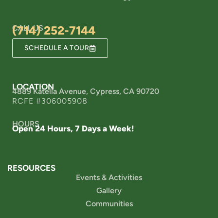
CALL US
(714) 252-7144
SCHEDULE A TOUR
LOCATION
4889 Katella Avenue, Cypress, CA 90720
RCFE #306005908
HOURS
Open 24 Hours, 7 Days a Week!
RESOURCES
Events & Activities
Gallery
Communities