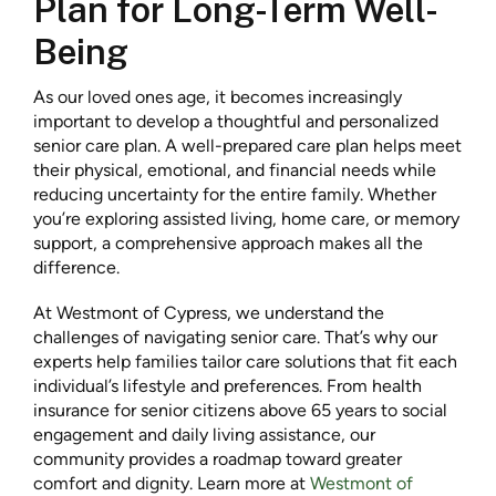
Plan for Long-Term Well-
Being
As our loved ones age, it becomes increasingly
important to develop a thoughtful and personalized
senior care plan. A well-prepared care plan helps meet
their physical, emotional, and financial needs while
reducing uncertainty for the entire family. Whether
you’re exploring assisted living, home care, or memory
support, a comprehensive approach makes all the
difference.
At Westmont of Cypress, we understand the
challenges of navigating senior care. That’s why our
experts help families tailor care solutions that fit each
individual’s lifestyle and preferences. From health
insurance for senior citizens above 65 years to social
engagement and daily living assistance, our
community provides a roadmap toward greater
comfort and dignity. Learn more at
Westmont of