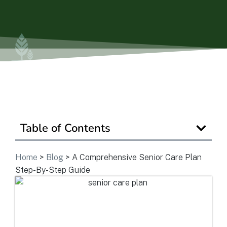
View Community
Is Retirement Living Affordable?
Ask a Question
Table of Contents
Read / Write Reviews
Home
>
Blog
>
A Comprehensive Senior Care Plan
Step-By-Step Guide
Get In Touch