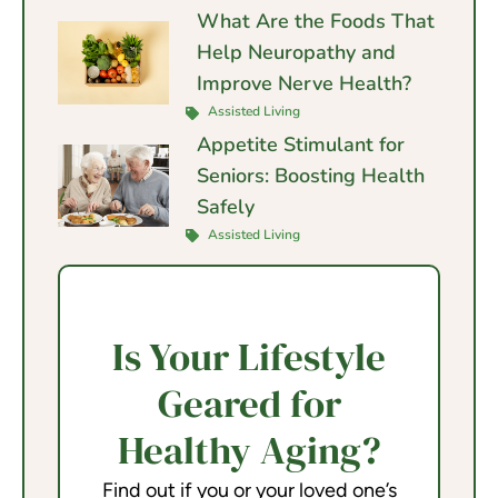
What Are the Foods That
Help Neuropathy and
Improve Nerve Health?
Assisted Living
Appetite Stimulant for
Seniors: Boosting Health
Safely
Assisted Living
Is Your Lifestyle
Geared for
Healthy Aging?
Find out if you or your loved one’s