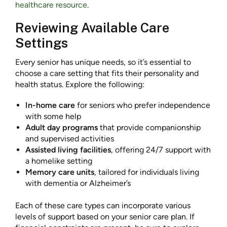
healthcare resource
.
Reviewing Available Care
Settings
Every senior has unique needs, so it’s essential to
choose a care setting that fits their personality and
health status. Explore the following:
In-home care
for seniors who prefer independence
with some help
Adult day programs
that provide companionship
and supervised activities
Assisted living facilities
, offering 24/7 support with
a homelike setting
Memory care units
, tailored for individuals living
with dementia or Alzheimer’s
Each of these care types can incorporate various
levels of support based on your senior care plan. If