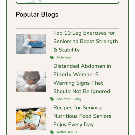
Popular Blogs
Top 10 Leg Exercises for
Seniors to Boost Strength
& Stability
Activities
Distended Abdomen in
Elderly Woman: 5
Warning Signs That
Should Not Be Ignored
Assisted Living
Recipes for Seniors:
Nutritious Food Seniors
Enjoy Every Day
Active Adult