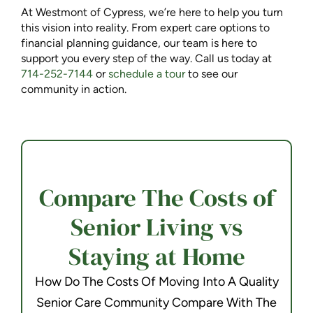
At Westmont of Cypress, we’re here to help you turn
this vision into reality. From expert care options to
financial planning guidance, our team is here to
support you every step of the way. Call us today at
714-252-7144
or
schedule a tour
to see our
community in action.
Compare The Costs of
Senior Living vs
Staying at Home
How Do The Costs Of Moving Into A Quality
Senior Care Community Compare With The