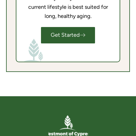
current lifestyle is best suited for
long, healthy aging.
Get Started