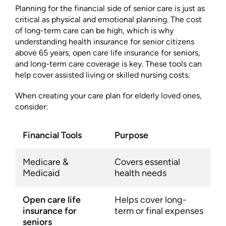
Planning for the financial side of senior care is just as
critical as physical and emotional planning. The cost
of long-term care can be high, which is why
understanding health insurance for senior citizens
above 65 years, open care life insurance for seniors,
and long-term care coverage is key. These tools can
help cover assisted living or skilled nursing costs.
When creating your care plan for elderly loved ones,
consider:
Financial Tools
Purpose
Medicare &
Covers essential
Medicaid
health needs
Open care life
Helps cover long-
insurance for
term or final expenses
seniors