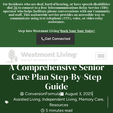
For Residents who are deaf, hard of hearing, or have speech disabilities
– dial
711
to connect to a free Telecommunications Relay Service (TRS)
operator who helps facilitate phone conversations with our Community
and staff. This nationwide service provides an accessible way to
communicate using text telephone (TTY), voice, or video relay
Westmont® of Cypress
assistance.
SENIOR LIVING
Step Into Westmont Living®
Book Your Tour Today!
Welcome! How can we help?
Get Connected
Choose an option below to get started.
Schedule a Tour
A Comprehensive Senior
Care Plan Step-By-Step
Discover Your Level of Care
Guide
ConversionFormula
August 3, 2025
Assisted Living
,
Independent Living
,
Memory Care
,
Floor Plans & Pricing
Resources
5 minutes read