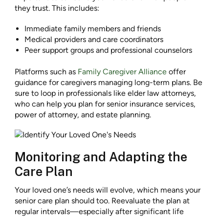
they trust. This includes:
Immediate family members and friends
Medical providers and care coordinators
Peer support groups and professional counselors
Platforms such as
Family Caregiver Alliance
offer
guidance for caregivers managing long-term plans. Be
sure to loop in professionals like elder law attorneys,
who can help you plan for senior insurance services,
power of attorney, and estate planning.
Monitoring and Adapting the
Care Plan
Your loved one’s needs will evolve, which means your
senior care plan should too. Reevaluate the plan at
regular intervals—especially after significant life