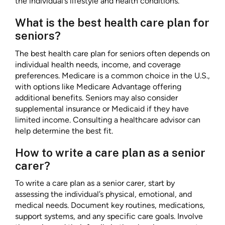
the individual’s lifestyle and health conditions.
What is the best health care plan for
seniors?
The best health care plan for seniors often depends on
individual health needs, income, and coverage
preferences. Medicare is a common choice in the U.S.,
with options like Medicare Advantage offering
additional benefits. Seniors may also consider
supplemental insurance or Medicaid if they have
limited income. Consulting a healthcare advisor can
help determine the best fit.
How to write a care plan as a senior
carer?
To write a care plan as a senior carer, start by
assessing the individual’s physical, emotional, and
medical needs. Document key routines, medications,
support systems, and any specific care goals. Involve