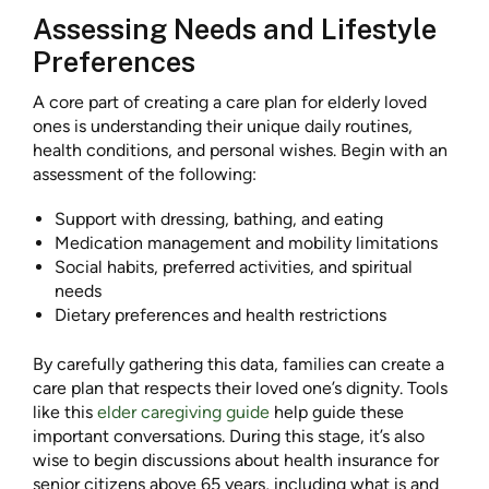
Assessing Needs and Lifestyle
Preferences
A core part of creating a care plan for elderly loved
ones is understanding their unique daily routines,
health conditions, and personal wishes. Begin with an
assessment of the following:
Support with dressing, bathing, and eating
Medication management and mobility limitations
Social habits, preferred activities, and spiritual
needs
Dietary preferences and health restrictions
By carefully gathering this data, families can create a
care plan that respects their loved one’s dignity. Tools
like this
elder caregiving guide
help guide these
important conversations. During this stage, it’s also
wise to begin discussions about health insurance for
senior citizens above 65 years, including what is and