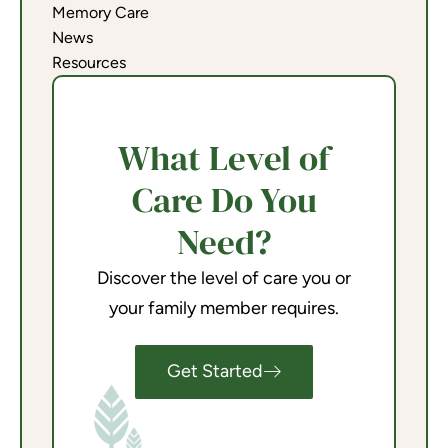
Memory Care
News
Resources
What Level of
Care Do You
Need?
Discover the level of care you or
your family member requires.
Get Started