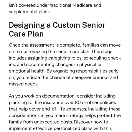
isn’t covered under traditional Medicare and
supplemental plans.
Designing a Custom Senior
Care Plan
Once the assessment is complete, families can move
on to customizing the senior care plan. This stage
includes assigning caregiving roles, scheduling check-
ins, and documenting changes in physical or
emotional health. By organizing responsibilities early
on, you reduce the chance of caregiver burnout and
missed needs.
As you work on documentation, consider including
planning for life insurance over 80 or other policies
that help cover end-of-life expenses. Including these
considerations in your care strategy helps protect the
family from unexpected costs. Discover how to
implement effective personalized plans with
this