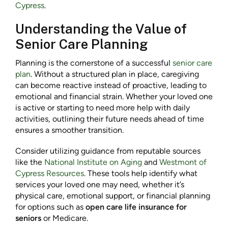
Cypress
.
Understanding the Value of
Senior Care Planning
Planning is the cornerstone of a successful
senior care
plan
. Without a structured plan in place, caregiving
can become reactive instead of proactive, leading to
emotional and financial strain. Whether your loved one
is active or starting to need more help with daily
activities, outlining their future needs ahead of time
ensures a smoother transition.
Consider utilizing guidance from reputable sources
like the
National Institute on Aging
and
Westmont of
Cypress Resources
. These tools help identify what
services your loved one may need, whether it’s
physical care, emotional support, or financial planning
for options such as
open care life insurance for
seniors
or Medicare.