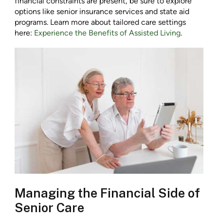
financial constraints are present, be sure to explore
options like senior insurance services and state aid
programs. Learn more about tailored care settings
here:
Experience the Benefits of Assisted Living
.
Managing the Financial Side of
Senior Care