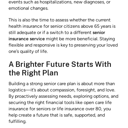
events such as hospitalizations, new diagnoses, or
emotional changes.
This is also the time to assess whether the current
health insurance for senior citizens above 65 years is
still adequate or if a switch to a different
senior
insurance service
might be more beneficial. Staying
flexible and responsive is key to preserving your loved
one’s quality of life.
A Brighter Future Starts With
the Right Plan
Building a strong senior care plan is about more than
logistics—it’s about compassion, foresight, and love.
By proactively assessing needs, exploring options, and
securing the right financial tools like open care life
insurance for seniors or life insurance over 80, you
help create a future that is safe, supported, and
fulfilling.