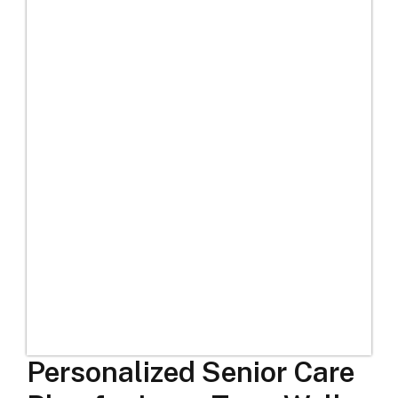
Personalized Senior Care