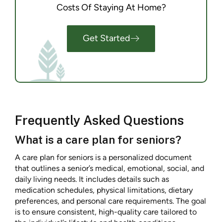
Costs Of Staying At Home?
Get Started
Frequently Asked Questions
What is a care plan for seniors?
A care plan for seniors is a personalized document
that outlines a senior’s medical, emotional, social, and
daily living needs. It includes details such as
medication schedules, physical limitations, dietary
preferences, and personal care requirements. The goal
is to ensure consistent, high-quality care tailored to