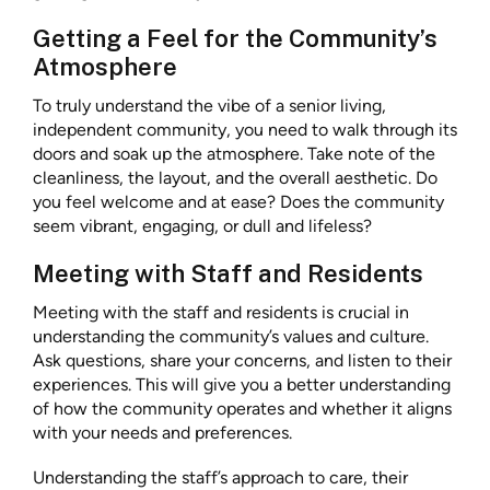
Getting a Feel for the Community’s
Atmosphere
To truly understand the vibe of a senior living,
independent community, you need to walk through its
doors and soak up the atmosphere. Take note of the
cleanliness, the layout, and the overall aesthetic. Do
you feel welcome and at ease? Does the community
seem vibrant, engaging, or dull and lifeless?
Meeting with Staff and Residents
Meeting with the staff and residents is crucial in
understanding the community’s values and culture.
Ask questions, share your concerns, and listen to their
experiences. This will give you a better understanding
of how the community operates and whether it aligns
with your needs and preferences.
Understanding the staff’s approach to care, their