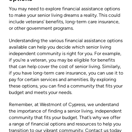
You may need to explore financial assistance options
to make your senior living dreams a reality. This could
include veterans’ benefits, long-term care insurance,
or other government programs.
Understanding the various financial assistance options
available can help you decide which senior living
independent community is right for you. For example,
if you’re a veteran, you may be eligible for benefits
that can help cover the cost of senior living. Similarly,
if you have long-term care insurance, you can use it to
pay for certain services and amenities. By exploring
these options, you can find a community that fits your
budget and meets your needs.
Remember, at Westmont of Cypress, we understand
the importance of finding a senior living, independent
community that fits your budget. That’s why we offer
a range of financial options and resources to help you
transition to our vibrant community. Contact us today