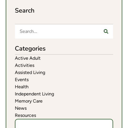
Search
Categories
Active Adult
Activities
Assisted Living
Events
Health
Independent Living
Memory Care
News
Resources