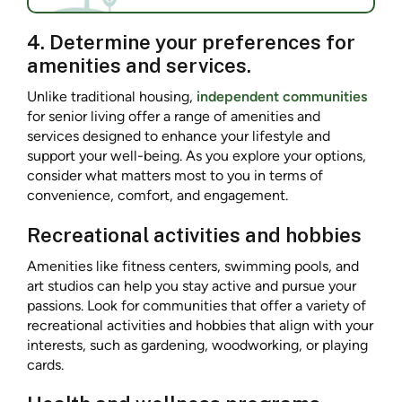
4. Determine your preferences for
amenities and services.
Unlike traditional housing,
independent communities
for senior living offer a range of amenities and
services designed to enhance your lifestyle and
support your well-being. As you explore your options,
consider what matters most to you in terms of
convenience, comfort, and engagement.
Recreational activities and hobbies
Amenities like fitness centers, swimming pools, and
art studios can help you stay active and pursue your
passions. Look for communities that offer a variety of
recreational activities and hobbies that align with your
interests, such as gardening, woodworking, or playing
cards.