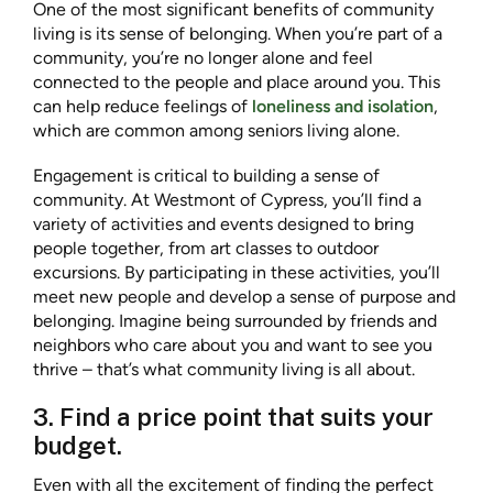
One of the most significant benefits of community
living is its sense of belonging. When you’re part of a
community, you’re no longer alone and feel
connected to the people and place around you. This
can help reduce feelings of
loneliness and isolation
,
which are common among seniors living alone.
Engagement is critical to building a sense of
community. At Westmont of Cypress, you’ll find a
variety of activities and events designed to bring
people together, from art classes to outdoor
excursions. By participating in these activities, you’ll
meet new people and develop a sense of purpose and
belonging. Imagine being surrounded by friends and
neighbors who care about you and want to see you
thrive – that’s what community living is all about.
3. Find a price point that suits your
budget.
Even with all the excitement of finding the perfect