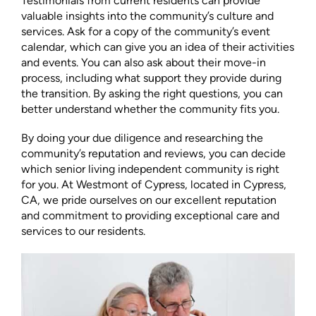
Testimonials from current residents can provide
valuable insights into the community’s culture and
services. Ask for a copy of the community’s event
calendar, which can give you an idea of their activities
and events. You can also ask about their move-in
process, including what support they provide during
the transition. By asking the right questions, you can
better understand whether the community fits you.
By doing your due diligence and researching the
community’s reputation and reviews, you can decide
which senior living independent community is right
for you. At Westmont of Cypress, located in Cypress,
CA, we pride ourselves on our excellent reputation
and commitment to providing exceptional care and
services to our residents.