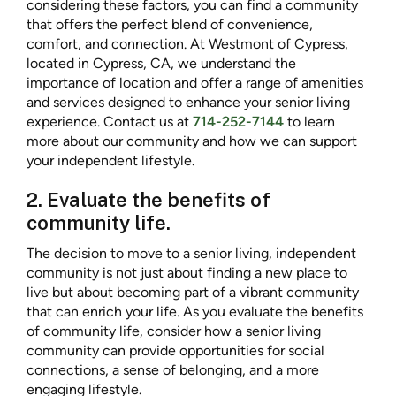
considering these factors, you can find a community
that offers the perfect blend of convenience,
comfort, and connection. At Westmont of Cypress,
located in Cypress, CA, we understand the
importance of location and offer a range of amenities
and services designed to enhance your senior living
experience. Contact us at
714-252-7144
to learn
more about our community and how we can support
your independent lifestyle.
2. Evaluate the benefits of
community life.
The decision to move to a senior living, independent
community is not just about finding a new place to
live but about becoming part of a vibrant community
that can enrich your life. As you evaluate the benefits
of community life, consider how a senior living
community can provide opportunities for social
connections, a sense of belonging, and a more
engaging lifestyle.