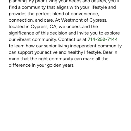
planning. By prioritizing your needs and desires, you’ll
find a community that aligns with your lifestyle and
provides the perfect blend of convenience,
connection, and care. At Westmont of Cypress,
located in Cypress, CA, we understand the
significance of this decision and invite you to explore
our vibrant community. Contact us at
714-252-7144
to learn how our senior living independent community
can support your active and healthy lifestyle. Bear in
mind that the right community can make all the
difference in your golden years.