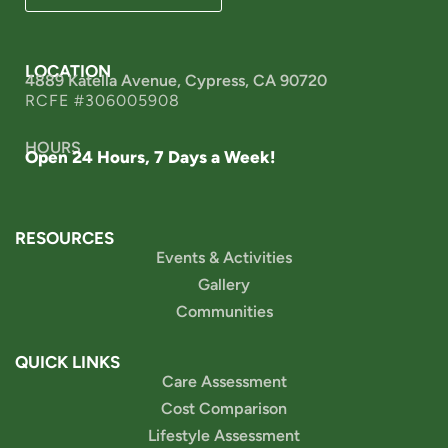
LOCATION
4889 Katella Avenue, Cypress, CA 90720
RCFE #306005908
HOURS
Open 24 Hours, 7 Days a Week!
RESOURCES
Events & Activities
Gallery
Communities
QUICK LINKS
Care Assessment
Cost Comparison
Lifestyle Assessment