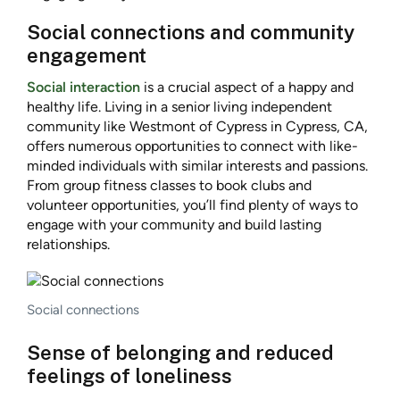
Social connections and community
engagement
Social interaction
is a crucial aspect of a happy and
healthy life. Living in a senior living independent
community like Westmont of Cypress in Cypress, CA,
offers numerous opportunities to connect with like-
minded individuals with similar interests and passions.
From group fitness classes to book clubs and
volunteer opportunities, you’ll find plenty of ways to
engage with your community and build lasting
relationships.
Social connections
Sense of belonging and reduced
feelings of loneliness