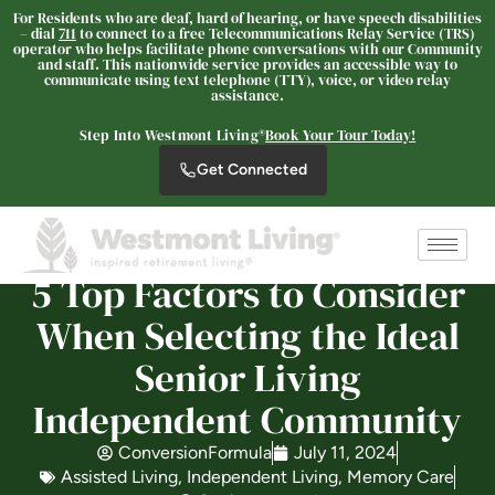
For Residents who are deaf, hard of hearing, or have speech disabilities
– dial
711
to connect to a free Telecommunications Relay Service (TRS)
operator who helps facilitate phone conversations with our Community
and staff. This nationwide service provides an accessible way to
communicate using text telephone (TTY), voice, or video relay
assistance.
Westmont® of Cypress
Step Into Westmont Living®
Book Your Tour Today!
SENIOR LIVING
Get Connected
Welcome! How can we help?
Choose an option below to get started.
5 Top Factors to Consider
Schedule a Tour
When Selecting the Ideal
Senior Living
Discover Your Level of Care
Independent Community
ConversionFormula
July 11, 2024
Floor Plans & Pricing
Assisted Living
,
Independent Living
,
Memory Care