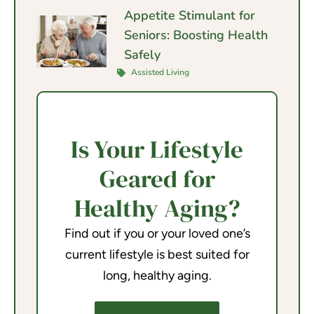
Appetite Stimulant for
Seniors: Boosting Health
Safely
Assisted Living
Is Your Lifestyle
Geared for
Healthy Aging?
Find out if you or your loved one’s
current lifestyle is best suited for
long, healthy aging.