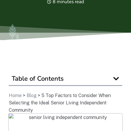
8 minutes read
View Community
Is Retirement Living Affordable?
Ask a Question
Table of Contents
Read / Write Reviews
Home
>
Blog
>
5 Top Factors to Consider When
Selecting the Ideal Senior Living Independent
Get In Touch
Community