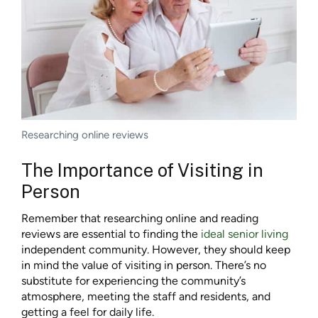
Researching online reviews
The Importance of Visiting in
Person
Remember that researching online and reading
reviews are essential to finding the
ideal senior living
independent community. However, they should keep
in mind the value of visiting in person. There’s no
substitute for experiencing the community’s
atmosphere, meeting the staff and residents, and
getting a feel for daily life.