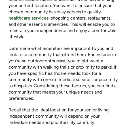
your perfect location. You want to ensure that your
chosen community has easy access to quality
healthcare services
, shopping centers, restaurants,
and other essential amenities. This will enable you to
maintain your independence and enjoy a comfortable
lifestyle.
Determine what amenities are important to you and
look for a community that offers them. For instance, if
you’re an outdoor enthusiast, you might want a
community with walking trails or proximity to parks. If
you have specific healthcare needs, look for a
community with on-site medical services or proximity
to hospitals. Considering these factors, you can find a
community that meets your unique needs and
preferences.
Recall that the ideal location for your senior living
independent community will depend on your
individual needs and priorities. By carefully