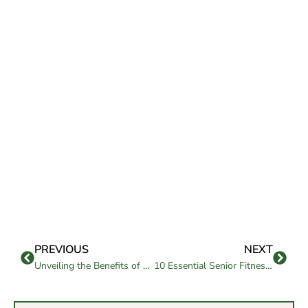
PREVIOUS
NEXT
Unveiling the Benefits of Assisted Living with Memory Care
10 Essential Senior Fitness Workouts Tips for a Healthy Lifestyle