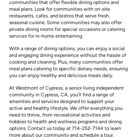
communities that offer flexible dining options and
meal plans. Look for communities with on-site
restaurants, cafes, and bistros that serve fresh,
seasonal cuisine. Some communities may also offer
private dining rooms for special occasions or catering
services for in-home entertaining.
With a range of dining options, you can enjoy a social
and engaging dining experience without the hassle of
cooking and cleaning. Plus, many communities offer
meal plans catering to specific dietary needs, ensuring
you can enjoy healthy and delicious meals daily.
At Westmont of Cypress, a senior living independent
community in Cypress, CA, you’ll find a range of
amenities and services designed to support your
active and healthy lifestyle. We offer everything you
need to thrive, from recreational activities and
hobbies to health and wellness programs and dining
options. Contact us today at
714-252-7144
to learn
more about our community and schedule a tour.