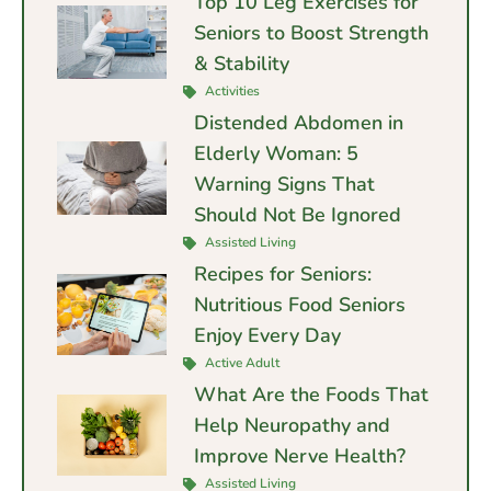
Top 10 Leg Exercises for
Seniors to Boost Strength
& Stability
Activities
Distended Abdomen in
Elderly Woman: 5
Warning Signs That
Should Not Be Ignored
Assisted Living
Recipes for Seniors:
Nutritious Food Seniors
Enjoy Every Day
Active Adult
What Are the Foods That
Help Neuropathy and
Improve Nerve Health?
Assisted Living