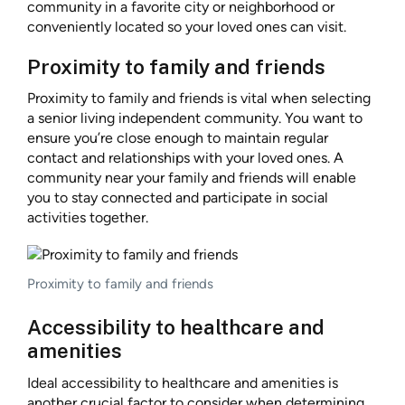
community in a favorite city or neighborhood or
conveniently located so your loved ones can visit.
Proximity to family and friends
Proximity to family and friends is vital when selecting
a senior living independent community. You want to
ensure you’re close enough to maintain regular
contact and relationships with your loved ones. A
community near your family and friends will enable
you to stay connected and participate in social
activities together.
Proximity to family and friends
Accessibility to healthcare and
amenities
Ideal accessibility to healthcare and amenities is
another crucial factor to consider when determining