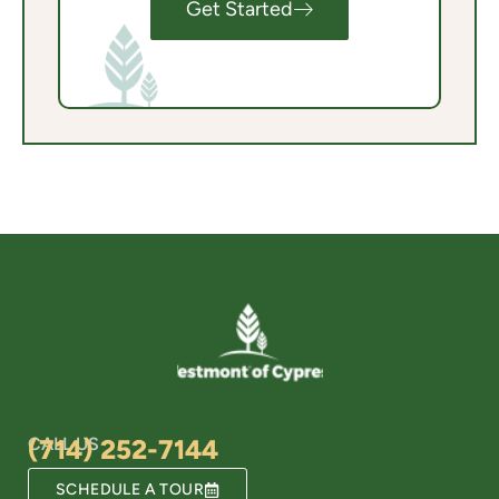
Get Started
CALL US
(714) 252-7144
SCHEDULE A TOUR