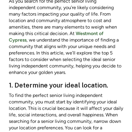
As you search for the perfect senior living
independent community, you’re likely considering
many factors impacting your quality of life. From
location and community atmosphere to cost and
amenities, there are many elements to weigh when
making this critical decision. At
Westmont of
Cypress
, we understand the importance of finding a
community that aligns with your unique needs and
preferences. In this article, we’ll explore the top 5
factors to consider when selecting the ideal senior
living independent community, helping you decide to
enhance your golden years.
1. Determine your ideal location.
To find the perfect senior living independent
community, you must start by identifying your ideal
location. This is crucial because it will affect your daily
life, social interactions, and overall happiness. When
searching for a senior living community, narrow down
your location preferences. You can look for a