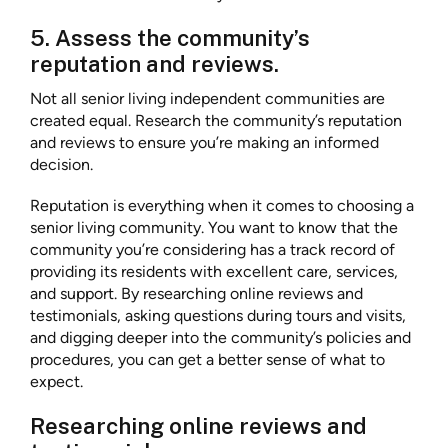
5. Assess the community’s
reputation and reviews.
Not all senior living independent communities are
created equal. Research the community’s reputation
and reviews to ensure you’re making an informed
decision.
Reputation is everything when it comes to choosing a
senior living community. You want to know that the
community you’re considering has a track record of
providing its residents with excellent care, services,
and support. By researching online reviews and
testimonials, asking questions during tours and visits,
and digging deeper into the community’s policies and
procedures, you can get a better sense of what to
expect.
Researching online reviews and