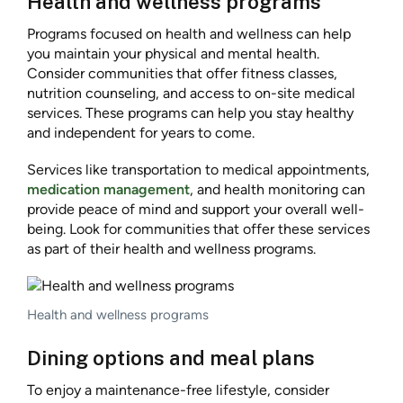
Health and wellness programs
Programs focused on health and wellness can help
you maintain your physical and mental health.
Consider communities that offer fitness classes,
nutrition counseling, and access to on-site medical
services. These programs can help you stay healthy
and independent for years to come.
Services like transportation to medical appointments,
medication management
, and health monitoring can
provide peace of mind and support your overall well-
being. Look for communities that offer these services
as part of their health and wellness programs.
Health and wellness programs
Dining options and meal plans
To enjoy a maintenance-free lifestyle, consider