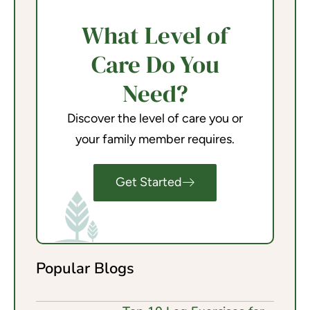
What Level of
Care Do You
Need?
Discover the level of care you or
your family member requires.
Get Started
Popular Blogs