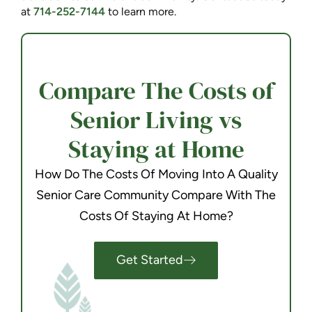
at
714-252-7144
to learn more.
Compare The Costs of
Senior Living vs
Staying at Home
How Do The Costs Of Moving Into A Quality
Senior Care Community Compare With The
Costs Of Staying At Home?
Get Started