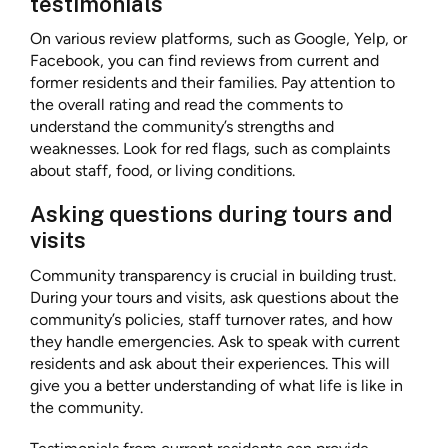
testimonials
On various review platforms, such as Google, Yelp, or
Facebook, you can find reviews from current and
former residents and their families. Pay attention to
the overall rating and read the comments to
understand the community’s strengths and
weaknesses. Look for red flags, such as complaints
about staff, food, or living conditions.
Asking questions during tours and
visits
Community transparency is crucial in building trust.
During your tours and visits, ask questions about the
community’s policies, staff turnover rates, and how
they handle emergencies. Ask to speak with current
residents and ask about their experiences. This will
give you a better understanding of what life is like in
the community.