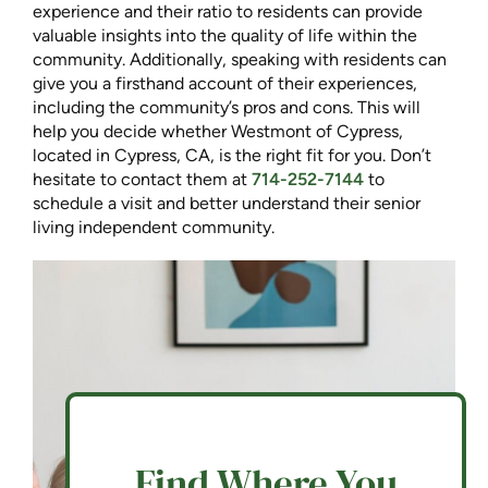
experience and their ratio to residents can provide
valuable insights into the quality of life within the
community. Additionally, speaking with residents can
give you a firsthand account of their experiences,
including the community’s pros and cons. This will
help you decide whether Westmont of Cypress,
located in Cypress, CA, is the right fit for you. Don’t
hesitate to contact them at
714-252-7144
to
schedule a visit and better understand their senior
living independent community.
Find Where You