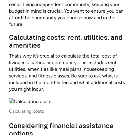
senior living independent community, keeping your
budget in mind is crucial. You want to ensure you can
afford the community you choose now and in the
future.
Calculating costs: rent, utilities, and
amenities
That’s why it’s crucial to calculate the total cost of
living in a particular community. This includes rent,
utilities, amenities like meal plans, housekeeping
services, and fitness classes. Be sure to ask what is
included in the monthly fee and what additional costs
you might incur.
Calculating costs
Considering financial assistance
options