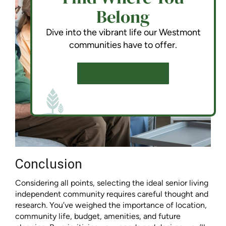
Belong
Dive into the vibrant life our Westmont
communities have to offer.
SCHEDULE A TOUR
Conclusion
Considering all points, selecting the ideal senior living
independent community requires careful thought and
research. You’ve weighed the importance of location,
community life, budget, amenities, and future