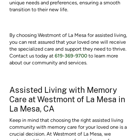
unique needs and preferences, ensuring a smooth
transition to their new life.
By choosing Westmont of La Mesa for assisted living,
you can rest assured that your loved one will receive
the specialized care and support they need to thrive.
Contact us today at
619-369-9700
to learn more
about our community and services.
Assisted Living with Memory
Care at Westmont of La Mesa in
La Mesa, CA
Keep in mind that choosing the right assisted living
community with memory care for your loved one is a
crucial decision. At Westmont of La Mesa, we