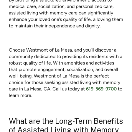
medical care, socialization, and personalized care,
assisted living with memory care can significantly
enhance your loved one’s quality of life, allowing them
to maintain their independence and dignity.
Choose Westmont of La Mesa, and you’ll discover a
community dedicated to providing its residents with a
robust quality of life. With amenities and activities
that promote engagement, socialization, and overall
well-being, Westmont of La Mesa is the perfect
choice for those seeking assisted living with memory
care in La Mesa, CA. Call us today at
619-369-9700
to
learn more.
What are the Long-Term Benefits
of Assisted Living with Memory