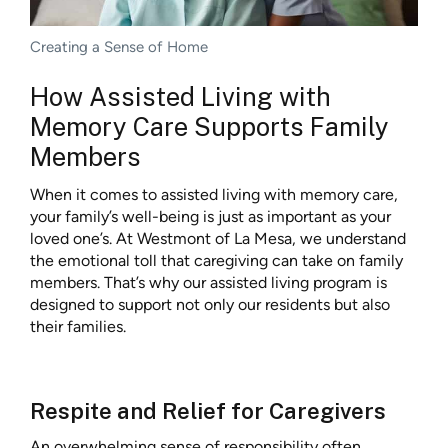
Creating a Sense of Home
How Assisted Living with
Memory Care Supports Family
Members
When it comes to assisted living with memory care,
your family’s well-being is just as important as your
loved one’s. At Westmont of La Mesa, we understand
the emotional toll that caregiving can take on family
members. That’s why our assisted living program is
designed to support not only our residents but also
their families.
Respite and Relief for Caregivers
An overwhelming sense of responsibility often