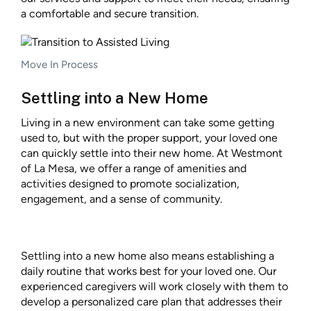
a comfortable and secure transition.
Move In Process
Settling into a New Home
Living in a new environment can take some getting
used to, but with the proper support, your loved one
can quickly settle into their new home. At Westmont
of La Mesa, we offer a range of amenities and
activities designed to promote socialization,
engagement, and a sense of community.
Settling into a new home also means establishing a
daily routine that works best for your loved one. Our
experienced caregivers will work closely with them to
develop a personalized care plan that addresses their