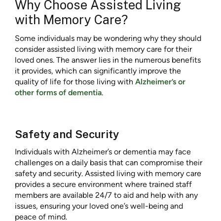
Why Choose Assisted Living
with Memory Care?
Some individuals may be wondering why they should
consider assisted living with memory care for their
loved ones. The answer lies in the numerous benefits
it provides, which can significantly improve the
quality of life for those living with
Alzheimer’s or
other forms of dementia
.
Safety and Security
Individuals with Alzheimer’s or dementia may face
challenges on a daily basis that can compromise their
safety and security. Assisted living with memory care
provides a secure environment where trained staff
members are available 24/7 to aid and help with any
issues, ensuring your loved one’s well-being and
peace of mind.