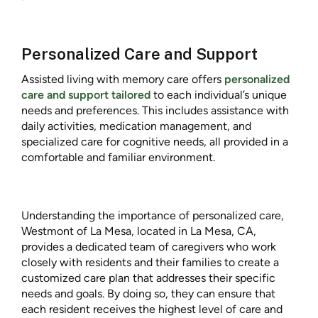
Personalized Care and Support
Assisted living with memory care offers
personalized
care and support tailored
to each individual’s unique
needs and preferences. This includes assistance with
daily activities, medication management, and
specialized care for cognitive needs, all provided in a
comfortable and familiar environment.
Understanding the importance of personalized care,
Westmont of La Mesa, located in La Mesa, CA,
provides a dedicated team of caregivers who work
closely with residents and their families to create a
customized care plan that addresses their specific
needs and goals. By doing so, they can ensure that
each resident receives the highest level of care and