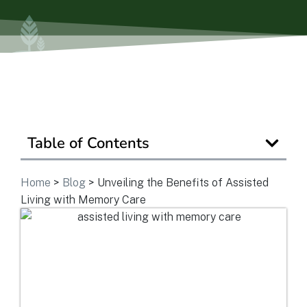
Is Retirement Living Affordable?
Ask a Question
Table of Contents
Read / Write Reviews
Home
>
Blog
>
Unveiling the Benefits of Assisted
Living with Memory Care
Get In Touch