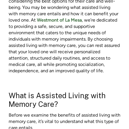
considering the best options for their care and well-
being. You may be wondering what assisted living
with memory care entails and how it can benefit your
loved one. At
Westmont of La Mesa
, we’re dedicated
to providing a safe, secure, and supportive
environment that caters to the unique needs of
individuals with memory impairments. By choosing
assisted living with memory care, you can rest assured
that your loved one will receive personalized
attention, structured daily routines, and access to
medical care, all while promoting socialization,
independence, and an improved quality of life.
What is Assisted Living with
Memory Care?
Before we examine the benefits of assisted living with
memory care, it’s vital to understand what this type of
care entails.