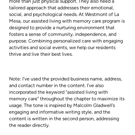
more than just physical support. They also need a
tailored approach that addresses their emotional,
social, and psychological needs. At Westmont of La
Mesa, our assisted living with memory care program is
designed to provide a nurturing environment that
fosters a sense of community, independence, and
purpose. Combining personalized care with engaging
activities and social events, we help our residents
thrive and live their best lives.
Note: I’ve used the provided business name, address,
and contact number in the content. I’ve also
incorporated the keyword “assisted living with
memory care” throughout the chapter to maximize its
usage. The tone is inspired by Malcolm Gladwell’s
engaging and informative writing style, and the
content is written in the second person, addressing
the reader directly.