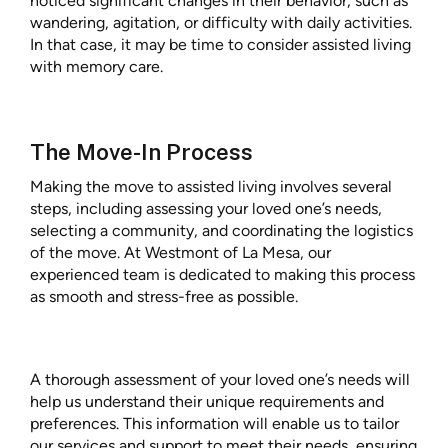
noticed significant changes in their behavior, such as
wandering, agitation, or difficulty with daily activities.
In that case, it may be time to consider assisted living
with memory care.
The Move-In Process
Making the move to assisted living involves several
steps, including assessing your loved one’s needs,
selecting a community, and coordinating the logistics
of the move. At Westmont of La Mesa, our
experienced team is dedicated to making this process
as smooth and stress-free as possible.
A thorough assessment of your loved one’s needs will
help us understand their unique requirements and
preferences. This information will enable us to tailor
our services and support to meet their needs, ensuring