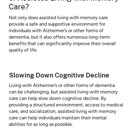
Care?
Not only does assisted living with memory care
provide a safe and supportive environment for
individuals with Alzheimer’s or other forms of
dementia, but it also offers numerous long-term
benefits that can significantly improve their overall
quality of life.
Slowing Down Cognitive Decline
Living with Alzheimer’s or other forms of dementia
can be challenging, but assisted living with memory
care can help slow down cognitive decline. By
providing a structured environment, access to medical
care, and socialization, assisted living with memory
care can help individuals maintain their mental
abilities for as long as possible.