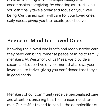
accompanies caregiving. By choosing assisted living,
you can finally take a break and focus on your well-
being. Our trained staff will care for your loved one’s
daily needs, giving you the respite you deserve.
Peace of Mind for Loved Ones
Knowing their loved one is safe and receiving the care
they need can bring immense peace of mind to family
members. At Westmont of La Mesa, we provide a
secure and supportive environment that allows your
loved one to thrive, giving you confidence that they’re
in good hands.
Members of our community receive personalized care
and attention, ensuring that their unique needs are
met. Our staff is trained to handle the complexities of