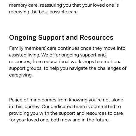
memory care, reassuring you that your loved one is
receiving the best possible care.
Ongoing Support and Resources
Family members’ care continues once they move into
assisted living. We offer ongoing support and
resources, from educational workshops to emotional
support groups, to help you navigate the challenges of
caregiving.
Peace of mind comes from knowing you’re not alone
in this journey. Our dedicated team is committed to
providing you with the support and resources to care
for your loved one, both now and in the future.