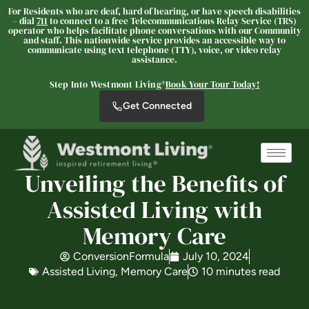
For Residents who are deaf, hard of hearing, or have speech disabilities
– dial
711
to connect to a free Telecommunications Relay Service (TRS)
operator who helps facilitate phone conversations with our Community
and staff. This nationwide service provides an accessible way to
communicate using text telephone (TTY), voice, or video relay
assistance.
Westmont® of La Mesa
Step Into Westmont Living®
Book Your Tour Today!
SENIOR LIVING
Get Connected
Welcome! How can we help?
Choose an option below to get started.
Unveiling the Benefits of
Schedule a Tour
Assisted Living with
Memory Care
Discover Your Level of Care
ConversionFormula
July 10, 2024
Assisted Living
,
Memory Care
10 minutes read
Floor Plans & Pricing