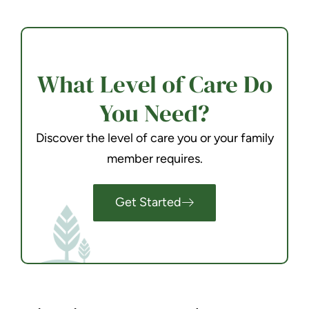
What Level of Care Do
You Need?
Discover the level of care you or your family
member requires.
Get Started