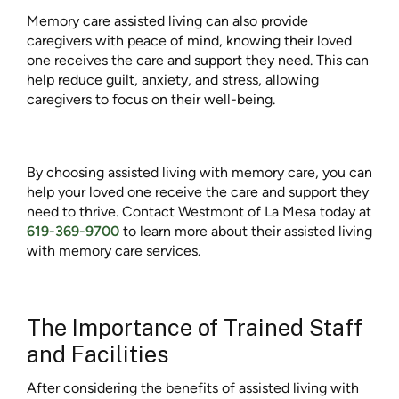
Memory care assisted living can also provide
caregivers with peace of mind, knowing their loved
one receives the care and support they need. This can
help reduce guilt, anxiety, and stress, allowing
caregivers to focus on their well-being.
By choosing assisted living with memory care, you can
help your loved one receive the care and support they
need to thrive. Contact Westmont of La Mesa today at
619-369-9700
to learn more about their assisted living
with memory care services.
The Importance of Trained Staff
and Facilities
After considering the benefits of assisted living with