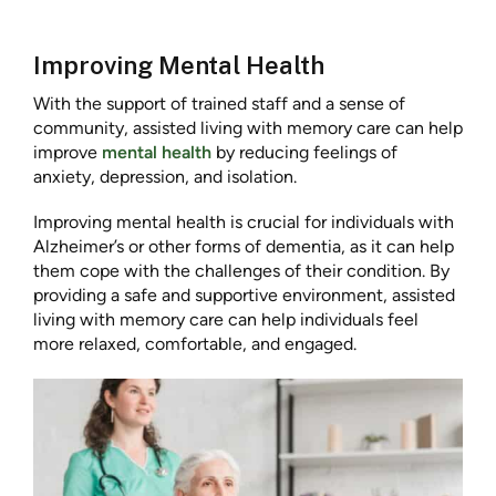
Improving Mental Health
With the support of trained staff and a sense of
community, assisted living with memory care can help
improve
mental health
by reducing feelings of
anxiety, depression, and isolation.
Improving mental health is crucial for individuals with
Alzheimer’s or other forms of dementia, as it can help
them cope with the challenges of their condition. By
providing a safe and supportive environment, assisted
living with memory care can help individuals feel
more relaxed, comfortable, and engaged.