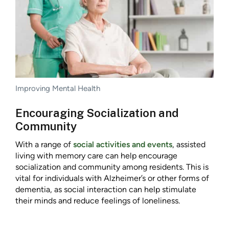
Improving Mental Health
Encouraging Socialization and
Community
With a range of
social activities and events
, assisted
living with memory care can help encourage
socialization and community among residents. This is
vital for individuals with Alzheimer’s or other forms of
dementia, as social interaction can help stimulate
their minds and reduce feelings of loneliness.