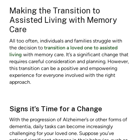
Making the Transition to
Assisted Living with Memory
Care
All too often, individuals and families struggle with
the decision to
transition a loved one to assisted
living
with memory care. It’s a significant change that
requires careful consideration and planning. However,
this transition can be a positive and empowering
experience for everyone involved with the right
approach.
Signs it’s Time for a Change
With the progression of Alzheimer’s or other forms of
dementia, daily tasks can become increasingly
challenging for your loved one. Suppose you’ve