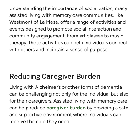
Understanding the importance of socialization, many
assisted living with memory care communities, like
Westmont of La Mesa, offer a range of activities and
events designed to promote social interaction and
community engagement. From art classes to music
therapy, these activities can help individuals connect
with others and maintain a sense of purpose.
Reducing Caregiver Burden
Living with Alzheimer’s or other forms of dementia
can be challenging not only for the individual but also
for their caregivers. Assisted living with memory care
can help reduce
caregiver burden
by providing a safe
and supportive environment where individuals can
receive the care they need.