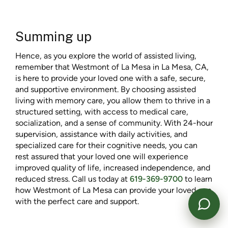
Summing up
Hence, as you explore the world of assisted living,
remember that Westmont of La Mesa in La Mesa, CA,
is here to provide your loved one with a safe, secure,
and supportive environment. By choosing assisted
living with memory care, you allow them to thrive in a
structured setting, with access to medical care,
Powered by
socialization, and a sense of community. With 24-hour
supervision, assistance with daily activities, and
specialized care for their cognitive needs, you can
rest assured that your loved one will experience
improved quality of life, increased independence, and
reduced stress. Call us today at
619-369-9700
to learn
how Westmont of La Mesa can provide your loved one
with the perfect care and support.