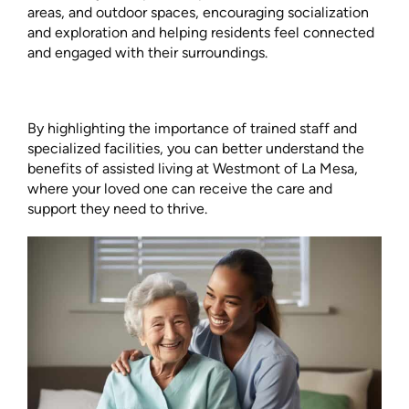
areas, and outdoor spaces, encouraging socialization
and exploration and helping residents feel connected
and engaged with their surroundings.
By highlighting the importance of trained staff and
specialized facilities, you can better understand the
benefits of assisted living at Westmont of La Mesa,
where your loved one can receive the care and
support they need to thrive.