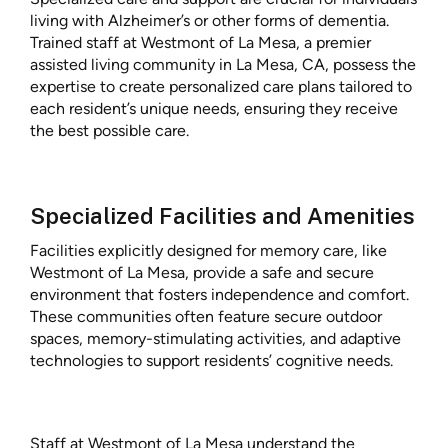
living with Alzheimer’s or other forms of dementia.
Trained staff at Westmont of La Mesa, a premier
assisted living community in La Mesa, CA, possess the
expertise to create personalized care plans tailored to
each resident’s unique needs, ensuring they receive
the best possible care.
Specialized Facilities and Amenities
Facilities explicitly designed for memory care, like
Westmont of La Mesa, provide a safe and secure
environment that fosters independence and comfort.
These communities often feature secure outdoor
spaces, memory-stimulating activities, and adaptive
technologies to support residents’ cognitive needs.
Staff at Westmont of La Mesa understand the