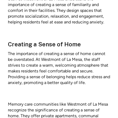
importance of creating a sense of familiarity and
comfort in their facilities. They design spaces that
promote socialization, relaxation, and engagement,
helping residents feel at ease and reducing anxiety.
Creating a Sense of Home
The importance of creating a sense of home cannot
be overstated. At Westmont of La Mesa, the staff
strives to create a warm, welcoming atmosphere that
makes residents feel comfortable and secure.
Providing a sense of belonging helps reduce stress and
anxiety, promoting a better quality of life.
Memory care communities like Westmont of La Mesa
recognize the significance of creating a sense of
home. They offer private apartments, communal