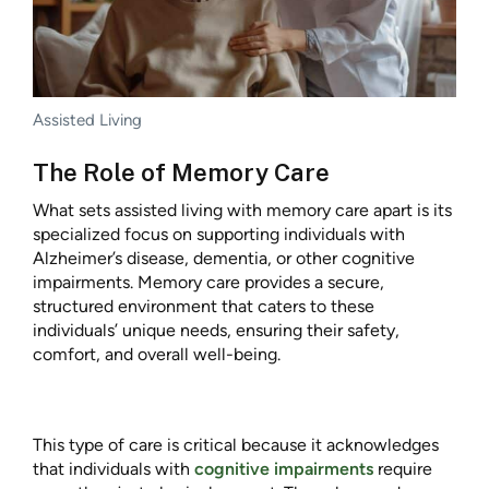
Assisted Living
The Role of Memory Care
What sets assisted living with memory care apart is its
specialized focus on supporting individuals with
Alzheimer’s disease, dementia, or other cognitive
impairments. Memory care provides a secure,
structured environment that caters to these
individuals’ unique needs, ensuring their safety,
comfort, and overall well-being.
This type of care is critical because it acknowledges
that individuals with
cognitive impairments
require