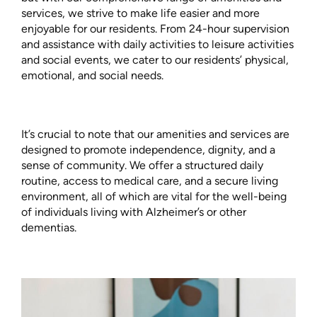
services, we strive to make life easier and more
enjoyable for our residents. From 24-hour supervision
and assistance with daily activities to leisure activities
and social events, we cater to our residents’ physical,
emotional, and social needs.
It’s crucial to note that our amenities and services are
designed to promote independence, dignity, and a
sense of community. We offer a structured daily
routine, access to medical care, and a secure living
environment, all of which are vital for the well-being
of individuals living with Alzheimer’s or other
dementias.