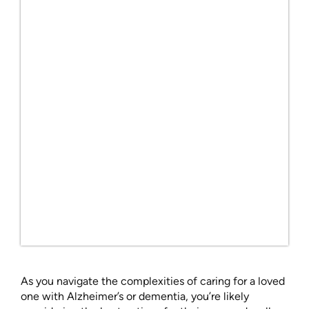
As you navigate the complexities of caring for a loved
one with Alzheimer’s or dementia, you’re likely