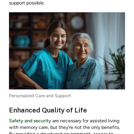
support possible.
Personalized Care and Support
Enhanced Quality of Life
Safety and security
are necessary for assisted living
with memory care, but they’re not the only benefits.
By providing a structured environment, access to