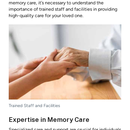
memory care, it’s necessary to understand the
importance of trained staff and facilities in providing
high-quality care for your loved one.
Trained Staff and Facilities
Expertise in Memory Care
Specialized care and support are crucial for individuals