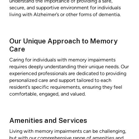
understand the importance of providing a safe,
secure, and supportive environment for individuals
living with Alzheimer’s or other forms of dementia.
Our Unique Approach to Memory
Care
Caring for individuals with memory impairments
requires deeply understanding their unique needs. Our
experienced professionals are dedicated to providing
personalized care and support tailored to each
resident’s specific requirements, ensuring they feel
comfortable, engaged, and valued.
Amenities and Services
Living with memory impairments can be challenging,
but with our comprehensive range of amenities and