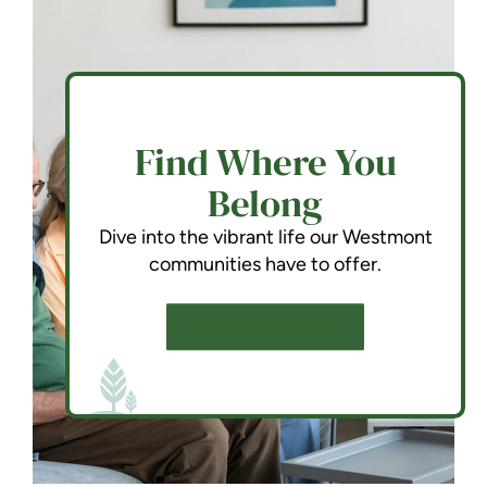
Find Where You
Belong
Dive into the vibrant life our Westmont
communities have to offer.
SCHEDULE A TOUR