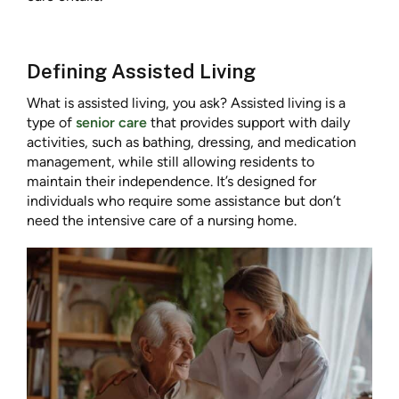
Defining Assisted Living
What is assisted living, you ask? Assisted living is a
type of
senior care
that provides support with daily
activities, such as bathing, dressing, and medication
management, while still allowing residents to
maintain their independence. It’s designed for
individuals who require some assistance but don’t
need the intensive care of a nursing home.