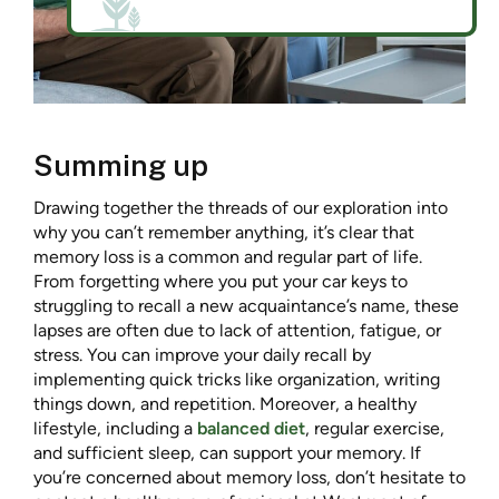
Summing up
Drawing together the threads of our exploration into
why you can’t remember anything, it’s clear that
memory loss is a common and regular part of life.
From forgetting where you put your car keys to
struggling to recall a new acquaintance’s name, these
lapses are often due to lack of attention, fatigue, or
stress. You can improve your daily recall by
implementing quick tricks like organization, writing
things down, and repetition. Moreover, a healthy
lifestyle, including a
balanced diet
, regular exercise,
and sufficient sleep, can support your memory. If
you’re concerned about memory loss, don’t hesitate to