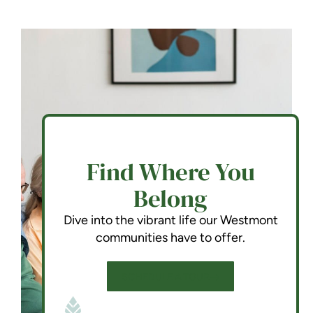
Find Where You
Belong
Dive into the vibrant life our Westmont
communities have to offer.
SCHEDULE A TOUR