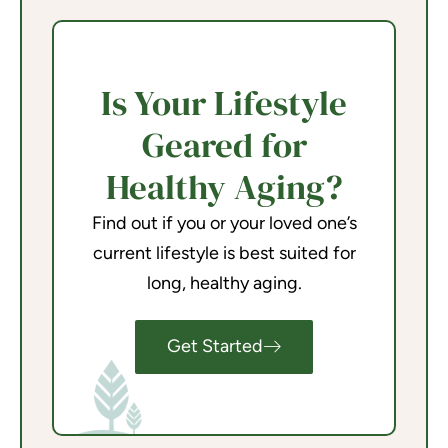
Is Your Lifestyle
Geared for
Healthy Aging?
Find out if you or your loved one’s
current lifestyle is best suited for
long, healthy aging.
Get Started