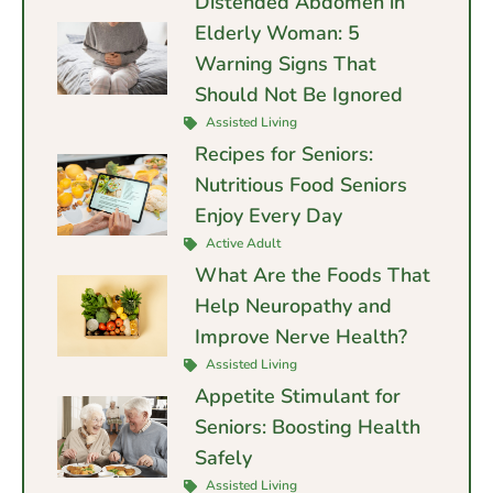
Distended Abdomen in
Elderly Woman: 5
Warning Signs That
Should Not Be Ignored
Assisted Living
Recipes for Seniors:
Nutritious Food Seniors
Enjoy Every Day
Active Adult
What Are the Foods That
Help Neuropathy and
Improve Nerve Health?
Assisted Living
Appetite Stimulant for
Seniors: Boosting Health
Safely
Assisted Living