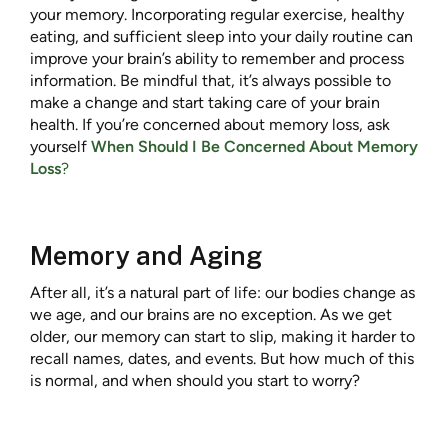
your memory. Incorporating regular exercise, healthy
eating, and sufficient sleep into your daily routine can
improve your brain’s ability to remember and process
information. Be mindful that, it’s always possible to
make a change and start taking care of your brain
health. If you’re concerned about memory loss, ask
yourself
When Should I Be Concerned About Memory
Loss
?
Memory and Aging
After all, it’s a natural part of life: our bodies change as
we age, and our brains are no exception. As we get
older, our memory can start to slip, making it harder to
recall names, dates, and events. But how much of this
is normal, and when should you start to worry?