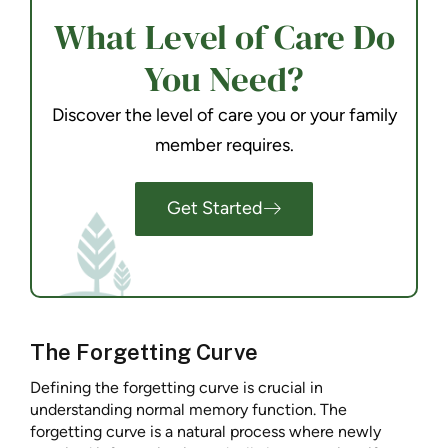
What Level of Care Do
You Need?
Discover the level of care you or your family
member requires.
Get Started
The Forgetting Curve
Defining the forgetting curve is crucial in
understanding normal memory function. The
forgetting curve is a natural process where newly