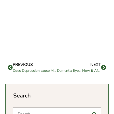
PREVIOUS
NEXT
Does Depression cause Memory Loss?
Dementia Eyes: How it Affects the Eyes
Search