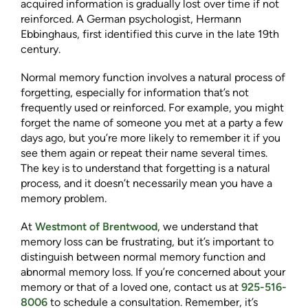
acquired information is gradually lost over time if not
reinforced. A German psychologist, Hermann
Ebbinghaus, first identified this curve in the late 19th
century.
Normal memory function involves a natural process of
forgetting, especially for information that’s not
frequently used or reinforced. For example, you might
forget the name of someone you met at a party a few
days ago, but you’re more likely to remember it if you
see them again or repeat their name several times.
The key is to understand that forgetting is a natural
process, and it doesn’t necessarily mean you have a
memory problem.
At
Westmont of Brentwood
, we understand that
memory loss can be frustrating, but it’s important to
distinguish between normal memory function and
abnormal memory loss. If you’re concerned about your
memory or that of a loved one, contact us at
925-516-
8006
to schedule a consultation. Remember, it’s