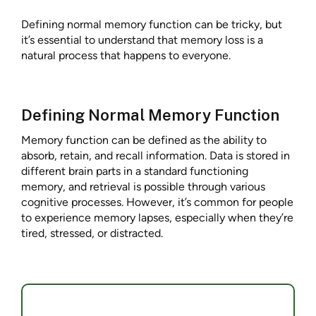
Defining normal memory function can be tricky, but
it’s essential to understand that memory loss is a
natural process that happens to everyone.
Defining Normal Memory Function
Memory function can be defined as the ability to
absorb, retain, and recall information. Data is stored in
different brain parts in a standard functioning
memory, and retrieval is possible through various
cognitive processes. However, it’s common for people
to experience memory lapses, especially when they’re
tired, stressed, or distracted.