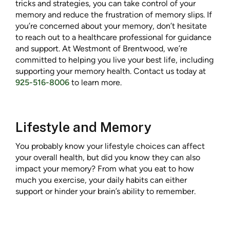
tricks and strategies, you can take control of your
memory and reduce the frustration of memory slips. If
you’re concerned about your memory, don’t hesitate
to reach out to a healthcare professional for guidance
and support. At Westmont of Brentwood, we’re
committed to helping you live your best life, including
supporting your memory health. Contact us today at
925-516-8006
to learn more.
Lifestyle and Memory
You probably know your lifestyle choices can affect
your overall health, but did you know they can also
impact your memory? From what you eat to how
much you exercise, your daily habits can either
support or hinder your brain’s ability to remember.