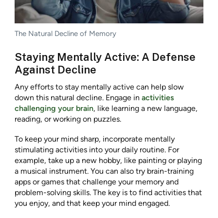
The Natural Decline of Memory
Staying Mentally Active: A Defense
Against Decline
Any efforts to stay mentally active can help slow
down this natural decline. Engage in
activities
challenging your brain
, like learning a new language,
reading, or working on puzzles.
To keep your mind sharp, incorporate mentally
stimulating activities into your daily routine. For
example, take up a new hobby, like painting or playing
a musical instrument. You can also try brain-training
apps or games that challenge your memory and
problem-solving skills. The key is to find activities that
you enjoy, and that keep your mind engaged.