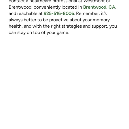
contact a healthcare professional at Westmont of
Brentwood, conveniently located in
Brentwood, CA
,
and reachable at
925-516-8006
. Remember, it’s
always better to be proactive about your memory
health, and with the right strategies and support, you
can stay on top of your game.