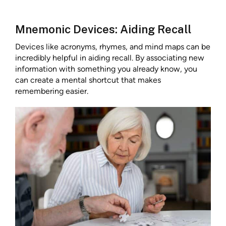
Mnemonic Devices: Aiding Recall
Devices like acronyms, rhymes, and mind maps can be
incredibly helpful in aiding recall. By associating new
information with something you already know, you
can create a mental shortcut that makes
remembering easier.