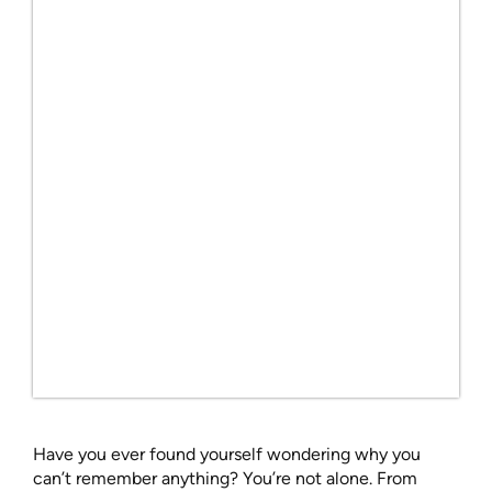
Have you ever found yourself wondering why you
can’t remember anything? You’re not alone. From