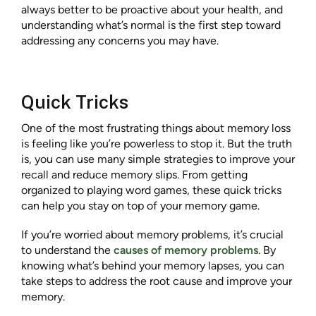
always better to be proactive about your health, and
understanding what’s normal is the first step toward
addressing any concerns you may have.
Quick Tricks
One of the most frustrating things about memory loss
is feeling like you’re powerless to stop it. But the truth
is, you can use many simple strategies to improve your
recall and reduce memory slips. From getting
organized to playing word games, these quick tricks
can help you stay on top of your memory game.
If you’re worried about memory problems, it’s crucial
to understand the
causes of memory problems
. By
knowing what’s behind your memory lapses, you can
take steps to address the root cause and improve your
memory.