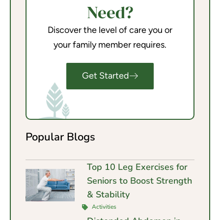
Need?
Discover the level of care you or
your family member requires.
Get Started
Popular Blogs
Top 10 Leg Exercises for
Seniors to Boost Strength
& Stability
Activities