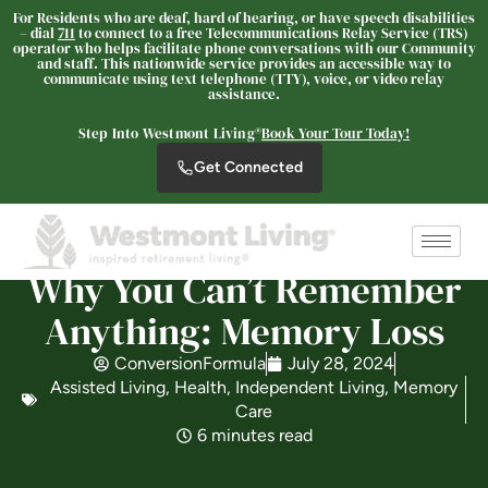
For Residents who are deaf, hard of hearing, or have speech disabilities
– dial
711
to connect to a free Telecommunications Relay Service (TRS)
operator who helps facilitate phone conversations with our Community
and staff. This nationwide service provides an accessible way to
communicate using text telephone (TTY), voice, or video relay
Westmont Living
assistance.
SENIOR LIVING
Step Into Westmont Living®
Book Your Tour Today!
Welcome! How can we help?
Get Connected
Choose an option below to get started.
Schedule a Tour
Why You Can’t Remember
Anything: Memory Loss
Discover Your Level of Care
ConversionFormula
July 28, 2024
Assisted Living
,
Health
,
Independent Living
,
Memory
Care
6 minutes read
Is Retirement Living Affordable?