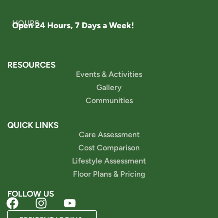
HOURS
Open 24 Hours, 7 Days a Week!
RESOURCES
Events & Activities
Gallery
Communities
QUICK LINKS
Care Assessment
Cost Comparison
Lifestyle Assessment
Floor Plans & Pricing
FOLLOW US