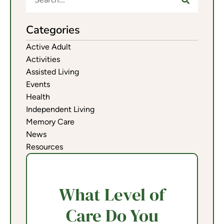
Categories
Active Adult
Activities
Assisted Living
Events
Health
Independent Living
Memory Care
News
Resources
What Level of
Care Do You