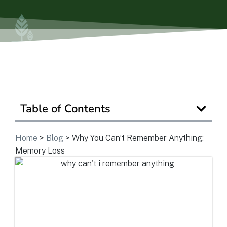
Ask a Question
Get In Touch
Table of Contents
Home
>
Blog
>
Why You Can’t Remember Anything:
Memory Loss