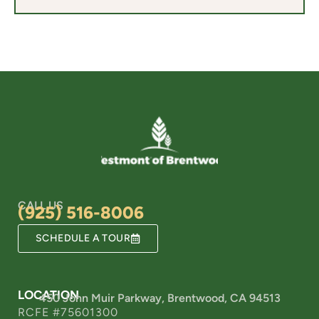
CALL US
(925) 516-8006
SCHEDULE A TOUR
LOCATION
450 John Muir Parkway, Brentwood, CA 94513
RCFE #75601300