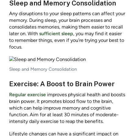
Sleep and Memory Consolidation
Any disruptions to your sleep patterns can affect your
memory. During sleep, your brain processes and
consolidates memories, making them easier to recall
later on. With
sufficient sleep
, you may find it easier
to remember things, even if you’re trying your best to
focus.
Sleep and Memory Consolidation
Exercise: A Boost to Brain Power
Regular exercise
improves physical health and boosts
brain power. It promotes blood flow to the brain,
which can help improve memory and cognitive
function. Aim for at least 30 minutes of moderate-
intensity daily exercise to reap the benefits.
Lifestyle changes can have a significant impact on