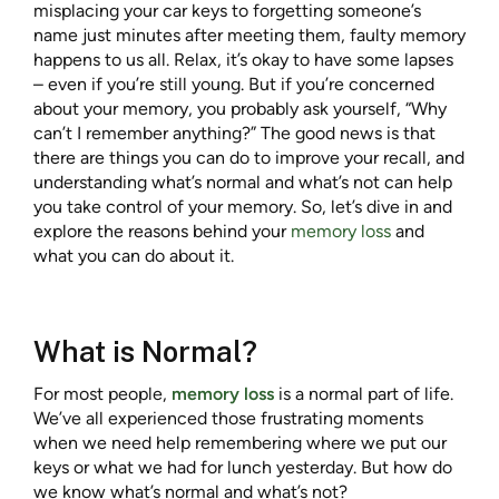
misplacing your car keys to forgetting someone’s
name just minutes after meeting them, faulty memory
happens to us all. Relax, it’s okay to have some lapses
– even if you’re still young. But if you’re concerned
about your memory, you probably ask yourself, “Why
can’t I remember anything?” The good news is that
there are things you can do to improve your recall, and
understanding what’s normal and what’s not can help
you take control of your memory. So, let’s dive in and
explore the reasons behind your
memory loss
and
what you can do about it.
What is Normal?
For most people,
memory loss
is a normal part of life.
We’ve all experienced those frustrating moments
when we need help remembering where we put our
keys or what we had for lunch yesterday. But how do
we know what’s normal and what’s not?