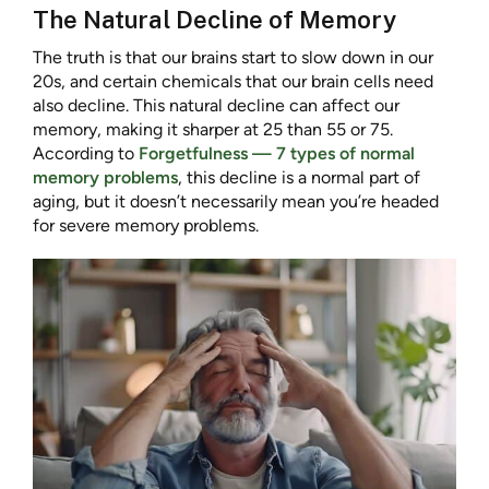
The Natural Decline of Memory
The truth is that our brains start to slow down in our
20s, and certain chemicals that our brain cells need
also decline. This natural decline can affect our
memory, making it sharper at 25 than 55 or 75.
According to
Forgetfulness — 7 types of normal
memory problems
, this decline is a normal part of
aging, but it doesn’t necessarily mean you’re headed
for severe memory problems.