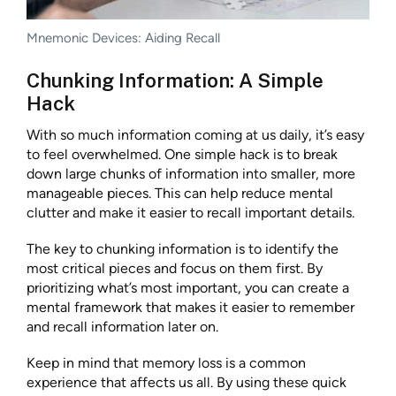
Mnemonic Devices: Aiding Recall
Chunking Information: A Simple
Hack
With so much information coming at us daily, it’s easy
to feel overwhelmed. One simple hack is to break
down large chunks of information into smaller, more
manageable pieces. This can help reduce mental
clutter and make it easier to recall important details.
The key to chunking information is to identify the
most critical pieces and focus on them first. By
prioritizing what’s most important, you can create a
mental framework that makes it easier to remember
and recall information later on.
Keep in mind that memory loss is a common
experience that affects us all. By using these quick