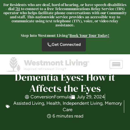
For Residents who are deaf, hard of hearing, or have speech disabilities
– dial
711
to connect to a free Telecommunications Relay Service (TRS)
operator who helps facilitate phone conversations with our Community
and staff. This nationwide service provides an accessible way to
communicate using text telephone (TTY), voice, or video relay
Westmont Living
assistance.
SENIOR LIVING
Step Into Westmont Living®
Book Your Tour Today!
Welcome! How can we help?
Get Connected
Choose an option below to get started.
Dementia Eyes: How it
Schedule a Tour
Affects the Eyes
ConversionFormula
July 29, 2024
Discover Your Level of Care
Assisted Living
,
Health
,
Independent Living
,
Memory
Care
6 minutes read
Is Retirement Living Affordable?