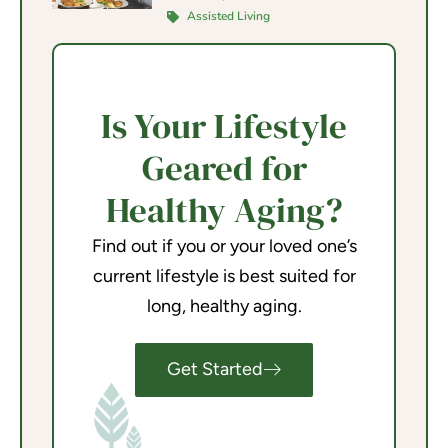
Assisted Living
Is Your Lifestyle
Geared for
Healthy Aging?
Find out if you or your loved one’s
current lifestyle is best suited for
long, healthy aging.
Get Started