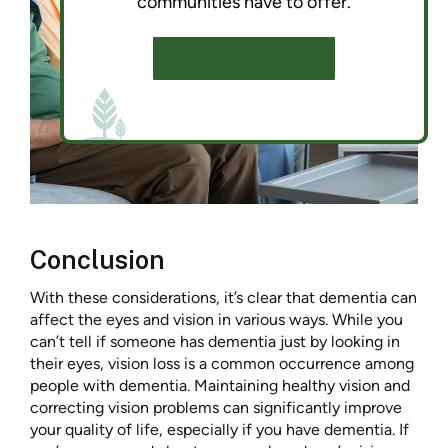
communities have to offer.
SCHEDULE A TOUR
Conclusion
With these considerations, it’s clear that dementia can
affect the eyes and vision in various ways. While you
can’t tell if someone has dementia just by looking in
their eyes, vision loss is a common occurrence among
people with dementia. Maintaining healthy vision and
correcting vision problems can significantly improve
your quality of life, especially if you have dementia. If