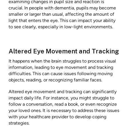
examining changes in pupil size and reaction is
crucial. In people with dementia, pupils may become
smaller or larger than usual, affecting the amount of
light that enters the eye. This can impact your ability
to see clearly, especially in low-light environments.
Altered Eye Movement and Tracking
It happens when the brain struggles to process visual
information, leading to eye movement and tracking
difficulties. This can cause issues following moving
objects, reading, or recognizing familiar faces.
Altered eye movement and tracking can significantly
impact daily life. For instance, you might struggle to
follow a conversation, read a book, or even recognize
your loved ones. It is necessary to address these issues
with your healthcare provider to develop coping
strategies.