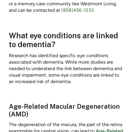
or a memory care community like Westmont Living,
and can be contacted at
(858)456-1233
.
What eye conditions are linked
to dementia?
Research has identified specific eye conditions
associated with dementia. While more studies are
needed to understand the link between dementia and
visual impairment, some eye conditions are linked to
an increased risk of dementia.
Age-Related Macular Degeneration
(AMD)
The degeneration of the macula, the part of the retina
responsible for central vision, can lead to
Age-Related