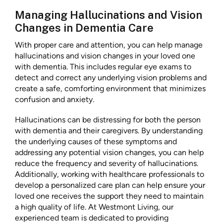
Managing Hallucinations and Vision
Changes in Dementia Care
With proper care and attention, you can help manage
hallucinations and vision changes in your loved one
with dementia. This includes regular eye exams to
detect and correct any underlying vision problems and
create a safe, comforting environment that minimizes
confusion and anxiety.
Hallucinations can be distressing for both the person
with dementia and their caregivers. By understanding
the underlying causes of these symptoms and
addressing any potential vision changes, you can help
reduce the frequency and severity of hallucinations.
Additionally, working with healthcare professionals to
develop a personalized care plan can help ensure your
loved one receives the support they need to maintain
a high quality of life. At Westmont Living, our
experienced team is dedicated to providing