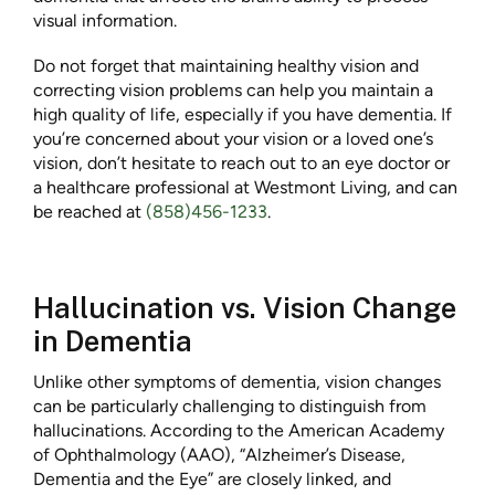
visual information.
Do not forget that maintaining healthy vision and
correcting vision problems can help you maintain a
high quality of life, especially if you have dementia. If
you’re concerned about your vision or a loved one’s
vision, don’t hesitate to reach out to an eye doctor or
a healthcare professional at Westmont Living, and can
be reached at
(858)456-1233
.
Hallucination vs. Vision Change
in Dementia
Unlike other symptoms of dementia, vision changes
can be particularly challenging to distinguish from
hallucinations. According to the American Academy
of Ophthalmology (AAO), “Alzheimer’s Disease,
Dementia and the Eye” are closely linked, and