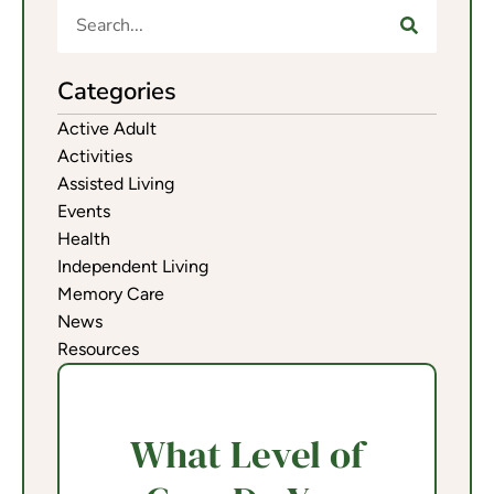
Categories
Active Adult
Activities
Assisted Living
Events
Health
Independent Living
Memory Care
News
Resources
What Level of