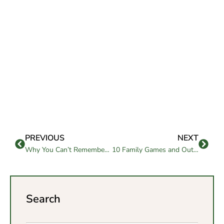
PREVIOUS
NEXT
Why You Can’t Remember Anything: Memory Loss
10 Family Games and Outdoor Activities for Seniors
Search