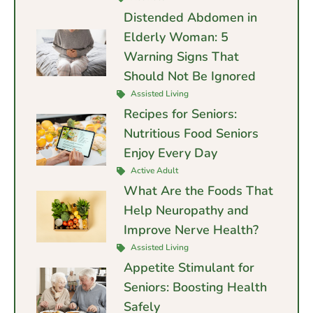
Distended Abdomen in
Elderly Woman: 5
Warning Signs That
Should Not Be Ignored
Assisted Living
Recipes for Seniors:
Nutritious Food Seniors
Enjoy Every Day
Active Adult
What Are the Foods That
Help Neuropathy and
Improve Nerve Health?
Assisted Living
Appetite Stimulant for
Seniors: Boosting Health
Safely