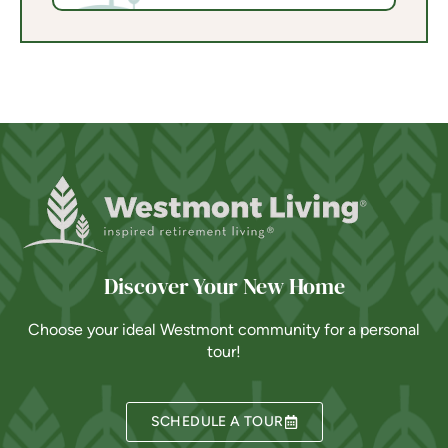
Discover Your New Home
Choose your ideal Westmont community for a personal
tour!
SCHEDULE A TOUR