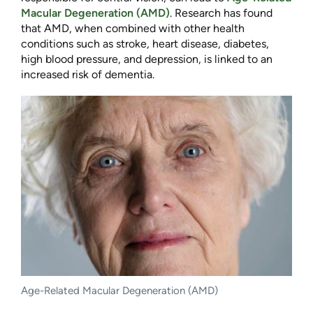
Macular Degeneration (AMD)
. Research has found
that AMD, when combined with other health
conditions such as stroke, heart disease, diabetes,
high blood pressure, and depression, is linked to an
increased risk of dementia.
Age-Related Macular Degeneration (AMD)