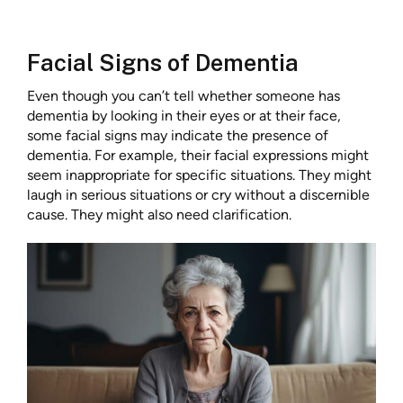
Facial Signs of Dementia
Even though you can’t tell whether someone has
dementia by looking in their eyes or at their face,
some facial signs may indicate the presence of
dementia. For example, their facial expressions might
seem inappropriate for specific situations. They might
laugh in serious situations or cry without a discernible
cause. They might also need clarification.