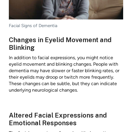
Facial Signs of Dementia
Changes in Eyelid Movement and
Blinking
In addition to facial expressions, you might notice
eyelid movement and blinking changes. People with
dementia may have slower or faster blinking rates, or
their eyelids may droop or twitch more frequently.
These changes can be subtle, but they can indicate
underlying neurological changes.
Altered Facial Expressions and
Emotional Responses