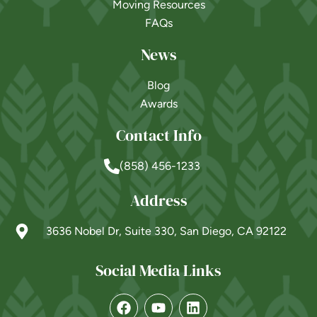
Moving Resources
FAQs
News
Blog
Awards
Contact Info
(858) 456-1233
Address
3636 Nobel Dr, Suite 330, San Diego, CA 92122
Social Media Links
Powered by