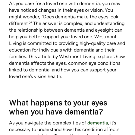
As you care for a loved one with dementia, you may
have noticed changes in their eyes or vision. You
might wonder, “Does dementia make the eyes look
different?” The answer is complex, and understanding
the relationship between dementia and eyesight can
help you better support your loved one. Westmont
Living is committed to providing high-quality care and
education for individuals with dementia and their
families. This article by Westmont Living
explores how
dementia affects the eyes, common eye conditions
linked to dementia, and how you can support your
loved one’s vision health.
What happens to your eyes
when you have dementia?
As you navigate the complexities of
dementia
, it’s
necessary to understand how this condition affects