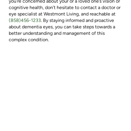
you’re concerned about your or a loved one’s vision or
cognitive health, don’t hesitate to contact a doctor or
eye specialist at Westmont Living
, and reachable at
(858)456-1233
. By staying informed and proactive
about dementia eyes, you can take steps towards a
better understanding and management of this
complex condition.