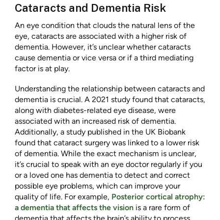
Cataracts and Dementia Risk
An eye condition that clouds the natural lens of the
eye, cataracts are associated with a higher risk of
dementia. However, it’s unclear whether cataracts
cause dementia or vice versa or if a third mediating
factor is at play.
Understanding the relationship between cataracts and
dementia is crucial. A 2021 study found that cataracts,
along with diabetes-related eye disease, were
associated with an increased risk of dementia.
Additionally, a study published in the UK Biobank
found that cataract surgery was linked to a lower risk
of dementia. While the exact mechanism is unclear,
it’s crucial to speak with an eye doctor regularly if you
or a loved one has dementia to detect and correct
possible eye problems, which can improve your
quality of life. For example,
Posterior cortical atrophy:
a dementia that affects the vision
is a rare form of
dementia that affects the brain’s ability to process