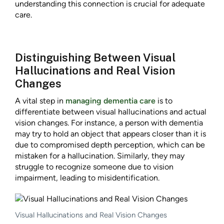
understanding this connection is crucial for adequate
care.
Distinguishing Between Visual
Hallucinations and Real Vision
Changes
A vital step in
managing dementia care
is to
differentiate between visual hallucinations and actual
vision changes. For instance, a person with dementia
may try to hold an object that appears closer than it is
due to compromised depth perception, which can be
mistaken for a hallucination. Similarly, they may
struggle to recognize someone due to vision
impairment, leading to misidentification.
Visual Hallucinations and Real Vision Changes