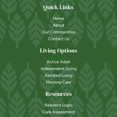
Quick Links
Home
About
Our Communities
Contact Us
Living Options
Active Adult
Independent Living
Assisted Living
Memory Care
Resources
Resident Login
Care Assessment