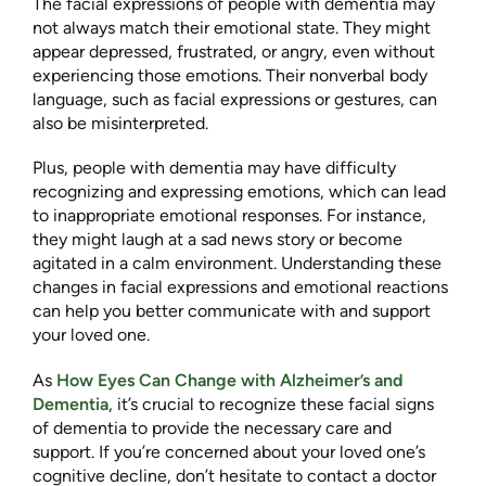
The facial expressions of people with dementia may
not always match their emotional state. They might
appear depressed, frustrated, or angry, even without
experiencing those emotions. Their nonverbal body
language, such as facial expressions or gestures, can
also be misinterpreted.
Plus, people with dementia may have difficulty
recognizing and expressing emotions, which can lead
to inappropriate emotional responses. For instance,
they might laugh at a sad news story or become
agitated in a calm environment. Understanding these
changes in facial expressions and emotional reactions
can help you better communicate with and support
your loved one.
As
How Eyes Can Change with Alzheimer’s and
Dementia
, it’s crucial to recognize these facial signs
of dementia to provide the necessary care and
support. If you’re concerned about your loved one’s
cognitive decline, don’t hesitate to contact a doctor