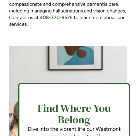
compassionate and comprehensive dementia care,
including managing hallucinations and vision changes.
Contact us at
408-770-9575
to learn more about our
services.
Find Where You
Belong
Dive into the vibrant life our Westmont