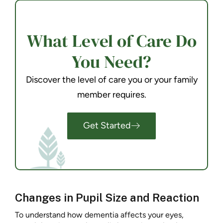
What Level of Care Do
You Need?
Discover the level of care you or your family
member requires.
Get Started
Changes in Pupil Size and Reaction
To understand how dementia affects your eyes,