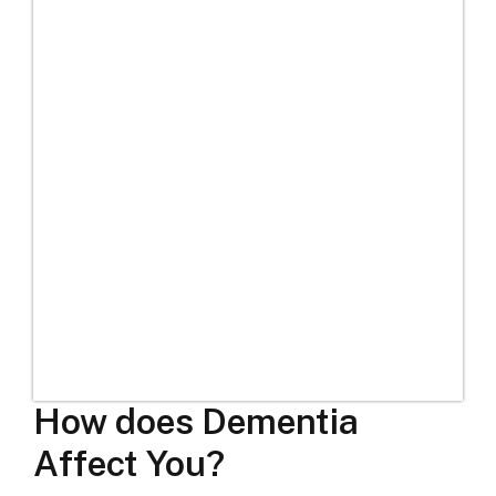
How does Dementia
Affect You?