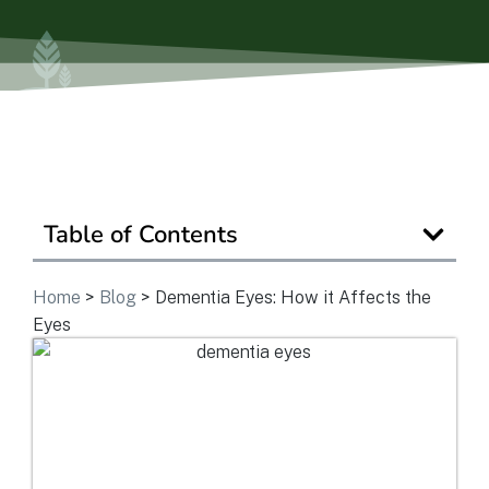
Ask a Question
Get In Touch
Table of Contents
Home
>
Blog
>
Dementia Eyes: How it Affects the
Eyes