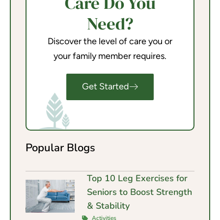
Care Do You
Need?
Discover the level of care you or
your family member requires.
Get Started
Popular Blogs
Top 10 Leg Exercises for
Seniors to Boost Strength
& Stability
Activities