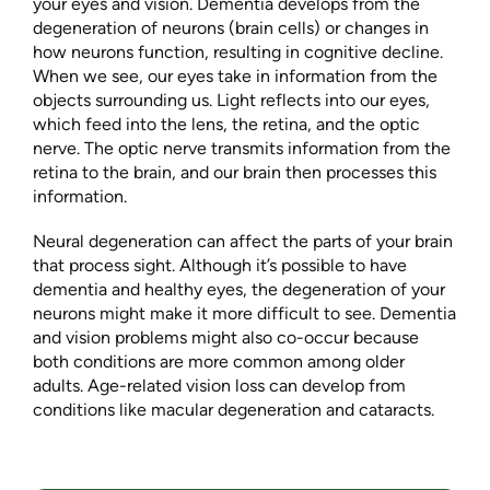
your eyes and vision. Dementia develops from the
degeneration of neurons (brain cells) or changes in
how neurons function, resulting in cognitive decline.
When we see, our eyes take in information from the
objects surrounding us. Light reflects into our eyes,
which feed into the lens, the retina, and the optic
nerve. The optic nerve transmits information from the
retina to the brain, and our brain then processes this
information.
Neural degeneration can affect the parts of your brain
that process sight. Although it’s possible to have
dementia and healthy eyes, the degeneration of your
neurons might make it more difficult to see. Dementia
and vision problems might also co-occur because
both conditions are more common among older
adults. Age-related vision loss can develop from
conditions like macular degeneration and cataracts.