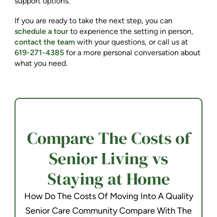
support options.
If you are ready to take the next step, you can
schedule a tour
to experience the setting in person,
contact the team
with your questions, or call us at
619-271-4385
for a more personal conversation about
what you need.
Compare The Costs of
Senior Living vs
Staying at Home
How Do The Costs Of Moving Into A Quality
Senior Care Community Compare With The