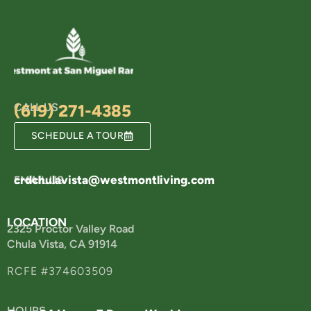
CALL US
(619) 271-4385
SCHEDULE A TOUR
crdchulavista@westmontliving.com
EMAIL US
LOCATION
2325 Proctor Valley Road
Chula Vista, CA 91914
RCFE #374603509
HOURS