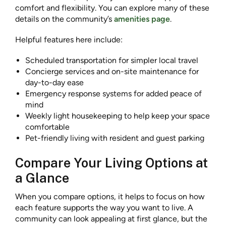
comfort and flexibility. You can explore many of these
details on the community’s
amenities page
.
Helpful features here include:
Scheduled transportation for simpler local travel
Concierge services and on-site maintenance for
day-to-day ease
Emergency response systems for added peace of
mind
Weekly light housekeeping to help keep your space
comfortable
Pet-friendly living with resident and guest parking
Compare Your Living Options at
a Glance
When you compare options, it helps to focus on how
each feature supports the way you want to live. A
community can look appealing at first glance, but the