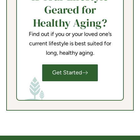
Geared for
Healthy Aging?
Find out if you or your loved one’s
current lifestyle is best suited for
long, healthy aging.
Get Started