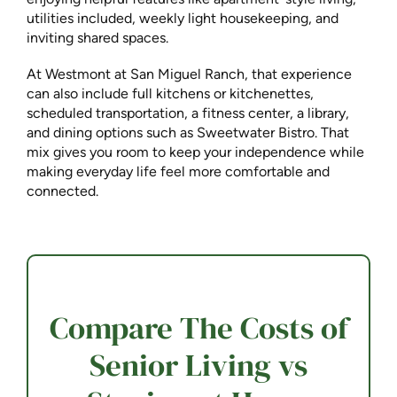
utilities included, weekly light housekeeping, and
inviting shared spaces.
At Westmont at San Miguel Ranch, that experience
can also include full kitchens or kitchenettes,
scheduled transportation, a fitness center, a library,
and dining options such as Sweetwater Bistro. That
mix gives you room to keep your independence while
making everyday life feel more comfortable and
connected.
Compare The Costs of
Senior Living vs