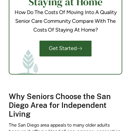
Staying at Home
How Do The Costs Of Moving Into A Quality
Senior Care Community Compare With The
Costs Of Staying At Home?
Get Started
Why Seniors Choose the San
Diego Area for Independent
Living
The San Diego area appeals to many older adults