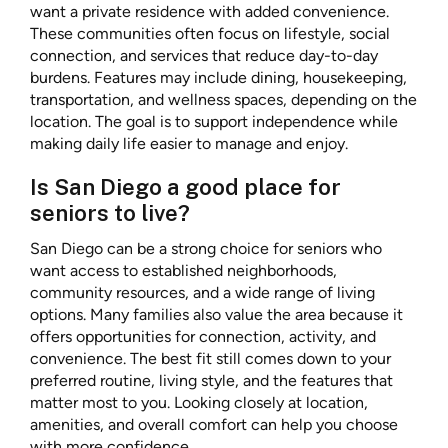
want a private residence with added convenience.
These communities often focus on lifestyle, social
connection, and services that reduce day-to-day
burdens. Features may include dining, housekeeping,
transportation, and wellness spaces, depending on the
location. The goal is to support independence while
making daily life easier to manage and enjoy.
Is San Diego a good place for
seniors to live?
San Diego can be a strong choice for seniors who
want access to established neighborhoods,
community resources, and a wide range of living
options. Many families also value the area because it
offers opportunities for connection, activity, and
convenience. The best fit still comes down to your
preferred routine, living style, and the features that
matter most to you. Looking closely at location,
amenities, and overall comfort can help you choose
with more confidence.