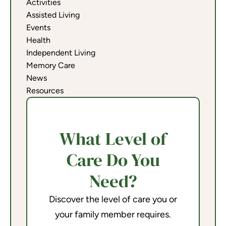
Activities
Assisted Living
Events
Health
Independent Living
Memory Care
News
Resources
What Level of
Care Do You
Need?
Discover the level of care you or
your family member requires.