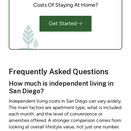
Costs Of Staying At Home?
Get Started
Frequently Asked Questions
How much is independent living in
San Diego?
Independent living costs in San Diego can vary widely.
The main factors are apartment type, what is included
each month, and the level of convenience or
amenities offered. A stronger comparison comes from
looking at overall lifestyle value, not just one number.