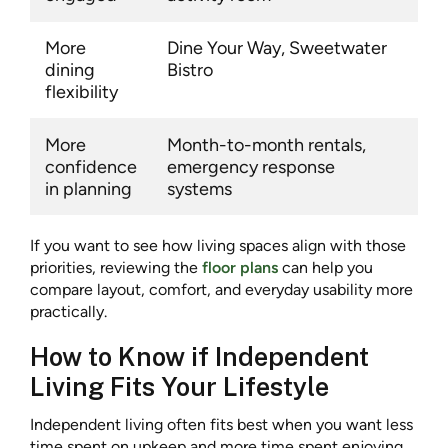
More
Dine Your Way, Sweetwater
dining
Bistro
flexibility
More
Month-to-month rentals,
confidence
emergency response
in planning
systems
If you want to see how living spaces align with those
priorities, reviewing the
floor plans
can help you
compare layout, comfort, and everyday usability more
practically.
How to Know if Independent
Living Fits Your Lifestyle
Independent living often fits best when you want less
time spent on upkeep and more time spent enjoying