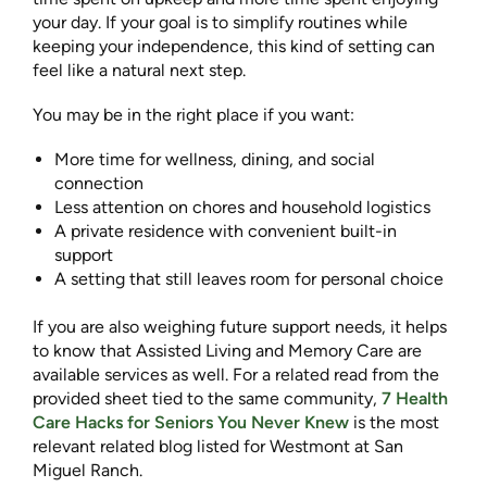
your day. If your goal is to simplify routines while
keeping your independence, this kind of setting can
feel like a natural next step.
You may be in the right place if you want:
More time for wellness, dining, and social
connection
Less attention on chores and household logistics
A private residence with convenient built-in
support
A setting that still leaves room for personal choice
If you are also weighing future support needs, it helps
to know that Assisted Living and Memory Care are
available services as well. For a related read from the
provided sheet tied to the same community,
7 Health
Care Hacks for Seniors You Never Knew
is the most
relevant related blog listed for Westmont at San
Miguel Ranch.