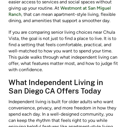
easier access to services and social spaces without
giving up your routine. At
Westmont at San Miguel
Ranch
, that can mean apartment-style living, flexible
dining, and amenities that support a smoother day.
If you are comparing senior living choices near Chula
Vista, the goal is not just to find a place to live. It is to
find a setting that feels comfortable, practical, and
well-matched to how you want to spend your time.
This guide walks through what independent living can
offer, what features matter most, and how to judge fit
with confidence.
What Independent Living in
San Diego CA Offers Today
Independent living is built for older adults who want
convenience, privacy, and more freedom in how they
spend each day. In a well-designed community, you
can keep the rhythm that feels right to you while
enjoying helpful features like apartment-style living,