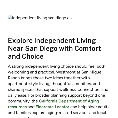
Explore Independent Living
Near San Diego with Comfort
and Choice
A strong independent living choice should feel both
welcoming and practical. Westmont at San Miguel
Ranch brings those two ideas together with
apartment-style living, thoughtful amenities, and
shared spaces that support wellness, connection, and
daily ease. For broader planning support beyond one
community, the
California Department of Aging
resources
and
Eldercare Locator
can help older adults
and families explore aging-related services and local