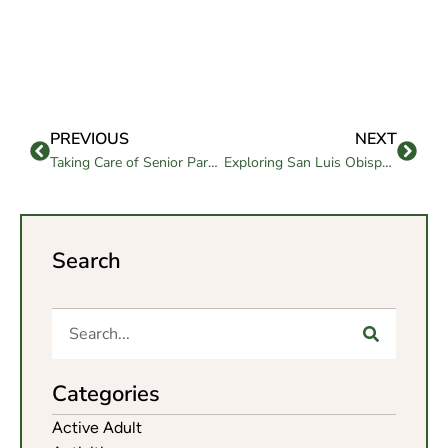
PREVIOUS
NEXT
Taking Care of Senior Parents: A Guide for Families and Care
Exploring San Luis Obispo Retirement Communities
Search
Categories
Active Adult