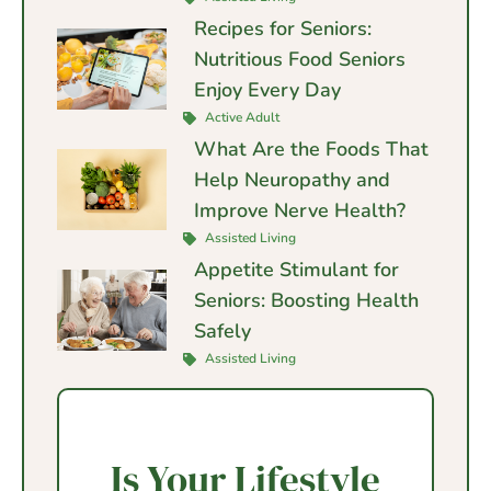
Recipes for Seniors:
Nutritious Food Seniors
Enjoy Every Day
Active Adult
What Are the Foods That
Help Neuropathy and
Improve Nerve Health?
Assisted Living
Appetite Stimulant for
Seniors: Boosting Health
Safely
Assisted Living
Is Your Lifestyle