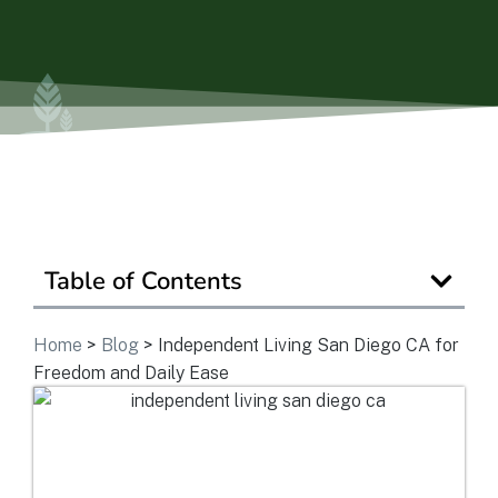
View Community
Is Retirement Living Affordable?
Ask a Question
Table of Contents
Read / Write Reviews
Home
>
Blog
>
Independent Living San Diego CA for
Freedom and Daily Ease
Get In Touch