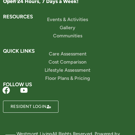
Open 24 Hours, 7 Days a Week!
RESOURCES
Events & Activities
Gallery
Communities
QUICK LINKS
Care Assessment
Cost Comparison
Lifestyle Assessment
Floor Plans & Pricing
FOLLOW US
Powered by
RESIDENT LOGIN
Westmont Living
All Rights Reserved. Powered by