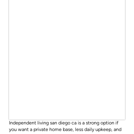
Independent living san diego ca is a strong option if
you want a private home base, less daily upkeep, and