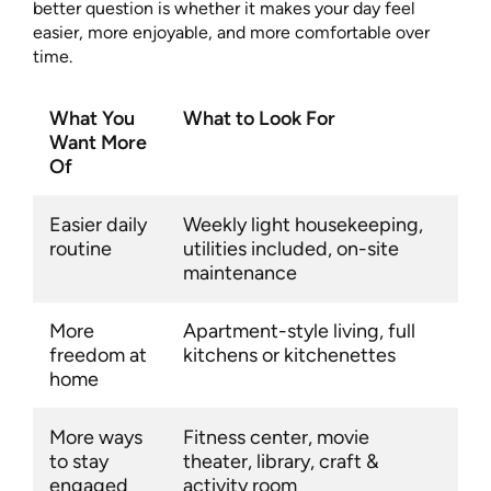
better question is whether it makes your day feel
easier, more enjoyable, and more comfortable over
time.
What You
What to Look For
Want More
Of
Easier daily
Weekly light housekeeping,
routine
utilities included, on-site
maintenance
More
Apartment-style living, full
freedom at
kitchens or kitchenettes
home
More ways
Fitness center, movie
to stay
theater, library, craft &
engaged
activity room