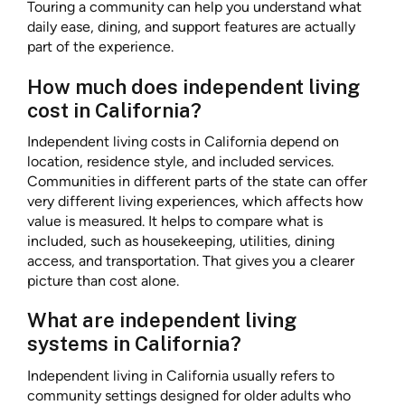
Touring a community can help you understand what
daily ease, dining, and support features are actually
part of the experience.
How much does independent living
cost in California?
Independent living costs in California depend on
location, residence style, and included services.
Communities in different parts of the state can offer
very different living experiences, which affects how
value is measured. It helps to compare what is
included, such as housekeeping, utilities, dining
access, and transportation. That gives you a clearer
picture than cost alone.
What are independent living
systems in California?
Independent living in California usually refers to
community settings designed for older adults who