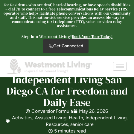
For Residents who are deaf, hard of hearing, or have speech disabilities
– dial
711
to connect to a free Telecommunications Relay Service (TRS)
operator who helps facilitate phone conversations with our Community
and staff. This nationwide service provides an accessible way to
Westmont® at San Miguel
communicate using text telephone (TTY), voice, or video relay
assistance.
Ranch
SENIOR LIVING
Step Into Westmont Living®
Book Your Tour Today!
Welcome! How can we help?
Get Connected
Choose an option below to get started.
Independent Living San
Schedule a Tour
Diego CA for Freedom and
Daily Ease
Discover Your Level of Care
ConversionFormula
May 26, 2026
Activities
,
Assisted Living
,
Health
,
Independent Living
,
Floor Plans & Pricing
Resources
,
senior care
5 minutes read