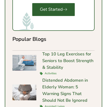
Get Started
Popular Blogs
Top 10 Leg Exercises for
Seniors to Boost Strength
& Stability
Activities
Distended Abdomen in
Elderly Woman: 5
Warning Signs That
Should Not Be Ignored
Assisted Living