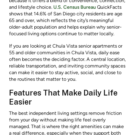
because it offers a blend of convenience, connection,
and lifestyle choice.
U.S. Census Bureau
QuickFacts
shows that 14.6% of San Diego city residents are age
65 and over, which reflects the city’s meaningful
older-adult population and helps explain why senior-
focused living options continue to matter locally.
If you are looking at Chula Vista senior apartments or
55 and older communities in Chula Vista, daily ease
often becomes the deciding factor. A central location,
reliable transportation, and inviting community spaces
can make it easier to stay active, social, and close to
the routines that matter to you.
Features That Make Daily Life
Easier
The best independent living settings remove friction
from your day without making life feel overly
managed. That is where the right amenities can make
a real difference, especially when they support both