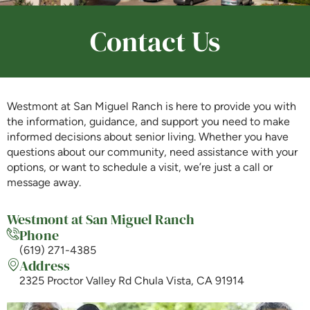
Contact Us
Is Retirement Living Affordable?
Ask a Question
Westmont at San Miguel Ranch is here to provide you with
the information, guidance, and support you need to make
informed decisions about senior living. Whether you have
Read / Write Reviews
questions about our community, need assistance with your
options, or want to schedule a visit, we’re just a call or
message away.
Get In Touch
Westmont at San Miguel Ranch
Phone
(619) 271-4385
Address
2325 Proctor Valley Rd Chula Vista, CA 91914