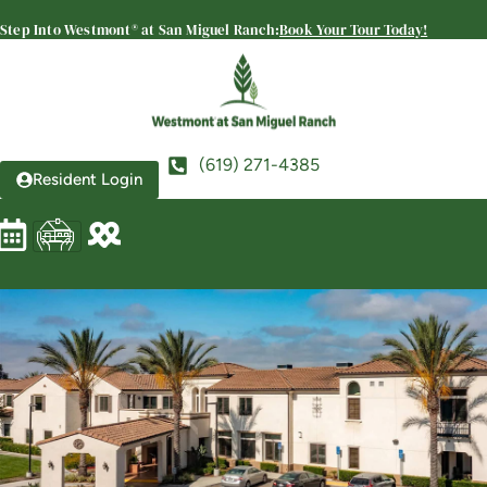
Ranch
Step Into Westmont® at San Miguel Ranch:
Book Your Tour Today!
SENIOR LIVING
Welcome! How can we help?
Choose an option below to get started.
(619) 271-4385
Resident Login
Schedule a Tour
Discover Your Level of Care
Floor Plans & Pricing
View Community