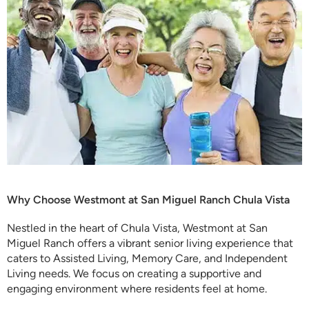
Why Choose Westmont at San Miguel Ranch Chula Vista
Nestled in the heart of Chula Vista, Westmont at San
Miguel Ranch offers a vibrant senior living experience that
caters to Assisted Living, Memory Care, and Independent
Living needs. We focus on creating a supportive and
engaging environment where residents feel at home.