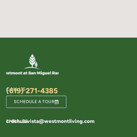
CALL US
(619) 271-4385
SCHEDULE A TOUR
crdchulavista@westmontliving.com
EMAIL US