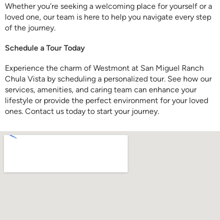
Whether you’re seeking a welcoming place for yourself or a
loved one, our team is here to help you navigate every step
of the journey.
Schedule a Tour Today
Experience the charm of Westmont at San Miguel Ranch
Chula Vista by scheduling a personalized tour. See how our
services, amenities, and caring team can enhance your
lifestyle or provide the perfect environment for your loved
ones. Contact us today to start your journey.