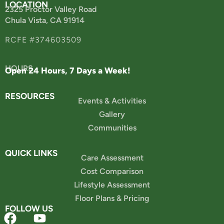
LOCATION
2325 Proctor Valley Road
Chula Vista, CA 91914
RCFE #374603509
HOURS
Open 24 Hours, 7 Days a Week!
RESOURCES
Events & Activities
Gallery
Communities
QUICK LINKS
Care Assessment
Cost Comparison
Lifestyle Assessment
Floor Plans & Pricing
FOLLOW US