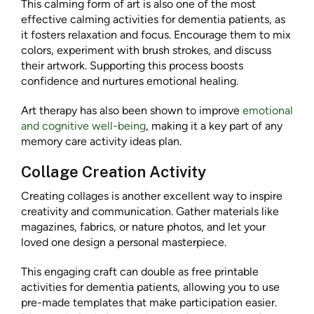
This calming form of art is also one of the most
effective calming activities for dementia patients, as
it fosters relaxation and focus. Encourage them to mix
colors, experiment with brush strokes, and discuss
their artwork. Supporting this process boosts
confidence and nurtures emotional healing.
Art therapy has also been shown to improve
emotional
and cognitive well-being
, making it a key part of any
memory care activity ideas plan.
Collage Creation Activity
Creating collages is another excellent way to inspire
creativity and communication. Gather materials like
magazines, fabrics, or nature photos, and let your
loved one design a personal masterpiece.
This engaging craft can double as free printable
activities for dementia patients, allowing you to use
pre-made templates that make participation easier.