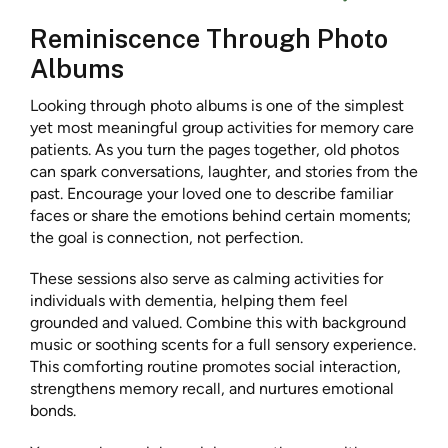
Reminiscence Through Photo
Albums
Looking through photo albums is one of the simplest
yet most meaningful group activities for memory care
patients. As you turn the pages together, old photos
can spark conversations, laughter, and stories from the
past. Encourage your loved one to describe familiar
faces or share the emotions behind certain moments;
the goal is connection, not perfection.
These sessions also serve as calming activities for
individuals with dementia, helping them feel
grounded and valued. Combine this with background
music or soothing scents for a full sensory experience.
This comforting routine promotes social interaction,
strengthens memory recall, and nurtures emotional
bonds.