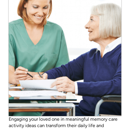
Engaging your loved one in meaningful memory care
activity ideas can transform their daily life and