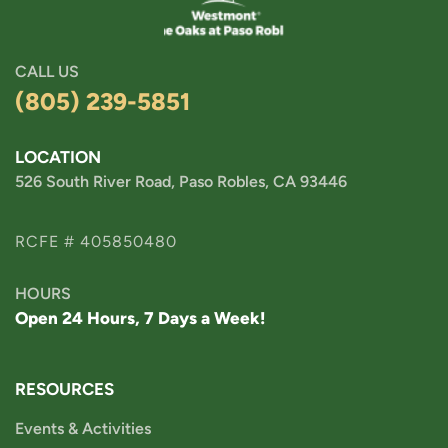
CALL US
(805) 239-5851
LOCATION
526 South River Road, Paso Robles, CA 93446
RCFE # 405850480
HOURS
Open 24 Hours, 7 Days a Week!
RESOURCES
Events & Activities