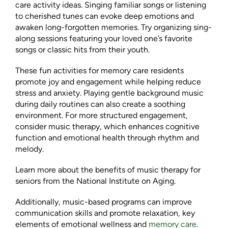
care activity ideas. Singing familiar songs or listening
to cherished tunes can evoke deep emotions and
awaken long-forgotten memories. Try organizing sing-
along sessions featuring your loved one’s favorite
songs or classic hits from their youth.
These fun activities for memory care residents
promote joy and engagement while helping reduce
stress and anxiety. Playing gentle background music
during daily routines can also create a soothing
environment. For more structured engagement,
consider music therapy, which enhances cognitive
function and emotional health through rhythm and
melody.
Learn more about the benefits of music therapy for
seniors from the National Institute on Aging.
Additionally, music-based programs can improve
communication skills and promote relaxation, key
elements of emotional wellness and
memory care
.