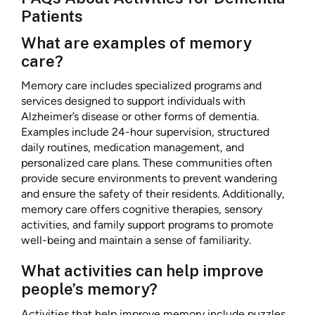
Patients
What are examples of memory
care?
Memory care includes specialized programs and
services designed to support individuals with
Alzheimer’s disease or other forms of dementia.
Examples include 24-hour supervision, structured
daily routines, medication management, and
personalized care plans. These communities often
provide secure environments to prevent wandering
and ensure the safety of their residents. Additionally,
memory care offers cognitive therapies, sensory
activities, and family support programs to promote
well-being and maintain a sense of familiarity.
What activities can help improve
people’s memory?
Activities that help improve memory include puzzles,