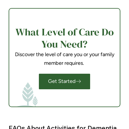
What Level of Care Do
You Need?
Discover the level of care you or your family
member requires.
Get Started
FAQs About Activities for Dementia