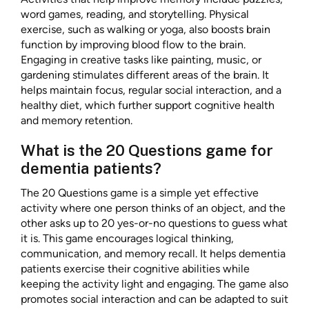
word games, reading, and storytelling. Physical
exercise, such as walking or yoga, also boosts brain
function by improving blood flow to the brain.
Engaging in creative tasks like painting, music, or
gardening stimulates different areas of the brain. It
helps maintain focus, regular social interaction, and a
healthy diet, which further support cognitive health
and memory retention.
What is the 20 Questions game for
dementia patients?
The 20 Questions game is a simple yet effective
activity where one person thinks of an object, and the
other asks up to 20 yes-or-no questions to guess what
it is. This game encourages logical thinking,
communication, and memory recall. It helps dementia
patients exercise their cognitive abilities while
keeping the activity light and engaging. The game also
promotes social interaction and can be adapted to suit