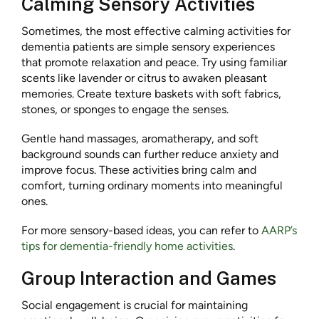
Calming Sensory Activities
Sometimes, the most effective calming activities for
dementia patients are simple sensory experiences
that promote relaxation and peace. Try using familiar
scents like lavender or citrus to awaken pleasant
memories. Create texture baskets with soft fabrics,
stones, or sponges to engage the senses.
Gentle hand massages, aromatherapy, and soft
background sounds can further reduce anxiety and
improve focus. These activities bring calm and
comfort, turning ordinary moments into meaningful
ones.
For more sensory-based ideas, you can refer to
AARP’s
tips for dementia-friendly home activities
.
Group Interaction and Games
Social engagement is crucial for maintaining