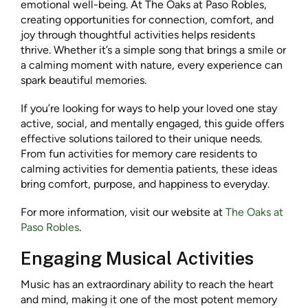
emotional well-being. At The Oaks at Paso Robles,
creating opportunities for connection, comfort, and
joy through thoughtful activities helps residents
thrive. Whether it’s a simple song that brings a smile or
a calming moment with nature, every experience can
spark beautiful memories.
If you’re looking for ways to help your loved one stay
active, social, and mentally engaged, this guide offers
effective solutions tailored to their unique needs.
From fun activities for memory care residents to
calming activities for dementia patients, these ideas
bring comfort, purpose, and happiness to everyday.
For more information, visit our website at
The Oaks at
Paso Robles
.
Engaging Musical Activities
Music has an extraordinary ability to reach the heart
and mind, making it one of the most potent memory