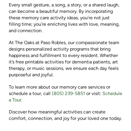
Every small gesture, a song, a story, or a shared laugh,
can become a beautiful memory. By incorporating
these memory care activity ideas, you’re not just
filling time; you’re enriching lives with love, meaning,
and connection.
At The Oaks at Paso Robles, our compassionate team
designs personalized activity programs that bring
happiness and fulfillment to every resident. Whether
it’s free printable activities for dementia patients, art
therapy, or music sessions, we ensure each day feels
purposeful and joyful.
To learn more about our memory care services or
schedule a tour, call
(805) 239-5851
or visit:
Schedule
a Tour
.
Discover how meaningful activities can create
comfort, connection, and joy for your loved one today.