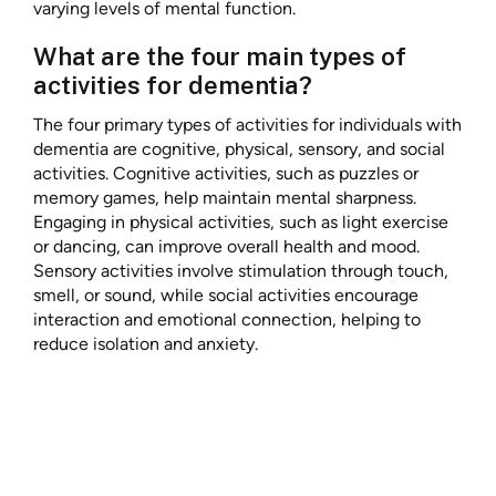
varying levels of mental function.
What are the four main types of
activities for dementia?
The four primary types of activities for individuals with
dementia are cognitive, physical, sensory, and social
activities. Cognitive activities, such as puzzles or
memory games, help maintain mental sharpness.
Engaging in physical activities, such as light exercise
or dancing, can improve overall health and mood.
Sensory activities involve stimulation through touch,
smell, or sound, while social activities encourage
interaction and emotional connection, helping to
reduce isolation and anxiety.