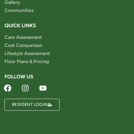
Gallery
Communities
QUICK LINKS
Care Assessment
Cost Comparison
Lifestyle Assessment
Floor Plans & Pricing
FOLLOW US
RESIDENT LOGIN
Powered by