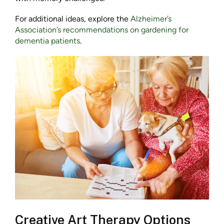
For additional ideas, explore the
Alzheimer’s
Association’s recommendations on gardening for
dementia patients
.
Creative Art Therapy Options