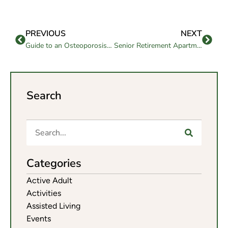
PREVIOUS
NEXT
Guide to an Osteoporosis Healthy Diet for Seniors
Senior Retirement Apartments: What to Look For
Search
Categories
Active Adult
Activities
Assisted Living
Events