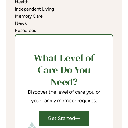
Health
Independent Living
Memory Care
News
Resources
What Level of
Care Do You
Need?
Discover the level of care you or
your family member requires.
Get Started