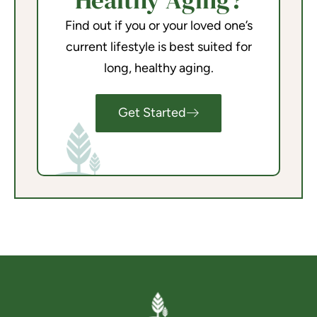
Healthy Aging?
Find out if you or your loved one’s
current lifestyle is best suited for
long, healthy aging.
Get Started