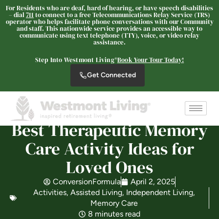
For Residents who are deaf, hard of hearing, or have speech disabilities
– dial
711
to connect to a free Telecommunications Relay Service (TRS)
operator who helps facilitate phone conversations with our Community
and staff. This nationwide service provides an accessible way to
communicate using text telephone (TTY), voice, or video relay
The Oaks at Paso Robles
assistance.
SENIOR LIVING
Step Into Westmont Living®
Book Your Tour Today!
Welcome! How can we help?
Get Connected
Choose an option below to get started.
Schedule a Tour
Best Therapeutic Memory
Care Activity Ideas for
Loved Ones
Discover Your Level of Care
ConversionFormula
April 2, 2025
Activities
,
Assisted Living
,
Independent Living
,
Floor Plans & Pricing
Memory Care
8 minutes read