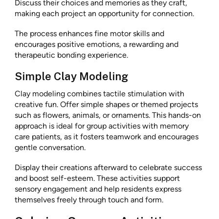
Discuss their choices and memories as they craft,
making each project an opportunity for connection.
The process enhances fine motor skills and
encourages positive emotions, a rewarding and
therapeutic bonding experience.
Simple Clay Modeling
Clay modeling combines tactile stimulation with
creative fun. Offer simple shapes or themed projects
such as flowers, animals, or ornaments. This hands-on
approach is ideal for group activities with memory
care patients, as it fosters teamwork and encourages
gentle conversation.
Display their creations afterward to celebrate success
and boost self-esteem. These activities support
sensory engagement and help residents express
themselves freely through touch and form.