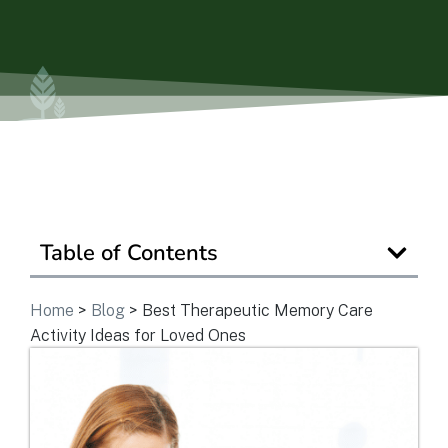
Is Retirement Living Affordable?
Ask a Question
Read / Write Reviews
Table of Contents
Get In Touch
Home
>
Blog
>
Best Therapeutic Memory Care
Activity Ideas for Loved Ones