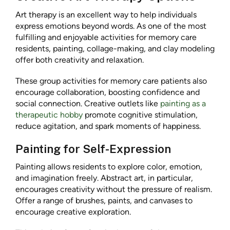
Art therapy is an excellent way to help individuals
express emotions beyond words. As one of the most
fulfilling and enjoyable activities for memory care
residents, painting, collage-making, and clay modeling
offer both creativity and relaxation.
These group activities for memory care patients also
encourage collaboration, boosting confidence and
social connection. Creative outlets like
painting as a
therapeutic hobby
promote cognitive stimulation,
reduce agitation, and spark moments of happiness.
Painting for Self-Expression
Painting allows residents to explore color, emotion,
and imagination freely. Abstract art, in particular,
encourages creativity without the pressure of realism.
Offer a range of brushes, paints, and canvases to
encourage creative exploration.