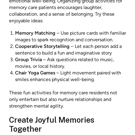
emotional well-being. Organizing group activities for
memory care patients encourages laughter,
collaboration, and a sense of belonging. Try these
enjoyable ideas:
Memory Matching
– Use picture cards with familiar
images to spark recognition and conversation.
Cooperative Storytelling
– Let each person add a
sentence to build a fun and imaginative story
Group Trivia
– Ask questions related to music,
movies, or local history.
Chair Yoga Games
– Light movement paired with
smiles enhances physical well-being.
These fun activities for memory care residents not
only entertain but also nurture relationships and
strengthen mental agility.
Create Joyful Memories
Together