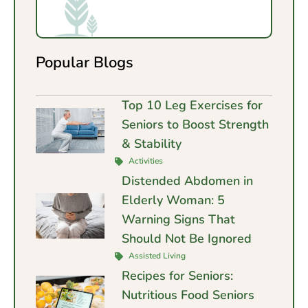
Popular Blogs
Top 10 Leg Exercises for
Seniors to Boost Strength
& Stability
Activities
Distended Abdomen in
Elderly Woman: 5
Warning Signs That
Should Not Be Ignored
Assisted Living
Recipes for Seniors:
Nutritious Food Seniors