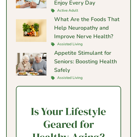
Enjoy Every Day
Active Adult
What Are the Foods That
Help Neuropathy and
Improve Nerve Health?
Assisted Living
Appetite Stimulant for
Seniors: Boosting Health
Safely
Assisted Living
Is Your Lifestyle
Geared for