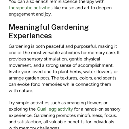
You can also enrich reminiscence therapy with
therapeutic activities
like music and art to deepen
engagement and joy.
Meaningful Gardening
Experiences
Gardening is both peaceful and purposeful, making it
one of the most versatile activities for memory care. It
provides sensory stimulation, gentle physical
movement, and a strong sense of accomplishment.
Invite your loved one to plant herbs, water flowers, or
arrange garden pots. The textures, colors, and scents
can evoke fond memories while connecting them
with nature.
Try simple activities such as arranging flowers or
exploring the
Quail egg activity
for a hands-on sensory
experience. Gardening promotes mindfulness, focus,
and satisfaction, all valuable benefits for individuals
with memory challenges.