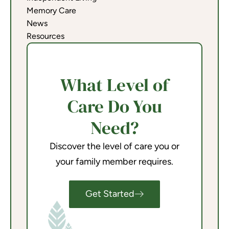
Memory Care
News
Resources
What Level of
Care Do You
Need?
Discover the level of care you or
your family member requires.
Get Started