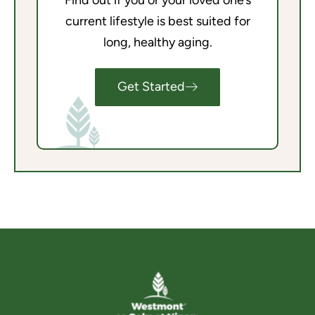
Find out if you or your loved one’s
current lifestyle is best suited for
long, healthy aging.
Get Started