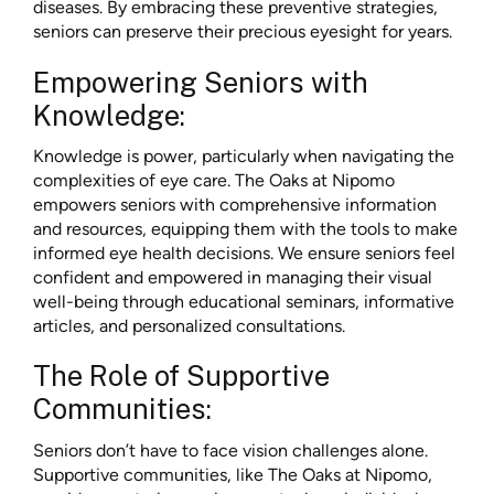
diseases. By embracing these preventive strategies,
seniors can preserve their precious eyesight for years.
Empowering Seniors with
Knowledge:
Knowledge is power, particularly when navigating the
complexities of eye care. The Oaks at Nipomo
empowers seniors with comprehensive information
and resources, equipping them with the tools to make
informed eye health decisions. We ensure seniors feel
confident and empowered in managing their visual
well-being through educational seminars, informative
articles, and personalized consultations.
The Role of Supportive
Communities:
Seniors don’t have to face vision challenges alone.
Supportive communities, like The Oaks at Nipomo,