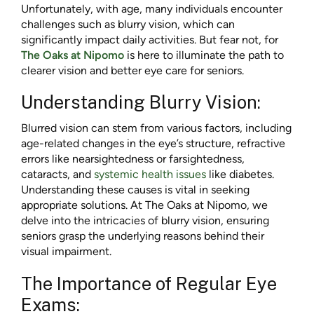
Unfortunately, with age, many individuals encounter
challenges such as blurry vision, which can
significantly impact daily activities. But fear not, for
The Oaks at Nipomo
is here to illuminate the path to
clearer vision and better eye care for seniors.
Understanding Blurry Vision:
Blurred vision can stem from various factors, including
age-related changes in the eye’s structure, refractive
errors like nearsightedness or farsightedness,
cataracts, and
systemic health issues
like diabetes.
Understanding these causes is vital in seeking
appropriate solutions. At The Oaks at Nipomo, we
delve into the intricacies of blurry vision, ensuring
seniors grasp the underlying reasons behind their
visual impairment.
The Importance of Regular Eye
Exams: