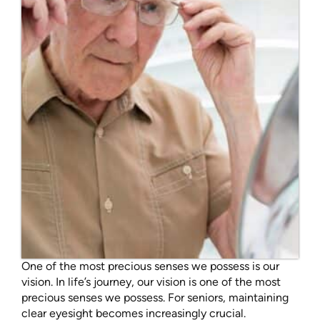
One of the most precious senses we possess is our
vision. In life’s journey, our vision is one of the most
precious senses we possess. For seniors, maintaining
clear eyesight becomes increasingly crucial.