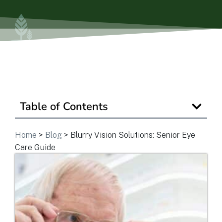
Is Retirement Living Affordable?
Ask a Question
Read / Write Reviews
Table of Contents
Get In Touch
Home
>
Blog
>
Blurry Vision Solutions: Senior Eye
Care Guide