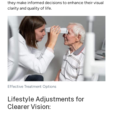
they make informed decisions to enhance their visual
clarity and quality of life.
Effective Treatment Options
Lifestyle Adjustments for
Clearer Vision: