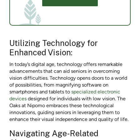
Utilizing Technology for
Enhanced Vision:
In today’s digital age, technology offers remarkable
advancements that can aid seniors in overcoming
vision difficulties. Technology opens doors to a world
of possibilities, from magnifying software on
smartphones and tablets to
specialized electronic
devices
designed for individuals with low vision. The
Oaks at Nipomo embraces these technological
innovations, guiding seniors in leveraging them to
enhance their visual independence and quality of life.
Navigating Age-Related