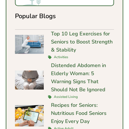
Popular Blogs
Top 10 Leg Exercises for
Seniors to Boost Strength
& Stability
Activities
Distended Abdomen in
Elderly Woman: 5
Warning Signs That
Should Not Be Ignored
Assisted Living
Recipes for Seniors:
Nutritious Food Seniors
Enjoy Every Day
Active Adult