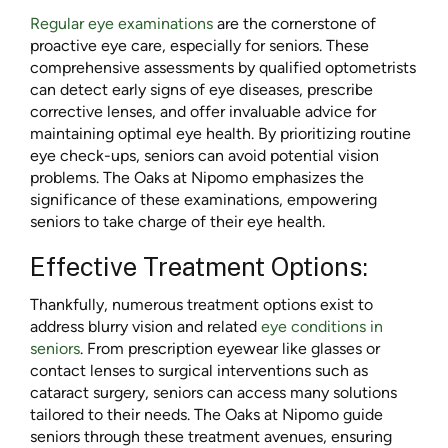
Regular eye examinations
are the cornerstone of
proactive eye care, especially for seniors. These
comprehensive assessments by qualified optometrists
can detect early signs of eye diseases, prescribe
corrective lenses, and offer invaluable advice for
maintaining optimal eye health. By prioritizing routine
eye check-ups, seniors can avoid potential vision
problems. The Oaks at Nipomo emphasizes the
significance of these examinations, empowering
seniors to take charge of their eye health.
Effective Treatment Options:
Thankfully, numerous treatment options exist to
address blurry vision and related
eye conditions in
seniors
. From prescription eyewear like glasses or
contact lenses to surgical interventions such as
cataract surgery, seniors can access many solutions
tailored to their needs. The Oaks at Nipomo guide
seniors through these treatment avenues, ensuring