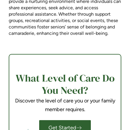
provide a nurturing environment where individuals can
share experiences, seek advice, and access
professional assistance. Whether through support
groups, recreational activities, or social events, these
communities foster seniors’ sense of belonging and
camaraderie, enhancing their overall well-being.
What Level of Care Do
You Need?
Discover the level of care you or your family
member requires.
Get Started