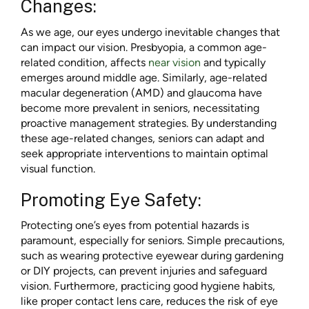
Changes:
As we age, our eyes undergo inevitable changes that
can impact our vision. Presbyopia, a common age-
related condition, affects
near vision
and typically
emerges around middle age. Similarly, age-related
macular degeneration (AMD) and glaucoma have
become more prevalent in seniors, necessitating
proactive management strategies. By understanding
these age-related changes, seniors can adapt and
seek appropriate interventions to maintain optimal
visual function.
Promoting Eye Safety:
Protecting one’s eyes from potential hazards is
paramount, especially for seniors. Simple precautions,
such as wearing protective eyewear during gardening
or DIY projects, can prevent injuries and safeguard
vision. Furthermore, practicing good hygiene habits,
like proper contact lens care, reduces the risk of eye