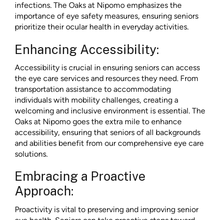
infections. The Oaks at Nipomo emphasizes the
importance of eye safety measures, ensuring seniors
prioritize their ocular health in everyday activities.
Enhancing Accessibility:
Accessibility is crucial in ensuring seniors can access
the eye care services and resources they need. From
transportation assistance to accommodating
individuals with mobility challenges, creating a
welcoming and inclusive environment is essential. The
Oaks at Nipomo goes the extra mile to enhance
accessibility, ensuring that seniors of all backgrounds
and abilities benefit from our comprehensive eye care
solutions.
Embracing a Proactive
Approach:
Proactivity is vital to preserving and improving senior