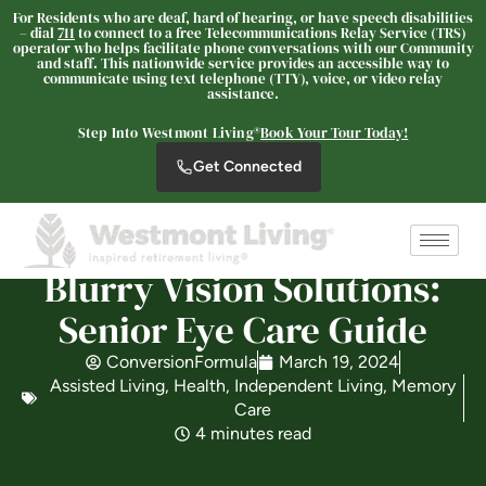
For Residents who are deaf, hard of hearing, or have speech disabilities
– dial
711
to connect to a free Telecommunications Relay Service (TRS)
operator who helps facilitate phone conversations with our Community
and staff. This nationwide service provides an accessible way to
The Oaks at Nipomo
communicate using text telephone (TTY), voice, or video relay
assistance.
SENIOR LIVING
Welcome! How can we help?
Step Into Westmont Living®
Book Your Tour Today!
Choose an option below to get started.
Get Connected
Schedule a Tour
Blurry Vision Solutions:
Senior Eye Care Guide
Discover Your Level of Care
ConversionFormula
March 19, 2024
Assisted Living
,
Health
,
Independent Living
,
Memory
Care
Floor Plans & Pricing
4 minutes read