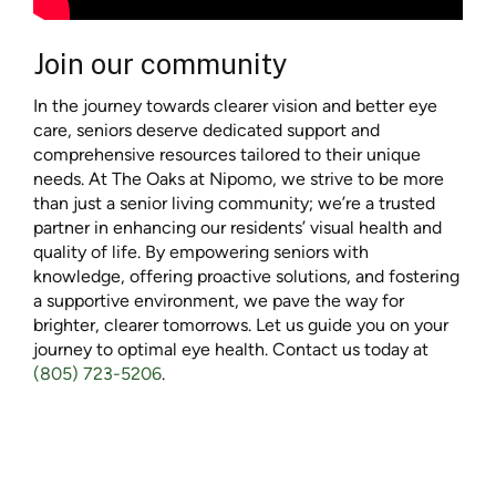
Join our community
In the journey towards clearer vision and better eye
care, seniors deserve dedicated support and
comprehensive resources tailored to their unique
needs. At The Oaks at Nipomo, we strive to be more
than just a senior living community; we’re a trusted
partner in enhancing our residents’ visual health and
quality of life. By empowering seniors with
knowledge, offering proactive solutions, and fostering
a supportive environment, we pave the way for
brighter, clearer tomorrows. Let us guide you on your
journey to optimal eye health. Contact us today at
(805) 723-5206
.