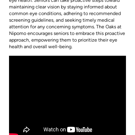
eye health. Seniors can take proactive steps toward
maintaining clear vision by staying informed about
common eye conditions, adhering to recommended
screening guidelines, and seeking timely medical
attention for any concerning symptoms. The Oaks at
Nipomo encourages seniors to embrace this proactive
approach, empowering them to prioritize their eye
health and overall well-being.