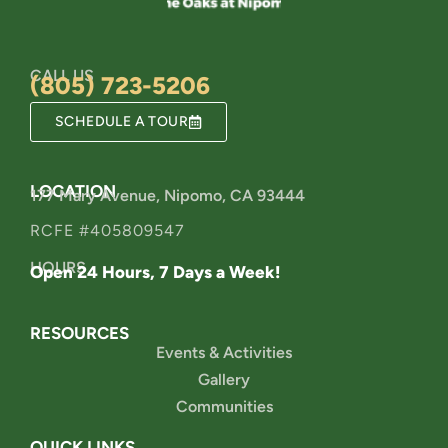
CALL US
(805) 723-5206
SCHEDULE A TOUR
LOCATION
177 Mary Avenue, Nipomo, CA 93444
RCFE #405809547
HOURS
Open 24 Hours, 7 Days a Week!
RESOURCES
Events & Activities
Gallery
Communities
QUICK LINKS