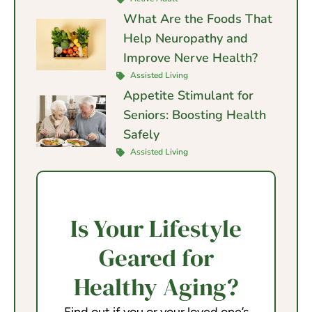
What Are the Foods That
Help Neuropathy and
Improve Nerve Health?
Assisted Living
Appetite Stimulant for
Seniors: Boosting Health
Safely
Assisted Living
Is Your Lifestyle
Geared for
Healthy Aging?