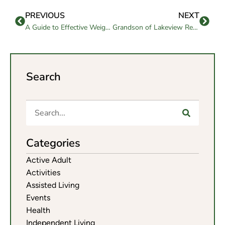
PREVIOUS
NEXT
A Guide to Effective Weight Loss for Seniors
Grandson of Lakeview Resident Leaves an Enduring Honor
Search
Categories
Active Adult
Activities
Assisted Living
Events
Health
Independent Living