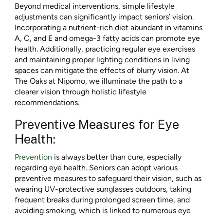
Beyond medical interventions, simple lifestyle
adjustments can significantly impact seniors’ vision.
Incorporating a nutrient-rich diet abundant in vitamins
A, C, and E and omega-3 fatty acids can promote eye
health. Additionally, practicing regular eye exercises
and maintaining proper lighting conditions in living
spaces can mitigate the effects of blurry vision. At
The Oaks at Nipomo, we illuminate the path to a
clearer vision through holistic lifestyle
recommendations.
Preventive Measures for Eye
Health:
Prevention
is always better than cure, especially
regarding eye health. Seniors can adopt various
preventive measures to safeguard their vision, such as
wearing UV-protective sunglasses outdoors, taking
frequent breaks during prolonged screen time, and
avoiding smoking, which is linked to numerous eye