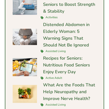
Seniors to Boost Strength
& Stability
Activities
Distended Abdomen in
Elderly Woman: 5
Warning Signs That
Should Not Be Ignored
Assisted Living
Recipes for Seniors:
Nutritious Food Seniors
Enjoy Every Day
Active Adult
What Are the Foods That
Help Neuropathy and
Improve Nerve Health?
Assisted Living