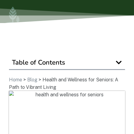
Is Retirement Living Affordable?
Ask a Question
Read / Write Reviews
Table of Contents
Home
>
Blog
>
Health and Wellness for Seniors: A
Get In Touch
Path to Vibrant Living