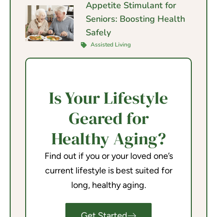
Appetite Stimulant for
Seniors: Boosting Health
Safely
Assisted Living
Is Your Lifestyle
Geared for
Healthy Aging?
Find out if you or your loved one’s
current lifestyle is best suited for
long, healthy aging.
Get Started