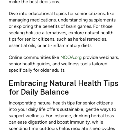
make the best decisions.
Dive into educational topics for senior citizens, like
managing medications, understanding supplements,
or exploring the benefits of brain games. For those
seeking holistic alternatives, explore natural health
tips for senior citizens
,
such as herbal remedies,
essential oils, or anti-inflammatory diets.
Online communities like
NCOA.org
provide webinars,
senior health guides, and wellness tools tailored
specifically for older adults.
Embracing Natural Health Tips
for Daily Balance
Incorporating natural health tips for senior citizens
into your daily life offers sustainable, gentle ways to
support wellness. For instance, drinking herbal teas
can ease digestion and boost immunity, while
spending time outdoors helps regulate sleep cycles