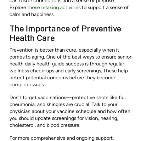
can foster connections and a sense of purpose.
Explore
these relaxing activities
to support a sense of
calm and happiness.
The Importance of Preventive
Health Care
Prevention is better than cure, especially when it
comes to aging. One of the best ways to ensure senior
health daily health guide success is through regular
wellness check-ups and early screenings. These help
detect potential concerns before they become
complex issues.
Don’t forget vaccinations—protective shots like flu,
pneumonia, and shingles are crucial. Talk to your
physician about your vaccine schedule and how often
you should update screenings for vision, hearing,
cholesterol, and blood pressure.
For more comprehensive and ongoing support,