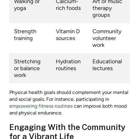
Walking or
Calcium-
Art or music
yoga
rich foods
therapy
groups
Strength
Vitamin D
Community
training
sources
volunteer
work
Stretching
Hydration
Educational
or balance
routines
lectures
work
Physical health goals should complement your mental
and social goals. For instance, participating in
empowering fitness routines
can improve both mood
and physical endurance.
Engaging With the Community
for a Vibrant Life