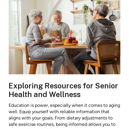
Exploring Resources for Senior
Health and Wellness
Education is power, especially when it comes to aging
well. Equip yourself with reliable information that
aligns with your goals. From dietary adjustments to
safe exercise routines, being informed allows you to