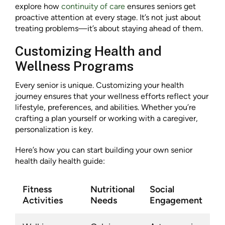
explore how
continuity of care
ensures seniors get
proactive attention at every stage. It’s not just about
treating problems—it’s about staying ahead of them.
Customizing Health and
Wellness Programs
Every senior is unique. Customizing your health
journey ensures that your wellness efforts reflect your
lifestyle, preferences, and abilities. Whether you’re
crafting a plan yourself or working with a caregiver,
personalization is key.
Here’s how you can start building your own senior
health daily health guide:
Fitness
Nutritional
Social
Activities
Needs
Engagement