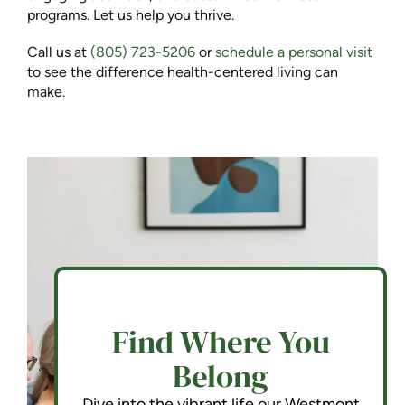
programs. Let us help you thrive.
Call us at
(805) 723-5206
or
schedule a personal visit
to see the difference health-centered living can
make.
Find Where You
Belong
Dive into the vibrant life our Westmont