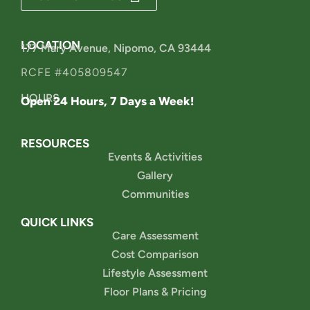
LOCATION
177 Mary Avenue, Nipomo, CA 93444
RCFE #405809547
HOURS
Open 24 Hours, 7 Days a Week!
RESOURCES
Events & Activities
Gallery
Communities
QUICK LINKS
Care Assessment
Cost Comparison
Lifestyle Assessment
Floor Plans & Pricing