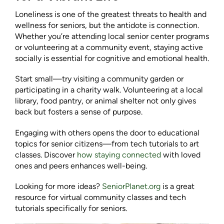
Loneliness is one of the greatest threats to
h
ealth and
wellness for seniors, but the antidote is connection.
Whether you’re attending local senior center programs
or volunteering at a community event, staying active
socially is essential for cognitive and emotional health.
Start small—try visiting a community garden or
participating in a charity walk. Volunteering at a local
library, food pantry, or animal shelter not only gives
back but fosters a sense of purpose.
Engaging with others opens the door to educational
topics for senior citizens—from tech tutorials to art
classes. Discover
how staying connected
with loved
ones and peers enhances well-being.
Looking for more ideas?
SeniorPlanet.org
is a great
resource for virtual community classes and tech
tutorials specifically for seniors.