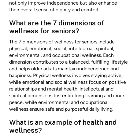
not only improve independence but also enhance
their overall sense of dignity and comfort.
What are the 7 dimensions of
wellness for seniors?
The 7 dimensions of wellness for seniors include
physical, emotional, social, intellectual, spiritual,
environmental, and occupational wellness. Each
dimension contributes to a balanced, fulfilling lifestyle
and helps older adults maintain independence and
happiness. Physical wellness involves staying active,
while emotional and social wellness focus on positive
relationships and mental health. Intellectual and
spiritual dimensions foster lifelong learning and inner
peace, while environmental and occupational
wellness ensure safe and purposeful daily living.
What is an example of health and
wellness?