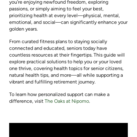
you’re enjoying newfound freedom, exploring
passions, or simply aiming to feel your best,
prioritizing health at every level—physical, mental,
emotional, and social—can significantly enhance your
golden years.
From curated fitness plans to staying socially
connected and educated, seniors today have
countless resources at their fingertips. This guide will
explore practical solutions to help you or your loved
one thrive, covering health topics for senior citizens,
natural health tips, and more—all while supporting a
vibrant and fulfilling retirement journey.
To learn how personalized support can make a
difference, visit
The Oaks at Nipomo
.