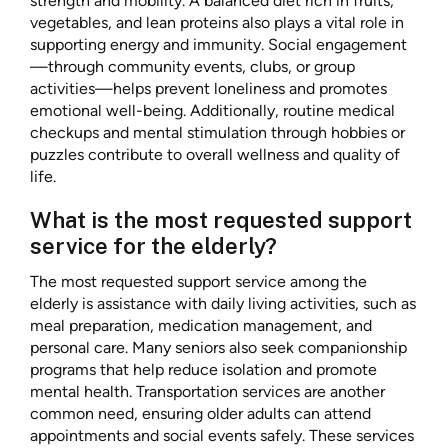
strength and mobility. A balanced diet rich in fruits,
vegetables, and lean proteins also plays a vital role in
supporting energy and immunity. Social engagement
—through community events, clubs, or group
activities—helps prevent loneliness and promotes
emotional well-being. Additionally, routine medical
checkups and mental stimulation through hobbies or
puzzles contribute to overall wellness and quality of
life.
What is the most requested support
service for the elderly?
The most requested support service among the
elderly is assistance with daily living activities, such as
meal preparation, medication management, and
personal care. Many seniors also seek companionship
programs that help reduce isolation and promote
mental health. Transportation services are another
common need, ensuring older adults can attend
appointments and social events safely. These services