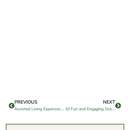
PREVIOUS
NEXT
Assisted Living Expenses: How to Budget Wisely
10 Fun and Engaging Outdoor Games for Active Senior Living