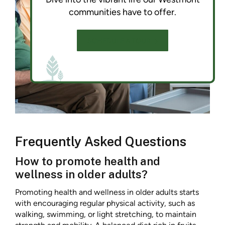
communities have to offer.
SCHEDULE A TOUR
Frequently Asked Questions
How to promote health and
wellness in older adults?
Promoting health and wellness in older adults starts
with encouraging regular physical activity, such as
walking, swimming, or light stretching, to maintain