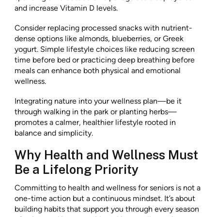
and increase Vitamin D levels.
Consider replacing processed snacks with nutrient-
dense options like almonds, blueberries, or Greek
yogurt. Simple lifestyle choices like reducing screen
time before bed or practicing deep breathing before
meals can enhance both physical and emotional
wellness.
Integrating nature into your wellness plan—be it
through walking in the park or planting herbs—
promotes a calmer, healthier lifestyle rooted in
balance and simplicity.
Why Health and Wellness Must
Be a Lifelong Priority
Committing to health and wellness for seniors is not a
one-time action but a continuous mindset. It’s about
building habits that support you through every season