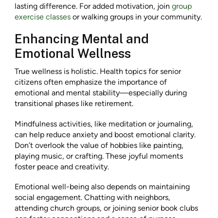
lasting difference. For added motivation, join
group
exercise classes
or walking groups in your community.
Enhancing Mental and
Emotional Wellness
True wellness is holistic. Health topics for senior
citizens often emphasize the importance of
emotional and mental stability—especially during
transitional phases like retirement.
Mindfulness activities, like meditation or journaling,
can help reduce anxiety and boost emotional clarity.
Don’t overlook the value of hobbies like painting,
playing music, or crafting. These joyful moments
foster peace and creativity.
Emotional well-being also depends on maintaining
social engagement. Chatting with neighbors,
attending church groups, or joining senior book clubs