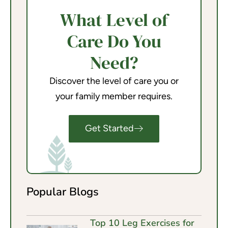
What Level of
Care Do You
Need?
Discover the level of care you or
your family member requires.
Get Started
Popular Blogs
Top 10 Leg Exercises for