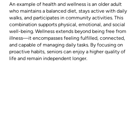
An example of health and wellness is an older adult
who maintains a balanced diet, stays active with daily
walks, and participates in community activities. This
combination supports physical, emotional, and social
well-being. Wellness extends beyond being free from
illness—it encompasses feeling fulfilled, connected,
and capable of managing daily tasks. By focusing on
proactive habits, seniors can enjoy a higher quality of
life and remain independent longer.