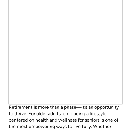
Retirement is more than a phase—it’s an opportunity
to thrive. For older adults, embracing a lifestyle
centered on health and wellness for seniors is one of
the most empowering ways to live fully. Whether