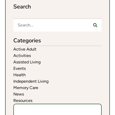
Search
Categories
Active Adult
Activities
Assisted Living
Events
Health
Independent Living
Memory Care
News
Resources