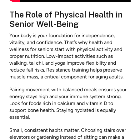
The Role of Physical Health in
Senior Well-Being
Your body is your foundation for independence,
vitality, and confidence. That’s why health and
wellness for seniors start with physical activity and
proper nutrition. Low-impact activities such as
walking, tai chi, and yoga improve flexibility and
reduce fall risks. Resistance training helps preserve
muscle mass, a critical component for aging adults.
Pairing movement with balanced meals ensures your
energy stays high and your immune system strong.
Look for foods rich in calcium and vitamin D to
support bone health. Staying hydrated is equally
essential.
Small, consistent habits matter. Choosing stairs over
elevators or gardening instead of sitting can make a