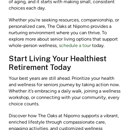
of aging, and it starts with making small, consistent
choices each day.
Whether you’re seeking resources, companionship, or
personalized care, The Oaks at Nipomo provides a
nurturing environment where you can thrive. To
explore more about senior living options that support
whole-person wellness,
schedule a tour
today.
Start Living Your Healthiest
Retirement Today
Your best years are still ahead. Prioritize your health
and wellness for seniors journey by taking action now.
Whether it’s embracing a daily walk, joining a wellness
workshop, or connecting with your community, every
choice counts.
Discover how The Oaks at Nipomo supports a vibrant,
enriched lifestyle through compassionate care,
engaging activities, and customized wellness