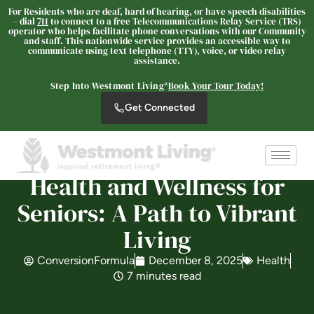
For Residents who are deaf, hard of hearing, or have speech disabilities
– dial
711
to connect to a free Telecommunications Relay Service (TRS)
operator who helps facilitate phone conversations with our Community
and staff. This nationwide service provides an accessible way to
communicate using text telephone (TTY), voice, or video relay
assistance.
The Oaks at Nipomo
SENIOR LIVING
Step Into Westmont Living®
Book Your Tour Today!
Welcome! How can we help?
Get Connected
Choose an option below to get started.
Health and Wellness for
Schedule a Tour
Seniors: A Path to Vibrant
Living
Discover Your Level of Care
ConversionFormula
December 8, 2025
Health
7 minutes read
Floor Plans & Pricing