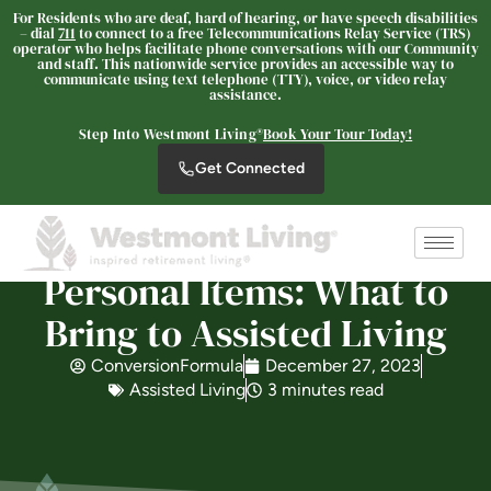
For Residents who are deaf, hard of hearing, or have speech disabilities
– dial
711
to connect to a free Telecommunications Relay Service (TRS)
operator who helps facilitate phone conversations with our Community
Westmont Living
and staff. This nationwide service provides an accessible way to
communicate using text telephone (TTY), voice, or video relay
SENIOR LIVING
assistance.
Welcome! How can we help?
Step Into Westmont Living®
Book Your Tour Today!
Choose an option below to get started.
Get Connected
Schedule a Tour
Personal Items: What to
Bring to Assisted Living
Discover Your Level of Care
ConversionFormula
December 27, 2023
Assisted Living
3 minutes read
Is Retirement Living Affordable?