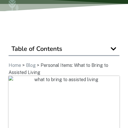
Ask a Question
Get In Touch
Table of Contents
Home
>
Blog
>
Personal Items: What to Bring to
Assisted Living