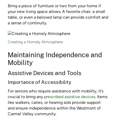
Bring a piece of furniture or two from your home if
your new living space allows. A favorite chair, a small
table, or even a beloved lamp can provide comfort and
a sense of continuity.
Creating a Homely Atmosphere
Maintaining Independence and
Mobility
Assistive Devices and Tools
Importance of Accessibility
For seniors who require assistance with mobility, it’s
crucial to bring any
prescribed assistive devices
. Items
like walkers, canes, or hearing aids provide support
and ensure independence within the Westmont of
Carmel Valley community.