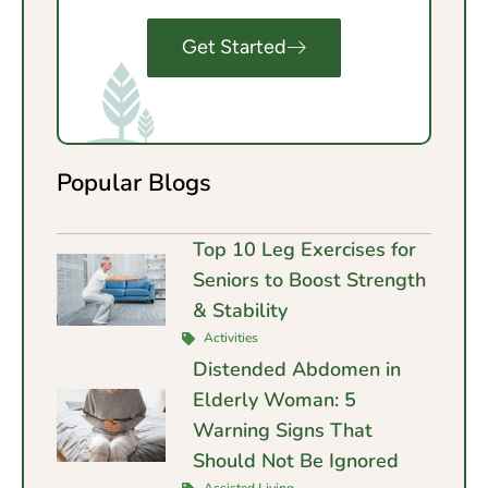
Get Started
Popular Blogs
Top 10 Leg Exercises for
Seniors to Boost Strength
& Stability
Activities
Distended Abdomen in
Elderly Woman: 5
Warning Signs That
Should Not Be Ignored