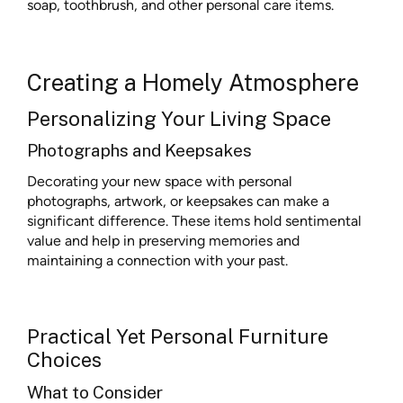
soap, toothbrush, and other personal care items.
Creating a Homely Atmosphere
Personalizing Your Living Space
Photographs and Keepsakes
Decorating your new space with personal
photographs, artwork, or keepsakes can make a
significant difference. These items hold sentimental
value and help in preserving memories and
maintaining a connection with your past.
Practical Yet Personal Furniture
Choices
What to Consider