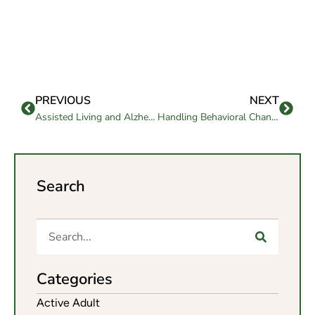
PREVIOUS
NEXT
Assisted Living and Alzheimer’s: What Happens Next?
Handling Behavioral Changes in Memory Care Settings
Search
Categories
Active Adult