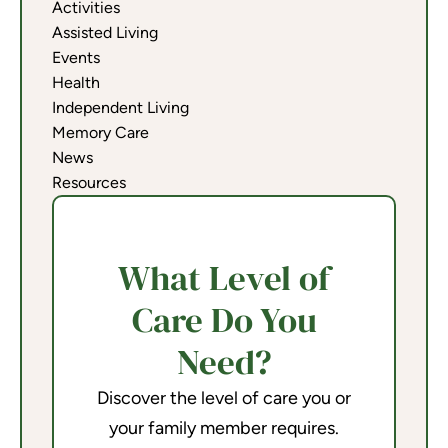
Activities
Assisted Living
Events
Health
Independent Living
Memory Care
News
Resources
What Level of
Care Do You
Need?
Discover the level of care you or
your family member requires.