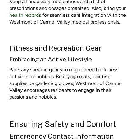
Keep all necessary medications and a list of
prescriptions and dosages organized. Also, bring your
health records
for seamless care integration with the
Westmont of Carmel Valley medical professionals.
Fitness and Recreation Gear
Embracing an Active Lifestyle
Pack any specific gear you might need for fitness
activities or hobbies. Be it yoga mats, painting
supplies, or gardening gloves, Westmont of Carmel
Valley encourages residents to engage in their
passions and hobbies.
Ensuring Safety and Comfort
Emergency Contact Information