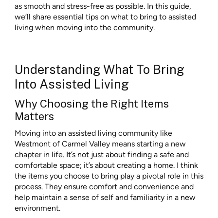
as smooth and stress-free as possible. In this guide,
we’ll share essential tips on
what to bring to assisted
living
when moving into the community.
Understanding What To Bring
Into Assisted Living
Why Choosing the Right Items
Matters
Moving into an assisted living community like
Westmont of Carmel Valley means starting a new
chapter in life. It’s not just about finding a safe and
comfortable space; it’s about creating a home. I think
the items you choose to bring play a pivotal role in this
process. They ensure comfort and convenience and
help maintain a sense of self and familiarity in a new
environment.