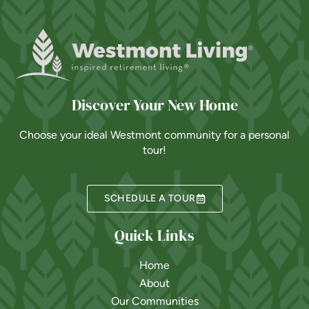
Discover Your New Home
Choose your ideal Westmont community for a personal
tour!
SCHEDULE A TOUR
Quick Links
Home
About
Our Communities