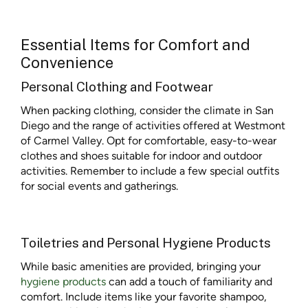
Essential Items for Comfort and
Convenience
Personal Clothing and Footwear
When packing clothing, consider the climate in San
Diego and the range of activities offered at Westmont
of Carmel Valley. Opt for comfortable, easy-to-wear
clothes and shoes suitable for indoor and outdoor
activities. Remember to include a few special outfits
for social events and gatherings.
Toiletries and Personal Hygiene Products
While basic amenities are provided, bringing your
hygiene products
can add a touch of familiarity and
comfort. Include items like your favorite shampoo,