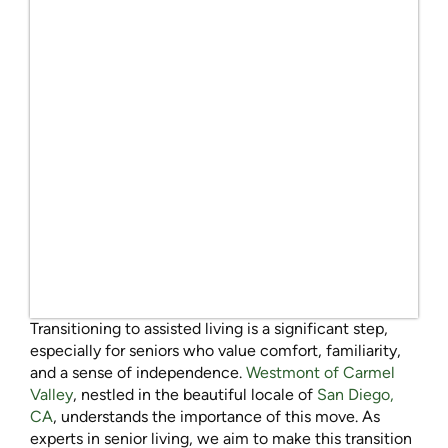
Transitioning to assisted living is a significant step,
especially for seniors who value comfort, familiarity,
and a sense of independence.
Westmont of Carmel
Valley
, nestled in the beautiful locale of
San Diego,
CA
, understands the importance of this move. As
experts in senior living, we aim to make this transition