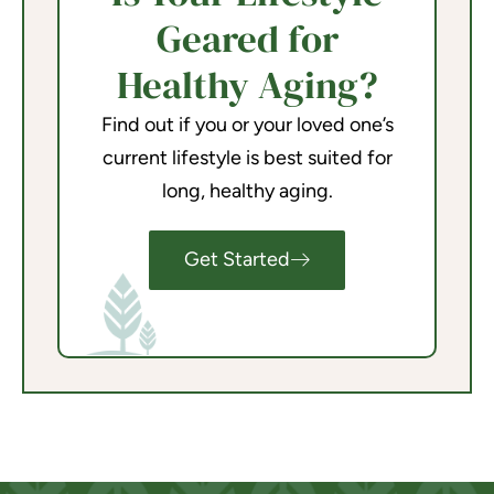
Geared for
Healthy Aging?
Find out if you or your loved one’s
current lifestyle is best suited for
long, healthy aging.
Get Started