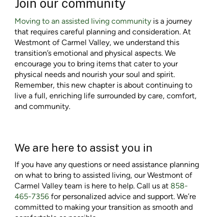
Join our community
Moving to an assisted living community
is a journey
that requires careful planning and consideration. At
Westmont of Carmel Valley, we understand this
transition’s emotional and physical aspects. We
encourage you to bring items that cater to your
physical needs and nourish your soul and spirit.
Remember, this new chapter is about continuing to
live a full, enriching life surrounded by care, comfort,
and community.
We are here to assist you in
If you have any questions or need assistance planning
on
what to bring to assisted living
, our Westmont of
Carmel Valley team is here to help. Call us at
858-
465-7356
for personalized advice and support. We’re
committed to making your transition as smooth and