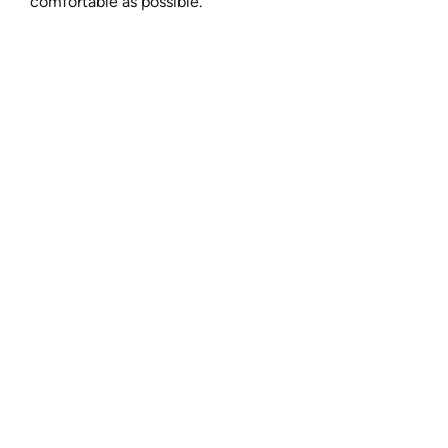
comfortable as possible.