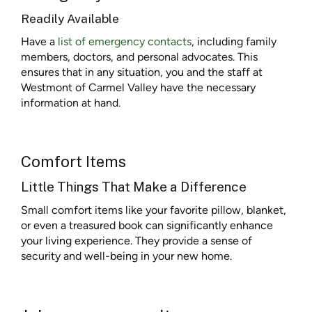
Readily Available
Have a
list of emergency contacts
, including family
members, doctors, and personal advocates. This
ensures that in any situation, you and the staff at
Westmont of Carmel Valley have the necessary
information at hand.
Comfort Items
Little Things That Make a Difference
Small comfort items like your favorite pillow, blanket,
or even a treasured book can significantly enhance
your living experience. They provide a sense of
security and well-being in your new home.