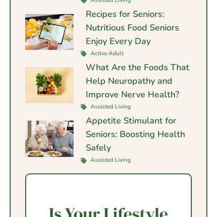
Assisted Living
Recipes for Seniors:
Nutritious Food Seniors
Enjoy Every Day
Active Adult
What Are the Foods That
Help Neuropathy and
Improve Nerve Health?
Assisted Living
Appetite Stimulant for
Seniors: Boosting Health
Safely
Assisted Living
Is Your Lifestyle