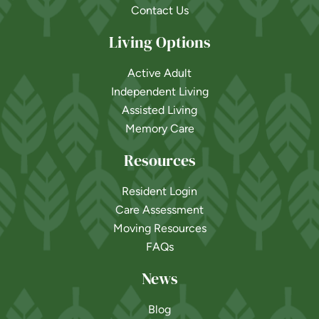
Contact Us
Living Options
Active Adult
Independent Living
Assisted Living
Memory Care
Resources
Resident Login
Care Assessment
Moving Resources
FAQs
News
Blog