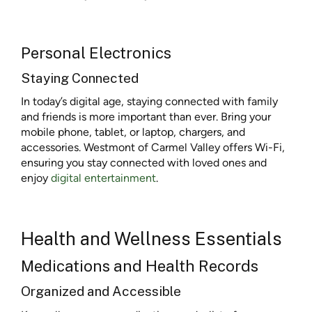
Personal Electronics
Staying Connected
In today’s digital age, staying connected with family
and friends is more important than ever. Bring your
mobile phone, tablet, or laptop, chargers, and
accessories. Westmont of Carmel Valley offers Wi-Fi,
ensuring you stay connected with loved ones and
enjoy
digital entertainment
.
Health and Wellness Essentials
Medications and Health Records
Organized and Accessible