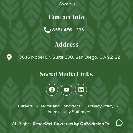
Awards
Contact Info
(858) 456-1233
Address
3636 Nobel Dr, Suite 330, San Diego, CA 92122
Social Media Links
Powered by
Careers
Terms and Conditions
Privacy Policy
Accessibility Statement
Westmont Living © 2026
All Rights Reserved. Powered by
ConversionFormula
.