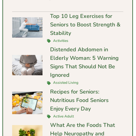
Top 10 Leg Exercises for
Seniors to Boost Strength &
Stability
Activities
Distended Abdomen in
Elderly Woman: 5 Warning
Signs That Should Not Be
Ignored
Assisted Living
Recipes for Seniors:
Nutritious Food Seniors
Enjoy Every Day
Active Adult
What Are the Foods That
Help Neuropathy and