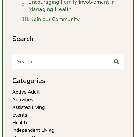
Encouraging Family Involvement in
Managing Health
Join our Community
Search
Categories
Active Adult
Activities
Assisted Living
Events
Health
Independent Living