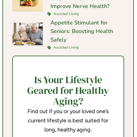
Improve Nerve Health?
Assisted Living
Appetite Stimulant for
Seniors: Boosting Health
Safely
Assisted Living
Is Your Lifestyle
Geared for Healthy
Aging?
Find out if you or your loved one’s
current lifestyle is best suited for
long, healthy aging.