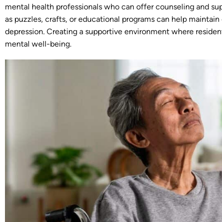
mental health professionals who can offer counseling and supp
as puzzles, crafts, or educational programs can help maintain 
depression. Creating a supportive environment where resident
mental well-being.