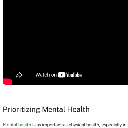
Prioritizing Mental Health
Mental health
is as important as physical health, especially in 