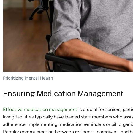
Prioritizing Mental Health
Ensuring Medication Management
Effective medication management
is crucial for seniors, par
living facilities typically have trained staff members who ass
adherence. Implementing medication reminders or pill organiz
Regular communication between residents, caregivers, and he