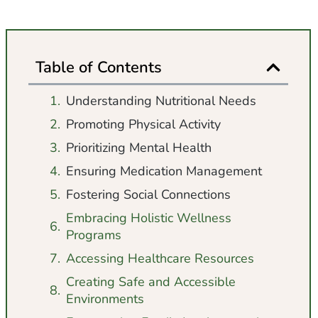
Table of Contents
Understanding Nutritional Needs
Promoting Physical Activity
Prioritizing Mental Health
Ensuring Medication Management
Fostering Social Connections
Embracing Holistic Wellness
Programs
Accessing Healthcare Resources
Creating Safe and Accessible
Environments