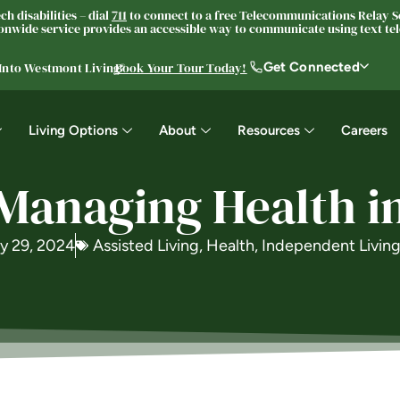
h disabilities – dial
711
to connect to a free Telecommunications Relay Se
nwide service provides an accessible way to communicate using text tele
Get Connected
 Into Westmont Living®
Book Your Tour Today!
Living Options
About
Resources
Careers
 Managing Health in
y 29, 2024
Assisted Living
,
Health
,
Independent Livin