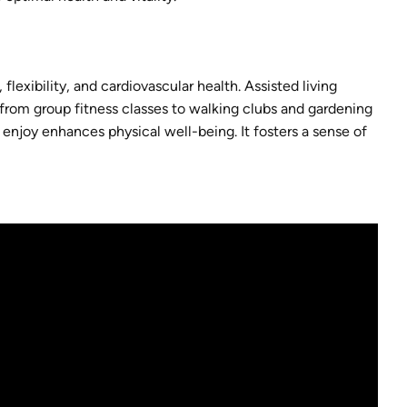
 flexibility, and cardiovascular health. Assisted living
e, from group fitness classes to walking clubs and gardening
ey enjoy enhances physical well-being. It fosters a sense of