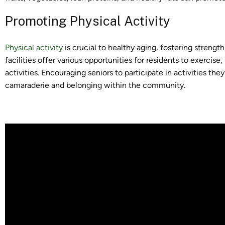
Promoting Physical Activity
Physical activity
is crucial to healthy aging, fostering strength,
facilities offer various opportunities for residents to exercis
activities. Encouraging seniors to participate in activities th
camaraderie and belonging within the community.