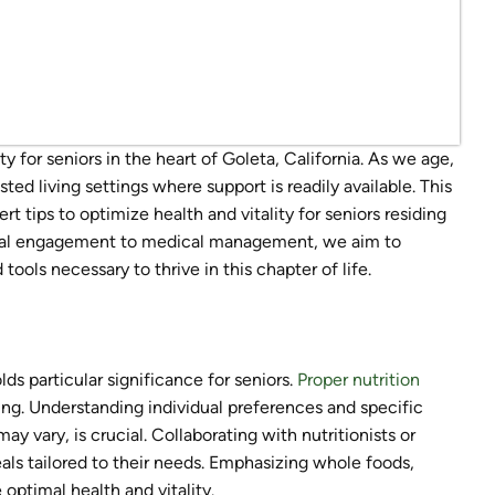
 for seniors in the heart of Goleta, California. As we age,
ted living settings where support is readily available. This
t tips to optimize health and vitality for seniors residing
 social engagement to medical management, we aim to
ols necessary to thrive in this chapter of life.
lds particular significance for seniors.
Proper nutrition
ing. Understanding individual preferences and specific
may vary, is crucial. Collaborating with nutritionists or
als tailored to their needs. Emphasizing whole foods,
 optimal health and vitality.