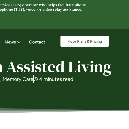
rvice (TRS) operator who helps facilitate phone
phone (TTY), voice, or video relay assistance.
Floor Plans & Pricing
News
Contact
 Assisted Living
g
,
Memory Care
4 minutes read