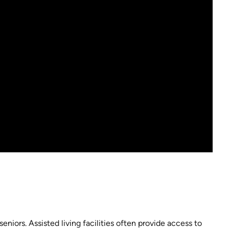
seniors. Assisted living facilities often provide access to