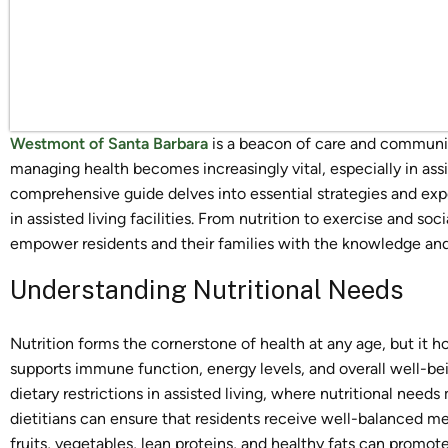
Westmont of Santa Barbara
is a beacon of care and community
managing health becomes increasingly vital, especially in assis
comprehensive guide delves into essential strategies and exper
in assisted living facilities. From nutrition to exercise and
empower residents and their families with the knowledge and to
Understanding Nutritional Needs
Nutrition forms the cornerstone of health at any age, but it ho
supports immune function, energy levels, and overall well-be
dietary restrictions in assisted living, where nutritional needs 
dietitians can ensure that residents receive well-balanced me
fruits, vegetables, lean proteins, and healthy fats can promote