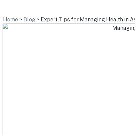
Home
>
Blog
>
Expert Tips for Managing Health in A