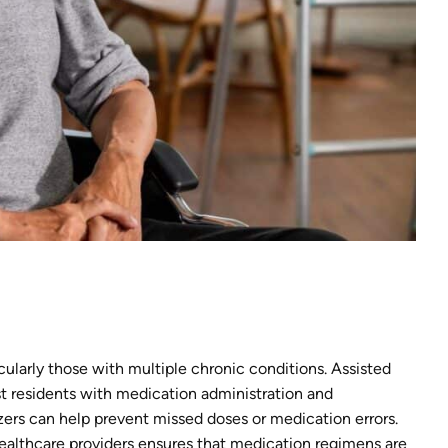
ticularly those with multiple chronic conditions. Assisted
ist residents with medication administration and
ers can help prevent missed doses or medication errors.
althcare providers ensures that medication regimens are