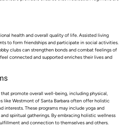
onal health and overall quality of life. Assisted living
s to form friendships and participate in social activities.
hobby clubs can strengthen bonds and combat feelings of
 feel connected and supported enriches their lives and
ams
that promote overall well-being, including physical,
ies like Westmont of Santa Barbara often offer holistic
and interests. These programs may include yoga and
and spiritual gatherings. By embracing holistic wellness
fulfillment and connection to themselves and others.