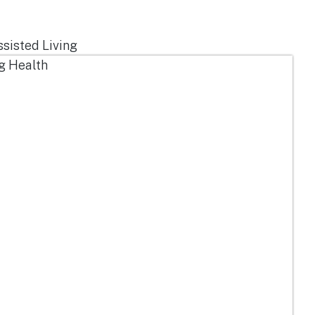
ssisted Living