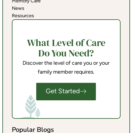
Memory Care
News
Resources
What Level of Care
Do You Need?
Discover the level of care you or your
family member requires.
Get Started
Popular Blogs