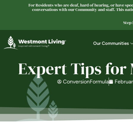
For Residents who are deaf, hard of hearing, or have speec
conversations with our Community and staff. This natio
Step
Our Communities
Expert Tips for
ConversionFormula
Februar