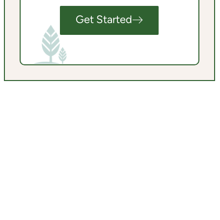
Get Started