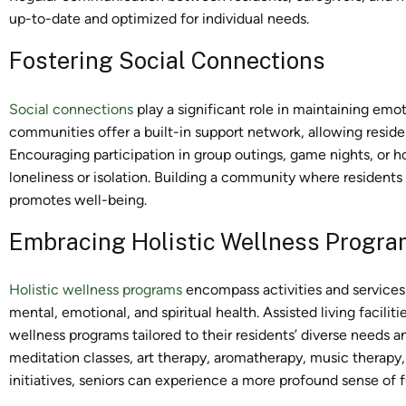
up-to-date and optimized for individual needs.
Fostering Social Connections
Social connections
play a significant role in maintaining emoti
communities offer a built-in support network, allowing resident
Encouraging participation in group outings, game nights, or 
loneliness or isolation. Building a community where residents
promotes well-being.
Embracing Holistic Wellness Progr
Holistic wellness programs
encompass activities and services 
mental, emotional, and spiritual health. Assisted living facilit
wellness programs tailored to their residents’ diverse needs 
meditation classes, art therapy, aromatherapy, music therapy, 
initiatives, seniors can experience a more profound sense of 