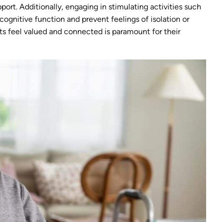
ort. Additionally, engaging in stimulating activities such
cognitive function and prevent feelings of isolation or
s feel valued and connected is paramount for their