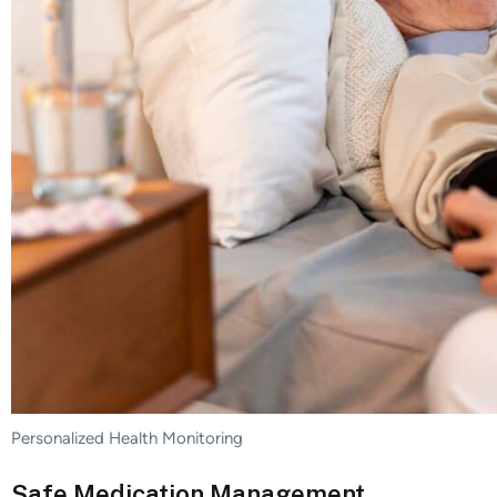
Personalized Health Monitoring
Safe Medication Management