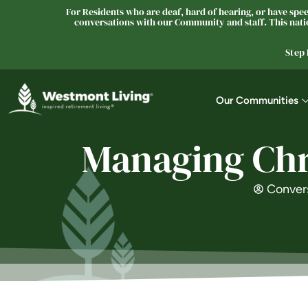
For Residents who are deaf, hard of hearing, or have speec
conversations with our Community and staff. This natio
Step
Our Communities
Managing Chro
Conver