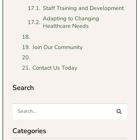
Staff Training and Development
Adapting to Changing
Healthcare Needs
Join Our Community
Contact Us Today
Search
Categories