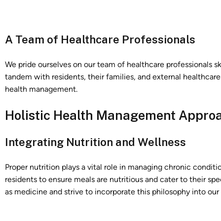
A Team of Healthcare Professionals
We pride ourselves on our team of healthcare professionals sk
tandem with residents, their families, and external healthcar
health management.
Holistic Health Management Appro
Integrating Nutrition and Wellness
Proper nutrition plays a vital role in managing chronic condit
residents to ensure meals are nutritious and cater to their sp
as medicine and strive to incorporate this philosophy into our