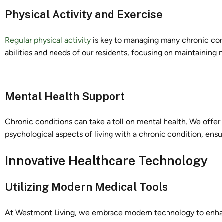
Physical Activity and Exercise
Regular physical activity
is key to managing many chronic cond
abilities and needs of our residents, focusing on maintaining m
Mental Health Support
Chronic conditions can take a toll on mental health. We offe
psychological aspects of living with a chronic condition, ensu
Innovative Healthcare Technology
Utilizing Modern Medical Tools
At Westmont Living, we embrace modern technology to enha