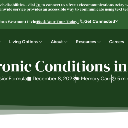
h disabilities – dial
711
to connect to a free Telecommunications Relay Se
nwide service provides an accessible way to communicate using text tele
Get Connected
 Into Westmont Living®
Book Your Tour Today!
Living Options
About
Resources
Careers
nic Conditions in
sionFormula
December 8, 2023
Memory Care
5 mi