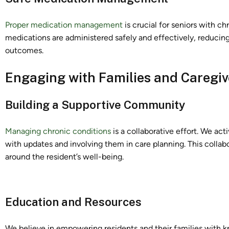
Proper medication management
is crucial for seniors with ch
medications are administered safely and effectively, reducing
outcomes.
Engaging with Families and Caregiv
Building a Supportive Community
Managing chronic conditions
is a collaborative effort. We ac
with updates and involving them in care planning. This colla
around the resident’s well-being.
Education and Resources
We believe in empowering residents and their families with k