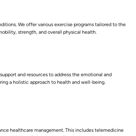
itions. We offer various exercise programs tailored to the
obility, strength, and overall physical health.
r support and resources to address the emotional and
ring a holistic approach to health and well-being.
nce healthcare management. This includes telemedicine