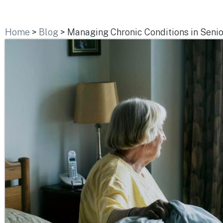
Home
>
Blog
>
Managing Chronic Conditions in Senio