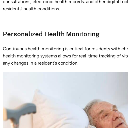
consultations, electronic health records, and other digital tool
residents’ health conditions.
Personalized Health Monitoring
Continuous health monitoring is critical for residents with c
health monitoring systems allows for real-time tracking of vi
any changes in a resident’s condition.