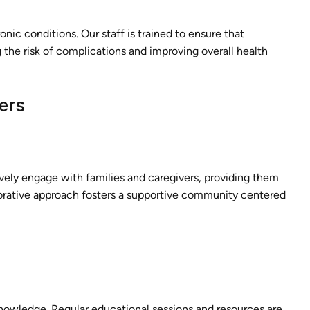
ronic conditions. Our staff is trained to ensure that
 the risk of complications and improving overall health
ers
tively engage with families and caregivers, providing them
borative approach fosters a supportive community centered
nowledge. Regular educational sessions and resources are