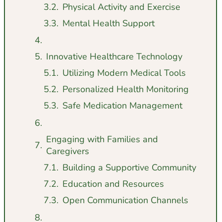
Physical Activity and Exercise
Mental Health Support
Innovative Healthcare Technology
Utilizing Modern Medical Tools
Personalized Health Monitoring
Safe Medication Management
Engaging with Families and
Caregivers
Building a Supportive Community
Education and Resources
Open Communication Channels