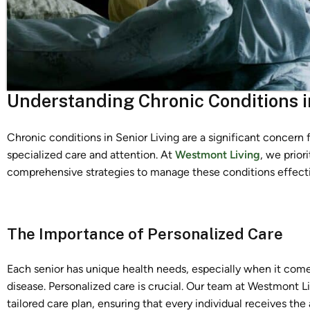
Understanding Chronic Conditions i
Chronic conditions in Senior Living are a significant concern fo
specialized care and attention. At
Westmont Living
, we prior
comprehensive strategies to manage these conditions effecti
The Importance of Personalized Care
Each senior has unique health needs, especially when it comes 
disease. Personalized care is crucial. Our team at Westmont Li
tailored care plan, ensuring that every individual receives the