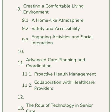
Creating a Comfortable Living
Environment
A Home-like Atmosphere
Safety and Accessibility
Engaging Activities and Social
Interaction
Advanced Care Planning and
Coordination
Proactive Health Management
Collaboration with Healthcare
Providers
The Role of Technology in Senior
Care