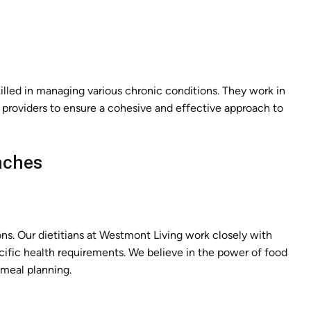
illed in managing various chronic conditions. They work in
e providers to ensure a cohesive and effective approach to
aches
ions. Our dietitians at Westmont Living work closely with
ecific health requirements. We believe in the power of food
 meal planning.