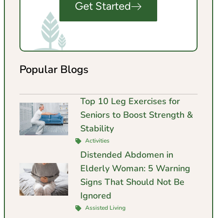
Get Started
Popular Blogs
Top 10 Leg Exercises for
Seniors to Boost Strength &
Stability
Activities
Distended Abdomen in
Elderly Woman: 5 Warning
Signs That Should Not Be
Ignored
Assisted Living