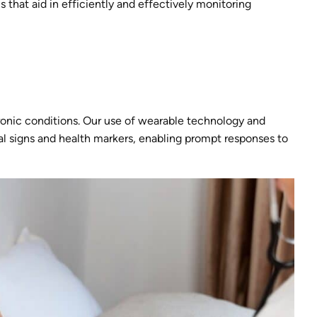
s that aid in efficiently and effectively monitoring
hronic conditions. Our use of wearable technology and
tal signs and health markers, enabling prompt responses to