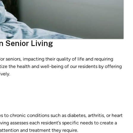
n Senior Living
r seniors, impacting their quality of life and requiring
itize the health and well-being of our residents by offering
vely.
to chronic conditions such as diabetes, arthritis, or heart
ving assesses each resident’s specific needs to create a
 attention and treatment they require.