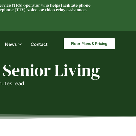
rvice (TRS) operator who helps facilitate phone
phone (TTY), voice, or video relay assistance.
Floor Plans & Pricing
News
Contact
 Senior Living
nutes read