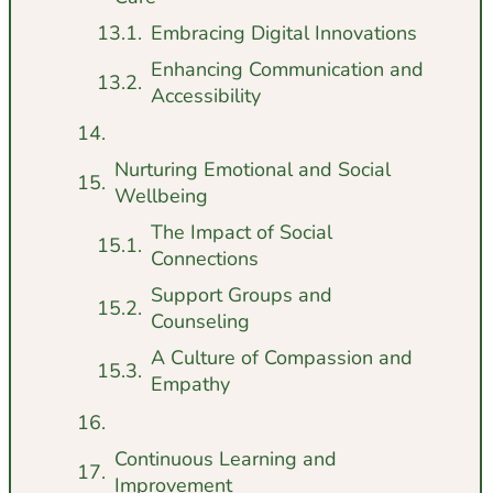
Embracing Digital Innovations
Enhancing Communication and
Accessibility
Nurturing Emotional and Social
Wellbeing
The Impact of Social
Connections
Support Groups and
Counseling
A Culture of Compassion and
Empathy
Continuous Learning and
Improvement