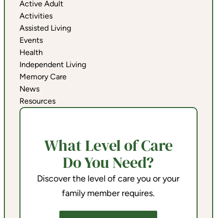
Active Adult
Activities
Assisted Living
Events
Health
Independent Living
Memory Care
News
Resources
What Level of Care
Do You Need?
Discover the level of care you or your
family member requires.