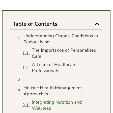
Table of Contents
Understanding Chronic Conditions in
Senior Living
The Importance of Personalized
Care
A Team of Healthcare
Professionals
Holistic Health Management
Approaches
Integrating Nutrition and
Wellness