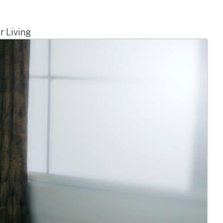
r Living