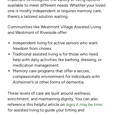
available to meet different needs. Whether your loved
one is mostly independent or requires memory care,
there’s a tailored solution waiting.
Communities like Westmont Village Assisted Living
and Westmont of Riverside offer:
Independent living for active seniors who want
freedom from chores.
Traditional assisted living is for those who need
help with daily activities like bathing, dressing, or
medication management.
Memory care programs that offer a secure,
compassionate environment for individuals with
Alzheimer’s or other forms of dementia.
These levels of care are built around wellness,
enrichment, and maintaining dignity. You can also
reference this helpful article on
signs it may be time
for assisted living to guide your timing and