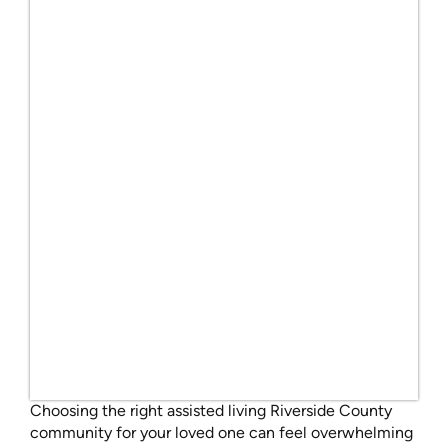
Choosing the right assisted living Riverside County
community for your loved one can feel overwhelming