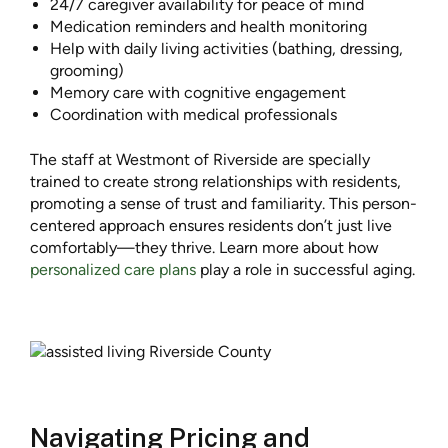
24/7 caregiver availability for peace of mind
Medication reminders and health monitoring
Help with daily living activities (bathing, dressing,
grooming)
Memory care with cognitive engagement
Coordination with medical professionals
The staff at Westmont of Riverside are specially
trained to create strong relationships with residents,
promoting a sense of trust and familiarity. This person-
centered approach ensures residents don’t just live
comfortably—they thrive. Learn more about how
personalized care plans
play a role in successful aging.
Navigating Pricing and