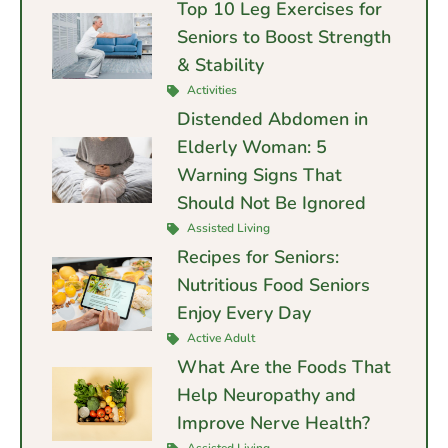
Top 10 Leg Exercises for
Seniors to Boost Strength
& Stability
Activities
Distended Abdomen in
Elderly Woman: 5
Warning Signs That
Should Not Be Ignored
Assisted Living
Recipes for Seniors:
Nutritious Food Seniors
Enjoy Every Day
Active Adult
What Are the Foods That
Help Neuropathy and
Improve Nerve Health?