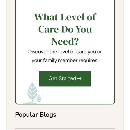
What Level of
Care Do You
Need?
Discover the level of care you or
your family member requires.
Get Started
Popular Blogs