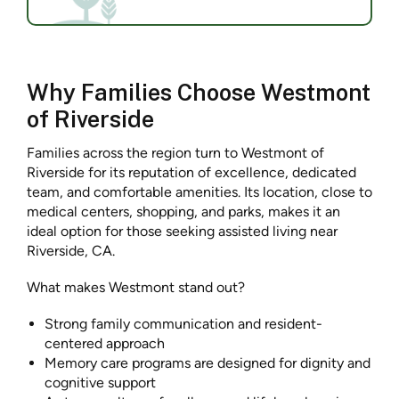
Why Families Choose Westmont
of Riverside
Families across the region turn to Westmont of
Riverside for its reputation of excellence, dedicated
team, and comfortable amenities. Its location, close to
medical centers, shopping, and parks, makes it an
ideal option for those seeking assisted living near
Riverside, CA.
What makes Westmont stand out?
Strong family communication and resident-
centered approach
Memory care programs are designed for dignity and
cognitive support