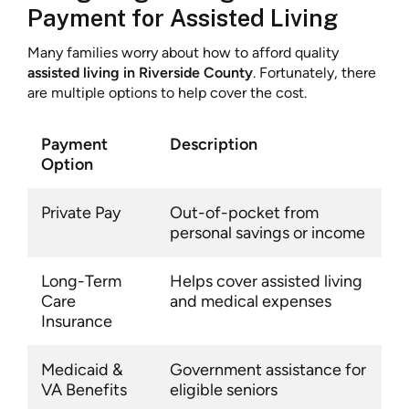
Payment for Assisted Living
Many families worry about how to afford quality
assisted living in Riverside County
. Fortunately, there
are multiple options to help cover the cost.
Payment
Description
Option
Private Pay
Out-of-pocket from
personal savings or income
Long-Term
Helps cover assisted living
Care
and medical expenses
Insurance
Medicaid &
Government assistance for
VA Benefits
eligible seniors