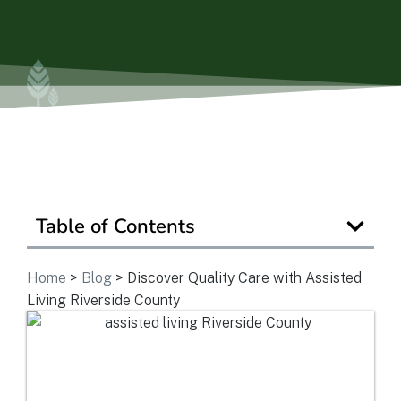
Is Retirement Living Affordable?
Ask a Question
Read / Write Reviews
Table of Contents
Get In Touch
Home
>
Blog
>
Discover Quality Care with Assisted
Living Riverside County