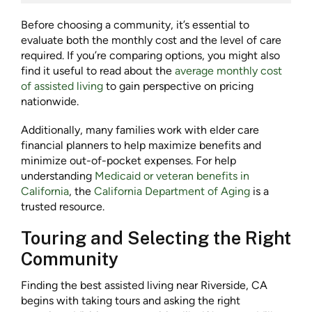
Before choosing a community, it’s essential to
evaluate both the
monthly cost
and the level of care
required. If you’re comparing options, you might also
find it useful to read about the
average monthly cost
of assisted living
to gain perspective on pricing
nationwide.
Additionally, many families work with elder care
financial planners to help maximize benefits and
minimize out-of-pocket expenses. For help
understanding
Medicaid or veteran benefits in
California
, the
California Department of Aging
is a
trusted resource.
Touring and Selecting the Right
Community
Finding the best
assisted living near Riverside, CA
begins with taking tours and asking the right