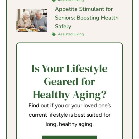
Assisted Living
Appetite Stimulant for
Seniors: Boosting Health
Safely
Assisted Living
Is Your Lifestyle
Geared for
Healthy Aging?
Find out if you or your loved one’s
current lifestyle is best suited for
long, healthy aging.