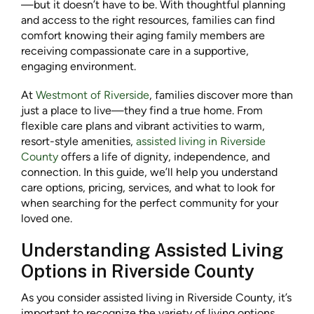
—but it doesn’t have to be. With thoughtful planning
and access to the right resources, families can find
comfort knowing their aging family members are
receiving compassionate care in a supportive,
engaging environment.
At
Westmont of Riverside
, families discover more than
just a place to live—they find a true home. From
flexible care plans and vibrant activities to warm,
resort-style amenities,
assisted living in Riverside
County
offers a life of dignity, independence, and
connection. In this guide, we’ll help you understand
care options, pricing, services, and what to look for
when searching for the perfect community for your
loved one.
Understanding Assisted Living
Options in Riverside County
As you consider assisted living in Riverside County, it’s
important to recognize the variety of living options