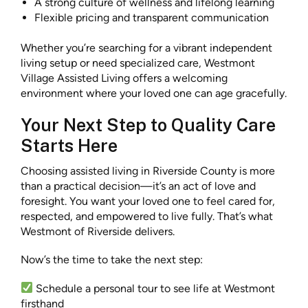
A strong culture of wellness and lifelong learning
Flexible pricing and transparent communication
Whether you’re searching for a vibrant independent
living setup or need specialized care, Westmont
Village Assisted Living offers a welcoming
environment where your loved one can age gracefully.
Your Next Step to Quality Care
Starts Here
Choosing assisted living in Riverside County is more
than a practical decision—it’s an act of love and
foresight. You want your loved one to feel cared for,
respected, and empowered to live fully. That’s what
Westmont of Riverside delivers.
Now’s the time to take the next step:
Schedule a personal tour to see life at Westmont
firsthand