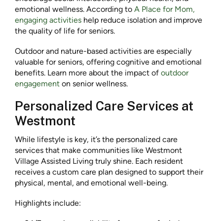
emotional wellness. According to
A Place for Mom,
engaging activities
help reduce isolation and improve
the quality of life for seniors.
Outdoor and nature-based activities are especially
valuable for seniors, offering cognitive and emotional
benefits. Learn more about the impact of
outdoor
engagement
on senior wellness.
Personalized Care Services at
Westmont
While lifestyle is key, it’s the personalized care
services that make communities like Westmont
Village Assisted Living truly shine. Each resident
receives a custom care plan designed to support their
physical, mental, and emotional well-being.
Highlights include: