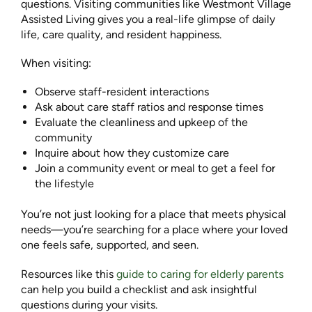
questions. Visiting communities like
Westmont Village
Assisted Living
gives you a real-life glimpse of daily
life, care quality, and resident happiness.
When visiting:
Observe staff-resident interactions
Ask about care staff ratios and response times
Evaluate the cleanliness and upkeep of the
community
Inquire about how they customize care
Join a community event or meal to get a feel for
the lifestyle
You’re not just looking for a place that meets physical
needs—you’re searching for a place where your loved
one feels safe, supported, and seen.
Resources like this
guide to caring for elderly parents
can help you build a checklist and ask insightful
questions during your visits.