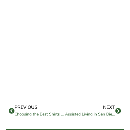
PREVIOUS
NEXT
Choosing the Best Shirts for Seniors: Comfort Meets Style
Assisted Living in San Diego: Is It Right for Your Loved One?