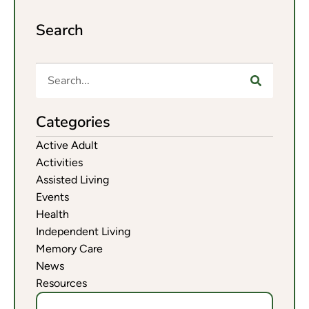
Search
Categories
Active Adult
Activities
Assisted Living
Events
Health
Independent Living
Memory Care
News
Resources