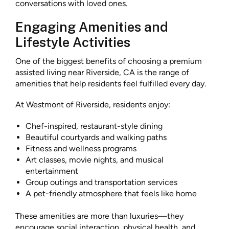
conversations with loved ones.
Engaging Amenities and
Lifestyle Activities
One of the biggest benefits of choosing a premium
assisted living near Riverside, CA is the range of
amenities that help residents feel fulfilled every day.
At Westmont of Riverside, residents enjoy:
Chef-inspired, restaurant-style dining
Beautiful courtyards and walking paths
Fitness and wellness programs
Art classes, movie nights, and musical
entertainment
Group outings and transportation services
A pet-friendly atmosphere that feels like home
These amenities are more than luxuries—they
encourage social interaction, physical health, and