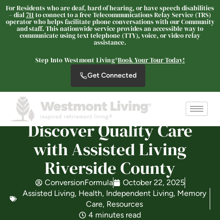
For Residents who are deaf, hard of hearing, or have speech disabilities
– dial
711
to connect to a free Telecommunications Relay Service (TRS)
operator who helps facilitate phone conversations with our Community
and staff. This nationwide service provides an accessible way to
Westmont® of Riverside
communicate using text telephone (TTY), voice, or video relay
assistance.
SENIOR LIVING
Step Into Westmont Living®
Book Your Tour Today!
Welcome! How can we help?
Choose an option below to get started.
Get Connected
Schedule a Tour
Discover Quality Care
with Assisted Living
Discover Your Level of Care
Riverside County
ConversionFormula
October 22, 2025
Floor Plans & Pricing
Assisted Living
,
Health
,
Independent Living
,
Memory
Care
,
Resources
4 minutes read