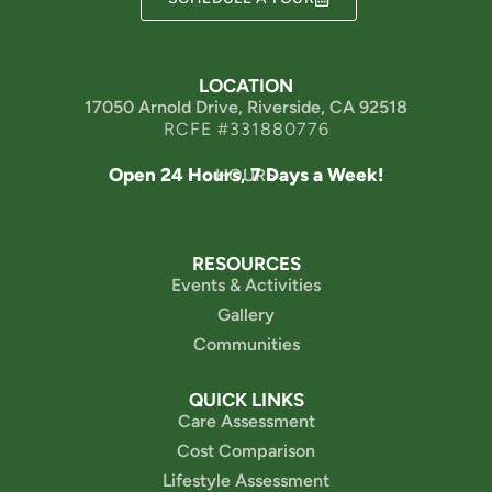
LOCATION
17050 Arnold Drive, Riverside, CA 92518
RCFE #331880776
Open 24 Hours, 7 Days a Week!
HOURS
RESOURCES
Events & Activities
Gallery
Communities
QUICK LINKS
Care Assessment
Cost Comparison
Lifestyle Assessment