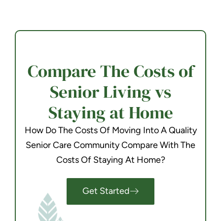
Compare The Costs of
Senior Living vs
Staying at Home
How Do The Costs Of Moving Into A Quality
Senior Care Community Compare With The
Costs Of Staying At Home?
Get Started