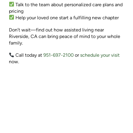
Talk to the team about personalized care plans and
pricing
Help your loved one start a fulfilling new chapter
Don’t wait—find out how assisted living near
Riverside, CA can bring peace of mind to your whole
family.
Call today at
951-697-2100
or
schedule your visit
now.