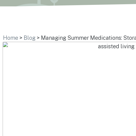
Home
>
Blog
>
Managing Summer Medications: Storag