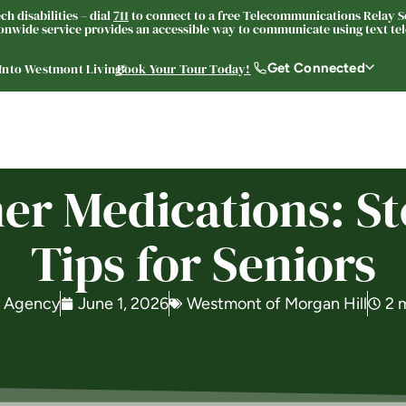
h disabilities – dial
711
to connect to a free Telecommunications Relay Se
nwide service provides an accessible way to communicate using text tele
Get Connected
 Into Westmont Living®
Book Your Tour Today!
Living Options
About
Resources
Careers
 Medications: St
Tips for Seniors
y Agency
June 1, 2026
Westmont of Morgan Hill
2 