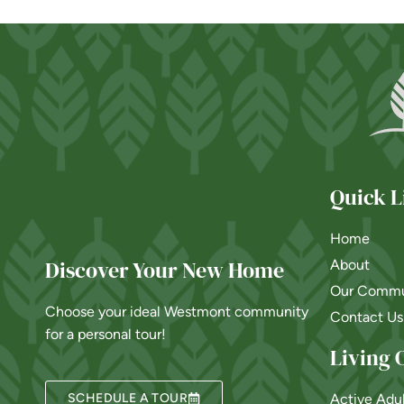
Quick L
Home
Discover Your New Home
About
Our Commu
Choose your ideal Westmont community
Contact Us
for a personal tour!
Living 
SCHEDULE A TOUR
Active Adu