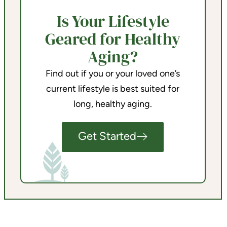
Is Your Lifestyle
Geared for Healthy
Aging?
Find out if you or your loved one’s
current lifestyle is best suited for
long, healthy aging.
Get Started