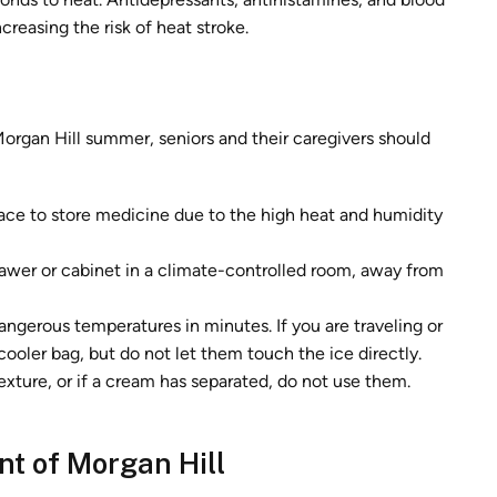
creasing the risk of heat stroke.
organ Hill summer, seniors and their caregivers should
ace to store medicine due to the high heat and humidity
awer or cabinet in a climate-controlled room, away from
ngerous temperatures in minutes. If you are traveling or
cooler bag, but do not let them touch the ice directly.
texture, or if a cream has separated, do not use them.
t of Morgan Hill