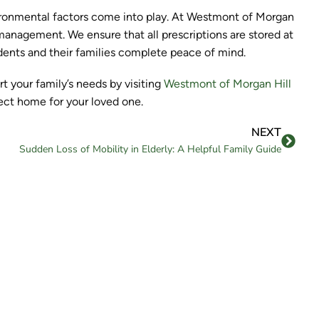
ironmental factors come into play. At Westmont of Morgan
 management. We ensure that all prescriptions are stored at
idents and their families complete peace of mind.
 your family’s needs by visiting
Westmont of Morgan Hill
fect home for your loved one.
NEXT
Sudden Loss of Mobility in Elderly: A Helpful Family Guide