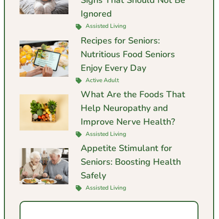
Signs That Should Not Be
Ignored
Assisted Living
Recipes for Seniors:
Nutritious Food Seniors
Enjoy Every Day
Active Adult
What Are the Foods That
Help Neuropathy and
Improve Nerve Health?
Assisted Living
Appetite Stimulant for
Seniors: Boosting Health
Safely
Assisted Living