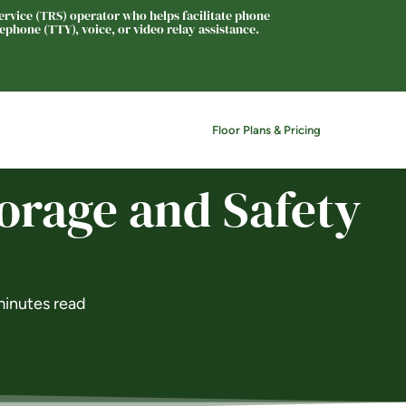
rvice (TRS) operator who helps facilitate phone
phone (TTY), voice, or video relay assistance.
Floor Plans & Pricing
News
Contact
orage and Safety
minutes read