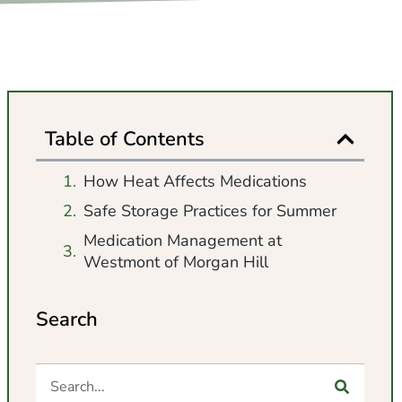
Table of Contents
How Heat Affects Medications
Safe Storage Practices for Summer
Medication Management at
Westmont of Morgan Hill
Search