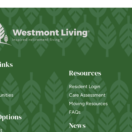
inks
Resources
Resident Login
nities
Care Assessment
Moving Resources
FAQs
Options
News
lt