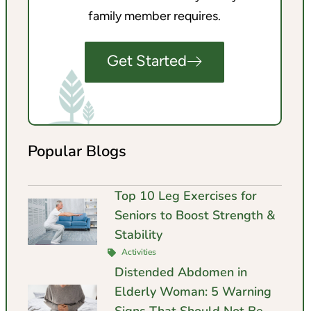
family member requires.
Get Started
Popular Blogs
Top 10 Leg Exercises for
Seniors to Boost Strength &
Stability
Activities
Distended Abdomen in
Elderly Woman: 5 Warning