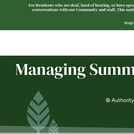
For Residents who are deaf, hard of hearing, or have speec
conversations with our Community and staff. This natio
Step
Our Communities
Managing Summer
Authorit