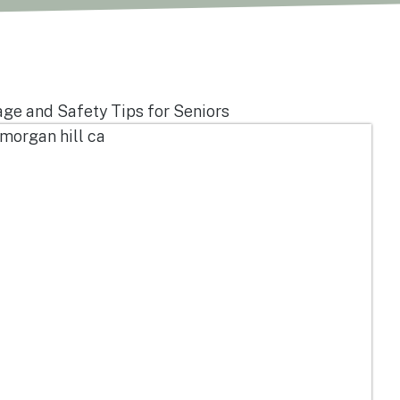
e and Safety Tips for Seniors