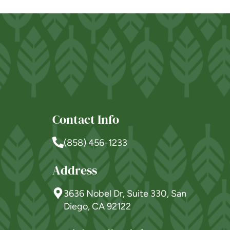
Westmont® of Morgan
Hill
SENIOR LIVING
Welcome! How can we help?
Choose an option below to get started.
Contact Info
Schedule a Tour
(858) 456-1233
Address
Discover Your Level of Care
3636 Nobel Dr, Suite 330, San
Diego, CA 92122
Floor Plans & Pricing