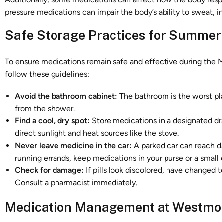
pressure medications can impair the body’s ability to sweat, in
Safe Storage Practices for Summer
To ensure medications remain safe and effective during the M
follow these guidelines:
Avoid the bathroom cabinet:
The bathroom is the worst pl
from the shower.
Find a cool, dry spot:
Store medications in a designated dr
direct sunlight and heat sources like the stove.
Never leave medicine in the car:
A parked car can reach da
running errands, keep medications in your purse or a small 
Check for damage:
If pills look discolored, have changed 
Consult a pharmacist immediately.
Medication Management at Westmon