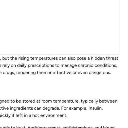
but the rising temperatures can also pose a hidden threat
 rely on daily prescriptions to manage chronic conditions,
e drugs, rendering them ineffective or even dangerous.
gned to be stored at room temperature, typically between
tive ingredients can degrade. For example, insulin,
ickly if left in a hot environment.
nds to heat. Antidepressants, antihistamines, and blood