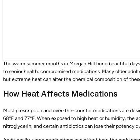
The warm summer months in Morgan Hill bring beautiful days, 
to senior health: compromised medications. Many older adults
but extreme heat can alter the chemical composition of thes
How Heat Affects Medications
Most prescription and over-the-counter medications are desi
68°F and 77°F. When exposed to high heat or humidity, the ac
nitroglycerin, and certain antibiotics can lose their potency qu
Additionally, some medications can affect how the body respo