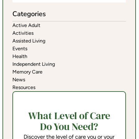
Categories
Active Adult
Activities
Assisted Living
Events
Health
Independent Living
Memory Care
News
Resources
What Level of Care
Do You Need?
Discover the level of care you or your