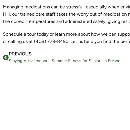
Managing medications can be stressful, especially when env
Hill, our trained care staff takes the worry out of medication
the correct temperatures and administered safely, giving res
Schedule a tour today or learn more about how we can support
or calling us at (408) 779-8490. Let us help you find the per
PREVIOUS
Staying Active Indoors: Summer Fitness for Seniors in Fresno