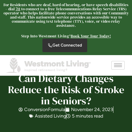
For Residents who are deaf, hard of hearing, or have speech disabilities
– dial
711
to connect to a free Telecommunications Relay Service (TRS)
operator who helps facilitate phone conversations with our Community
and staff. This nationwide service provides an accessible way to
Westmont® of Morgan Hill
communicate using text telephone (TTY), voice, or video relay
assistance.
SENIOR LIVING
Step Into Westmont Living®
Book Your Tour Today!
Welcome! How can we help?
Choose an option below to get started.
Get Connected
Schedule a Tour
Can Dietary Changes
Reduce the Risk of Stroke
Discover Your Level of Care
in Seniors?
ConversionFormula
November 24, 2023
Floor Plans & Pricing
Assisted Living
5 minutes read