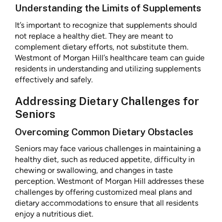
Understanding the Limits of Supplements
It’s important to recognize that supplements should
not replace a healthy diet. They are meant to
complement dietary efforts, not substitute them.
Westmont of Morgan Hill’s healthcare team can guide
residents in understanding and utilizing supplements
effectively and safely.
Addressing Dietary Challenges for
Seniors
Overcoming Common Dietary Obstacles
Seniors may face various challenges in maintaining a
healthy diet, such as reduced appetite, difficulty in
chewing or swallowing, and changes in taste
perception. Westmont of Morgan Hill addresses these
challenges by offering customized meal plans and
dietary accommodations to ensure that all residents
enjoy a nutritious diet.