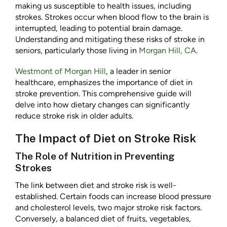
making us susceptible to health issues, including
strokes. Strokes occur when blood flow to the brain is
interrupted, leading to potential brain damage.
Understanding and mitigating these risks of stroke in
seniors, particularly those living in
Morgan Hill, CA
.
Westmont of Morgan Hill
, a leader in senior
healthcare, emphasizes the importance of diet in
stroke prevention. This comprehensive guide will
delve into how dietary changes can significantly
reduce stroke risk in older adults.
The Impact of Diet on Stroke Risk
The Role of Nutrition in Preventing
Strokes
The link between diet and stroke risk is well-
established. Certain foods can increase blood pressure
and cholesterol levels, two major stroke risk factors.
Conversely, a balanced diet of fruits, vegetables,