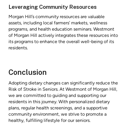
Leveraging Community Resources
Morgan Hill’s community resources are valuable
assets, including local farmers’ markets, wellness
programs, and health education seminars. Westmont
of Morgan Hill actively integrates these resources into
its programs to enhance the overall well-being of its
residents.
Conclusion
Adopting dietary changes can significantly reduce the
Risk of Stroke in Seniors. At Westmont of Morgan Hill,
we are committed to guiding and supporting our
residents in this journey. With personalized dietary
plans, regular health screenings, and a supportive
community environment, we strive to promote a
healthy, fulfilling lifestyle for our seniors.