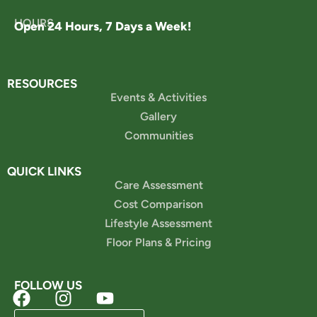
HOURS
Open 24 Hours, 7 Days a Week!
RESOURCES
Events & Activities
Gallery
Communities
QUICK LINKS
Care Assessment
Cost Comparison
Lifestyle Assessment
Floor Plans & Pricing
FOLLOW US