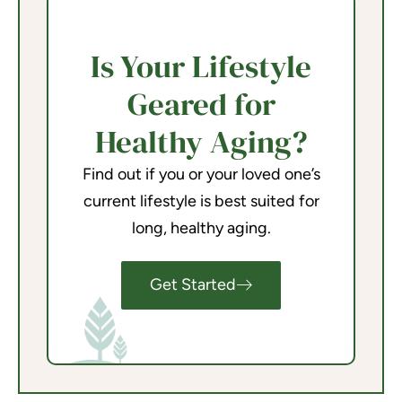
Is Your Lifestyle
Geared for
Healthy Aging?
Find out if you or your loved one’s
current lifestyle is best suited for
long, healthy aging.
Get Started