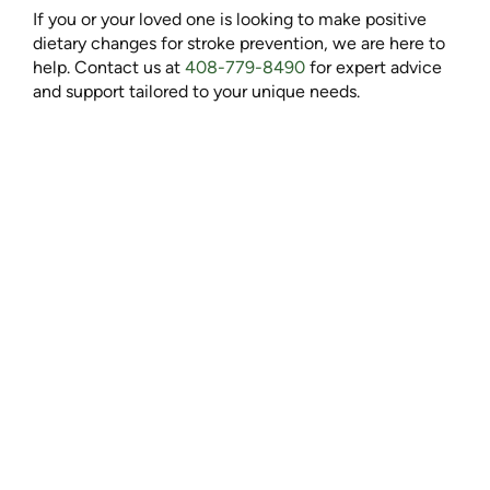
If you or your loved one is looking to make positive
dietary changes for stroke prevention, we are here to
help. Contact us at
408-779-8490
for expert advice
and support tailored to your unique needs.