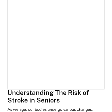
Understanding The Risk of
Stroke in Seniors
As we age, our bodies undergo various changes,