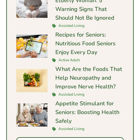
Elderly Woman: 5
Warning Signs That
Should Not Be Ignored
Assisted Living
Recipes for Seniors:
Nutritious Food Seniors
Enjoy Every Day
Active Adult
What Are the Foods That
Help Neuropathy and
Improve Nerve Health?
Assisted Living
Appetite Stimulant for
Seniors: Boosting Health
Safely
Assisted Living