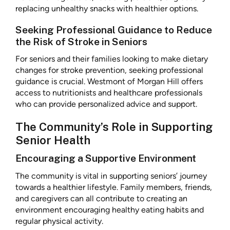
replacing unhealthy snacks with healthier options.
Seeking Professional Guidance to Reduce
the Risk of Stroke in Seniors
For seniors and their families looking to make dietary
changes for stroke prevention, seeking professional
guidance is crucial. Westmont of Morgan Hill offers
access to nutritionists and healthcare professionals
who can provide personalized advice and support.
The Community’s Role in Supporting
Senior Health
Encouraging a Supportive Environment
The community is vital in supporting seniors’ journey
towards a healthier lifestyle. Family members, friends,
and caregivers can all contribute to creating an
environment encouraging healthy eating habits and
regular physical activity.