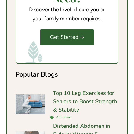
Discover the level of care you or
your family member requires.
Get Started
Popular Blogs
Top 10 Leg Exercises for
Seniors to Boost Strength
& Stability
Activities
Distended Abdomen in