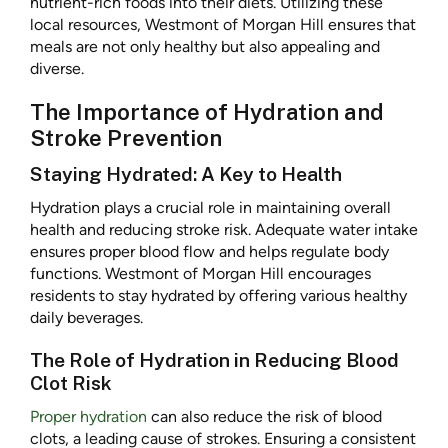
nutrient-rich foods into their diets. Utilizing these
local resources, Westmont of Morgan Hill ensures that
meals are not only healthy but also appealing and
diverse.
The Importance of Hydration and
Stroke Prevention
Staying Hydrated: A Key to Health
Hydration plays a crucial role in maintaining overall
health and reducing stroke risk. Adequate water intake
ensures proper blood flow and helps regulate body
functions. Westmont of Morgan Hill encourages
residents to stay hydrated by offering various healthy
daily beverages.
The Role of Hydration in Reducing Blood
Clot Risk
Proper hydration
can also reduce the risk of blood
clots, a leading cause of strokes. Ensuring a consistent