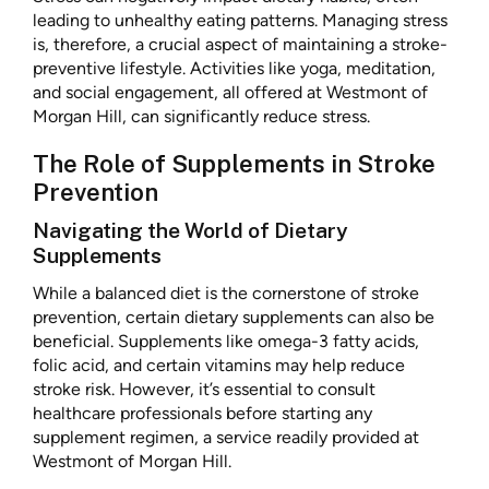
leading to unhealthy eating patterns. Managing stress
is, therefore, a crucial aspect of maintaining a stroke-
preventive lifestyle. Activities like yoga, meditation,
and social engagement, all offered at Westmont of
Morgan Hill, can significantly reduce stress.
The Role of Supplements in Stroke
Prevention
Navigating the World of Dietary
Supplements
While a balanced diet is the cornerstone of stroke
prevention, certain dietary supplements can also be
beneficial. Supplements like omega-3 fatty acids,
folic acid, and certain vitamins may help reduce
stroke risk. However, it’s essential to consult
healthcare professionals before starting any
supplement regimen, a service readily provided at
Westmont of Morgan Hill.