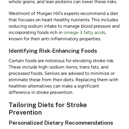
whole grains, and lean proteins can lower these risks.
Westmont of Morgan Hill’s experts recommend a diet
that focuses on heart-healthy nutrients. This includes
reducing sodium intake to manage blood pressure and
incorporating foods rich in
omega-3 fatty acids
,
known for their anti-inflammatory properties.
Identifying Risk-Enhancing Foods
Certain foods are notorious for elevating stroke risk.
These include high-sodium items, trans fats, and
processed foods. Seniors are advised to minimize or
eliminate these from their diets. Replacing them with
healthier alternatives can make a significant
difference in stroke prevention.
Tailoring Diets for Stroke
Prevention
Personalized Dietary Recommendations