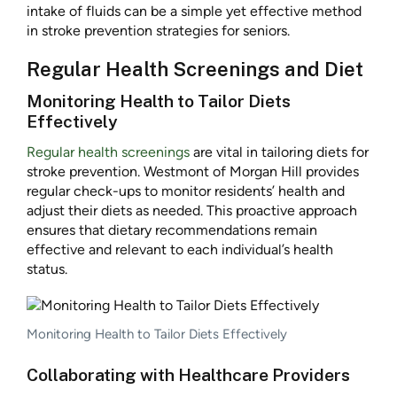
intake of fluids can be a simple yet effective method
in stroke prevention strategies for seniors.
Regular Health Screenings and Diet
Monitoring Health to Tailor Diets
Effectively
Regular health screenings
are vital in tailoring diets for
stroke prevention. Westmont of Morgan Hill provides
regular check-ups to monitor residents’ health and
adjust their diets as needed. This proactive approach
ensures that dietary recommendations remain
effective and relevant to each individual’s health
status.
Monitoring Health to Tailor Diets Effectively
Collaborating with Healthcare Providers