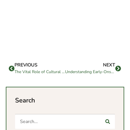
PREVIOUS
NEXT
The Vital Role of Cultural and Recreational Activities in Senior Living
Understanding Early-Onset Alzheimer’s: A Guide by Westmont of Pinole
Search