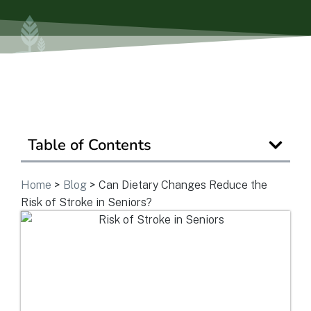
Is Retirement Living Affordable?
Ask a Question
Read / Write Reviews
Table of Contents
Get In Touch
Home
>
Blog
>
Can Dietary Changes Reduce the
Risk of Stroke in Seniors?