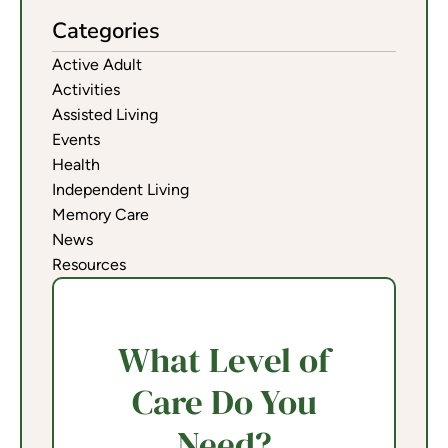
Categories
Active Adult
Activities
Assisted Living
Events
Health
Independent Living
Memory Care
News
Resources
What Level of
Care Do You
Need?