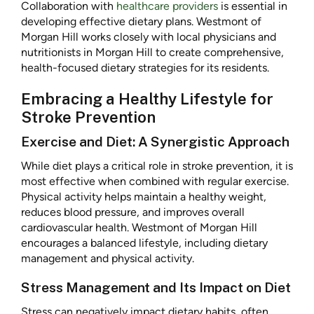
Collaboration with
healthcare providers
is essential in
developing effective dietary plans. Westmont of
Morgan Hill works closely with local physicians and
nutritionists in Morgan Hill to create comprehensive,
health-focused dietary strategies for its residents.
Embracing a Healthy Lifestyle for
Stroke Prevention
Exercise and Diet: A Synergistic Approach
While diet plays a critical role in stroke prevention, it is
most effective when combined with regular exercise.
Physical activity helps maintain a healthy weight,
reduces blood pressure, and improves overall
cardiovascular health. Westmont of Morgan Hill
encourages a balanced lifestyle, including dietary
management and physical activity.
Stress Management and Its Impact on Diet
Stress can negatively impact dietary habits, often