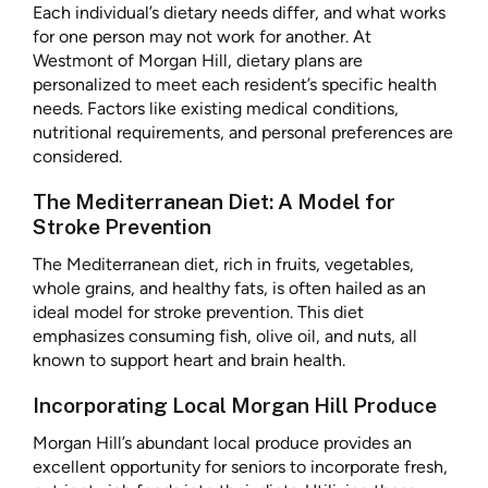
Each individual’s dietary needs differ, and what works
for one person may not work for another. At
Westmont of Morgan Hill, dietary plans are
personalized to meet each resident’s specific health
needs. Factors like existing medical conditions,
nutritional requirements, and personal preferences are
considered.
The Mediterranean Diet: A Model for
Stroke Prevention
The Mediterranean diet, rich in fruits, vegetables,
whole grains, and healthy fats, is often hailed as an
ideal model for stroke prevention. This diet
emphasizes consuming fish, olive oil, and nuts, all
known to support heart and brain health.
Incorporating Local Morgan Hill Produce
Morgan Hill’s abundant local produce provides an
excellent opportunity for seniors to incorporate fresh,