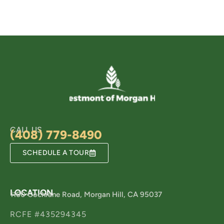
CALL US
(408) 779-8490
SCHEDULE A TOUR
LOCATION
1160 Cochrane Road, Morgan Hill, CA 95037
RCFE #435294345