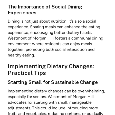
The Importance of Social Dining
Experiences
Dining is not just about nutrition; it’s also a social
experience. Sharing meals can enhance the eating
experience, encouraging better dietary habits.
Westmont of Morgan Hill fosters a communal dining
environment where residents can enjoy meals
together, promoting both social interaction and
healthy eating.
Implementing Dietary Changes:
Practical Tips
Starting Small for Sustainable Change
Implementing dietary changes can be overwhelming,
especially for seniors. Westmont of Morgan Hill
advocates for starting with small, manageable
adjustments. This could include introducing more
fruits and vegetables, reducing portions, or gradually