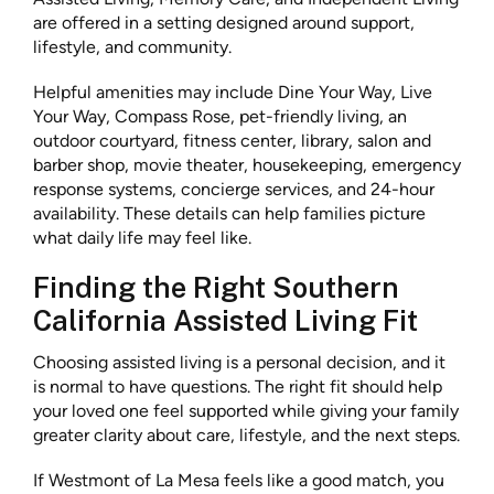
are offered in a setting designed around support,
lifestyle, and community.
Helpful amenities may include Dine Your Way, Live
Your Way, Compass Rose, pet-friendly living, an
outdoor courtyard, fitness center, library, salon and
barber shop, movie theater, housekeeping, emergency
response systems, concierge services, and 24-hour
availability. These details can help families picture
what daily life may feel like.
Finding the Right Southern
California Assisted Living Fit
Choosing assisted living is a personal decision, and it
is normal to have questions. The right fit should help
your loved one feel supported while giving your family
greater clarity about care, lifestyle, and the next steps.
If Westmont of La Mesa feels like a good match, you