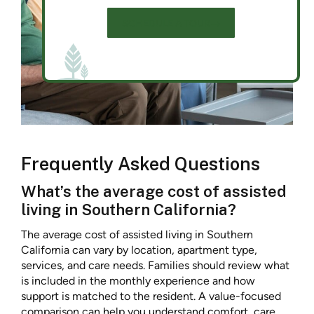
SCHEDULE A TOUR
Frequently Asked Questions
What’s the average cost of assisted
living in Southern California?
The average cost of assisted living in Southern
California can vary by location, apartment type,
services, and care needs. Families should review what
is included in the monthly experience and how
support is matched to the resident. A value-focused
comparison can help you understand comfort, care,