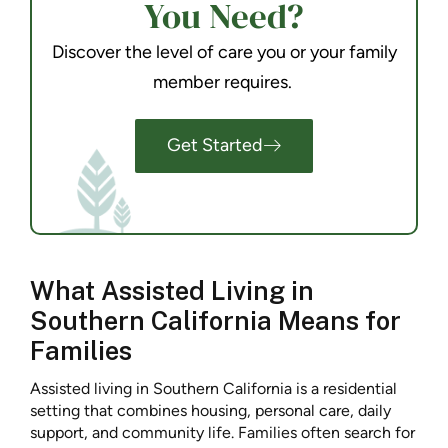
You Need?
Discover the level of care you or your family
member requires.
Get Started
What Assisted Living in
Southern California Means for
Families
Assisted living in Southern California is a residential
setting that combines housing, personal care, daily
support, and community life. Families often search for