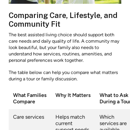
Comparing Care, Lifestyle, and
Community Fit
The best assisted living choice should support both
care needs and daily quality of life. A community may
look beautiful, but your family also needs to
understand how services, routines, amenities, and
personal preferences work together.
The table below can help you compare what matters
during a tour or family discussion.
What Families
Why It Matters
What to Ask
Compare
During a Tou
Care services
Helps match
Which
current
services are
support needs
available