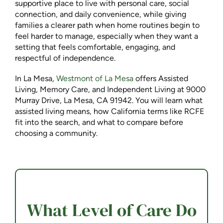
supportive place to live with personal care, social
connection, and daily convenience, while giving
families a clearer path when home routines begin to
feel harder to manage, especially when they want a
setting that feels comfortable, engaging, and
respectful of independence.
In La Mesa,
Westmont of La Mesa
offers Assisted
Living, Memory Care, and Independent Living at 9000
Murray Drive, La Mesa, CA 91942. You will learn what
assisted living means, how California terms like RCFE
fit into the search, and what to compare before
choosing a community.
What Level of Care Do