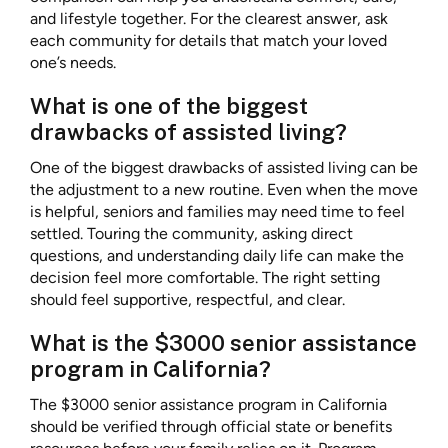
and lifestyle together. For the clearest answer, ask
each community for details that match your loved
one’s needs.
What is one of the biggest
drawbacks of assisted living?
One of the biggest drawbacks of assisted living can be
the adjustment to a new routine. Even when the move
is helpful, seniors and families may need time to feel
settled. Touring the community, asking direct
questions, and understanding daily life can make the
decision feel more comfortable. The right setting
should feel supportive, respectful, and clear.
What is the $3000 senior assistance
program in California?
The $3000 senior assistance program in California
should be verified through official state or benefits