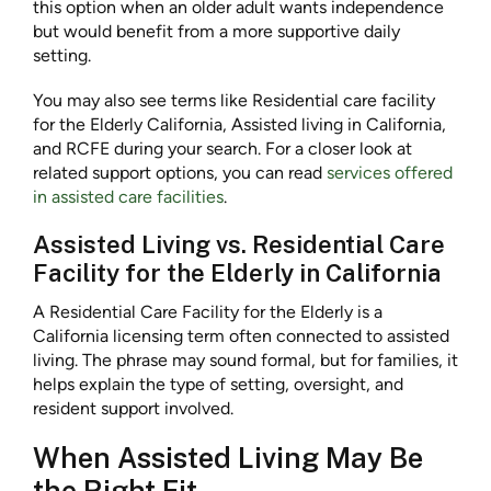
this option when an older adult wants independence
but would benefit from a more supportive daily
setting.
You may also see terms like Residential care facility
for the Elderly California, Assisted living in California,
and RCFE during your search. For a closer look at
related support options, you can read
services offered
in assisted care facilities
.
Assisted Living vs. Residential Care
Facility for the Elderly in California
A Residential Care Facility for the Elderly is a
California licensing term often connected to assisted
living. The phrase may sound formal, but for families, it
helps explain the type of setting, oversight, and
resident support involved.
When Assisted Living May Be
the Right Fit