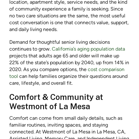
location, apartment style, service needs, and the kind
of community experience a family is seeking. Since
no two care situations are the same, the most useful
cost conversation is one that connects value, support,
and daily living needs.
Demand for thoughtful senior living decisions
continues to grow.
California’s aging population data
projects that adults age 65 and older will make up
22% of the state’s population by 2040, up from 14% in
2020. As you compare options, the
cost comparison
tool
can help families organize their questions around
care, lifestyle, and overall fit.
Comfort & Community at
Westmont of La Mesa
Comfort can come from small daily details, such as
familiar routines, inviting spaces, and staying
connected. At Westmont of La Mesa in La Mesa, CA,
Assisted Living, Memory Care, and Independent Living