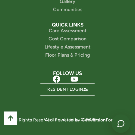
Gallery
Communities
QUICK LINKS
Care Assessment
Cost Comparison
Lifestyle Assessment
Floor Plans & Pricing
FOLLOW US
Powered by
RESIDENT LOGIN
Westmont Living © 2026
All Rights Reserved. Powered by
ConversionFormula
.