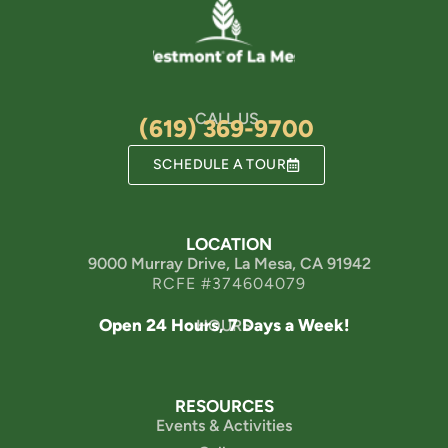
CALL US
(619) 369-9700
SCHEDULE A TOUR
LOCATION
9000 Murray Drive, La Mesa, CA 91942
RCFE #374604079
Open 24 Hours, 7 Days a Week!
HOURS
RESOURCES
Events & Activities