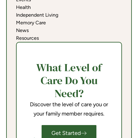
Health
Independent Living
Memory Care
News
Resources
What Level of
Care Do You
Need?
Discover the level of care you or
your family member requires.
Get Started