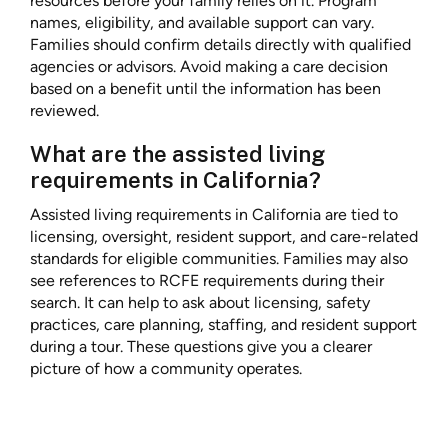
resources before your family relies on it. Program
names, eligibility, and available support can vary.
Families should confirm details directly with qualified
agencies or advisors. Avoid making a care decision
based on a benefit until the information has been
reviewed.
What are the assisted living
requirements in California?
Assisted living requirements in California are tied to
licensing, oversight, resident support, and care-related
standards for eligible communities. Families may also
see references to RCFE requirements during their
search. It can help to ask about licensing, safety
practices, care planning, staffing, and resident support
during a tour. These questions give you a clearer
picture of how a community operates.