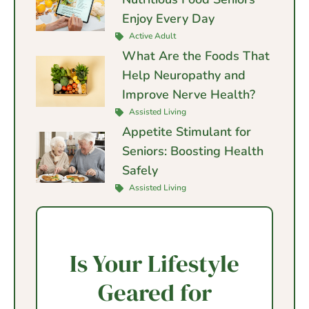
Enjoy Every Day
Active Adult
What Are the Foods That
Help Neuropathy and
Improve Nerve Health?
Assisted Living
Appetite Stimulant for
Seniors: Boosting Health
Safely
Assisted Living
Is Your Lifestyle
Geared for