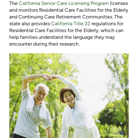
The
California Senior Care Licensing Program
licenses
and monitors Residential Care Facilities for the Elderly
and Continuing Care Retirement Communities. The
state also provides
California Title 22
regulations for
Residential Care Facilities for the Elderly, which can
help families understand the language they may
encounter during their research.