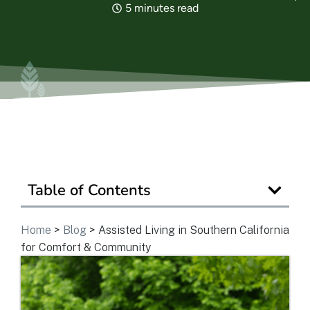
5 minutes read
Is Retirement Living Affordable?
Ask a Question
Read / Write Reviews
Table of Contents
Get In Touch
Home
>
Blog
>
Assisted Living in Southern California
for Comfort & Community