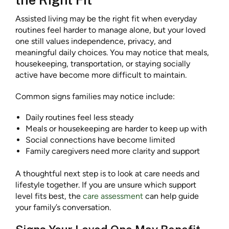
Assisted living may be the right fit when everyday
routines feel harder to manage alone, but your loved
one still values independence, privacy, and
meaningful daily choices. You may notice that meals,
housekeeping, transportation, or staying socially
active have become more difficult to maintain.
Common signs families may notice include:
Daily routines feel less steady
Meals or housekeeping are harder to keep up with
Social connections have become limited
Family caregivers need more clarity and support
A thoughtful next step is to look at care needs and
lifestyle together. If you are unsure which support
level fits best, the
care assessment
can help guide
your family’s conversation.