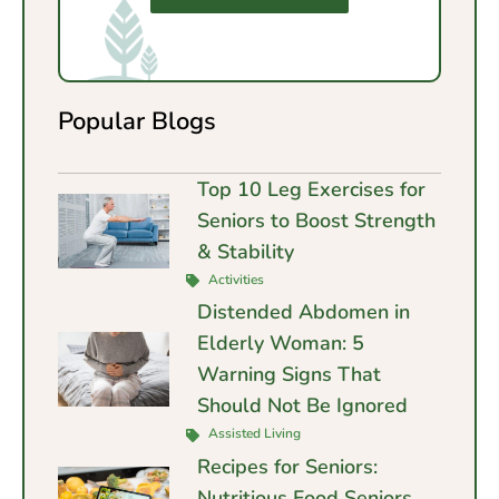
Popular Blogs
Top 10 Leg Exercises for
Seniors to Boost Strength
& Stability
Activities
Distended Abdomen in
Elderly Woman: 5
Warning Signs That
Should Not Be Ignored
Assisted Living
Recipes for Seniors:
Nutritious Food Seniors