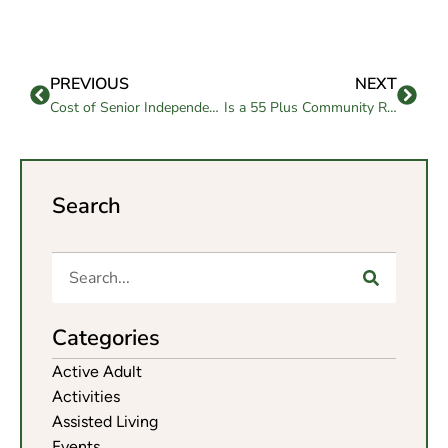
PREVIOUS
NEXT
Cost of Senior Independent Living in Chico, CA: What to Know in Choosing One
Is a 55 Plus Community Right for Your Next Chapter?
Search
Categories
Active Adult
Activities
Assisted Living
Events