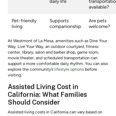
daily life
transportati
available?
Pet-friendly
Supports
Are pets
living
companionship
welcome?
At Westmont of La Mesa, amenities such as Dine Your
Way, Live Your Way, an outdoor courtyard, fitness
center, library, salon and barber shop, game room,
movie theater, and scheduled transportation can
support a more comfortable daily rhythm. You can also
explore the community’s
lifestyle options
before
visiting.
Assisted Living Cost in
California: What Families
Should Consider
Assisted living costs in California can vary based on