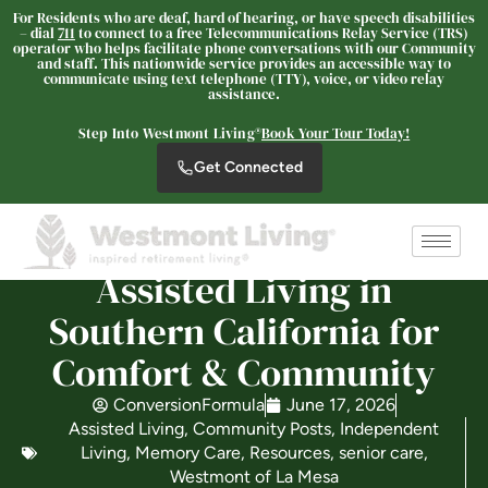
For Residents who are deaf, hard of hearing, or have speech disabilities
– dial
711
to connect to a free Telecommunications Relay Service (TRS)
operator who helps facilitate phone conversations with our Community
and staff. This nationwide service provides an accessible way to
communicate using text telephone (TTY), voice, or video relay
Westmont® of La Mesa
assistance.
SENIOR LIVING
Step Into Westmont Living®
Book Your Tour Today!
Welcome! How can we help?
Get Connected
Choose an option below to get started.
Schedule a Tour
Assisted Living in
Southern California for
Comfort & Community
Discover Your Level of Care
ConversionFormula
June 17, 2026
Assisted Living
,
Community Posts
,
Independent
Floor Plans & Pricing
Living
,
Memory Care
,
Resources
,
senior care
,
Westmont of La Mesa