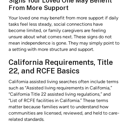
Signs Your Loved One May Benefit
From More Support
Your loved one may benefit from more support if daily
tasks feel less steady, social connections have
become limited, or family caregivers are feeling
unsure about what comes next. These signs do not
mean independence is gone. They may simply point to
a setting with more structure and support.
California Requirements, Title
22, and RCFE Basics
California assisted living searches often include terms
such as “Assisted living requirements in California,”
“California Title 22 assisted living regulations,” and
“List of RCFE facilities in California.” These terms
matter because families want to understand how
communities are licensed, reviewed, and held to care-
related standards.