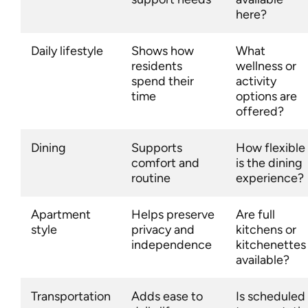
here?
Daily lifestyle
Shows how
What
residents
wellness or
spend their
activity
time
options are
offered?
Dining
Supports
How flexible
comfort and
is the dining
routine
experience?
Apartment
Helps preserve
Are full
style
privacy and
kitchens or
independence
kitchenettes
available?
Transportation
Adds ease to
Is scheduled