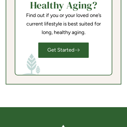
Healthy Aging?
Find out if you or your loved one’s
current lifestyle is best suited for
long, healthy aging.
Get Started