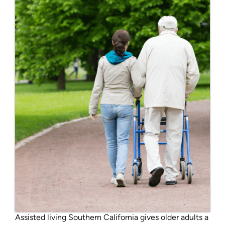
Assisted living Southern California gives older adults a