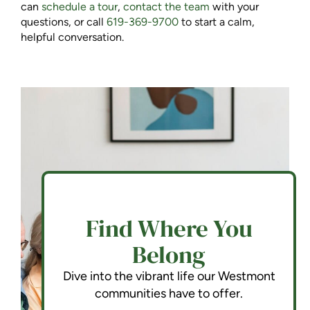
can
schedule a tour
,
contact the team
with your
questions, or call
619-369-9700
to start a calm,
helpful conversation.
Find Where You
Belong
Dive into the vibrant life our Westmont
communities have to offer.