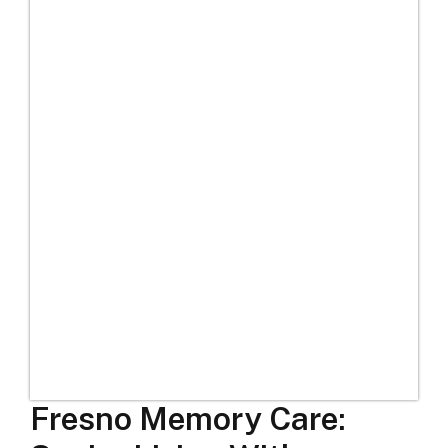
Fresno Memory Care: