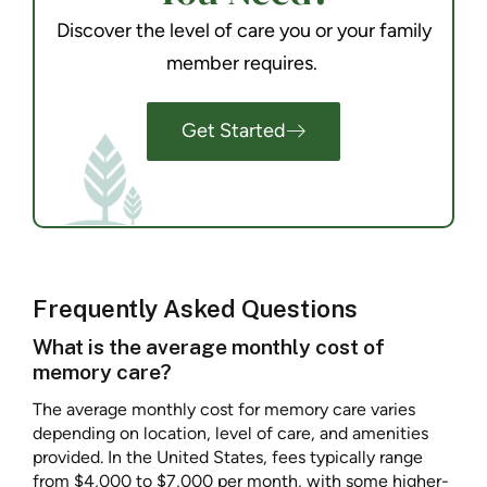
Discover the level of care you or your family
member requires.
Get Started
Frequently Asked Questions
What is the average monthly cost of
memory care?
The average monthly cost for memory care varies
depending on location, level of care, and amenities
provided. In the United States, fees typically range
from $4,000 to $7,000 per month, with some higher-