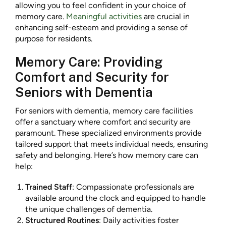
allowing you to feel confident in your choice of
memory care.
Meaningful activities
are crucial in
enhancing self-esteem and providing a sense of
purpose for residents.
Memory Care: Providing
Comfort and Security for
Seniors with Dementia
For seniors with dementia, memory care facilities
offer a sanctuary where comfort and security are
paramount. These specialized environments provide
tailored support that meets individual needs, ensuring
safety and belonging. Here’s how memory care can
help:
Trained Staff
: Compassionate professionals are
available around the clock and equipped to handle
the unique challenges of dementia.
Structured Routines
: Daily activities foster