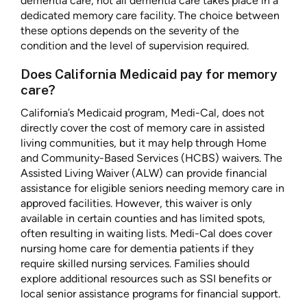
dementia care, not all dementia care takes place in a
dedicated memory care facility. The choice between
these options depends on the severity of the
condition and the level of supervision required.
Does California Medicaid pay for memory
care?
California’s Medicaid program, Medi-Cal, does not
directly cover the cost of memory care in assisted
living communities, but it may help through Home
and Community-Based Services (HCBS) waivers. The
Assisted Living Waiver (ALW) can provide financial
assistance for eligible seniors needing memory care in
approved facilities. However, this waiver is only
available in certain counties and has limited spots,
often resulting in waiting lists. Medi-Cal does cover
nursing home care for dementia patients if they
require skilled nursing services. Families should
explore additional resources such as SSI benefits or
local senior assistance programs for financial support.