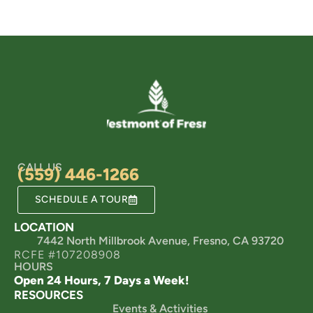
CALL US
(559) 446-1266
SCHEDULE A TOUR
LOCATION
7442 North Millbrook Avenue, Fresno, CA 93720
RCFE #107208908
HOURS
Open 24 Hours, 7 Days a Week!
RESOURCES
Events & Activities