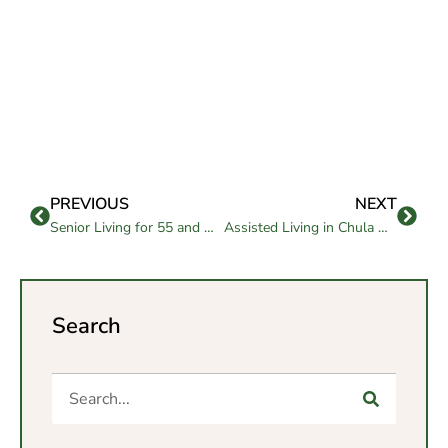
PREVIOUS
NEXT
Senior Living for 55 and Older: Benefits and Lifestyle
Assisted Living in Chula Vista: Comfort, Care, and Connection
Search