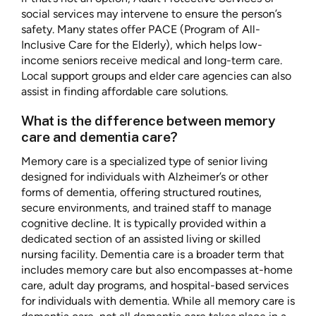
social services may intervene to ensure the person’s
safety. Many states offer PACE (Program of All-
Inclusive Care for the Elderly), which helps low-
income seniors receive medical and long-term care.
Local support groups and elder care agencies can also
assist in finding affordable care solutions.
What is the difference between memory
care and dementia care?
Memory care is a specialized type of senior living
designed for individuals with Alzheimer’s or other
forms of dementia, offering structured routines,
secure environments, and trained staff to manage
cognitive decline. It is typically provided within a
dedicated section of an assisted living or skilled
nursing facility. Dementia care is a broader term that
includes memory care but also encompasses at-home
care, adult day programs, and hospital-based services
for individuals with dementia. While all memory care is