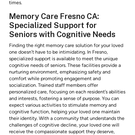
times.
Memory Care Fresno CA:
Specialized Support for
Seniors with Cognitive Needs
Finding the right memory care solution for your loved
one doesn’t have to be intimidating. In Fresno,
specialized support is available to meet the unique
cognitive needs of seniors. These facilities provide a
nurturing environment, emphasizing safety and
comfort while promoting engagement and
socialization. Trained staff members offer
personalized care, focusing on each resident’s abilities
and interests, fostering a sense of purpose. You can
expect various activities to stimulate memory and
cognitive function, helping your loved one maintain
their identity. With a community that understands the
challenges of cognitive decline, your loved one will
receive the compassionate support they deserve,