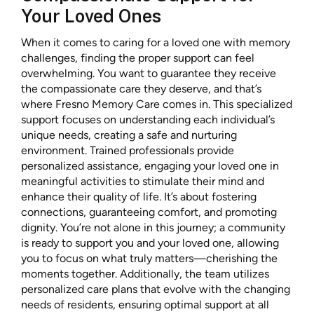
Your Loved Ones
When it comes to caring for a loved one with memory
challenges, finding the proper support can feel
overwhelming. You want to guarantee they receive
the compassionate care they deserve, and that’s
where Fresno Memory Care comes in. This specialized
support focuses on understanding each individual’s
unique needs, creating a safe and nurturing
environment. Trained professionals provide
personalized assistance, engaging your loved one in
meaningful activities to stimulate their mind and
enhance their quality of life. It’s about fostering
connections, guaranteeing comfort, and promoting
dignity. You’re not alone in this journey; a community
is ready to support you and your loved one, allowing
you to focus on what truly matters—cherishing the
moments together. Additionally, the team utilizes
personalized care plans that evolve with the changing
needs of residents, ensuring optimal support at all