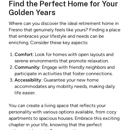
Find the Perfect Home for Your
Golden Years
Where can you discover the ideal retirement home in
Fresno that genuinely feels like yours? Finding a place
that embraces your lifestyle and needs can be
enriching. Consider these key aspects:
Comfort
: Look for homes with open layouts and
serene environments that promote relaxation.
Community
: Engage with friendly neighbors and
participate in activities that foster connections.
Accessibility
: Guarantee your new home
accommodates any mobility needs, making daily
life easier.
You can create a living space that reflects your
personality with various options available, from cozy
apartments to spacious houses. Embrace this exciting
chapter in your life, knowing that the perfect