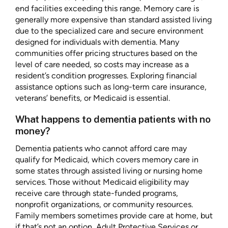
end facilities exceeding this range. Memory care is
generally more expensive than standard assisted living
due to the specialized care and secure environment
designed for individuals with dementia. Many
communities offer pricing structures based on the
level of care needed, so costs may increase as a
resident’s condition progresses. Exploring financial
assistance options such as long-term care insurance,
veterans’ benefits, or Medicaid is essential.
What happens to dementia patients with no
money?
Dementia patients who cannot afford care may
qualify for Medicaid, which covers memory care in
some states through assisted living or nursing home
services. Those without Medicaid eligibility may
receive care through state-funded programs,
nonprofit organizations, or community resources.
Family members sometimes provide care at home, but
if that’s not an option, Adult Protective Services or