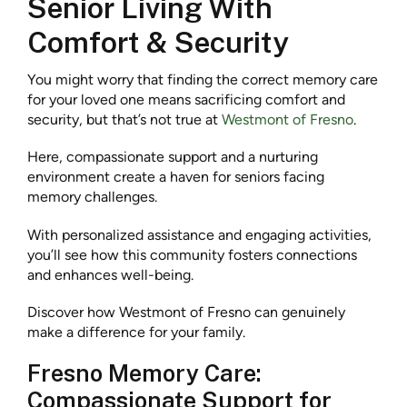
Senior Living With
Comfort & Security
You might worry that finding the correct memory care
for your loved one means sacrificing comfort and
security, but that’s not true at
Westmont of Fresno
.
Here, compassionate support and a nurturing
environment create a haven for seniors facing
memory challenges.
With personalized assistance and engaging activities,
you’ll see how this community fosters connections
and enhances well-being.
Discover how Westmont of Fresno can genuinely
make a difference for your family.
Fresno Memory Care:
Compassionate Support for