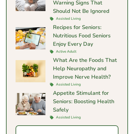
Warning Signs That
Should Not Be Ignored
Assisted Living
Recipes for Seniors:
Nutritious Food Seniors
Enjoy Every Day
Active Adult
What Are the Foods That
Help Neuropathy and
Improve Nerve Health?
Assisted Living
Appetite Stimulant for
Seniors: Boosting Health
Safely
Assisted Living