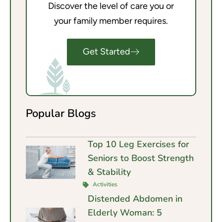
Discover the level of care you or
your family member requires.
Get Started
Popular Blogs
Top 10 Leg Exercises for
Seniors to Boost Strength
& Stability
Activities
Distended Abdomen in
Elderly Woman: 5