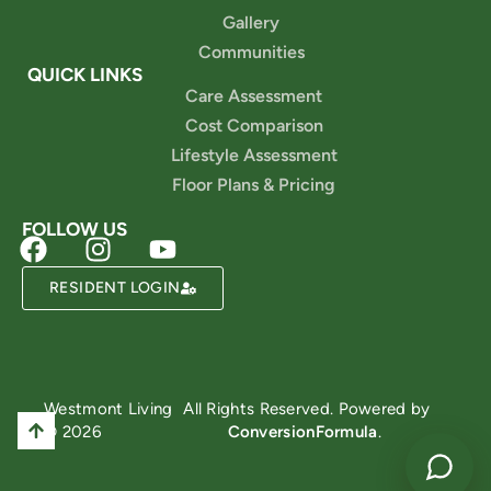
Gallery
Communities
QUICK LINKS
Care Assessment
Cost Comparison
Lifestyle Assessment
Floor Plans & Pricing
FOLLOW US
RESIDENT LOGIN
Powered by
Westmont Living
All Rights Reserved. Powered by
© 2026
ConversionFormula
.