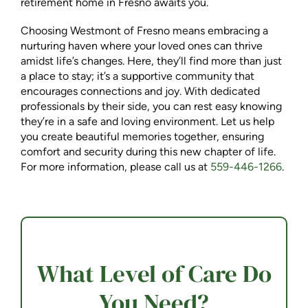
retirement home in Fresno awaits you.
Choosing Westmont of Fresno means embracing a
nurturing haven where your loved ones can thrive
amidst life’s changes. Here, they’ll find more than just
a place to stay; it’s a supportive community that
encourages connections and joy. With dedicated
professionals by their side, you can rest easy knowing
they’re in a safe and loving environment. Let us help
you create beautiful memories together, ensuring
comfort and security during this new chapter of life.
For more information, please call us at
559-446-1266
.
What Level of Care Do
You Need?