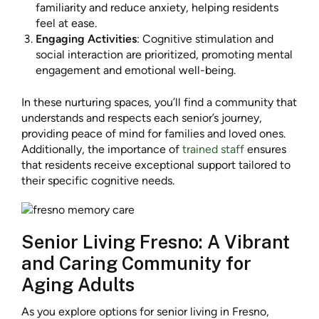
familiarity and reduce anxiety, helping residents
feel at ease.
Engaging Activities
: Cognitive stimulation and
social interaction are prioritized, promoting mental
engagement and emotional well-being.
In these nurturing spaces, you’ll find a community that
understands and respects each senior’s journey,
providing peace of mind for families and loved ones.
Additionally, the importance of
trained staff
ensures
that residents receive exceptional support tailored to
their specific cognitive needs.
Senior Living Fresno: A Vibrant
and Caring Community for
Aging Adults
As you explore options for senior living in Fresno,