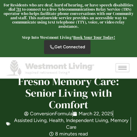
For Residents who are deaf, hard of hearing, or have speech disabilities
– dial
711
to connect to a free Telecommunications Relay Service (TRS)
operator who helps facilitate phone conversations with our Community
and staff. This nationwide service provides an accessible way to
Westmont of Fresno
communicate using text telephone (TTY), voice, or video relay
assistance.
SENIOR LIVING
Step Into Westmont Living®
Book Your Tour Today!
Welcome! How can we help?
Get Connected
Choose an option below to get started.
Schedule a Tour
Fresno Memory Care:
Senior Living with
Discover Your Level of Care
Comfort
ConversionFormula
March 22, 2025
Floor Plans & Pricing
Assisted Living
,
Health
,
Independent Living
,
Memory
Care
8 minutes read