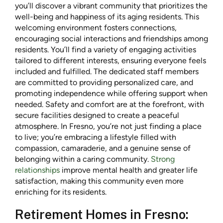
you’ll discover a vibrant community that prioritizes the
well-being and happiness of its aging residents. This
welcoming environment fosters connections,
encouraging social interactions and friendships among
residents. You’ll find a variety of engaging activities
tailored to different interests, ensuring everyone feels
included and fulfilled. The dedicated staff members
are committed to providing personalized care, and
promoting independence while offering support when
needed. Safety and comfort are at the forefront, with
secure facilities designed to create a peaceful
atmosphere. In Fresno, you’re not just finding a place
to live; you’re embracing a lifestyle filled with
compassion, camaraderie, and a genuine sense of
belonging within a caring community.
Strong
relationships
improve mental health and greater life
satisfaction, making this community even more
enriching for its residents.
Retirement Homes in Fresno: