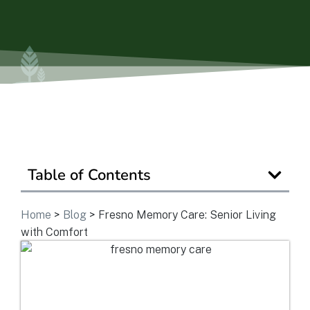
Is Retirement Living Affordable?
Ask a Question
Read / Write Reviews
Table of Contents
Get In Touch
Home
>
Blog
>
Fresno Memory Care: Senior Living
with Comfort