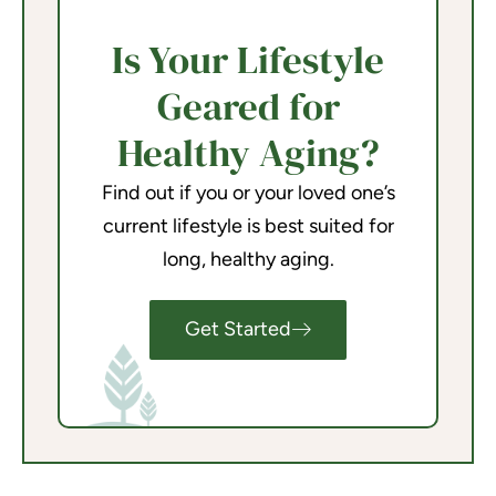
Is Your Lifestyle
Geared for
Healthy Aging?
Find out if you or your loved one’s
current lifestyle is best suited for
long, healthy aging.
Get Started