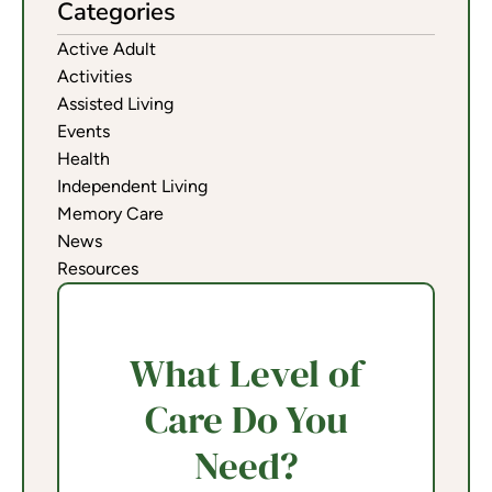
Categories
Active Adult
Activities
Assisted Living
Events
Health
Independent Living
Memory Care
News
Resources
What Level of
Care Do You
Need?