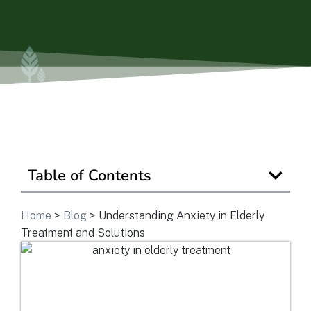
Is Retirement Living Affordable?
Ask a Question
Read / Write Reviews
Table of Contents
Get In Touch
Home
>
Blog
>
Understanding Anxiety in Elderly
Treatment and Solutions