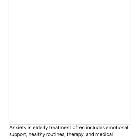
Anxiety in elderly treatment often includes emotional
support, healthy routines, therapy, and medical