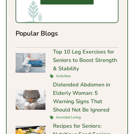
Popular Blogs
Top 10 Leg Exercises for
Seniors to Boost Strength
& Stability
Activities
Distended Abdomen in
Elderly Woman: 5
Warning Signs That
Should Not Be Ignored
Assisted Living
Recipes for Seniors: