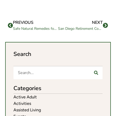
PREVIOUS
NEXT
Safe Natural Remedies for Nerve Pain That Help Seniors Feel Better
San Diego Retirement Communities Compare with Confidence
Search
Categories
Active Adult
Activities
Assisted Living