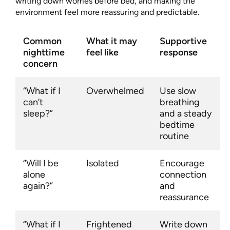
writing down worries before bed, and making the
environment feel more reassuring and predictable.
Common
What it may
Supportive
nighttime
feel like
response
concern
“What if I
Overwhelmed
Use slow
can’t
breathing
sleep?”
and a steady
bedtime
routine
“Will I be
Isolated
Encourage
alone
connection
again?”
and
reassurance
“What if I
Frightened
Write down