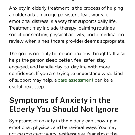
Anxiety in elderly treatment is the process of helping
an older adult manage persistent fear, worry, or
emotional distress in a way that supports daily life.
Treatment may include therapy, calming routines,
social connection, physical activity, and a medication
review when a healthcare provider deems appropriate.
The goal is not only to reduce anxious thoughts. It also
helps the person sleep better, feel safer, stay
engaged, and handle day-to-day life with more
confidence. If you are trying to understand what kind
of support may help, a
care assessment
can be a
useful next step.
Symptoms of Anxiety in the
Elderly You Should Not Ignore
Symptoms of anxiety in the elderly can show up in
emotional, physical, and behavioral ways. You may
notice constant worry, restlessness, fear about the