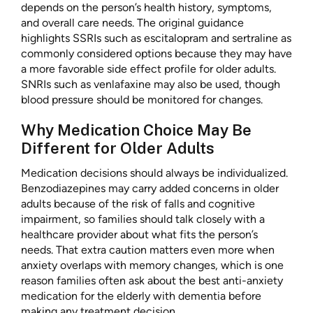
depends on the person’s health history, symptoms,
and overall care needs. The original guidance
highlights SSRIs such as escitalopram and sertraline as
commonly considered options because they may have
a more favorable side effect profile for older adults.
SNRIs such as venlafaxine may also be used, though
blood pressure should be monitored for changes.
Why Medication Choice May Be
Different for Older Adults
Medication decisions should always be individualized.
Benzodiazepines may carry added concerns in older
adults because of the risk of falls and cognitive
impairment, so families should talk closely with a
healthcare provider about what fits the person’s
needs. That extra caution matters even more when
anxiety overlaps with memory changes, which is one
reason families often ask about the best anti-anxiety
medication for the elderly with dementia before
making any treatment decision.