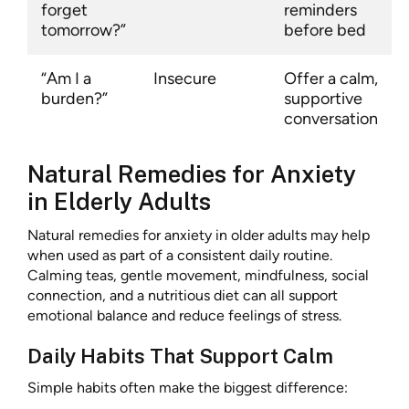
forget
reminders
tomorrow?”
before bed
“Am I a
Insecure
Offer a calm,
burden?”
supportive
conversation
Natural Remedies for Anxiety
in Elderly Adults
Natural remedies for anxiety in older adults may help
when used as part of a consistent daily routine.
Calming teas, gentle movement, mindfulness, social
connection, and a nutritious diet can all support
emotional balance and reduce feelings of stress.
Daily Habits That Support Calm
Simple habits often make the biggest difference: