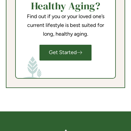
Healthy Aging?
Find out if you or your loved one’s
current lifestyle is best suited for
long, healthy aging.
Get Started