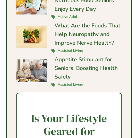
Nutritious Food Seniors
Enjoy Every Day
Active Adult
What Are the Foods That
Help Neuropathy and
Improve Nerve Health?
Assisted Living
Appetite Stimulant for
Seniors: Boosting Health
Safely
Assisted Living
Is Your Lifestyle
Geared for