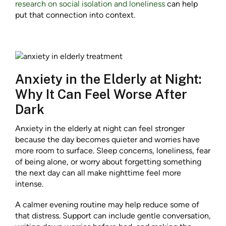
research on social isolation and loneliness
can help
put that connection into context.
Anxiety in the Elderly at Night:
Why It Can Feel Worse After
Dark
Anxiety in the elderly at night can feel stronger
because the day becomes quieter and worries have
more room to surface. Sleep concerns, loneliness, fear
of being alone, or worry about forgetting something
the next day can all make nighttime feel more
intense.
A calmer evening routine may help reduce some of
that distress. Support can include gentle conversation,