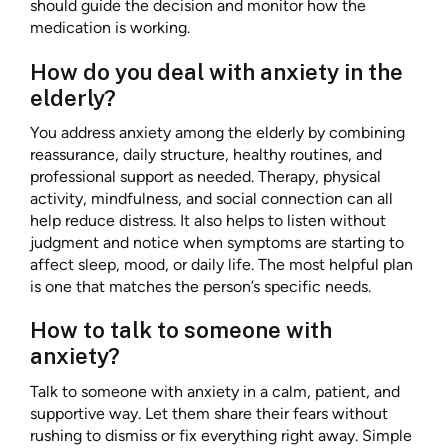
should guide the decision and monitor how the
medication is working.
How do you deal with anxiety in the
elderly?
You address anxiety among the elderly by combining
reassurance, daily structure, healthy routines, and
professional support as needed. Therapy, physical
activity, mindfulness, and social connection can all
help reduce distress. It also helps to listen without
judgment and notice when symptoms are starting to
affect sleep, mood, or daily life. The most helpful plan
is one that matches the person’s specific needs.
How to talk to someone with
anxiety?
Talk to someone with anxiety in a calm, patient, and
supportive way. Let them share their fears without
rushing to dismiss or fix everything right away. Simple