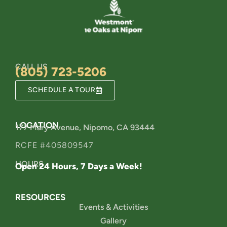
CALL US
(805) 723-5206
SCHEDULE A TOUR
LOCATION
177 Mary Avenue, Nipomo, CA 93444
RCFE #405809547
HOURS
Open 24 Hours, 7 Days a Week!
RESOURCES
Events & Activities
Gallery