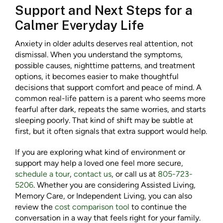
Support and Next Steps for a
Calmer Everyday Life
Anxiety in older adults deserves real attention, not
dismissal. When you understand the symptoms,
possible causes, nighttime patterns, and treatment
options, it becomes easier to make thoughtful
decisions that support comfort and peace of mind. A
common real-life pattern is a parent who seems more
fearful after dark, repeats the same worries, and starts
sleeping poorly. That kind of shift may be subtle at
first, but it often signals that extra support would help.
If you are exploring what kind of environment or
support may help a loved one feel more secure,
schedule a tour
,
contact us
, or call us at
805-723-
5206
. Whether you are considering Assisted Living,
Memory Care, or Independent Living, you can also
review the
cost comparison tool
to continue the
conversation in a way that feels right for your family.