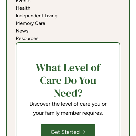
Events
Health
Independent Living
Memory Care
News
Resources
What Level of
Care Do You
Need?
Discover the level of care you or
your family member requires.
Get Started