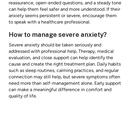
reassurance, open-ended questions, and a steady tone
can help them feel safer and more understood. If their
anxiety seems persistent or severe, encourage them
to speak with a healthcare professional.
How to manage severe anxiety?
Severe anxiety should be taken seriously and
addressed with professional help. Therapy, medical
evaluation, and close support can help identify the
cause and create the right treatment plan. Daily habits
such as sleep routines, calming practices, and regular
connection may still help, but severe symptoms often
need more than self-management alone. Early support
can make a meaningful difference in comfort and
quality of life.