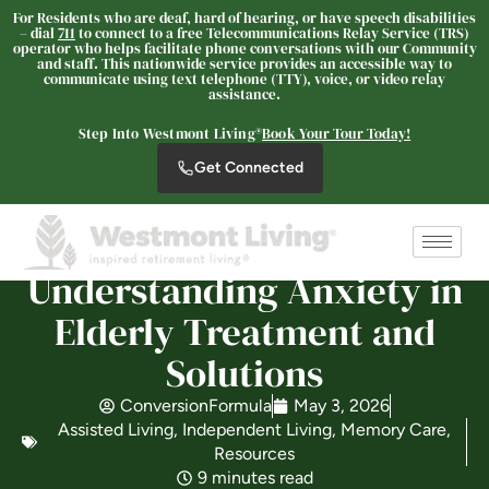
For Residents who are deaf, hard of hearing, or have speech disabilities
– dial
711
to connect to a free Telecommunications Relay Service (TRS)
operator who helps facilitate phone conversations with our Community
and staff. This nationwide service provides an accessible way to
communicate using text telephone (TTY), voice, or video relay
The Oaks at Nipomo
assistance.
SENIOR LIVING
Step Into Westmont Living®
Book Your Tour Today!
Welcome! How can we help?
Get Connected
Choose an option below to get started.
Understanding Anxiety in
Schedule a Tour
Elderly Treatment and
Solutions
Discover Your Level of Care
ConversionFormula
May 3, 2026
Assisted Living
,
Independent Living
,
Memory Care
,
Floor Plans & Pricing
Resources
9 minutes read