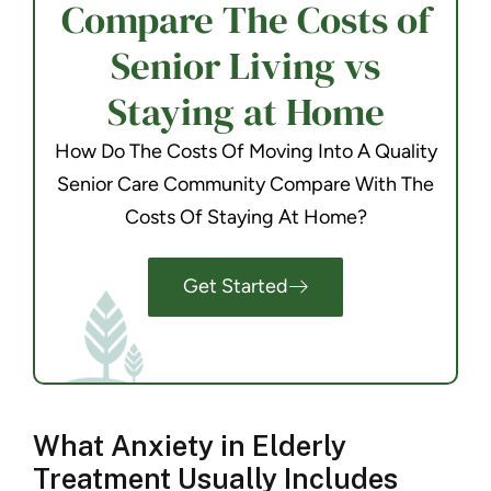
Compare The Costs of
Senior Living vs
Staying at Home
How Do The Costs Of Moving Into A Quality
Senior Care Community Compare With The
Costs Of Staying At Home?
Get Started
What Anxiety in Elderly
Treatment Usually Includes