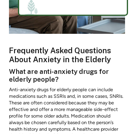
Frequently Asked Questions
About Anxiety in the Elderly
What are anti-anxiety drugs for
elderly people?
Anti-anxiety drugs for elderly people can include
medications such as SSRIs and, in some cases, SNRIs.
These are often considered because they may be
effective and offer a more manageable side-effect
profile for some older adults. Medication should
always be chosen carefully based on the person’s
health history and symptoms. A healthcare provider