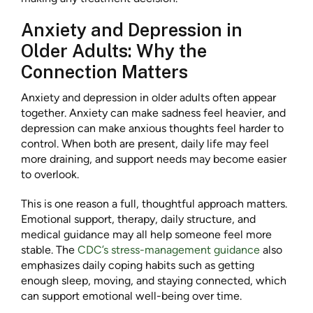
Anxiety and Depression in
Older Adults: Why the
Connection Matters
Anxiety and depression in older adults often appear
together. Anxiety can make sadness feel heavier, and
depression can make anxious thoughts feel harder to
control. When both are present, daily life may feel
more draining, and support needs may become easier
to overlook.
This is one reason a full, thoughtful approach matters.
Emotional support, therapy, daily structure, and
medical guidance may all help someone feel more
stable. The
CDC’s stress-management guidance
also
emphasizes daily coping habits such as getting
enough sleep, moving, and staying connected, which
can support emotional well-being over time.