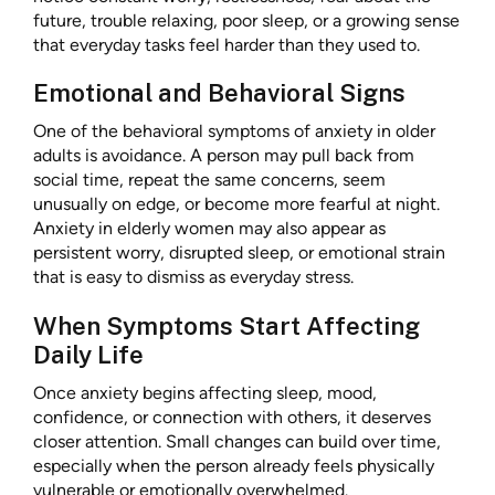
future, trouble relaxing, poor sleep, or a growing sense
that everyday tasks feel harder than they used to.
Emotional and Behavioral Signs
One of the behavioral symptoms of anxiety in older
adults is avoidance. A person may pull back from
social time, repeat the same concerns, seem
unusually on edge, or become more fearful at night.
Anxiety in elderly women may also appear as
persistent worry, disrupted sleep, or emotional strain
that is easy to dismiss as everyday stress.
When Symptoms Start Affecting
Daily Life
Once anxiety begins affecting sleep, mood,
confidence, or connection with others, it deserves
closer attention. Small changes can build over time,
especially when the person already feels physically
vulnerable or emotionally overwhelmed.