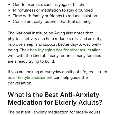
Gentle exercise, such as yoga or tai chi
Mindfulness or meditation to stay grounded
Time with family or friends to reduce isolation
Consistent daily routines that feel calming
The National Institute on Aging also notes that
physical activity can help reduce stress and anxiety,
improve sleep, and support better day-to-day well-
being. Their
healthy aging tips for older adults
align
well with the kind of steady routines many families
are already trying to build.
If you are looking at everyday quality of life, tools such
as a
lifestyle assessment
can help guide the
conversation.
What Is the Best Anti-Anxiety
Medication for Elderly Adults?
The best anti-anxiety medication for elderly adults