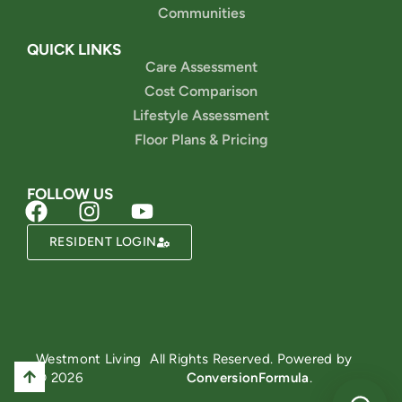
Communities
QUICK LINKS
Care Assessment
Cost Comparison
Lifestyle Assessment
Floor Plans & Pricing
FOLLOW US
RESIDENT LOGIN
Powered by
Westmont Living
All Rights Reserved. Powered by
© 2026
ConversionFormula
.