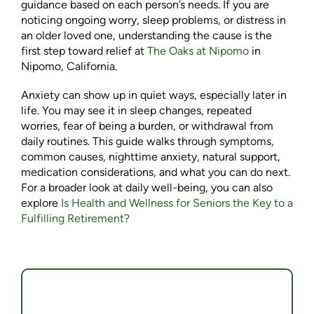
guidance based on each person’s needs. If you are
noticing ongoing worry, sleep problems, or distress in
an older loved one, understanding the cause is the
first step toward relief at
The Oaks at Nipomo
in
Nipomo, California.
Anxiety can show up in quiet ways, especially later in
life. You may see it in sleep changes, repeated
worries, fear of being a burden, or withdrawal from
daily routines. This guide walks through symptoms,
common causes, nighttime anxiety, natural support,
medication considerations, and what you can do next.
For a broader look at daily well-being, you can also
explore
Is Health and Wellness for Seniors the Key to a
Fulfilling Retirement?