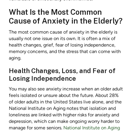
What Is the Most Common
Cause of Anxiety in the Elderly?
The most common cause of anxiety in the elderly is
usually not one issue on its own. It is often a mix of
health changes, grief, fear of losing independence,
memory concerns, and the stress that can come with
aging.
Health Changes, Loss, and Fear of
Losing Independence
You may also see anxiety increase when an older adult
feels isolated or unsure about the future. About 28%
of older adults in the United States live alone, and the
National Institute on Aging notes that isolation and
loneliness are linked with higher risks for anxiety and
depression, which can make ongoing worry harder to
manage for some seniors.
National Institute on Aging