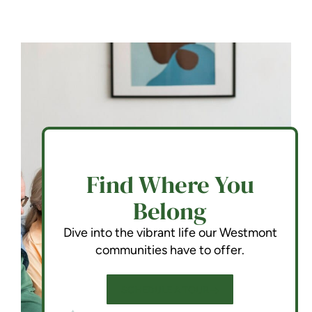
Find Where You
Belong
Dive into the vibrant life our Westmont
communities have to offer.
SCHEDULE A TOUR