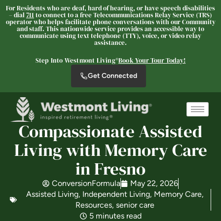
For Residents who are deaf, hard of hearing, or have speech disabilities
– dial
711
to connect to a free Telecommunications Relay Service (TRS)
operator who helps facilitate phone conversations with our Community
and staff. This nationwide service provides an accessible way to
communicate using text telephone (TTY), voice, or video relay
Westmont of Fresno
assistance.
SENIOR LIVING
Step Into Westmont Living®
Book Your Tour Today!
Welcome! How can we help?
Get Connected
Choose an option below to get started.
Schedule a Tour
Compassionate Assisted
Living with Memory Care
Discover Your Level of Care
in Fresno
ConversionFormula
May 22, 2026
Assisted Living
,
Independent Living
,
Memory Care
,
Floor Plans & Pricing
Resources
,
senior care
5 minutes read