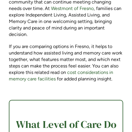
community that can continue meeting changing
needs over time. At
Westmont of Fresno
, families can
explore Independent Living, Assisted Living, and
Memory Care in one welcoming setting, bringing
clarity and peace of mind during an important
decision.
If you are comparing options in Fresno, it helps to
understand how assisted living and memory care work
together, what features matter most, and which next
steps can make the process feel easier. You can also
explore this related read on
cost considerations in
memory care facilities
for added planning insight.
What Level of Care Do