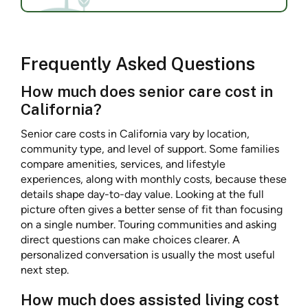
Frequently Asked Questions
How much does senior care cost in
California?
Senior care costs in California vary by location,
community type, and level of support. Some families
compare amenities, services, and lifestyle
experiences, along with monthly costs, because these
details shape day-to-day value. Looking at the full
picture often gives a better sense of fit than focusing
on a single number. Touring communities and asking
direct questions can make choices clearer. A
personalized conversation is usually the most useful
next step.
How much does assisted living cost