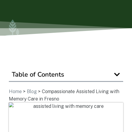
Is Retirement Living Affordable?
Ask a Question
Read / Write Reviews
Table of Contents
Get In Touch
Home
>
Blog
>
Compassionate Assisted Living with
Memory Care in Fresno