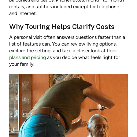
rentals, and utilities included except for telephone
and internet.
Why Touring Helps Clarify Costs
A personal visit often answers questions faster than a
list of features can. You can review living options,
explore the setting, and take a closer look at
floor
plans and pricing
as you decide what feels right for
your family.