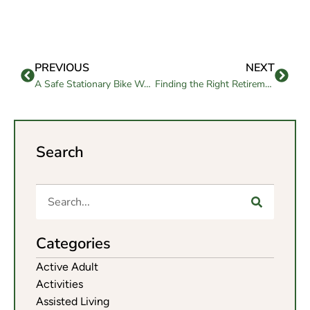
PREVIOUS
NEXT
A Safe Stationary Bike Workout for Seniors to Start at Home
Finding the Right Retirement Communities San Francisco Bay Area
Search
Categories
Active Adult
Activities
Assisted Living