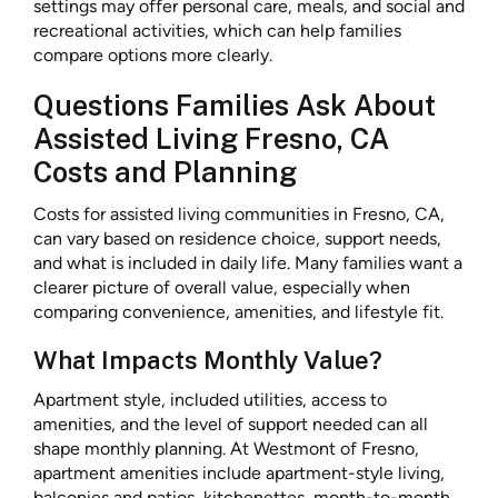
settings may offer personal care, meals, and social and
recreational activities, which can help families
compare options more clearly.
Questions Families Ask About
Assisted Living Fresno, CA
Costs and Planning
Costs for assisted living communities in Fresno, CA,
can vary based on residence choice, support needs,
and what is included in daily life. Many families want a
clearer picture of overall value, especially when
comparing convenience, amenities, and lifestyle fit.
What Impacts Monthly Value?
Apartment style, included utilities, access to
amenities, and the level of support needed can all
shape monthly planning. At Westmont of Fresno,
apartment amenities include apartment-style living,
balconies and patios, kitchenettes, month-to-month