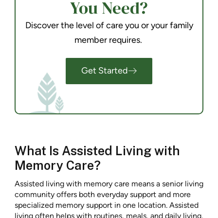
You Need?
Discover the level of care you or your family
member requires.
Get Started
What Is Assisted Living with
Memory Care?
Assisted living with memory care means a senior living
community offers both everyday support and more
specialized memory support in one location. Assisted
living often helps with routines, meals, and daily living,