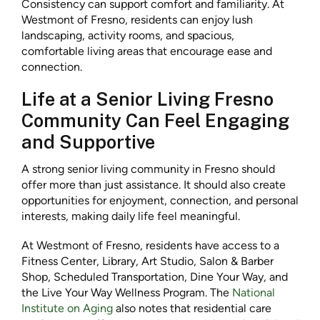
Consistency can support comfort and familiarity. At
Westmont of Fresno, residents can enjoy lush
landscaping, activity rooms, and spacious,
comfortable living areas that encourage ease and
connection.
Life at a Senior Living Fresno
Community Can Feel Engaging
and Supportive
A strong senior living community in Fresno should
offer more than just assistance. It should also create
opportunities for enjoyment, connection, and personal
interests, making daily life feel meaningful.
At Westmont of Fresno, residents have access to a
Fitness Center, Library, Art Studio, Salon & Barber
Shop, Scheduled Transportation, Dine Your Way, and
the Live Your Way Wellness Program. The
National
Institute on Aging
also notes that residential care