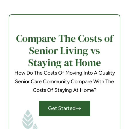
Compare The Costs of
Senior Living vs
Staying at Home
How Do The Costs Of Moving Into A Quality
Senior Care Community Compare With The
Costs Of Staying At Home?
Get Started