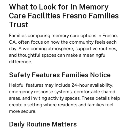
What to Look for in Memory
Care Facilities Fresno Families
Trust
Families comparing memory care options in Fresno,
CA, often focus on how the community feels each
day. A welcoming atmosphere, supportive routines,
and thoughtful spaces can make a meaningful
difference.
Safety Features Families Notice
Helpful features may include 24-hour availability,
emergency response systems, comfortable shared
areas, and inviting activity spaces. These details help
create a setting where residents and families feel
more secure.
Daily Routine Matters