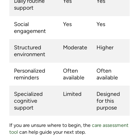
Daily routine
Yes
Yes
support
Social
Yes
Yes
engagement
Structured
Moderate
Higher
environment
Personalized
Often
Often
reminders
available
available
Specialized
Limited
Designed
cognitive
for this
support
purpose
If you are unsure where to begin, the
care assessment
tool
can help guide your next step.