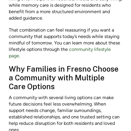
while memory care is designed for residents who
benefit from a more structured environment and
added guidance.
That combination can feel reassuring if you want a
community that supports today’s needs while staying
mindful of tomorrow. You can learn more about these
lifestyle options through the
community lifestyle
page
.
Why Families in Fresno Choose
a Community with Multiple
Care Options
A community with several living options can make
future decisions feel less overwhelming. When
support needs change, familiar surroundings,
established relationships, and one trusted setting can
help reduce disruption for both residents and loved
ones.