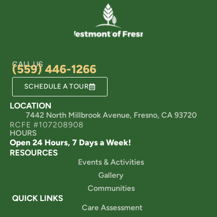
CALL US
(559) 446-1266
SCHEDULE A TOUR
LOCATION
7442 North Millbrook Avenue, Fresno, CA 93720
RCFE #107208908
HOURS
Open 24 Hours, 7 Days a Week!
RESOURCES
Events & Activities
Gallery
Communities
QUICK LINKS
Care Assessment