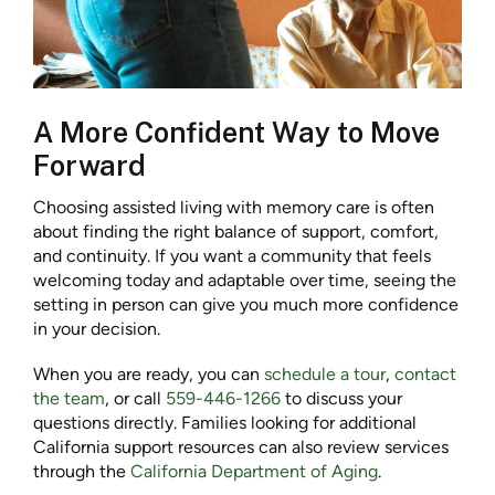
A More Confident Way to Move
Forward
Choosing assisted living with memory care is often
about finding the right balance of support, comfort,
and continuity. If you want a community that feels
welcoming today and adaptable over time, seeing the
setting in person can give you much more confidence
in your decision.
When you are ready, you can
schedule a tour
,
contact
the team
, or call
559-446-1266
to discuss your
questions directly. Families looking for additional
California support resources can also review services
through the
California Department of Aging
.