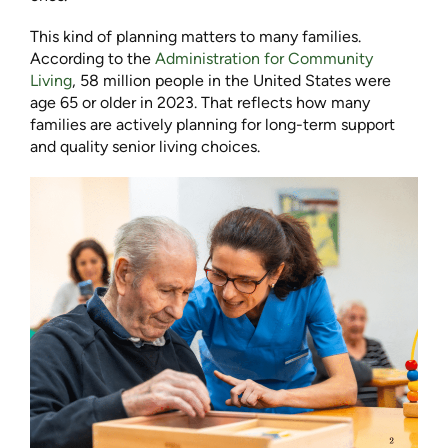
This kind of planning matters to many families.
According to the
Administration for Community
Living
, 58 million people in the United States were
age 65 or older in 2023. That reflects how many
families are actively planning for long-term support
and quality senior living choices.