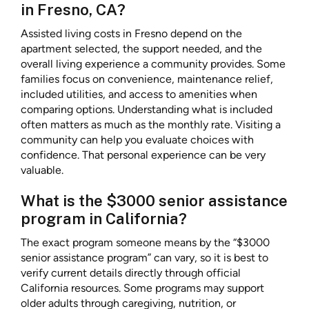
in Fresno, CA?
Assisted living costs in Fresno depend on the
apartment selected, the support needed, and the
overall living experience a community provides. Some
families focus on convenience, maintenance relief,
included utilities, and access to amenities when
comparing options. Understanding what is included
often matters as much as the monthly rate. Visiting a
community can help you evaluate choices with
confidence. That personal experience can be very
valuable.
What is the $3000 senior assistance
program in California?
The exact program someone means by the “$3000
senior assistance program” can vary, so it is best to
verify current details directly through official
California resources. Some programs may support
older adults through caregiving, nutrition, or