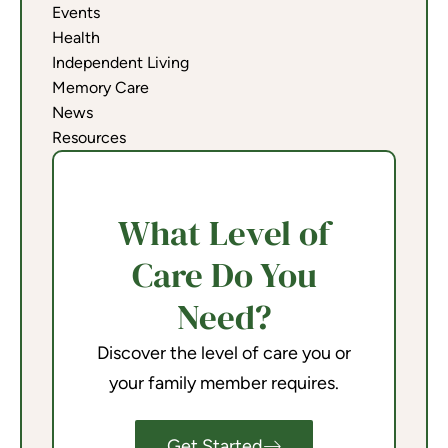
Events
Health
Independent Living
Memory Care
News
Resources
What Level of
Care Do You
Need?
Discover the level of care you or
your family member requires.
Get Started