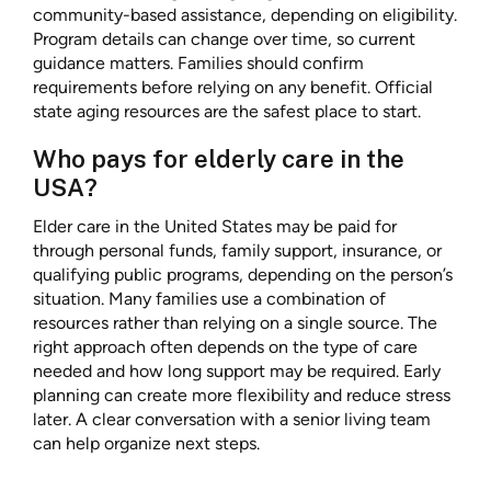
community-based assistance, depending on eligibility.
Program details can change over time, so current
guidance matters. Families should confirm
requirements before relying on any benefit. Official
state aging resources are the safest place to start.
Who pays for elderly care in the
USA?
Elder care in the United States may be paid for
through personal funds, family support, insurance, or
qualifying public programs, depending on the person’s
situation. Many families use a combination of
resources rather than relying on a single source. The
right approach often depends on the type of care
needed and how long support may be required. Early
planning can create more flexibility and reduce stress
later. A clear conversation with a senior living team
can help organize next steps.