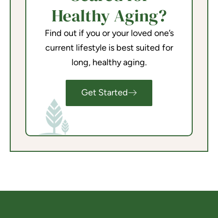
Healthy Aging?
Find out if you or your loved one’s
current lifestyle is best suited for
long, healthy aging.
Get Started