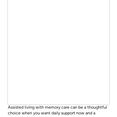
Assisted living with memory care can be a thoughtful
choice when you want daily support now and a