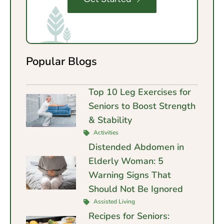
Popular Blogs
Top 10 Leg Exercises for
Seniors to Boost Strength
& Stability
Activities
Distended Abdomen in
Elderly Woman: 5
Warning Signs That
Should Not Be Ignored
Assisted Living
Recipes for Seniors: