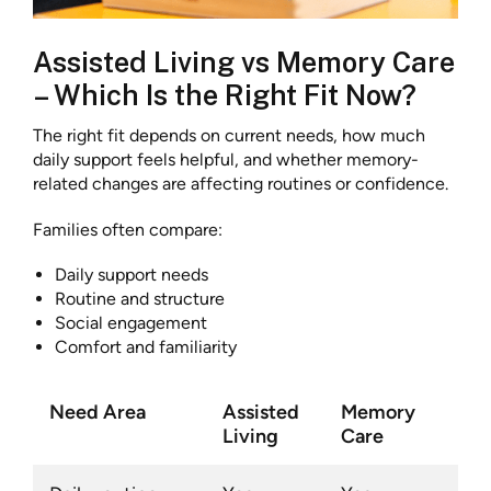
Assisted Living vs Memory Care
– Which Is the Right Fit Now?
The right fit depends on current needs, how much
daily support feels helpful, and whether memory-
related changes are affecting routines or confidence.
Families often compare:
Daily support needs
Routine and structure
Social engagement
Comfort and familiarity
Need Area
Assisted
Memory
Living
Care