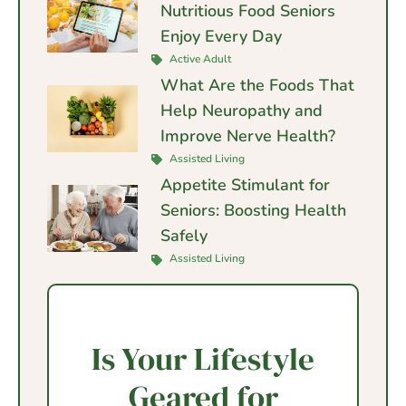
Nutritious Food Seniors
Enjoy Every Day
Active Adult
What Are the Foods That
Help Neuropathy and
Improve Nerve Health?
Assisted Living
Appetite Stimulant for
Seniors: Boosting Health
Safely
Assisted Living
Is Your Lifestyle
Geared for