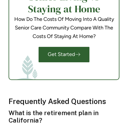
Staying at Home
How Do The Costs Of Moving Into A Quality
Senior Care Community Compare With The
Costs Of Staying At Home?
Get Started
Frequently Asked Questions
What is the retirement plan in
California?