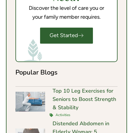
Discover the level of care you or
your family member requires.
Get Started
Popular Blogs
Top 10 Leg Exercises for
Seniors to Boost Strength
& Stability
Activities
Distended Abdomen in
Elderly Woman: 5