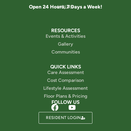
Open 24 Hours, 7 Days a Week!
HOURS
RESOURCES
Events & Activities
Gallery
Communities
QUICK LINKS
Care Assessment
Cost Comparison
Lifestyle Assessment
Floor Plans & Pricing
FOLLOW US
RESIDENT LOGIN
Powered by