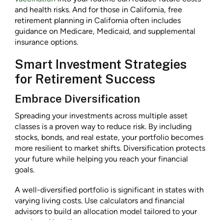
and health risks. And for those in California, free
retirement planning in California often includes
guidance on Medicare, Medicaid, and supplemental
insurance options.
Smart Investment Strategies
for Retirement Success
Embrace Diversification
Spreading your investments across multiple asset
classes is a proven way to reduce risk. By including
stocks, bonds, and real estate, your portfolio becomes
more resilient to market shifts. Diversification protects
your future while helping you reach your financial
goals.
A well-diversified portfolio is significant in states with
varying living costs. Use calculators and financial
advisors to build an allocation model tailored to your