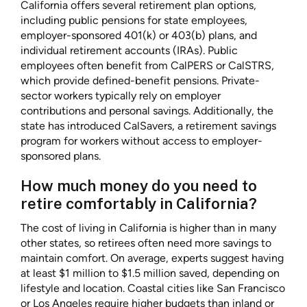
California offers several retirement plan options,
including public pensions for state employees,
employer-sponsored 401(k) or 403(b) plans, and
individual retirement accounts (IRAs). Public
employees often benefit from CalPERS or CalSTRS,
which provide defined-benefit pensions. Private-
sector workers typically rely on employer
contributions and personal savings. Additionally, the
state has introduced CalSavers, a retirement savings
program for workers without access to employer-
sponsored plans.
How much money do you need to
retire comfortably in California?
The cost of living in California is higher than in many
other states, so retirees often need more savings to
maintain comfort. On average, experts suggest having
at least $1 million to $1.5 million saved, depending on
lifestyle and location. Coastal cities like San Francisco
or Los Angeles require higher budgets than inland or