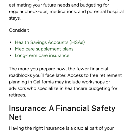
estimating your future needs and budgeting for
regular check-ups, medications, and potential hospital
stays.
Consider:
Health Savings Accounts (HSAs)
Medicare supplement plans
Long-term care insurance
The more you prepare now, the fewer financial
roadblocks you’ll face later. Access to free retirement
planning in California may include workshops or
advisors who specialize in healthcare budgeting for
retirees.
Insurance: A Financial Safety
Net
Having the right insurance is a crucial part of your