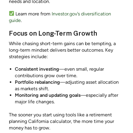
needs and location.
Learn more from
Investor.gov’s diversification
guide
.
Focus on Long-Term Growth
While chasing short-term gains can be tempting, a
long-term mindset delivers better outcomes. Key
strategies include:
Consistent investing
—even small, regular
contributions grow over time.
Portfolio rebalancing
—adjusting asset allocation
as markets shift.
Monitoring and updating goals
—especially after
major life changes.
The sooner you start using tools like a retirement
planning California calculator, the more time your
money has to grow.