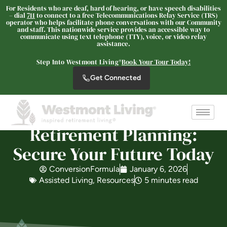
For Residents who are deaf, hard of hearing, or have speech disabilities
– dial
711
to connect to a free Telecommunications Relay Service (TRS)
operator who helps facilitate phone conversations with our Community
and staff. This nationwide service provides an accessible way to
communicate using text telephone (TTY), voice, or video relay
Westmont® of Escondido
assistance.
SENIOR LIVING
Step Into Westmont Living®
Book Your Tour Today!
Welcome! How can we help?
Get Connected
Choose an option below to get started.
Schedule a Tour
Retirement Planning:
Secure Your Future Today
Discover Your Level of Care
ConversionFormula
January 6, 2026
Assisted Living
,
Resources
5 minutes read
Floor Plans & Pricing