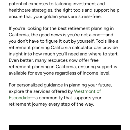
potential expenses to tailoring investment and
healthcare strategies, the right tools and support help
ensure that your golden years are stress-free.
If you’re looking for the best retirement planning in
California, the good news is you’re not alone—and
you don’t have to figure it out by yourself. Tools like a
retirement planning California calculator can provide
insight into how much you’ll need and where to start.
Even better, many resources now offer free
retirement planning in California, ensuring support is
available for everyone regardless of income level.
For personalized guidance in planning your future,
explore the services offered by
Westmont of
Escondido
—a community that supports your
retirement journey every step of the way.