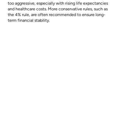
too aggressive, especially with rising life expectancies
and healthcare costs. More conservative rules, such as
the 4% rule, are often recommended to ensure long-
term financial stability.