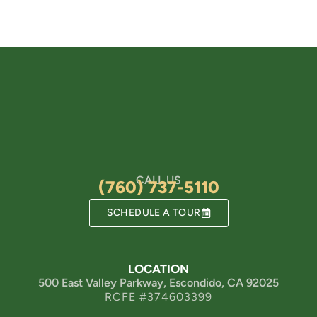
CALL US
(760) 737-5110
SCHEDULE A TOUR
LOCATION
500 East Valley Parkway, Escondido, CA 92025
RCFE #374603399