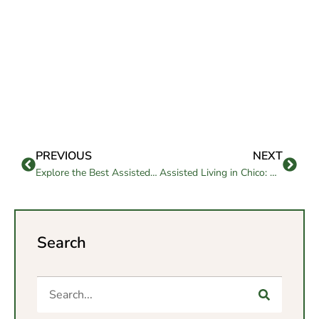
PREVIOUS
NEXT
Explore the Best Assisted Living Encinitas Communities
Assisted Living in Chico: Compassionate Senior Support
Search