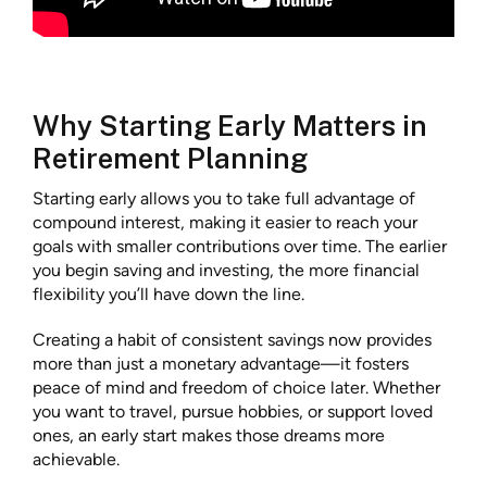
Why Starting Early Matters in
Retirement Planning
Starting early allows you to take full advantage of
compound interest, making it easier to reach your
goals with smaller contributions over time. The earlier
you begin saving and investing, the more financial
flexibility you’ll have down the line.
Creating a habit of consistent savings now provides
more than just a monetary advantage—it fosters
peace of mind and freedom of choice later. Whether
you want to travel, pursue hobbies, or support loved
ones, an early start makes those dreams more
achievable.