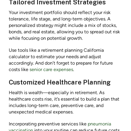
Tailored Investment Strategies
Your investment portfolio should reflect your risk
tolerance, life stage, and long-term objectives. A
personalized strategy might include a mix of stocks,
bonds, and real estate, allowing you to spread out risk
while focusing on potential growth.
Use tools like a retirement planning California
calculator to estimate your needs and adjust
accordingly. And don’t forget to prepare for future
costs like
senior care expenses
.
Customized Healthcare Planning
Health is wealth—especially in retirement. As
healthcare costs rise, it’s essential to build a plan that
includes long-term care, preventive care, and
unexpected medical expenses.
Incorporating preventive services like
pneumonia
vaccination
into your routine can reduce future costs