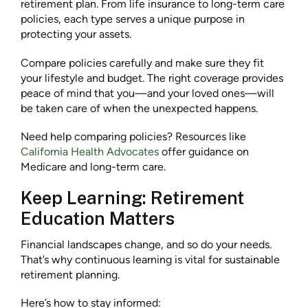
retirement plan. From life insurance to long-term care
policies, each type serves a unique purpose in
protecting your assets.
Compare policies carefully and make sure they fit
your lifestyle and budget. The right coverage provides
peace of mind that you—and your loved ones—will
be taken care of when the unexpected happens.
Need help comparing policies? Resources like
California Health Advocates
offer guidance on
Medicare and long-term care.
Keep Learning: Retirement
Education Matters
Financial landscapes change, and so do your needs.
That’s why continuous learning is vital for sustainable
retirement planning.
Here’s how to stay informed: