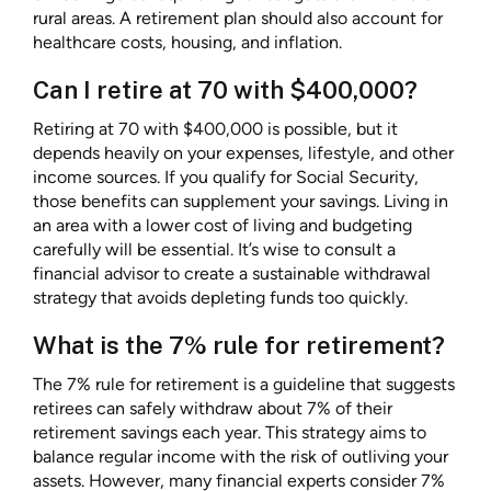
rural areas. A retirement plan should also account for
healthcare costs, housing, and inflation.
Can I retire at 70 with $400,000?
Retiring at 70 with $400,000 is possible, but it
depends heavily on your expenses, lifestyle, and other
income sources. If you qualify for Social Security,
those benefits can supplement your savings. Living in
an area with a lower cost of living and budgeting
carefully will be essential. It’s wise to consult a
financial advisor to create a sustainable withdrawal
strategy that avoids depleting funds too quickly.
What is the 7% rule for retirement?
The 7% rule for retirement is a guideline that suggests
retirees can safely withdraw about 7% of their
retirement savings each year. This strategy aims to
balance regular income with the risk of outliving your
assets. However, many financial experts consider 7%