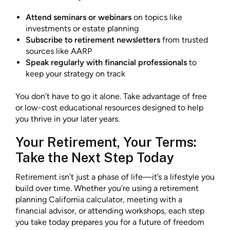
Attend seminars or webinars
on topics like
investments or estate planning
Subscribe to retirement newsletters
from trusted
sources like AARP
Speak regularly with financial professionals
to
keep your strategy on track
You don’t have to go it alone. Take advantage of free
or low-cost educational resources designed to help
you thrive in your later years.
Your Retirement, Your Terms:
Take the Next Step Today
Retirement isn’t just a phase of life—it’s a lifestyle you
build over time. Whether you’re using a retirement
planning California calculator, meeting with a
financial advisor, or attending workshops, each step
you take today prepares you for a future of freedom