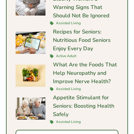
Warning Signs That
Should Not Be Ignored
Assisted Living
Recipes for Seniors:
Nutritious Food Seniors
Enjoy Every Day
Active Adult
What Are the Foods That
Help Neuropathy and
Improve Nerve Health?
Assisted Living
Appetite Stimulant for
Seniors: Boosting Health
Safely
Assisted Living