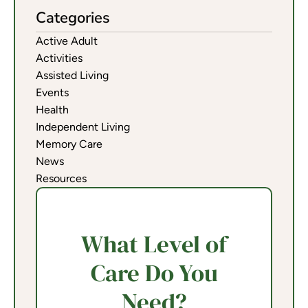
Categories
Active Adult
Activities
Assisted Living
Events
Health
Independent Living
Memory Care
News
Resources
What Level of
Care Do You
Need?