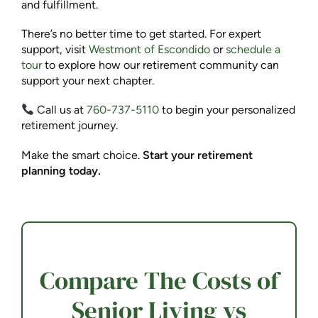
and fulfillment.
There’s no better time to get started. For expert
support, visit
Westmont of Escondido
or
schedule a
tour
to explore how our retirement community can
support your next chapter.
Call us at
760-737-5110
to begin your personalized
retirement journey.
Make the smart choice.
Start your retirement
planning today.
Compare The Costs of
Senior Living vs