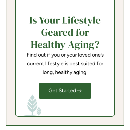
Is Your Lifestyle
Geared for
Healthy Aging?
Find out if you or your loved one’s
current lifestyle is best suited for
long, healthy aging.
Get Started