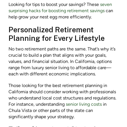
Looking for tips to boost your savings? These
seven
surprising hacks for boosting retirement savings
can
help grow your nest egg more efficiently.
Personalized Retirement
Planning for Every Lifestyle
No two retirement paths are the same. That’s why it’s
crucial to build a plan that aligns with your goals,
values, and financial situation. In California, options
range from luxury senior living to affordable care—
each with different economic implications.
Those looking for the best retirement planning in
California should consider working with professionals
who understand local cost structures and regulations.
For instance, understanding
senior living costs
in
Chula Vista or other parts of the state can
significantly shape your strategy.