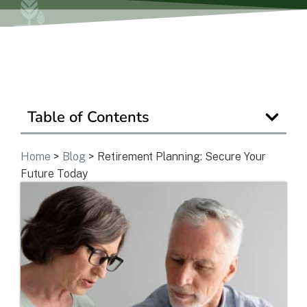
View Community
Is Retirement Living Affordable?
Table of Contents
Ask a Question
Home
>
Blog
>
Retirement Planning: Secure Your
Future Today
Read / Write Reviews
Get In Touch