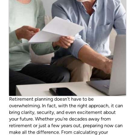
Retirement planning doesn’t have to be
overwhelming. In fact, with the right approach, it can
bring clarity, security, and even excitement about
your future. Whether you’re decades away from
retirement or just a few years out, preparing now can
make all the difference. From calculating your