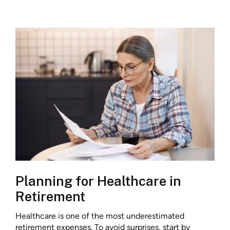
Planning for Healthcare in
Retirement
Healthcare is one of the most underestimated
retirement expenses. To avoid surprises, start by