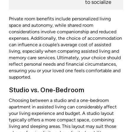
to socialize
Private room benefits include personalized living
space and autonomy, while shared room
considerations involve companionship and reduced
expenses. Additionally, the choice of accommodation
can influence a couple’s average cost of assisted
living, especially when comparing assisted living and
memory care services. Ultimately, your choice should
reflect personal needs and financial circumstances,
ensuring you or your loved one feels comfortable and
supported.
Studio vs. One-Bedroom
Choosing between a studio and a one-bedroom
apartment in assisted living can considerably affect
your living experience and budget. A studio layout
typically offers a more compact space, combining
living and sleeping areas. This layout may suit those