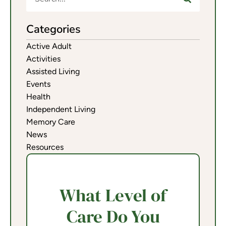
Categories
Active Adult
Activities
Assisted Living
Events
Health
Independent Living
Memory Care
News
Resources
What Level of
Care Do You