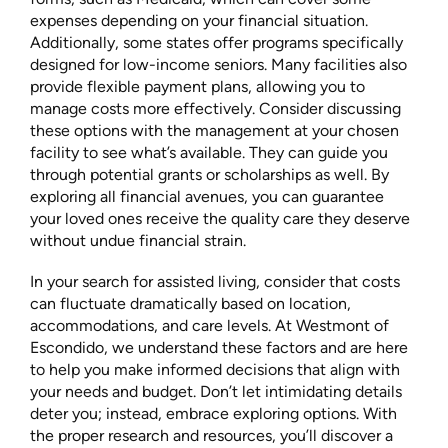
expenses depending on your financial situation.
Additionally, some states offer programs specifically
designed for low-income seniors. Many facilities also
provide flexible payment plans, allowing you to
manage costs more effectively. Consider discussing
these options with the management at your chosen
facility to see what’s available. They can guide you
through potential grants or scholarships as well. By
exploring all financial avenues, you can guarantee
your loved ones receive the quality care they deserve
without undue financial strain.
In your search for assisted living, consider that costs
can fluctuate dramatically based on location,
accommodations, and care levels. At Westmont of
Escondido, we understand these factors and are here
to help you make informed decisions that align with
your needs and budget. Don’t let intimidating details
deter you; instead, embrace exploring options. With
the proper research and resources, you’ll discover a