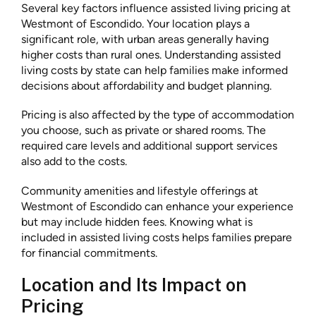
Several key factors influence assisted living pricing at
Westmont of Escondido. Your location plays a
significant role, with urban areas generally having
higher costs than rural ones. Understanding assisted
living costs by state can help families make informed
decisions about affordability and budget planning.
Pricing is also affected by the type of accommodation
you choose, such as private or shared rooms. The
required care levels and additional support services
also add to the costs.
Community amenities and lifestyle offerings at
Westmont of Escondido can enhance your experience
but may include hidden fees. Knowing what is
included in assisted living costs helps families prepare
for financial commitments.
Location and Its Impact on
Pricing