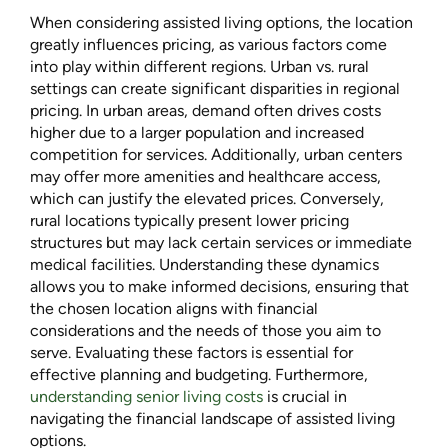
When considering assisted living options, the location
greatly influences pricing, as various factors come
into play within different regions. Urban vs. rural
settings can create significant disparities in regional
pricing. In urban areas, demand often drives costs
higher due to a larger population and increased
competition for services. Additionally, urban centers
may offer more amenities and healthcare access,
which can justify the elevated prices. Conversely,
rural locations typically present lower pricing
structures but may lack certain services or immediate
medical facilities. Understanding these dynamics
allows you to make informed decisions, ensuring that
the chosen location aligns with financial
considerations and the needs of those you aim to
serve. Evaluating these factors is essential for
effective planning and budgeting. Furthermore,
understanding senior living costs
is crucial in
navigating the financial landscape of assisted living
options.