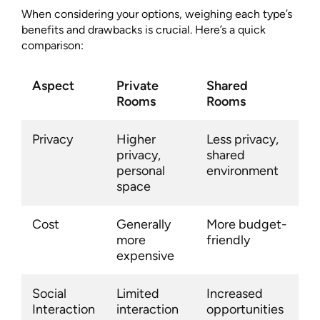
When considering your options, weighing each type’s
benefits and drawbacks is crucial. Here’s a quick
comparison:
Aspect
Private
Shared
Rooms
Rooms
Privacy
Higher
Less privacy,
privacy,
shared
personal
environment
space
Cost
Generally
More budget-
more
friendly
expensive
Social
Limited
Increased
Interaction
interaction
opportunities