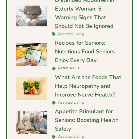
Distended Abdomen in
Elderly Woman: 5
Warning Signs That
Should Not Be Ignored
Assisted Living
Recipes for Seniors:
Nutritious Food Seniors
Enjoy Every Day
Active Adult
What Are the Foods That
Help Neuropathy and
Improve Nerve Health?
Assisted Living
Appetite Stimulant for
Seniors: Boosting Health
Safely
Assisted Living