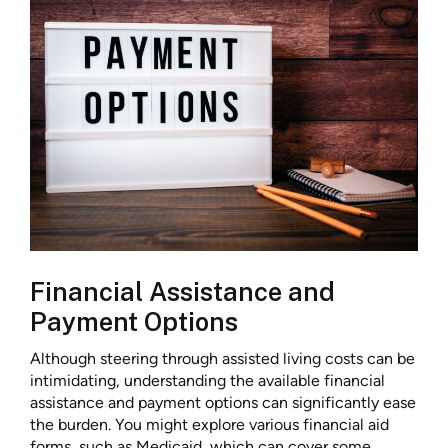
Financial Assistance and
Payment Options
Although steering through assisted living costs can be
intimidating, understanding the available financial
assistance and payment options can significantly ease
the burden. You might explore various financial aid
forms, such as Medicaid, which can cover some