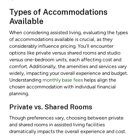
Types of Accommodations
Available
When considering assisted living, evaluating the types
of accommodations available is crucial, as they
considerably influence pricing. You’ll encounter
options like private versus shared rooms and studio
versus one-bedroom units, each affecting cost and
comfort. Additionally, the amenities and services vary
widely, impacting your overall experience and budget.
Understanding
monthly base fees
helps align the
chosen accommodation with individual financial
planning.
Private vs. Shared Rooms
Though preferences vary, choosing between private
and shared rooms in assisted living facilities
dramatically impacts the overall experience and cost.