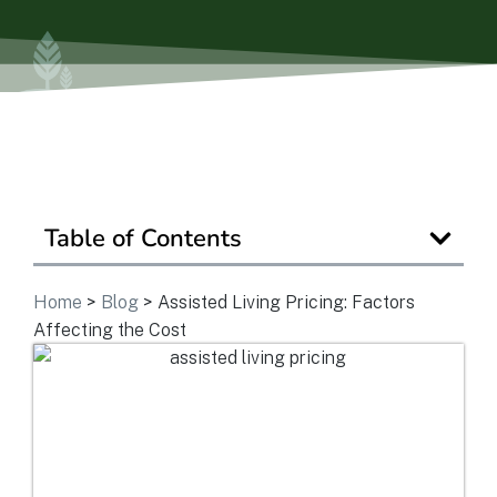
View Community
Is Retirement Living Affordable?
Table of Contents
Ask a Question
Home
>
Blog
>
Assisted Living Pricing: Factors
Read / Write Reviews
Affecting the Cost
Get In Touch