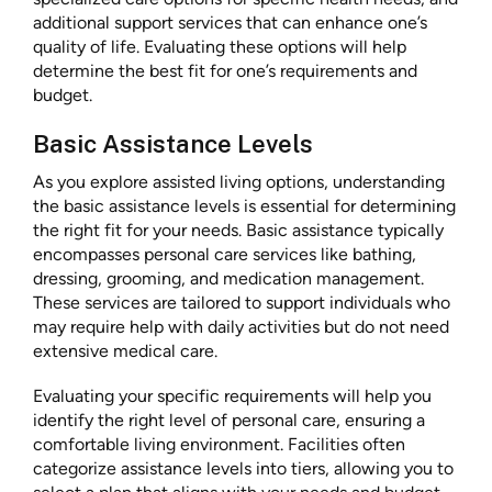
additional support services that can enhance one’s
quality of life. Evaluating these options will help
determine the best fit for one’s requirements and
budget.
Basic Assistance Levels
As you explore assisted living options, understanding
the basic assistance levels is essential for determining
the right fit for your needs. Basic assistance typically
encompasses personal care services like bathing,
dressing, grooming, and medication management.
These services are tailored to support individuals who
may require help with daily activities but do not need
extensive medical care.
Evaluating your specific requirements will help you
identify the right level of personal care, ensuring a
comfortable living environment. Facilities often
categorize assistance levels into tiers, allowing you to