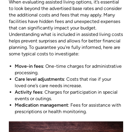
When evaluating assisted living options, it’s essential
to look beyond the advertised base rates and consider
the additional costs and fees that may apply. Many
facilities have hidden fees and unexpected expenses
that can significantly impact your budget.
Understanding what is included in assisted living costs
helps prevent surprises and allows for better financial
planning. To guarantee you’re fully informed, here are
some typical costs to investigate:
Move-in fees
: One-time charges for administrative
processing.
Care level adjustments
: Costs that rise if your
loved one’s care needs increase.
Activity fees
: Charges for participation in special
events or outings.
Medication management
: Fees for assistance with
prescriptions or health monitoring.