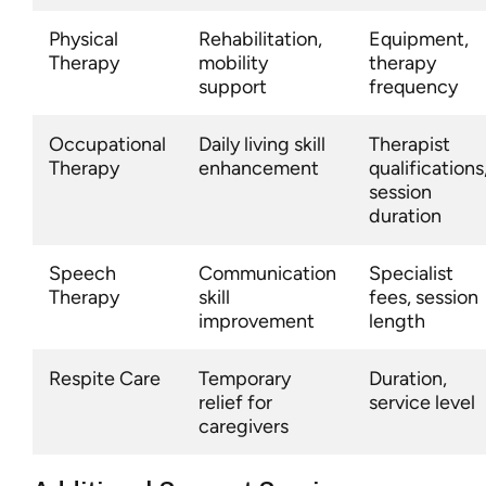
Physical
Rehabilitation,
Equipment,
Therapy
mobility
therapy
support
frequency
Occupational
Daily living skill
Therapist
Therapy
enhancement
qualifications
session
duration
Speech
Communication
Specialist
Therapy
skill
fees, session
improvement
length
Respite Care
Temporary
Duration,
relief for
service level
caregivers