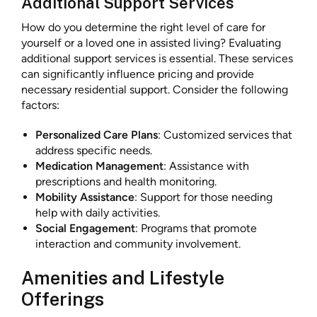
Additional Support Services
How do you determine the right level of care for
yourself or a loved one in assisted living? Evaluating
additional support services is essential. These services
can significantly influence pricing and provide
necessary residential support. Consider the following
factors:
Personalized Care Plans
: Customized services that
address specific needs.
Medication Management
: Assistance with
prescriptions and health monitoring.
Mobility Assistance
: Support for those needing
help with daily activities.
Social Engagement
: Programs that promote
interaction and community involvement.
Amenities and Lifestyle
Offerings