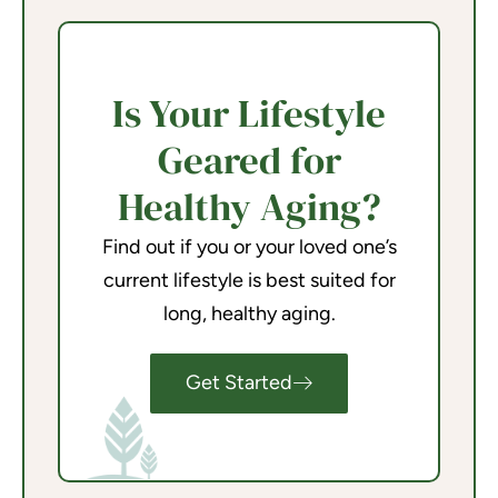
Is Your Lifestyle
Geared for
Healthy Aging?
Find out if you or your loved one’s
current lifestyle is best suited for
long, healthy aging.
Get Started