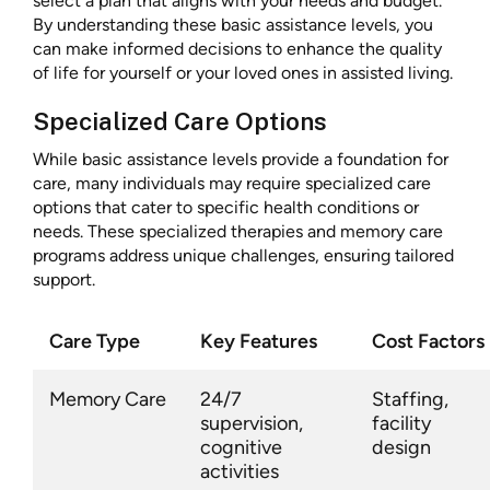
select a plan that aligns with your needs and budget.
By understanding these basic assistance levels, you
can make informed decisions to enhance the quality
of life for yourself or your loved ones in assisted living.
Specialized Care Options
While basic assistance levels provide a foundation for
care, many individuals may require specialized care
options that cater to specific health conditions or
needs. These specialized therapies and memory care
programs address unique challenges, ensuring tailored
support.
Care Type
Key Features
Cost Factors
Memory Care
24/7
Staffing,
supervision,
facility
cognitive
design
activities