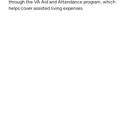
through the VA Aid and Attendance program, which
helps cover assisted living expenses.