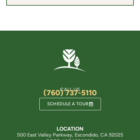
CALL US
(760) 737-5110
SCHEDULE A TOUR
LOCATION
500 East Valley Parkway, Escondido, CA 92025