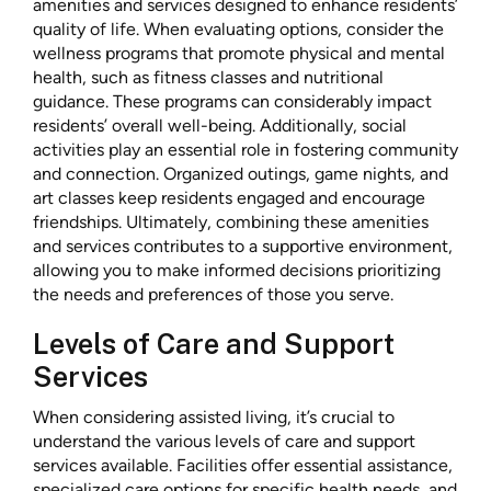
amenities and services designed to enhance residents’
quality of life. When evaluating options, consider the
wellness programs that promote physical and mental
health, such as fitness classes and nutritional
guidance. These programs can considerably impact
residents’ overall well-being. Additionally, social
activities play an essential role in fostering community
and connection. Organized outings, game nights, and
art classes keep residents engaged and encourage
friendships. Ultimately, combining these amenities
and services contributes to a supportive environment,
allowing you to make informed decisions prioritizing
the needs and preferences of those you serve.
Levels of Care and Support
Services
When considering assisted living, it’s crucial to
understand the various levels of care and support
services available. Facilities offer essential assistance,
specialized care options for specific health needs, and