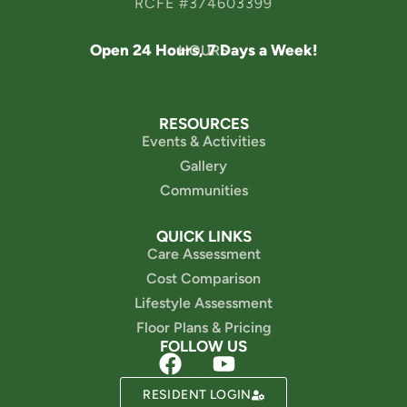
RCFE #374603399
Open 24 Hours, 7 Days a Week!
HOURS
RESOURCES
Events & Activities
Gallery
Communities
QUICK LINKS
Care Assessment
Cost Comparison
Lifestyle Assessment
Floor Plans & Pricing
FOLLOW US
Powered by
RESIDENT LOGIN