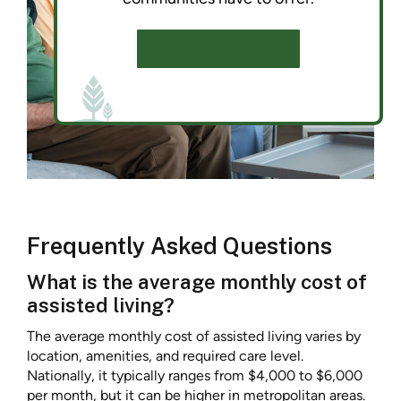
SCHEDULE A TOUR
Frequently Asked Questions
What is the average monthly cost of
assisted living?
The average monthly cost of assisted living varies by
location, amenities, and required care level.
Nationally, it typically ranges from $4,000 to $6,000
per month, but it can be higher in metropolitan areas.