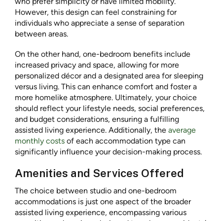
who prefer simplicity or have limited mobility.
However, this design can feel constraining for
individuals who appreciate a sense of separation
between areas.
On the other hand, one-bedroom benefits include
increased privacy and space, allowing for more
personalized décor and a designated area for sleeping
versus living. This can enhance comfort and foster a
more homelike atmosphere. Ultimately, your choice
should reflect your lifestyle needs, social preferences,
and budget considerations, ensuring a fulfilling
assisted living experience. Additionally, the
average
monthly costs
of each accommodation type can
significantly influence your decision-making process.
Amenities and Services Offered
The choice between studio and one-bedroom
accommodations is just one aspect of the broader
assisted living experience, encompassing various