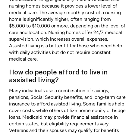
nursing homes because it provides a lower level of
medical care. The average monthly cost of a nursing
home is significantly higher, often ranging from
$8,000 to $10,000 or more, depending on the level of
care and location. Nursing homes offer 24/7 medical
supervision, which increases overall expenses.
Assisted living is a better fit for those who need help
with daily activities but do not require constant
medical care.
How do people afford to live in
assisted living?
Many individuals use a combination of savings,
pensions, Social Security benefits, and long-term care
insurance to afford assisted living. Some families help
cover costs, while others utilize home equity or bridge
loans. Medicaid may provide financial assistance in
certain states, but eligibility requirements vary.
Veterans and their spouses may qualify for benefits