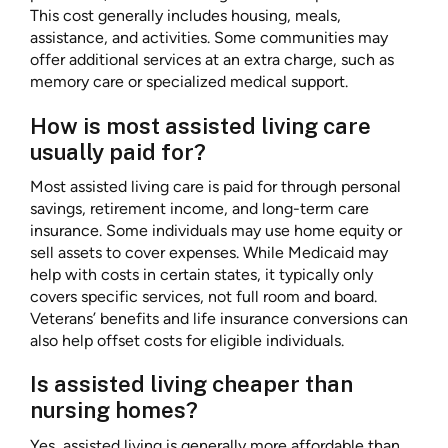
This cost generally includes housing, meals,
assistance, and activities. Some communities may
offer additional services at an extra charge, such as
memory care or specialized medical support.
How is most assisted living care
usually paid for?
Most assisted living care is paid for through personal
savings, retirement income, and long-term care
insurance. Some individuals may use home equity or
sell assets to cover expenses. While Medicaid may
help with costs in certain states, it typically only
covers specific services, not full room and board.
Veterans’ benefits and life insurance conversions can
also help offset costs for eligible individuals.
Is assisted living cheaper than
nursing homes?
Yes, assisted living is generally more affordable than