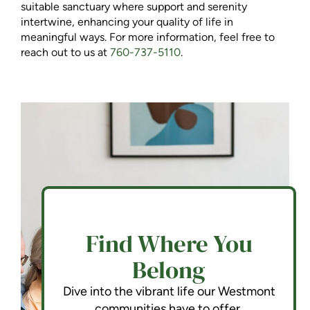
suitable sanctuary where support and serenity
intertwine, enhancing your quality of life in
meaningful ways. For more information, feel free to
reach out to us at
760-737-5110
.
Find Where You
Belong
Dive into the vibrant life our Westmont
communities have to offer.