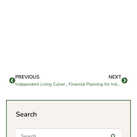
PREVIOUS
NEXT
Independent Living Culver City: Know the Key Benefits
Financial Planning for Independent Living: Budgeting & Funding
Search