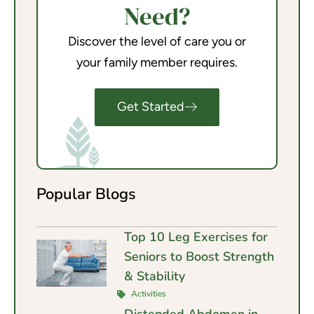
Need?
Discover the level of care you or
your family member requires.
Get Started
Popular Blogs
Top 10 Leg Exercises for
Seniors to Boost Strength
& Stability
Activities