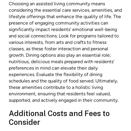
Choosing an assisted living community means
considering the essential care services, amenities, and
lifestyle offerings that enhance the quality of life. The
presence of engaging community activities can
significantly impact residents’ emotional well-being
and social connections. Look for programs tailored to
various interests, from arts and crafts to fitness
classes, as these foster interaction and personal
growth. Dining options also play an essential role;
nutritious, delicious meals prepared with residents’
preferences in mind can elevate their daily
experiences. Evaluate the flexibility of dining
schedules and the quality of food served. Ultimately,
these amenities contribute to a holistic living
environment, ensuring that residents feel valued,
supported, and actively engaged in their community.
Additional Costs and Fees to
Consider