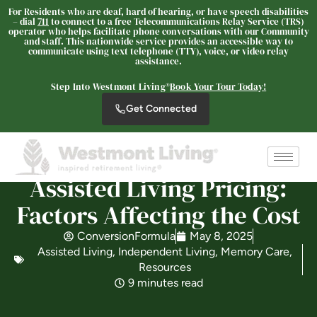
For Residents who are deaf, hard of hearing, or have speech disabilities
– dial
711
to connect to a free Telecommunications Relay Service (TRS)
operator who helps facilitate phone conversations with our Community
and staff. This nationwide service provides an accessible way to
communicate using text telephone (TTY), voice, or video relay
assistance.
Westmont® of Escondido
Step Into Westmont Living®
Book Your Tour Today!
SENIOR LIVING
Get Connected
Welcome! How can we help?
Choose an option below to get started.
Assisted Living Pricing:
Schedule a Tour
Factors Affecting the Cost
ConversionFormula
May 8, 2025
Discover Your Level of Care
Assisted Living
,
Independent Living
,
Memory Care
,
Resources
9 minutes read
Floor Plans & Pricing