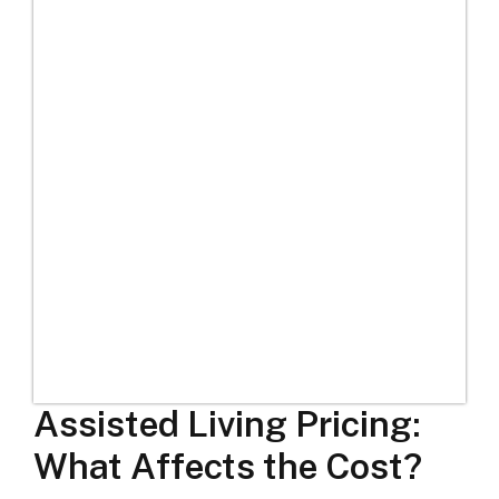
Assisted Living Pricing:
What Affects the Cost?