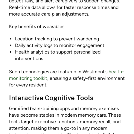
detect falls, and alert caregivers to sudden changes.
Real-time data allows for faster response times and
more accurate care plan adjustments.
Key benefits of wearables:
Location tracking to prevent wandering
Daily activity logs to monitor engagement
Health analytics to support personalized
interventions
Such technologies are featured in Westmont’s
health-
monitoring toolkit
, ensuring a safety-first environment
for every resident.
Interactive Cognitive Tools
Gamified brain-training apps and memory exercises
have become staples in modern memory care. These
tools target executive functions, memory recall, and
attention, making them a go-to in any modern