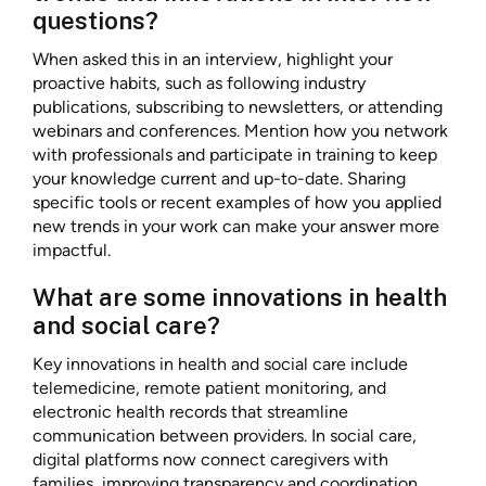
questions?
When asked this in an interview, highlight your
proactive habits, such as following industry
publications, subscribing to newsletters, or attending
webinars and conferences. Mention how you network
with professionals and participate in training to keep
your knowledge current and up-to-date. Sharing
specific tools or recent examples of how you applied
new trends in your work can make your answer more
impactful.
What are some innovations in health
and social care?
Key innovations in health and social care include
telemedicine, remote patient monitoring, and
electronic health records that streamline
communication between providers. In social care,
digital platforms now connect caregivers with
families, improving transparency and coordination.