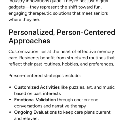
industry innovations guide. They’re not just digital
gadgets—they represent the shift toward fun,
engaging therapeutic solutions that meet seniors
where they are.
Personalized, Person-Centered
Approaches
Customization lies at the heart of effective memory
care. Residents benefit from structured routines that
reflect their past routines, hobbies, and preferences.
Person-centered strategies include:
Customized Activities
like puzzles, art, and music
based on past interests
Emotional Validation
through one-on-one
conversations and narrative therapy
Ongoing Evaluations
to keep care plans current
and relevant