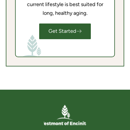
current lifestyle is best suited for
long, healthy aging.
Get Started