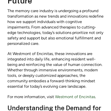
Future
The memory care industry is undergoing a profound
transformation as new trends and innovations redefine
how we support individuals with cognitive
impairments. From advanced therapies to cutting-
edge technologies, today’s solutions prioritize not only
safety and support but also emotional fulfillment and
personalized care.
At Westmont of Encinitas, these innovations are
integrated into daily life, enhancing resident well-
being and reinforcing the value of human connection.
Whether through immersive environments, modern
tools, or deeply customized approaches, the
community embodies a forward-thinking mindset
essential for today’s evolving care landscape.
For more information, visit
Westmont of Encinitas
.
Understanding the Demand for