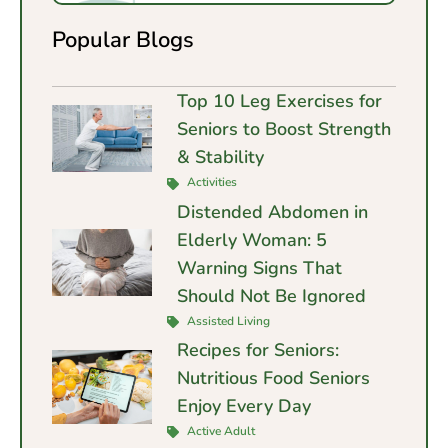
Popular Blogs
Top 10 Leg Exercises for
Seniors to Boost Strength
& Stability
Activities
Distended Abdomen in
Elderly Woman: 5
Warning Signs That
Should Not Be Ignored
Assisted Living
Recipes for Seniors:
Nutritious Food Seniors
Enjoy Every Day
Active Adult