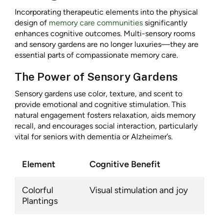
Incorporating therapeutic elements into the physical
design of
memory care communities
significantly
enhances cognitive outcomes. Multi-sensory rooms
and sensory gardens are no longer luxuries—they are
essential parts of compassionate memory care.
The Power of Sensory Gardens
Sensory gardens use color, texture, and scent to
provide emotional and cognitive stimulation. This
natural engagement fosters relaxation, aids memory
recall, and encourages social interaction, particularly
vital for seniors with dementia or Alzheimer’s.
Element
Cognitive Benefit
Colorful
Visual stimulation and joy
Plantings