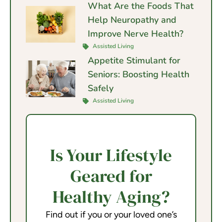
What Are the Foods That
Help Neuropathy and
Improve Nerve Health?
Assisted Living
Appetite Stimulant for
Seniors: Boosting Health
Safely
Assisted Living
Is Your Lifestyle
Geared for
Healthy Aging?
Find out if you or your loved one’s