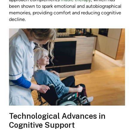
been shown to spark emotional and autobiographical
memories, providing comfort and reducing cognitive
decline.
Technological Advances in
Cognitive Support