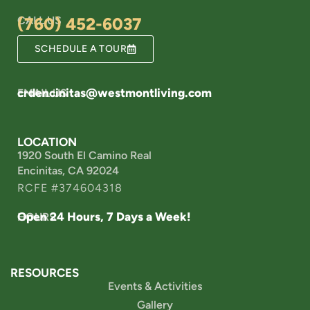
CALL US
(760) 452-6037
SCHEDULE A TOUR
crdencinitas@westmontliving.com
EMAIL US
LOCATION
1920 South El Camino Real
Encinitas, CA 92024
RCFE #374604318
Open 24 Hours, 7 Days a Week!
HOURS
RESOURCES
Events & Activities
Gallery