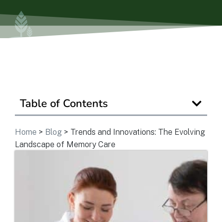
View Community
Is Retirement Living Affordable?
Ask a Question
Table of Contents
Home
>
Blog
>
Trends and Innovations: The Evolving
Read / Write Reviews
Landscape of Memory Care
Get In Touch