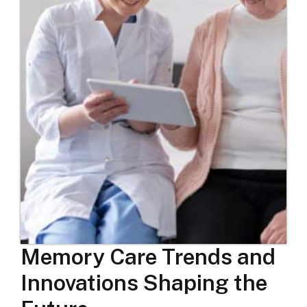
Memory Care Trends and
Innovations Shaping the