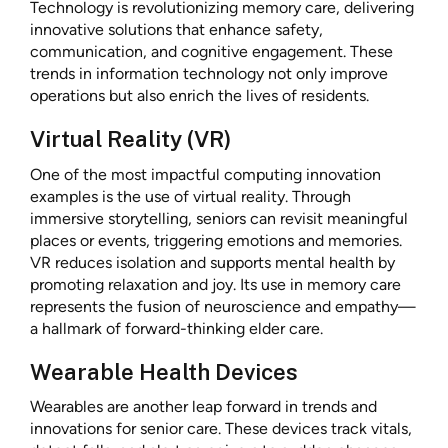
Technology is revolutionizing memory care, delivering
innovative solutions that enhance safety,
communication, and cognitive engagement. These
trends in information technology not only improve
operations but also enrich the lives of residents.
Virtual Reality (VR)
One of the most impactful computing innovation
examples is the use of virtual reality. Through
immersive storytelling, seniors can revisit meaningful
places or events, triggering emotions and memories.
VR reduces isolation and supports mental health by
promoting relaxation and joy. Its use in memory care
represents the fusion of neuroscience and empathy—
a hallmark of forward-thinking elder care.
Wearable Health Devices
Wearables are another leap forward in trends and
innovations for senior care. These devices track vitals,