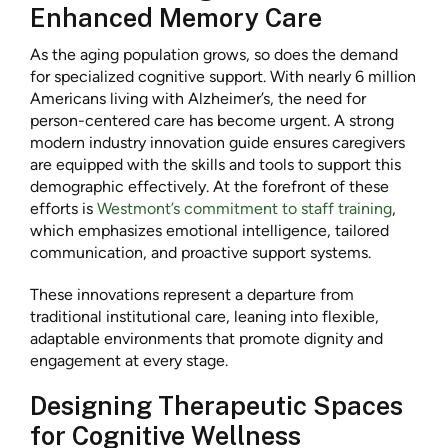
Enhanced Memory Care
As the aging population grows, so does the demand
for specialized cognitive support. With nearly 6 million
Americans living with Alzheimer’s, the need for
person-centered care has become urgent. A strong
modern industry innovation guide ensures caregivers
are equipped with the skills and tools to support this
demographic effectively. At the forefront of these
efforts is
Westmont’s commitment to staff training
,
which emphasizes emotional intelligence, tailored
communication, and proactive support systems.
These innovations represent a departure from
traditional institutional care, leaning into flexible,
adaptable environments that promote dignity and
engagement at every stage.
Designing Therapeutic Spaces
for Cognitive Wellness