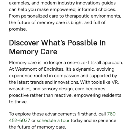
examples, and modern industry innovations guides
can help you make empowered, informed choices.
From personalized care to therapeutic environments,
the future of memory care is bright and full of
promise.
Discover What’s Possible in
Memory Care
Memory care is no longer a one-size-fits-all approach.
At Westmont of Encinitas, it’s a dynamic, evolving
experience rooted in compassion and supported by
the latest trends and innovations. With tools like VR,
wearables, and sensory design, care becomes
proactive rather than reactive, empowering residents
to thrive.
To explore these advancements firsthand, call
760-
452-6037
or
schedule a tour
today and experience
the future of memory care.