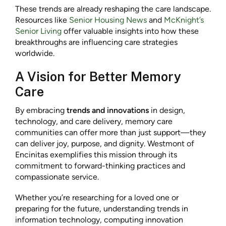
These trends are already reshaping the care landscape.
Resources like
Senior Housing News
and
McKnight’s
Senior Living
offer valuable insights into how these
breakthroughs are influencing care strategies
worldwide.
A Vision for Better Memory
Care
By embracing
trends and innovations
in design,
technology, and care delivery, memory care
communities can offer more than just support—they
can deliver joy, purpose, and dignity. Westmont of
Encinitas exemplifies this mission through its
commitment to forward-thinking practices and
compassionate service.
Whether you’re researching for a loved one or
preparing for the future, understanding trends in
information technology, computing innovation