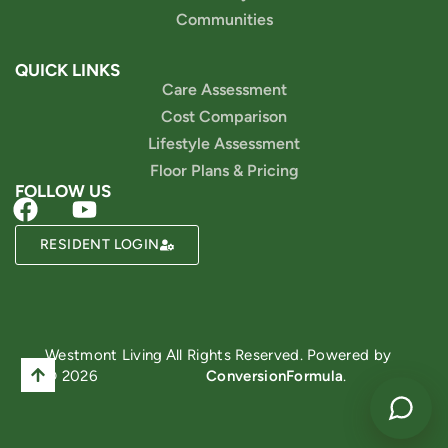
Communities
QUICK LINKS
Care Assessment
Cost Comparison
Lifestyle Assessment
Floor Plans & Pricing
FOLLOW US
RESIDENT LOGIN
Powered by
Westmont Living
All Rights Reserved. Powered by
© 2026
ConversionFormula
.