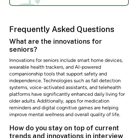
Frequently Asked Questions
What are the innovations for
seniors?
Innovations for seniors include smart home devices,
wearable health trackers, and AI-powered
companionship tools that support safety and
independence. Technologies such as fall detection
systems, voice-activated assistants, and telehealth
platforms have significantly enhanced daily living for
older adults. Additionally, apps for medication
reminders and digital cognitive games are helping
improve mental wellness and overall quality of life.
How do you stay on top of current
trends and innovations in interview