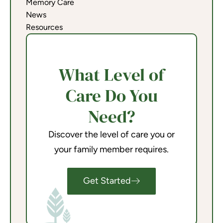
Memory Care
News
Resources
What Level of
Care Do You
Need?
Discover the level of care you or
your family member requires.
Get Started