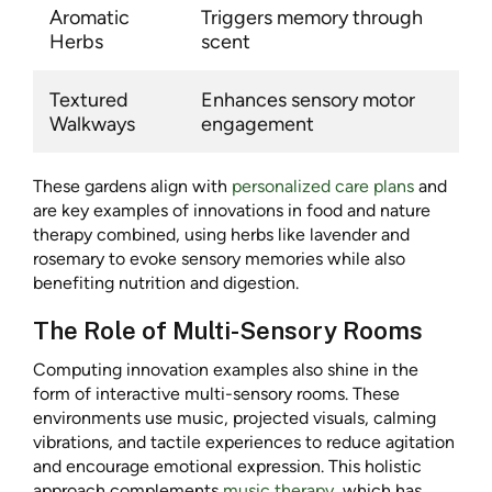
Aromatic
Triggers memory through
Herbs
scent
Textured
Enhances sensory motor
Walkways
engagement
These gardens align with
personalized care plans
and
are key examples of innovations in food and nature
therapy combined, using herbs like lavender and
rosemary to evoke sensory memories while also
benefiting nutrition and digestion.
The Role of Multi-Sensory Rooms
Computing innovation examples also shine in the
form of interactive multi-sensory rooms. These
environments use music, projected visuals, calming
vibrations, and tactile experiences to reduce agitation
and encourage emotional expression. This holistic
approach complements
music therapy
, which has