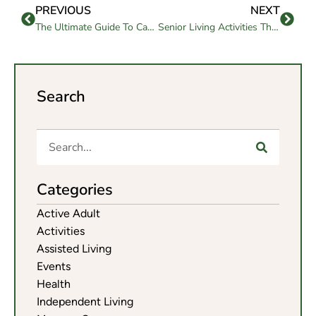
PREVIOUS
NEXT
The Ultimate Guide To Caring For Elderly Parents
Senior Living Activities That Enrich Outdoor Wellness
Search
Categories
Active Adult
Activities
Assisted Living
Events
Health
Independent Living