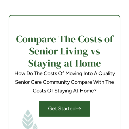
Compare The Costs of
Senior Living vs
Staying at Home
How Do The Costs Of Moving Into A Quality
Senior Care Community Compare With The
Costs Of Staying At Home?
Get Started