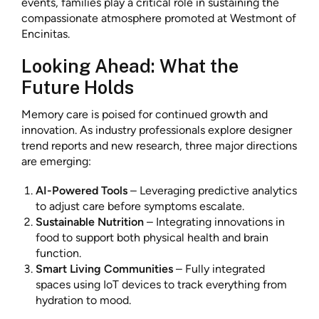
events, families play a critical role in sustaining the
compassionate atmosphere promoted at Westmont of
Encinitas.
Looking Ahead: What the
Future Holds
Memory care is poised for continued growth and
innovation. As industry professionals explore designer
trend reports and new research, three major directions
are emerging:
AI-Powered Tools
– Leveraging predictive analytics
to adjust care before symptoms escalate.
Sustainable Nutrition
– Integrating innovations in
food to support both physical health and brain
function.
Smart Living Communities
– Fully integrated
spaces using IoT devices to track everything from
hydration to mood.