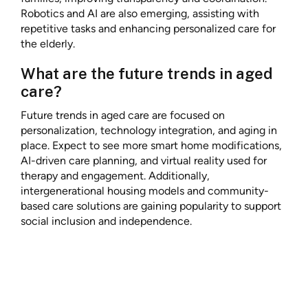
Robotics and AI are also emerging, assisting with
repetitive tasks and enhancing personalized care for
the elderly.
What are the future trends in aged
care?
Future trends in aged care are focused on
personalization, technology integration, and aging in
place. Expect to see more smart home modifications,
AI-driven care planning, and virtual reality used for
therapy and engagement. Additionally,
intergenerational housing models and community-
based care solutions are gaining popularity to support
social inclusion and independence.