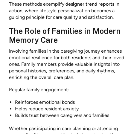
These methods exemplify
designer trend reports
in
action, where lifestyle personalization becomes a
guiding principle for care quality and satisfaction.
The Role of Families in Modern
Memory Care
Involving families in the caregiving journey enhances
emotional resilience for both residents and their loved
ones. Family members provide valuable insights into
personal histories, preferences, and daily rhythms,
enriching the overall care plan.
Regular family engagement:
Reinforces emotional bonds
Helps reduce resident anxiety
Builds trust between caregivers and families
Whether participating in care planning or attending