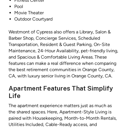
Fitness Center
Pool
Movie Theater
Outdoor Courtyard
Westmont of Cypress also offers a Library, Salon &
Barber Shop, Concierge Services, Scheduled
Transportation, Resident & Guest Parking, On-Site
Maintenance, 24-Hour Availability, pet-friendly living,
and Spacious & Comfortable Living Areas. These
features can make a real difference when comparing
the best retirement communities in Orange County,
CA, with luxury senior living in Orange County, CA.
Apartment Features That Simplify
Life
The apartment experience matters just as much as
the shared spaces. Here, Apartment-Style Living is
paired with Housekeeping, Month-to-Month Rentals,
Utilities Included, Cable-Ready access, and