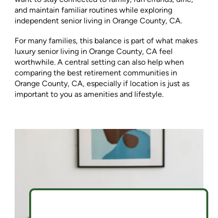
and maintain familiar routines while exploring
independent senior living in Orange County, CA.
For many families, this balance is part of what makes
luxury senior living in Orange County, CA feel
worthwhile. A central setting can also help when
comparing the best retirement communities in
Orange County, CA, especially if location is just as
important to you as amenities and lifestyle.