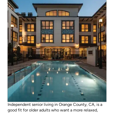
Independent senior living in Orange County, CA, is a
good fit for older adults who want a more relaxed,