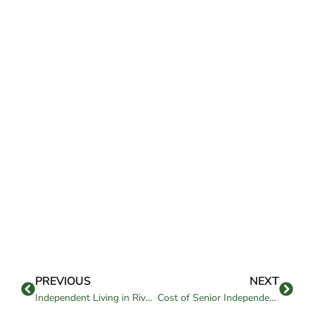
PREVIOUS
NEXT
Independent Living in Riverside, CA: Comfort and Freedom Guide
Cost of Senior Independent Living in Chico, CA: What to Know in Choosing One