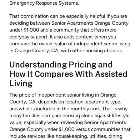
Emergency Response Systems.
That combination can be especially helpful if you are
deciding between Senior Apartments Orange County
under $1,000 and a community that offers more
everyday support. It also adds context when you
compare the overall value of independent senior living
in Orange County, CA, with other housing choices.
Understanding Pricing and
How It Compares With Assisted
Living
The price of independent senior living in Orange
County, CA, depends on location, apartment type,
and what is included in the monthly cost. That is why
many families compare housing alone against lifestyle
value, especially when reviewing Senior Apartments
Orange County under $1,000 versus communities that
include services like housekeeping, utilities, dining