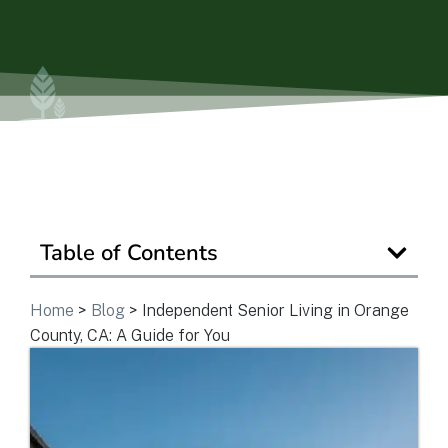
View Community
Is Retirement Living Affordable?
Ask a Question
Table of Contents
Read / Write Reviews
Home
>
Blog
>
Independent Senior Living in Orange
County, CA: A Guide for You
Get In Touch