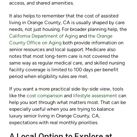
access, and shared amenities.
It also helps to remember that the cost of assisted
living in Orange County, CA is usually shaped by care
needs, not just housing. For broader planning help, the
California Department of Aging
and
the
Orange
County Office on Aging
both provide information on
senior resources and local support. Medicare also
notes that most long-term care is not covered the
same way as regular medical care, and skilled nursing
facility coverage is limited to 100 days per benefit
period when eligibility rules are met.
If you want a more practical side-by-side view, tools
like the
cost comparison
and
lifestyle assessment
can
help you sort through what matters most. That can be
especially useful when you are trying to balance
luxury senior living in Orange County, CA,
expectations with real monthly priorities.
A Local Option to Explore at