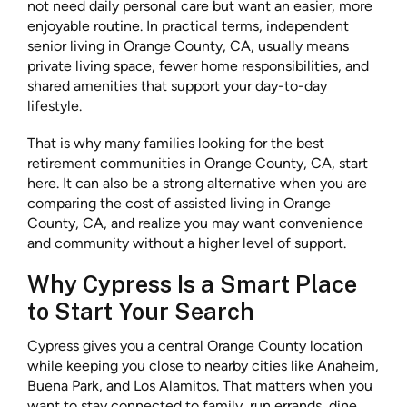
not need daily personal care but want an easier, more
enjoyable routine. In practical terms, independent
senior living in Orange County, CA, usually means
private living space, fewer home responsibilities, and
shared amenities that support your day-to-day
lifestyle.
That is why many families looking for the best
retirement communities in Orange County, CA, start
here. It can also be a strong alternative when you are
comparing the cost of assisted living in Orange
County, CA, and realize you may want convenience
and community without a higher level of support.
Why Cypress Is a Smart Place
to Start Your Search
Cypress gives you a central Orange County location
while keeping you close to nearby cities like Anaheim,
Buena Park, and Los Alamitos. That matters when you
want to stay connected to family, run errands, dine,