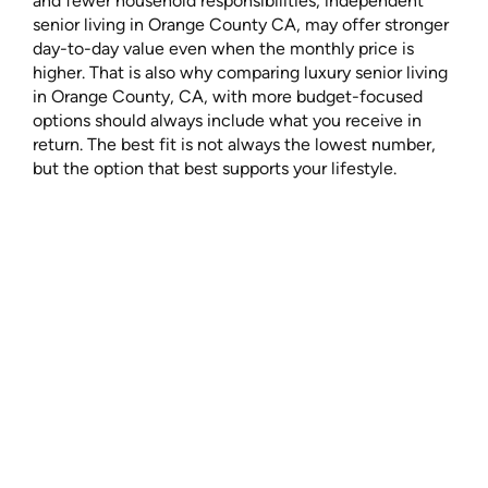
and fewer household responsibilities, independent
senior living in Orange County CA, may offer stronger
day-to-day value even when the monthly price is
higher. That is also why comparing luxury senior living
in Orange County, CA, with more budget-focused
options should always include what you receive in
return. The best fit is not always the lowest number,
but the option that best supports your lifestyle.