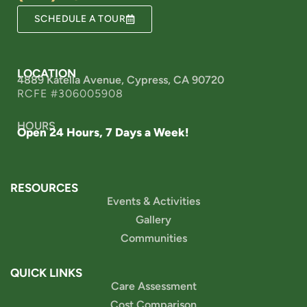
SCHEDULE A TOUR
LOCATION
4889 Katella Avenue, Cypress, CA 90720
RCFE #306005908
HOURS
Open 24 Hours, 7 Days a Week!
RESOURCES
Events & Activities
Gallery
Communities
QUICK LINKS
Care Assessment
Cost Comparison