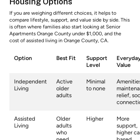
Housing Options
If you are weighing different choices, it helps to
compare lifestyle, support, and value side by side. This
is often where families also start looking at Senior
Apartments Orange County under $1,000, and the
cost of assisted living in Orange County, CA.
Option
Best Fit
Support
Everyda
Level
Value
Independent
Active
Minimal
Amenitie
Living
older
to none
mainten
adults
relief, soc
connecti
Assisted
Older
Higher
More
Living
adults
support,
who
higher ca
need
based