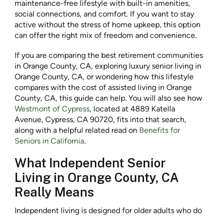
maintenance-free lifestyle with built-in amenities,
social connections, and comfort. If you want to stay
active without the stress of home upkeep, this option
can offer the right mix of freedom and convenience.
If you are comparing the best retirement communities
in Orange County, CA, exploring luxury senior living in
Orange County, CA, or wondering how this lifestyle
compares with the cost of assisted living in Orange
County, CA, this guide can help. You will also see how
Westmont of Cypress
, located at 4889 Katella
Avenue, Cypress, CA 90720, fits into that search,
along with a helpful related read on
Benefits for
Seniors in California
.
What Independent Senior
Living in Orange County, CA
Really Means
Independent living is designed for older adults who do