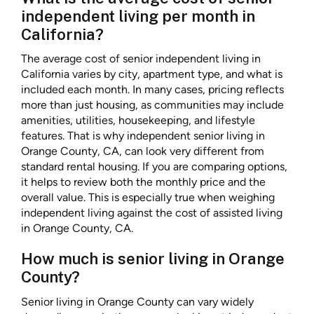
independent living per month in
California?
The average cost of senior independent living in
California varies by city, apartment type, and what is
included each month. In many cases, pricing reflects
more than just housing, as communities may include
amenities, utilities, housekeeping, and lifestyle
features. That is why independent senior living in
Orange County, CA, can look very different from
standard rental housing. If you are comparing options,
it helps to review both the monthly price and the
overall value. This is especially true when weighing
independent living against the cost of assisted living
in Orange County, CA.
How much is senior living in Orange
County?
Senior living in Orange County can vary widely