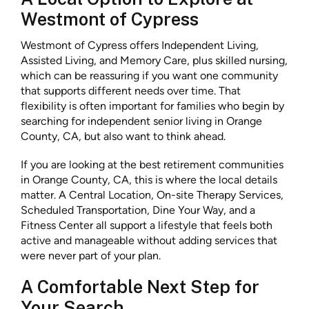
Westmont of Cypress
Westmont of Cypress offers Independent Living,
Assisted Living, and Memory Care, plus skilled nursing,
which can be reassuring if you want one community
that supports different needs over time. That
flexibility is often important for families who begin by
searching for independent senior living in Orange
County, CA, but also want to think ahead.
If you are looking at the best retirement communities
in Orange County, CA, this is where the local details
matter. A Central Location, On-site Therapy Services,
Scheduled Transportation, Dine Your Way, and a
Fitness Center all support a lifestyle that feels both
active and manageable without adding services that
were never part of your plan.
A Comfortable Next Step for
Your Search