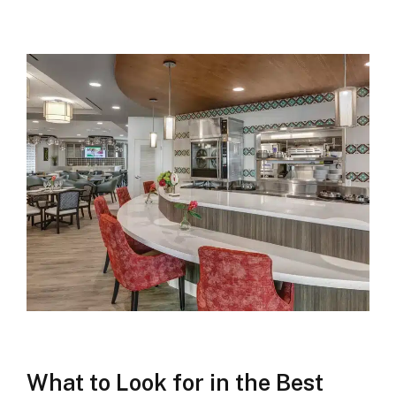
What to Look for in the Best