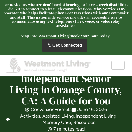
For Residents who are deaf, hard of hearing, or have speech disabilities
– dial
711
to connect to a free Telecommunications Relay Service (TRS)
operator who helps facilitate phone conversations with our Community
and staff. This nationwide service provides an accessible way to
communicate using text telephone (TTY), voice, or video relay
assistance.
Westmont® of Cypress
SENIOR LIVING
Step Into Westmont Living®
Book Your Tour Today!
Welcome! How can we help?
Get Connected
Choose an option below to get started.
Independent Senior
Schedule a Tour
Living in Orange County,
CA: A Guide for You
Discover Your Level of Care
ConversionFormula
June 16, 2026
Activities
,
Assisted Living
,
Independent Living
,
Memory Care
,
Resources
Floor Plans & Pricing
7 minutes read