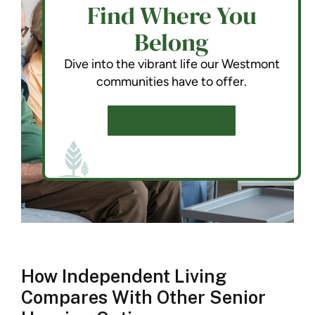
Find Where You
Belong
Dive into the vibrant life our Westmont
communities have to offer.
SCHEDULE A TOUR
How Independent Living
Compares With Other Senior