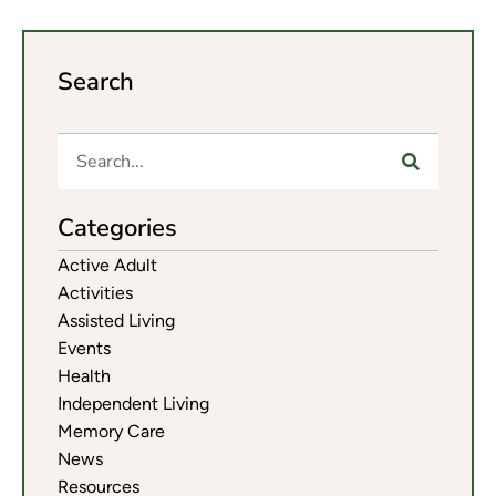
Search
Categories
Active Adult
Activities
Assisted Living
Events
Health
Independent Living
Memory Care
News
Resources