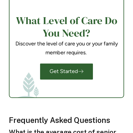
What Level of Care Do
You Need?
Discover the level of care you or your family
member requires.
Get Started
Frequently Asked Questions
What is the average cost of senior