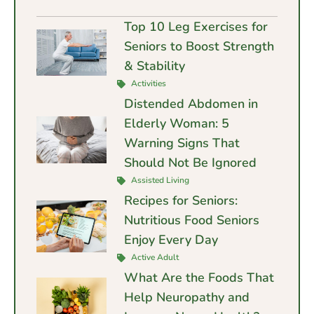
Top 10 Leg Exercises for
Seniors to Boost Strength
& Stability
Activities
Distended Abdomen in
Elderly Woman: 5
Warning Signs That
Should Not Be Ignored
Assisted Living
Recipes for Seniors:
Nutritious Food Seniors
Enjoy Every Day
Active Adult
What Are the Foods That
Help Neuropathy and