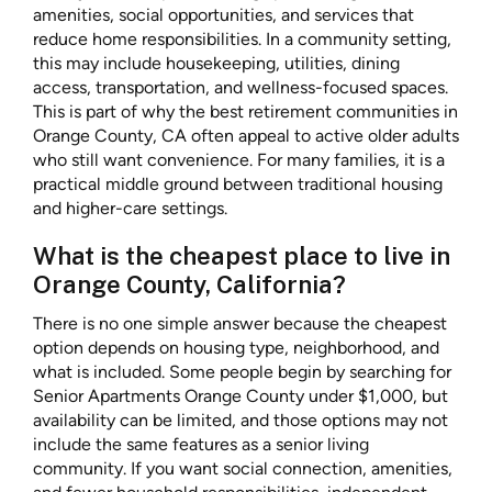
amenities, social opportunities, and services that
reduce home responsibilities. In a community setting,
this may include housekeeping, utilities, dining
access, transportation, and wellness-focused spaces.
This is part of why the best retirement communities in
Orange County, CA often appeal to active older adults
who still want convenience. For many families, it is a
practical middle ground between traditional housing
and higher-care settings.
What is the cheapest place to live in
Orange County, California?
There is no one simple answer because the cheapest
option depends on housing type, neighborhood, and
what is included. Some people begin by searching for
Senior Apartments Orange County under $1,000, but
availability can be limited, and those options may not
include the same features as a senior living
community. If you want social connection, amenities,