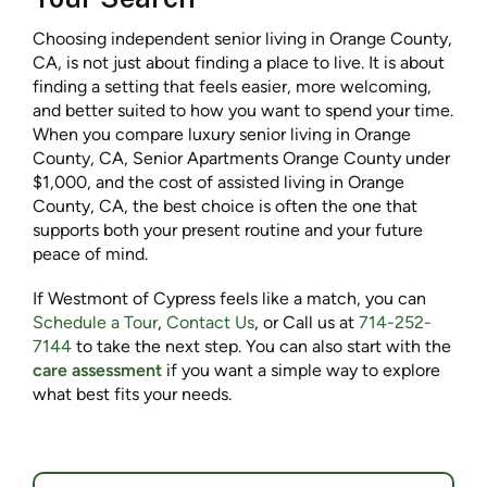
Choosing independent senior living in Orange County,
CA, is not just about finding a place to live. It is about
finding a setting that feels easier, more welcoming,
and better suited to how you want to spend your time.
When you compare luxury senior living in Orange
County, CA, Senior Apartments Orange County under
$1,000, and the cost of assisted living in Orange
County, CA, the best choice is often the one that
supports both your present routine and your future
peace of mind.
If Westmont of Cypress feels like a match, you can
Schedule a Tour
,
Contact Us
, or Call us at
714-252-
7144
to take the next step. You can also start with the
care assessment
if you want a simple way to explore
what best fits your needs.