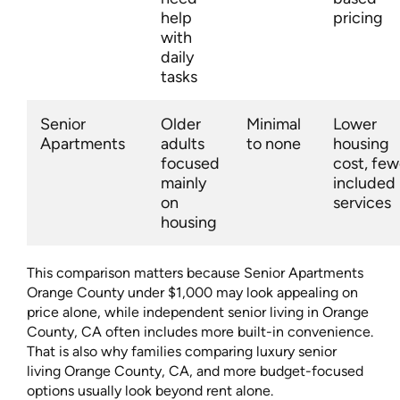
help
pricing
with
daily
tasks
Senior
Older
Minimal
Lower
Apartments
adults
to none
housing
focused
cost, few
mainly
included
on
services
housing
This comparison matters because Senior Apartments
Orange County under $1,000 may look appealing on
price alone, while independent senior living in Orange
County, CA often includes more built-in convenience.
That is also why families comparing luxury senior
living Orange County, CA, and more budget-focused
options usually look beyond rent alone.