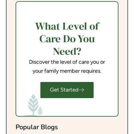
What Level of
Care Do You
Need?
Discover the level of care you or
your family member requires.
Get Started
Popular Blogs