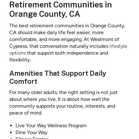
Retirement Communities in
Orange County, CA
The best retirement communities in Orange County,
CA should make daily life feel easier, more
comfortable, and more engaging. At Westmont of
Cypress, that conversation naturally includes
lifestyle
options
that support both independence and
flexibility.
Amenities That Support Daily
Comfort
For many older adults, the right setting is not just
about where you live. It is about how well the
community supports your routine, interests, and
peace of mind.
Live Your Way Wellness Program
Dine Your Way