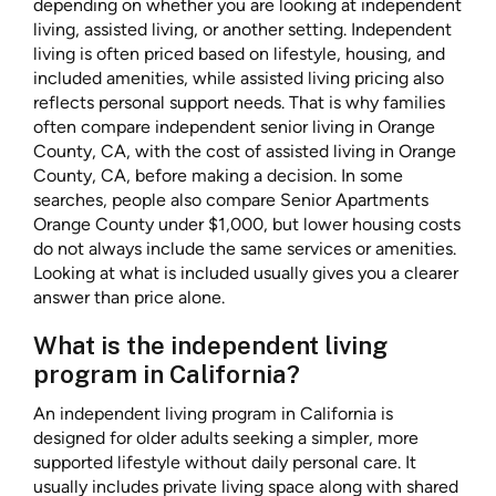
depending on whether you are looking at independent
living, assisted living, or another setting. Independent
living is often priced based on lifestyle, housing, and
included amenities, while assisted living pricing also
reflects personal support needs. That is why families
often compare independent senior living in Orange
County, CA, with the cost of assisted living in Orange
County, CA, before making a decision. In some
searches, people also compare Senior Apartments
Orange County under $1,000, but lower housing costs
do not always include the same services or amenities.
Looking at what is included usually gives you a clearer
answer than price alone.
What is the independent living
program in California?
An independent living program in California is
designed for older adults seeking a simpler, more
supported lifestyle without daily personal care. It
usually includes private living space along with shared