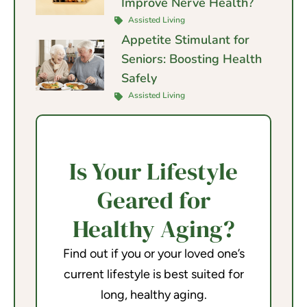
Improve Nerve Health?
Assisted Living
Appetite Stimulant for
Seniors: Boosting Health
Safely
Assisted Living
Is Your Lifestyle
Geared for
Healthy Aging?
Find out if you or your loved one’s
current lifestyle is best suited for
long, healthy aging.