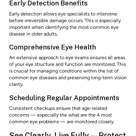
Early Detection Benefits
Early detection allows eye specialists to intervene
before irreversible damage occurs. This is especially
important when identifying the most common eye
disease in older adults.
Comprehensive Eye Health
An extensive approach to eye exams ensures all areas
of your eye structure and function are monitored. This
is crucial for managing conditions within the list of
common eye diseases and preserving long-term vision
clarity.
Scheduling Regular Appointments
Consistent checkups ensure that age-related
concerns — especially the what are the 4 most
common eye problems — are monitored closely.
See Clearly, Live Fully — Protect