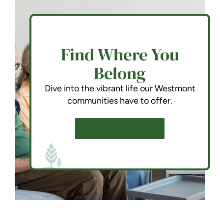
Find Where You
Belong
Dive into the vibrant life our Westmont
communities have to offer.
SCHEDULE A TOUR