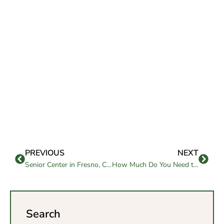
PREVIOUS
NEXT
Senior Center in Fresno, CA Supporting Healthy, Active Aging
How Much Do You Need to Retire in California?
Search