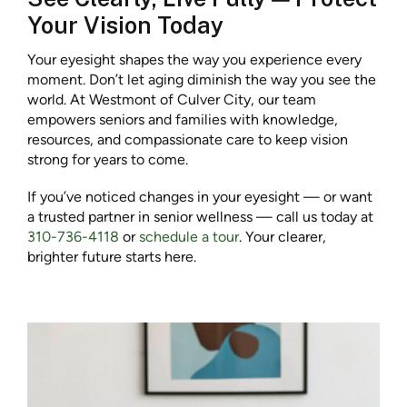
Your Vision Today
Your eyesight shapes the way you experience every
moment. Don’t let aging diminish the way you see the
world. At Westmont of Culver City, our team
empowers seniors and families with knowledge,
resources, and compassionate care to keep vision
strong for years to come.
If you’ve noticed changes in your eyesight — or want
a trusted partner in senior wellness — call us today at
310-736-4118
or
schedule a tour
. Your clearer,
brighter future starts here.