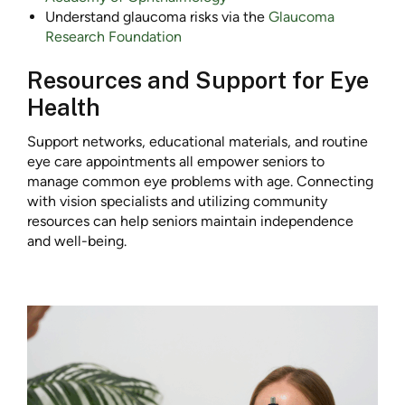
Understand glaucoma risks via the
Glaucoma
Research Foundation
Resources and Support for Eye
Health
Support networks, educational materials, and routine
eye care appointments all empower seniors to
manage common eye problems with age. Connecting
with vision specialists and utilizing community
resources can help seniors maintain independence
and well-being.