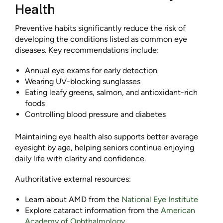
Health
Preventive habits significantly reduce the risk of
developing the conditions listed as common eye
diseases. Key recommendations include:
Annual eye exams for early detection
Wearing UV-blocking sunglasses
Eating leafy greens, salmon, and antioxidant-rich
foods
Controlling blood pressure and diabetes
Maintaining eye health also supports better average
eyesight by age, helping seniors continue enjoying
daily life with clarity and confidence.
Authoritative external resources:
Learn about AMD from the
National Eye Institute
Explore cataract information from the
American
Academy of Ophthalmology