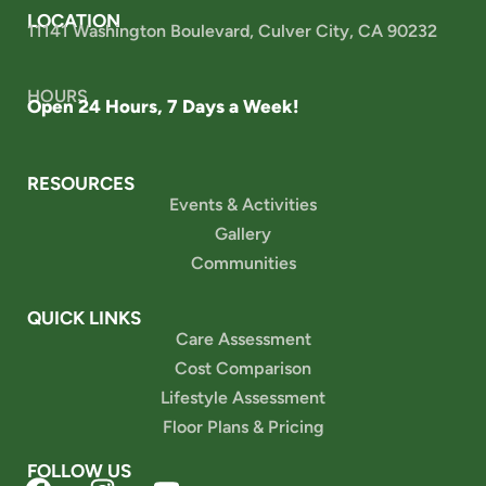
LOCATION
11141 Washington Boulevard, Culver City, CA 90232
HOURS
Open 24 Hours, 7 Days a Week!
RESOURCES
Events & Activities
Gallery
Communities
QUICK LINKS
Care Assessment
Cost Comparison
Lifestyle Assessment
Floor Plans & Pricing
FOLLOW US