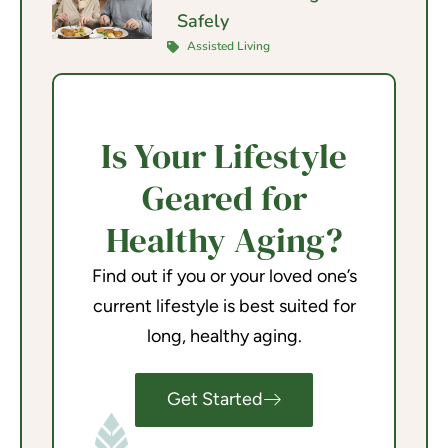
Safely
Assisted Living
Is Your Lifestyle
Geared for
Healthy Aging?
Find out if you or your loved one’s
current lifestyle is best suited for
long, healthy aging.
Get Started