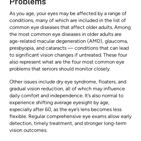
Problems
As you age, your eyes may be affected by a range of
conditions, many of which are included in the list of
common eye diseases that affect older adults. Among
the most common eye diseases in older adults are
age-related macular degeneration (AMD), glaucoma,
presbyopia, and cataracts — conditions that can lead
to significant vision changes if untreated. These four
also represent what are the four most common eye
problems that seniors should monitor closely.
Other issues include dry eye syndrome, floaters, and
gradual vision reduction, all of which may influence
daily comfort and independence. It’s also normal to
experience shifting average eyesight by age,
especially after 60, as the eye’s lens becomes less
flexible. Regular comprehensive eye exams allow early
detection, timely treatment, and stronger long-term
vision outcomes.