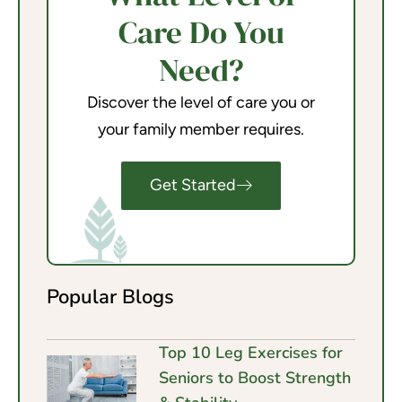
Care Do You
Need?
Discover the level of care you or
your family member requires.
Get Started
Popular Blogs
Top 10 Leg Exercises for
Seniors to Boost Strength