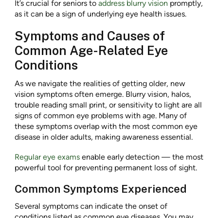
It’s crucial for seniors to
address blurry vision
promptly,
as it can be a sign of underlying eye health issues.
Symptoms and Causes of
Common Age-Related Eye
Conditions
As we navigate the realities of getting older, new
vision symptoms often emerge. Blurry vision, halos,
trouble reading small print, or sensitivity to light are all
signs of common eye problems with age. Many of
these symptoms overlap with the most common eye
disease in older adults, making awareness essential.
Regular eye exams
enable early detection — the most
powerful tool for preventing permanent loss of sight.
Common Symptoms Experienced
Several symptoms can indicate the onset of
conditions listed as common eye diseases. You may