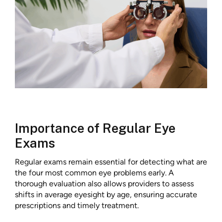
Importance of Regular Eye
Exams
Regular exams remain essential for detecting what are
the four most common eye problems early. A
thorough evaluation also allows providers to assess
shifts in average eyesight by age, ensuring accurate
prescriptions and timely treatment.