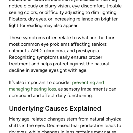
notice cloudy or blurry vision, eye discomfort, trouble
seeing colors, or difficulty adjusting to dim lighting.
Floaters, dry eyes, or increasing reliance on brighter
light for reading may also appear.
These symptoms often relate to what are the four
most common eye problems affecting seniors:
cataracts, AMD, glaucoma, and presbyopia.
Recognizing symptoms early ensures proper
treatment and helps protect against the natural
decline in average eyesight with age.
It’s also important to consider
preventing and
managing hearing loss
, as sensory impairments can
compound and affect daily functioning.
Underlying Causes Explained
Many age-related changes stem from natural physical
shifts in the eyes. Decreased tear production leads to
dry eyes, while changes in lens proteins may cause