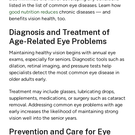
listed in the list of common eye diseases. Learn how
good nutrition reduces
chronic diseases — and
benefits vision health, too.
Diagnosis and Treatment of
Age-Related Eye Problems
Maintaining healthy vision begins with annual eye
exams, especially for seniors. Diagnostic tools such as
dilation, retinal imaging, and pressure tests help
specialists detect the most common eye disease in
older adults early.
Treatment may include glasses, lubricating drops,
supplements, medications, or surgery such as cataract
removal. Addressing common eye problems with age
early increases the likelihood of maintaining strong
vision well into the senior years.
Prevention and Care for Eye