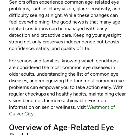
Seniors often experience common age-related eye
problems, such as blurry vision, glare sensitivity, and
difficulty seeing at night. While these changes can
feel overwhelming, the good news is that many age-
related conditions can be managed with early
detection and proactive care. Keeping your eyesight
strong not only preserves independence but boosts
confidence, safety, and quality of life.
For seniors and families, knowing which conditions
are considered the most common eye diseases in
older adults, understanding the list of common eye
diseases, and recognizing the four most common eye
problems can empower you to take action early. With
regular checkups and healthy habits, maintaining clear
vision becomes far more achievable. For more
information on senior wellness, visit
Westmont of
Culver City
.
Overview of Age-Related Eye