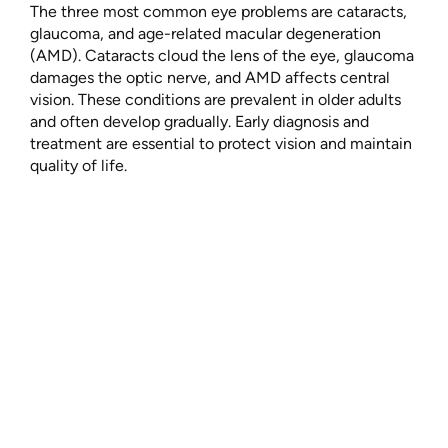
The three most common eye problems are cataracts,
glaucoma, and age-related macular degeneration
(AMD). Cataracts cloud the lens of the eye, glaucoma
damages the optic nerve, and AMD affects central
vision. These conditions are prevalent in older adults
and often develop gradually. Early diagnosis and
treatment are essential to protect vision and maintain
quality of life.