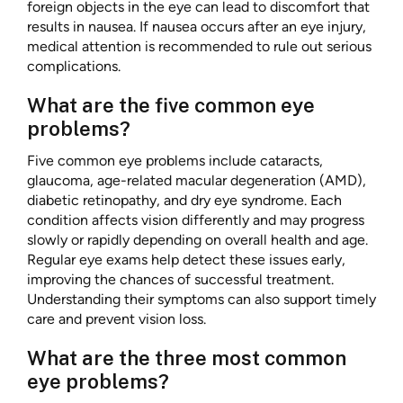
foreign objects in the eye can lead to discomfort that
results in nausea. If nausea occurs after an eye injury,
medical attention is recommended to rule out serious
complications.
What are the five common eye
problems?
Five common eye problems include cataracts,
glaucoma, age-related macular degeneration (AMD),
diabetic retinopathy, and dry eye syndrome. Each
condition affects vision differently and may progress
slowly or rapidly depending on overall health and age.
Regular eye exams help detect these issues early,
improving the chances of successful treatment.
Understanding their symptoms can also support timely
care and prevent vision loss.
What are the three most common
eye problems?