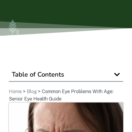
Ask a Question
Get In Touch
Table of Contents
Home
>
Blog
>
Common Eye Problems With Age:
Senior Eye Health Guide