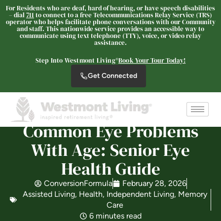
For Residents who are deaf, hard of hearing, or have speech disabilities
– dial
711
to connect to a free Telecommunications Relay Service (TRS)
operator who helps facilitate phone conversations with our Community
and staff. This nationwide service provides an accessible way to
communicate using text telephone (TTY), voice, or video relay
Westmont Living
assistance.
SENIOR LIVING
Step Into Westmont Living®
Book Your Tour Today!
Welcome! How can we help?
Get Connected
Choose an option below to get started.
Schedule a Tour
Common Eye Problems
With Age: Senior Eye
Discover Your Level of Care
Health Guide
ConversionFormula
February 28, 2026
Assisted Living
,
Health
,
Independent Living
,
Memory
Is Retirement Living Affordable?
Care
6 minutes read