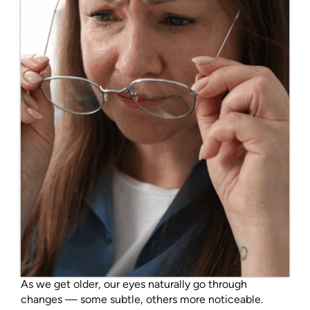
As we get older, our eyes naturally go through
changes — some subtle, others more noticeable.