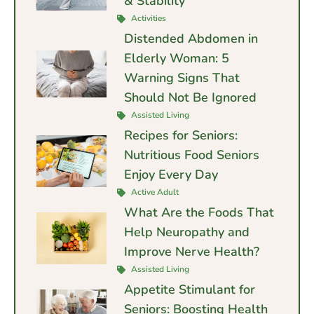
& Stability
Activities
Distended Abdomen in
Elderly Woman: 5
Warning Signs That
Should Not Be Ignored
Assisted Living
Recipes for Seniors:
Nutritious Food Seniors
Enjoy Every Day
Active Adult
What Are the Foods That
Help Neuropathy and
Improve Nerve Health?
Assisted Living
Appetite Stimulant for
Seniors: Boosting Health