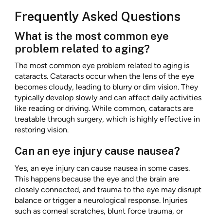
Frequently Asked Questions
What is the most common eye
problem related to aging?
The most common eye problem related to aging is
cataracts. Cataracts occur when the lens of the eye
becomes cloudy, leading to blurry or dim vision. They
typically develop slowly and can affect daily activities
like reading or driving. While common, cataracts are
treatable through surgery, which is highly effective in
restoring vision.
Can an eye injury cause nausea?
Yes, an eye injury can cause nausea in some cases.
This happens because the eye and the brain are
closely connected, and trauma to the eye may disrupt
balance or trigger a neurological response. Injuries
such as corneal scratches, blunt force trauma, or