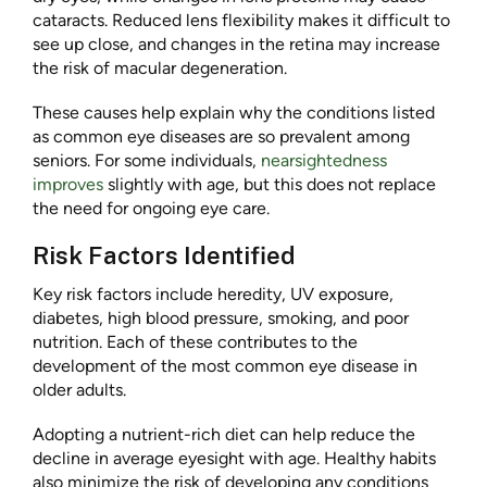
cataracts. Reduced lens flexibility makes it difficult to
see up close, and changes in the retina may increase
the risk of macular degeneration.
These causes help explain why the conditions listed
as common eye diseases are so prevalent among
seniors. For some individuals,
nearsightedness
improves
slightly with age, but this does not replace
the need for ongoing eye care.
Risk Factors Identified
Key risk factors include heredity, UV exposure,
diabetes, high blood pressure, smoking, and poor
nutrition. Each of these contributes to the
development of the most common eye disease in
older adults.
Adopting a nutrient-rich diet can help reduce the
decline in average eyesight with age. Healthy habits
also minimize the risk of developing any conditions