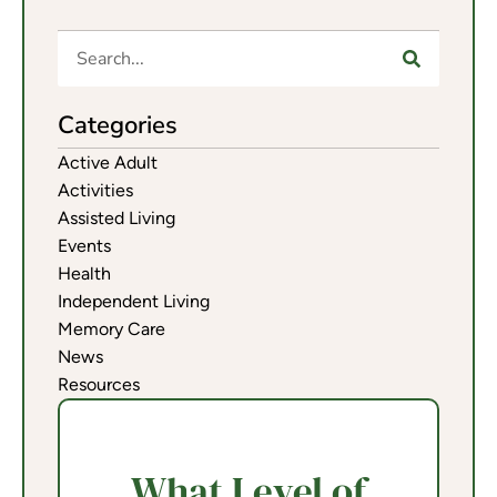
Categories
Active Adult
Activities
Assisted Living
Events
Health
Independent Living
Memory Care
News
Resources
What Level of