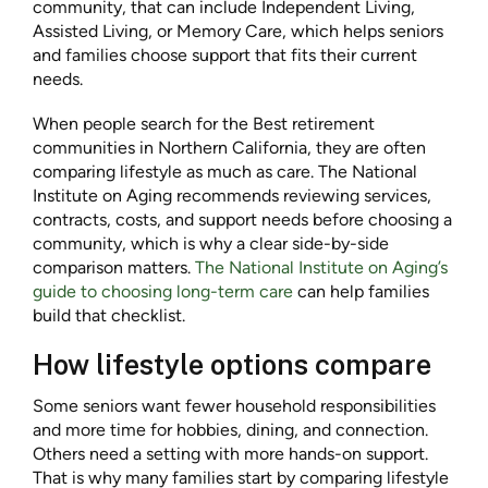
community, that can include Independent Living,
Assisted Living, or Memory Care, which helps seniors
and families choose support that fits their current
needs.
When people search for the Best retirement
communities in Northern California, they are often
comparing lifestyle as much as care. The National
Institute on Aging recommends reviewing services,
contracts, costs, and support needs before choosing a
community, which is why a clear side-by-side
comparison matters.
The National Institute on Aging’s
guide to choosing long-term care
can help families
build that checklist.
How lifestyle options compare
Some seniors want fewer household responsibilities
and more time for hobbies, dining, and connection.
Others need a setting with more hands-on support.
That is why many families start by comparing lifestyle