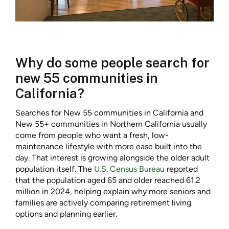
Why do some people search for
new 55 communities in
California?
Searches for New 55 communities in California and
New 55+ communities in Northern California usually
come from people who want a fresh, low-
maintenance lifestyle with more ease built into the
day. That interest is growing alongside the older adult
population itself. The
U.S. Census Bureau
reported
that the population aged 65 and older reached 61.2
million in 2024, helping explain why more seniors and
families are actively comparing retirement living
options and planning earlier.