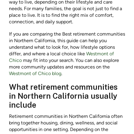
way to live, depending on their lifestyle and care
needs. For many families, the goal is not just to find a
place to live. It is to find the right mix of comfort,
connection, and daily support.
If you are comparing the Best retirement communities
in Northern California, this guide can help you
understand what to look for, how lifestyle options
differ, and where a local choice like
Westmont of
Chico
may fit into your search. You can also explore
more community updates and resources on the
Westmont of Chico blog
.
What retirement communities
in Northern California usually
include
Retirement communities in Northern California often
bring together housing, dining, wellness, and social
opportunities in one setting. Depending on the