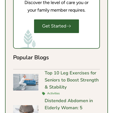
Discover the level of care you or
your family member requires.
Get Started
Popular Blogs
Top 10 Leg Exercises for
Seniors to Boost Strength
& Stability
Activities
Distended Abdomen in
Elderly Woman: 5