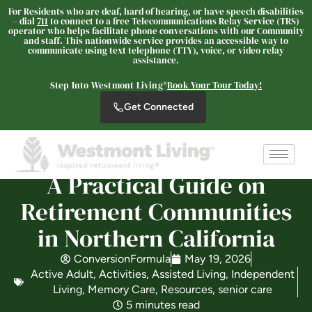
For Residents who are deaf, hard of hearing, or have speech disabilities
– dial
711
to connect to a free Telecommunications Relay Service (TRS)
operator who helps facilitate phone conversations with our Community
and staff. This nationwide service provides an accessible way to
communicate using text telephone (TTY), voice, or video relay
Westmont® of Chico
assistance.
SENIOR LIVING
Step Into Westmont Living®
Book Your Tour Today!
Welcome! How can we help?
Get Connected
Choose an option below to get started.
Schedule a Tour
A Practical Guide on
Retirement Communities
Discover Your Level of Care
in Northern California
ConversionFormula
May 19, 2026
Active Adult
,
Activities
,
Assisted Living
,
Independent
Floor Plans & Pricing
Living
,
Memory Care
,
Resources
,
senior care
5 minutes read