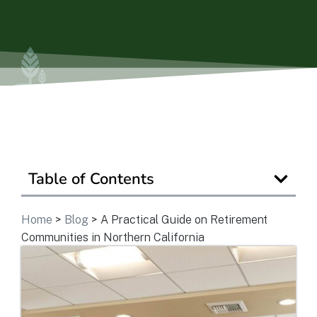
Is Retirement Living Affordable?
Ask a Question
Read / Write Reviews
Table of Contents
Get In Touch
Home
>
Blog
>
A Practical Guide on Retirement
Communities in Northern California