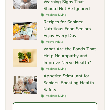
Warning Signs That
Should Not Be Ignored
Assisted Living
Recipes for Seniors:
Nutritious Food Seniors
Enjoy Every Day
Active Adult
What Are the Foods That
Help Neuropathy and
Improve Nerve Health?
Assisted Living
Appetite Stimulant for
Seniors: Boosting Health
Safely
Assisted Living