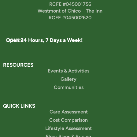
RCFE #045001756
Westmont of Chico – The Inn
RCFE #045002620
Open 24 Hours, 7 Days a Week!
HOURS
RESOURCES
Events & Activities
Gallery
Communities
QUICK LINKS
Care Assessment
Cost Comparison
Lifestyle Assessment
Floor Plans & Pricing