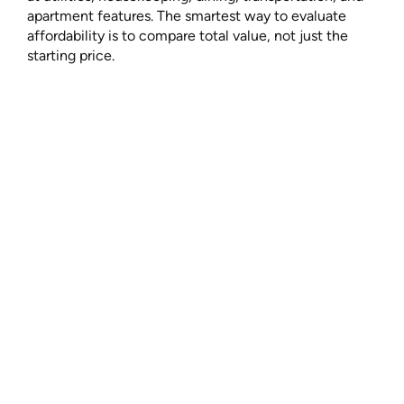
apartment features. The smartest way to evaluate
affordability is to compare total value, not just the
starting price.