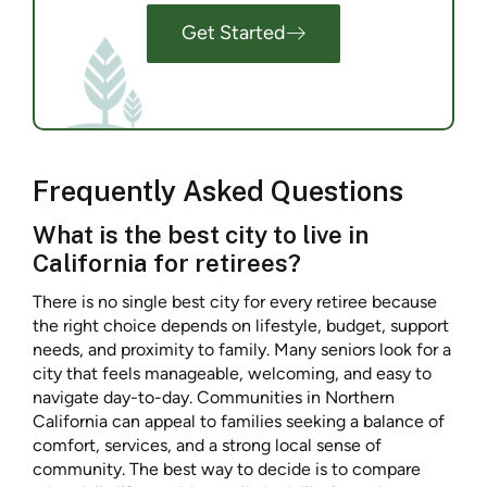
Get Started
Frequently Asked Questions
What is the best city to live in
California for retirees?
There is no single best city for every retiree because
the right choice depends on lifestyle, budget, support
needs, and proximity to family. Many seniors look for a
city that feels manageable, welcoming, and easy to
navigate day-to-day. Communities in Northern
California can appeal to families seeking a balance of
comfort, services, and a strong local sense of
community. The best way to decide is to compare