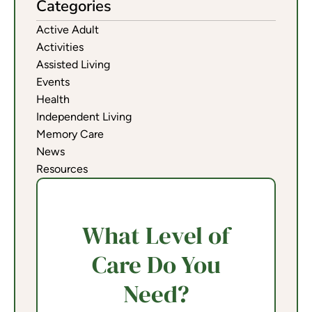
Categories
Active Adult
Activities
Assisted Living
Events
Health
Independent Living
Memory Care
News
Resources
What Level of
Care Do You
Need?