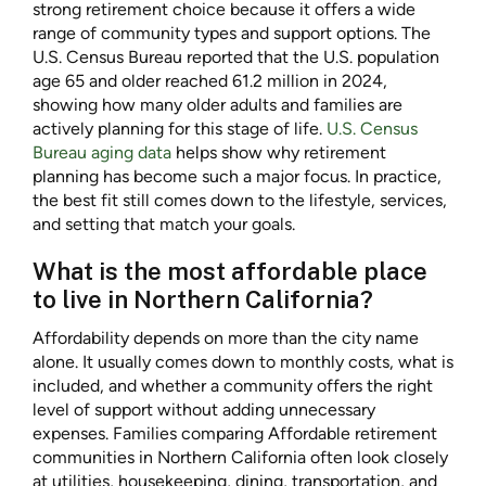
strong retirement choice because it offers a wide
range of community types and support options. The
U.S. Census Bureau reported that the U.S. population
age 65 and older reached 61.2 million in 2024,
showing how many older adults and families are
actively planning for this stage of life.
U.S. Census
Bureau aging data
helps show why retirement
planning has become such a major focus. In practice,
the best fit still comes down to the lifestyle, services,
and setting that match your goals.
What is the most affordable place
to live in Northern California?
Affordability depends on more than the city name
alone. It usually comes down to monthly costs, what is
included, and whether a community offers the right
level of support without adding unnecessary
expenses. Families comparing Affordable retirement
communities in Northern California often look closely
at utilities, housekeeping, dining, transportation, and