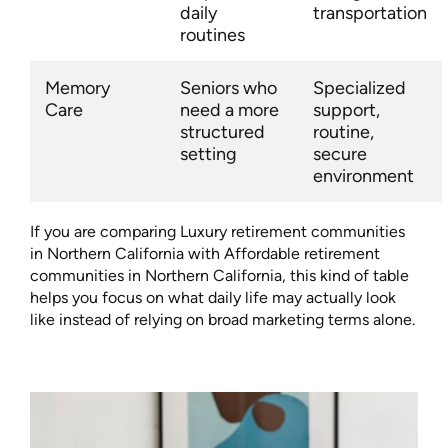
daily
transportation
routines
Memory
Seniors who
Specialized
Care
need a more
support,
structured
routine,
setting
secure
environment
If you are comparing Luxury retirement communities
in Northern California with Affordable retirement
communities in Northern California, this kind of table
helps you focus on what daily life may actually look
like instead of relying on broad marketing terms alone.