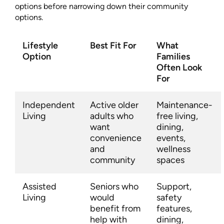
options before narrowing down their community
options.
Lifestyle
Best Fit For
What
Option
Families
Often Look
For
Independent
Active older
Maintenance-
Living
adults who
free living,
want
dining,
convenience
events,
and
wellness
community
spaces
Assisted
Seniors who
Support,
Living
would
safety
benefit from
features,
help with
dining,