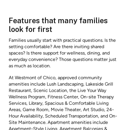
Features that many families
look for first
Families usually start with practical questions. Is the
setting comfortable? Are there inviting shared
spaces? Is there support for wellness, dining, and
everyday convenience? Those questions matter just
as much as location.
At Westmont of Chico, approved community
amenities include Lush Landscaping, Lakeside Grill
Restaurant, Scenic Location, the Live Your Way
Wellness Program, Fitness Center, On-site Therapy
Services, Library, Spacious & Comfortable Living
Areas, Game Room, Movie Theater, Art Studio, 24-
Hour Availability, Scheduled Transportation, and On-
Site Maintenance. Apartment amenities include
Apartment-Style Living, Apartment Balconies &