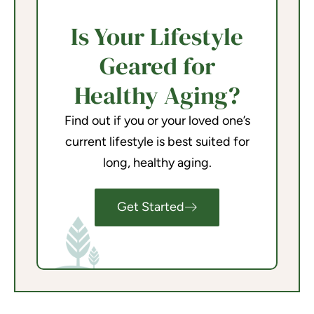
Is Your Lifestyle
Geared for
Healthy Aging?
Find out if you or your loved one’s
current lifestyle is best suited for
long, healthy aging.
Get Started