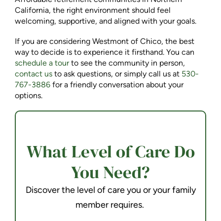
California, the right environment should feel
welcoming, supportive, and aligned with your goals.
If you are considering Westmont of Chico, the best
way to decide is to experience it firsthand. You can
schedule a tour
to see the community in person,
contact us
to ask questions, or simply call us at
530-
767-3886
for a friendly conversation about your
options.
What Level of Care Do
You Need?
Discover the level of care you or your family
member requires.