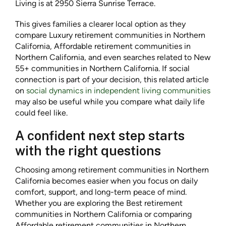
Living is at 2950 Sierra Sunrise Terrace.
This gives families a clearer local option as they
compare Luxury retirement communities in Northern
California, Affordable retirement communities in
Northern California, and even searches related to New
55+ communities in Northern California. If social
connection is part of your decision, this related article
on
social dynamics in independent living communities
may also be useful while you compare what daily life
could feel like.
A confident next step starts
with the right questions
Choosing among retirement communities in Northern
California becomes easier when you focus on daily
comfort, support, and long-term peace of mind.
Whether you are exploring the Best retirement
communities in Northern California or comparing
Affordable retirement communities in Northern