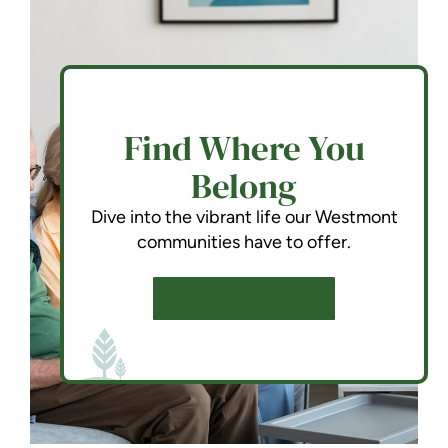
Find Where You
Belong
Dive into the vibrant life our Westmont
communities have to offer.
SCHEDULE A TOUR