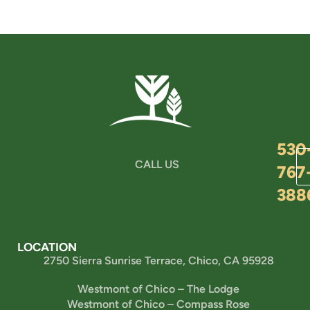
530
CALL US
767
388
LOCATION
2750 Sierra Sunrise Terrace, Chico, CA 95928
Westmont of Chico – The Lodge
Westmont of Chico – Compass Rose