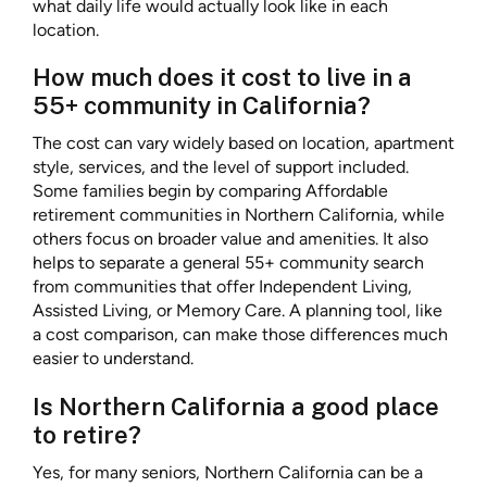
what daily life would actually look like in each
location.
How much does it cost to live in a
55+ community in California?
The cost can vary widely based on location, apartment
style, services, and the level of support included.
Some families begin by comparing Affordable
retirement communities in Northern California, while
others focus on broader value and amenities. It also
helps to separate a general 55+ community search
from communities that offer Independent Living,
Assisted Living, or Memory Care. A planning tool, like
a cost comparison, can make those differences much
easier to understand.
Is Northern California a good place
to retire?
Yes, for many seniors, Northern California can be a