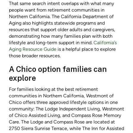
That same search intent overlaps with what many
people want from retirement communities in
Northern California. The California Department of
Aging also highlights statewide programs and
resources that support older adults and caregivers,
demonstrating how many families plan with both
lifestyle and long-term support in mind.
California’s
Aging Resource Guide
is a helpful place to explore
those broader resources.
A Chico option families can
explore
For families looking at the best retirement
communities in Northern California, Westmont of
Chico offers three approved lifestyle options in one
community: The Lodge Independent Living, Westmont
of Chico Assisted Living, and Compass Rose Memory
Care. The Lodge and Compass Rose are located at
2750 Sierra Sunrise Terrace, while The Inn for Assisted