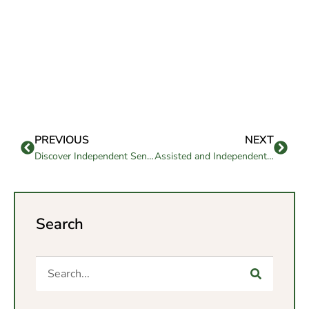
PREVIOUS
NEXT
Discover Independent Senior Living in San Diego for 2026
Assisted and Independent Living: Flexible Care Options Today in Goleta
Search