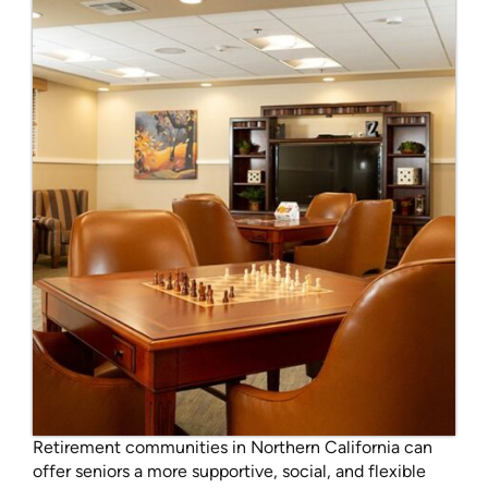
Retirement communities in Northern California can
offer seniors a more supportive, social, and flexible