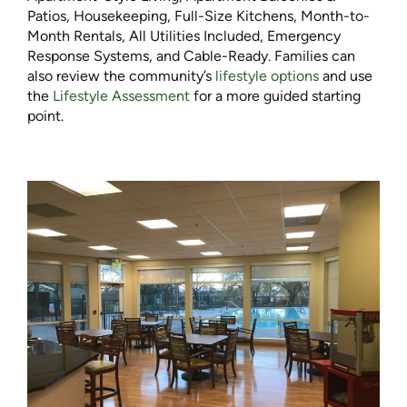
Patios, Housekeeping, Full-Size Kitchens, Month-to-
Month Rentals, All Utilities Included, Emergency
Response Systems, and Cable-Ready. Families can
also review the community’s
lifestyle options
and use
the
Lifestyle Assessment
for a more guided starting
point.