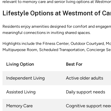
Lifestyle Options at Westmont of Ca
Residents enjoy amenities designed for comfort and engagement
meaningful connections in inviting shared spaces.
Highlights include the Fitness Center, Outdoor Courtyard, Mov
Multipurpose Room, Scheduled Transportation, Concierge Ser
Living Option
Best For
Independent Living
Active older adults
Assisted Living
Daily support needs
Memory Care
Cognitive support nee