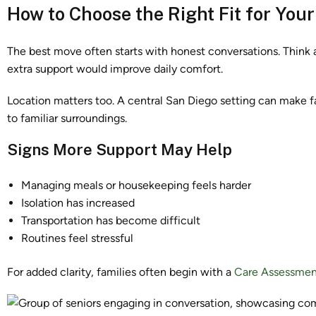
How to Choose the Right Fit for You
The best move often starts with honest conversations. Think a
extra support would improve daily comfort.
Location matters too. A central San Diego setting can make f
to familiar surroundings.
Signs More Support May Help
Managing meals or housekeeping feels harder
Isolation has increased
Transportation has become difficult
Routines feel stressful
For added clarity, families often begin with a
Care Assessmen