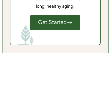
long, healthy aging.
Get Started