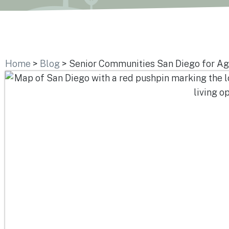
Home
>
Blog
>
Senior Communities San Diego for Ag