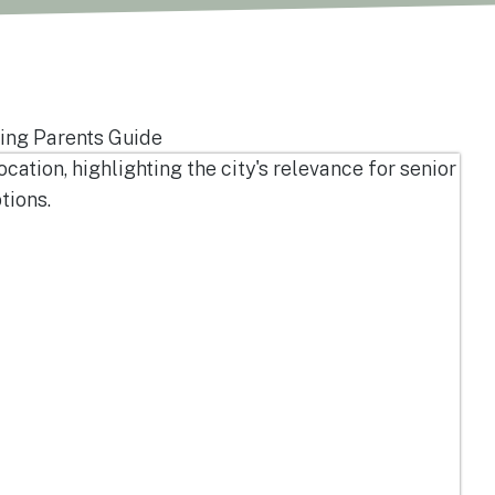
ing Parents Guide