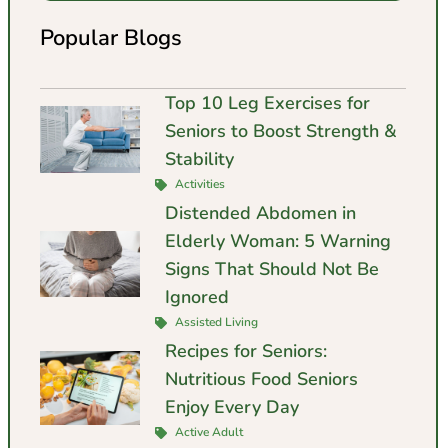
Popular Blogs
Top 10 Leg Exercises for
Seniors to Boost Strength &
Stability
Activities
Distended Abdomen in
Elderly Woman: 5 Warning
Signs That Should Not Be
Ignored
Assisted Living
Recipes for Seniors:
Nutritious Food Seniors
Enjoy Every Day
Active Adult