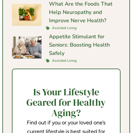
What Are the Foods That
Help Neuropathy and
Improve Nerve Health?
Assisted Living
Appetite Stimulant for
Seniors: Boosting Health
Safely
Assisted Living
Is Your Lifestyle
Geared for Healthy
Aging?
Find out if you or your loved one’s
current lifestyle is best suited for