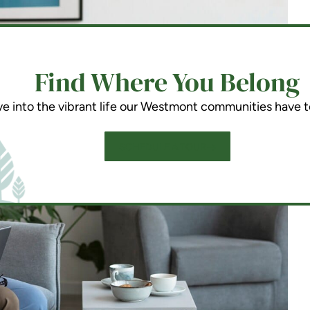
Find Where You Belong
ve into the vibrant life our Westmont communities have t
SCHEDULE A TOUR