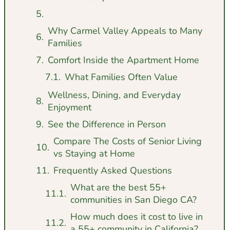
Why Carmel Valley Appeals to Many
Families
Comfort Inside the Apartment Home
What Families Often Value
Wellness, Dining, and Everyday
Enjoyment
See the Difference in Person
Compare The Costs of Senior Living
vs Staying at Home
Frequently Asked Questions
What are the best 55+
communities in San Diego CA?
How much does it cost to live in
a 55+ community in California?