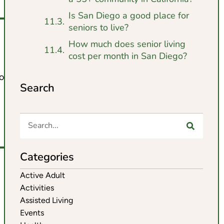
Is San Diego a good place for
seniors to live?
How much does senior living
cost per month in San Diego?
o offer.
Search
Categories
Active Adult
Activities
Assisted Living
Events