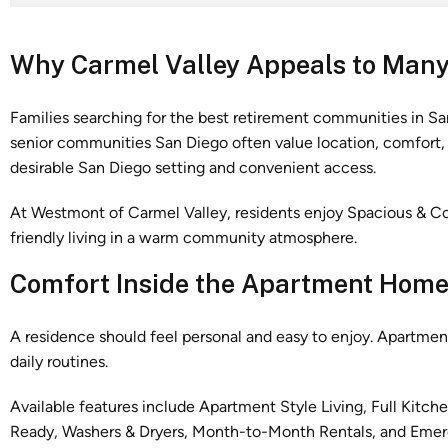
Why Carmel Valley Appeals to Many
Families searching for the best retirement communities in Sa
senior communities San Diego often value location, comfort, a
desirable San Diego setting and convenient access.
At Westmont of Carmel Valley, residents enjoy Spacious & Com
friendly living in a warm community atmosphere.
Comfort Inside the Apartment Hom
A residence should feel personal and easy to enjoy. Apartme
daily routines.
Available features include Apartment Style Living, Full Kitch
Ready, Washers & Dryers, Month-to-Month Rentals, and Eme