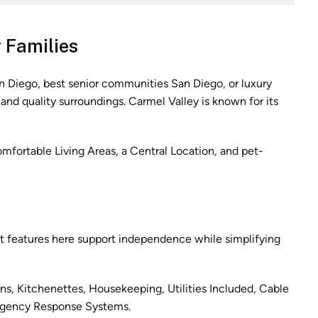
 Families
n Diego, best senior communities San Diego, or luxury
nd quality surroundings. Carmel Valley is known for its
fortable Living Areas, a Central Location, and pet-
e
nt features here support independence while simplifying
ens, Kitchenettes, Housekeeping, Utilities Included, Cable
rgency Response Systems.