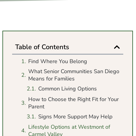
Table of Contents
Find Where You Belong
What Senior Communities San Diego
Means for Families
Common Living Options
How to Choose the Right Fit for Your
Parent
Signs More Support May Help
Lifestyle Options at Westmont of
Carmel Valley