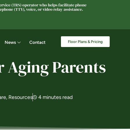
rvice (TRS) operator who helps facilitate phone
phone (TTY), voice, or video relay assistance.
Floor Plans & Pricing
News
Contact
r Aging Parents
are
,
Resources
4 minutes read