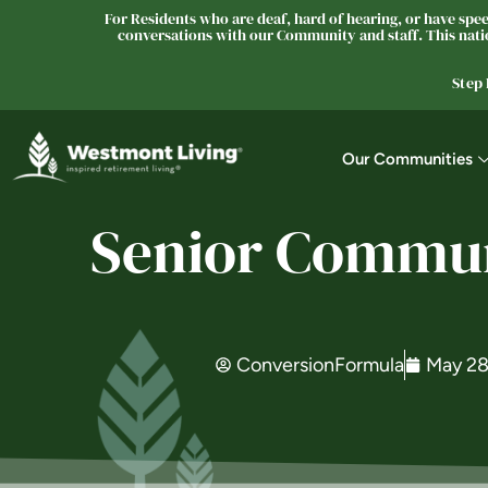
For Residents who are deaf, hard of hearing, or have speec
conversations with our Community and staff. This natio
Step
Our Communities
Senior Communi
ConversionFormula
May 28