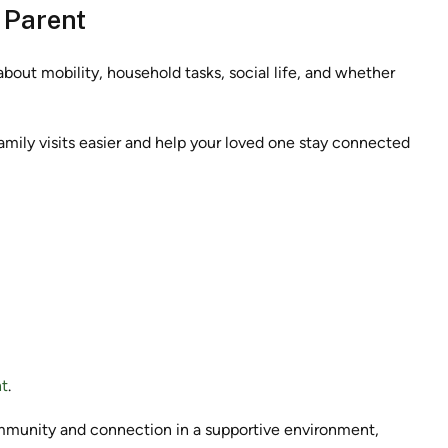
r Parent
bout mobility, household tasks, social life, and whether
amily visits easier and help your loved one stay connected
t
.