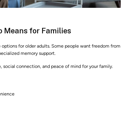
 Means for Families
e options for older adults. Some people want freedom from
specialized memory support.
 social connection, and peace of mind for your family.
enience