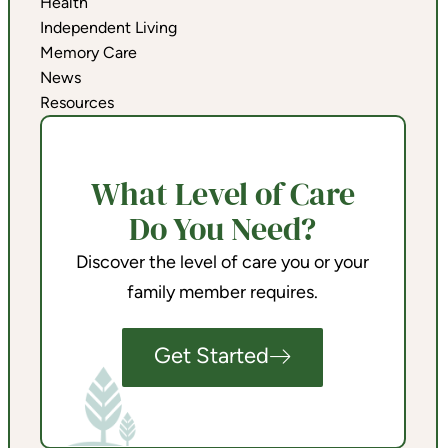
Health
Independent Living
Memory Care
News
Resources
What Level of Care
Do You Need?
Discover the level of care you or your
family member requires.
Get Started