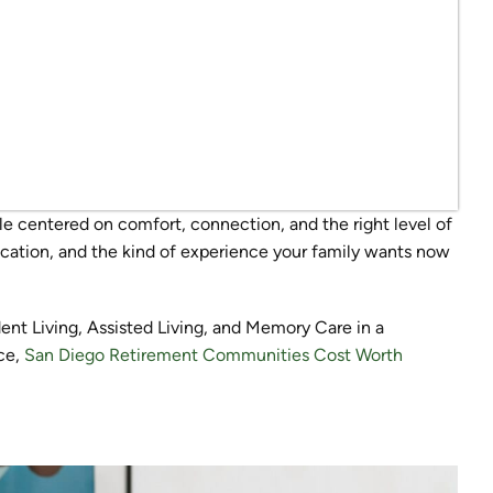
le centered on comfort, connection, and the right level of
ocation, and the kind of experience your family wants now
ent Living, Assisted Living, and Memory Care in a
ce,
San Diego Retirement Communities Cost Worth