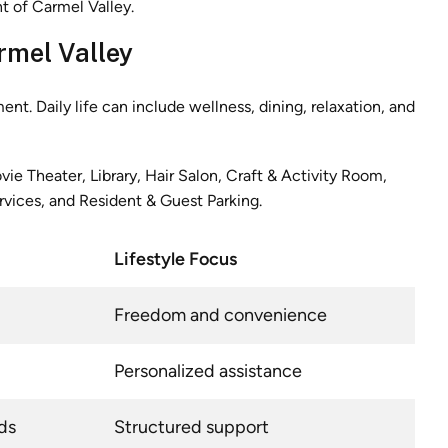
rmel Valley
. Daily life can include wellness, dining, relaxation, and
ie Theater, Library, Hair Salon, Craft & Activity Room,
vices, and Resident & Guest Parking.
Lifestyle Focus
Freedom and convenience
Personalized assistance
ds
Structured support