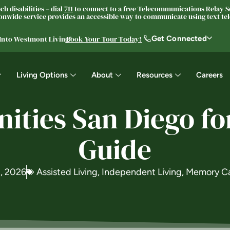
h disabilities – dial
711
to connect to a free Telecommunications Relay Se
nwide service provides an accessible way to communicate using text tele
Get Connected
 Into Westmont Living®
Book Your Tour Today!
Living Options
About
Resources
Careers
ties San Diego fo
Guide
, 2026
Assisted Living
,
Independent Living
,
Memory C