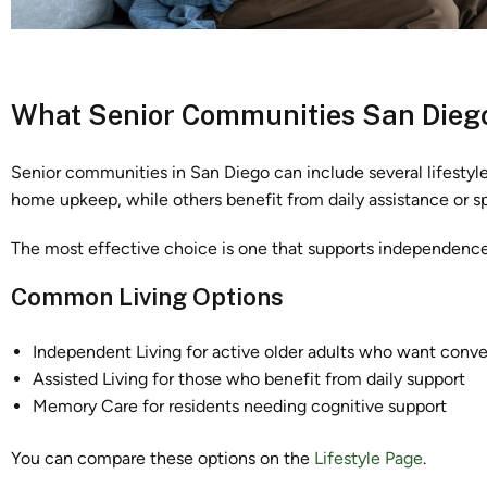
What Senior Communities San Diego
Senior communities in San Diego can include several lifestyl
home upkeep, while others benefit from daily assistance or 
The most effective choice is one that supports independence,
Common Living Options
Independent Living for active older adults who want conv
Assisted Living for those who benefit from daily support
Memory Care for residents needing cognitive support
You can compare these options on the
Lifestyle Page
.