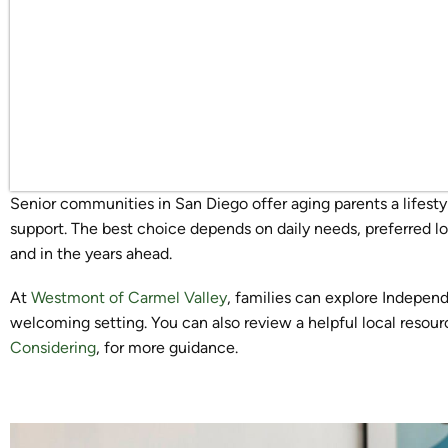
Senior communities in San Diego offer aging parents a lifesty
support. The best choice depends on daily needs, preferred l
and in the years ahead.
At
Westmont of Carmel Valley
, families can explore Independ
welcoming setting. You can also review a helpful local resour
Considering
, for more guidance.