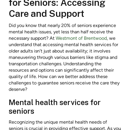
for Seniors: Accessing
Care and Support
Did you know that nearly 20% of seniors experience
mental health issues, yet less than half receive the
necessary support? At
Westmont of Brentwood
, we
understand that accessing mental health services for
older adults isn’t just about availability; it involves
maneuvering through various barriers like stigma and
transportation challenges. Understanding the
resources and options can significantly affect their
quality of life. How can we better address these
challenges to guarantee seniors receive the care they
deserve?
Mental health services for
seniors
Recognizing the unique mental health needs of
seniors is crucial in providing effective support. As you