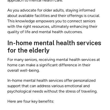
approach to mental health care.
As you advocate for older adults, staying informed
about available facilities and their offerings is crucial.
This knowledge empowers you to connect seniors
with the right resources, ultimately enhancing their
quality of life and mental health outcomes.
In-home mental health services
for the elderly
For many seniors, receiving mental health services at
home can make a significant difference in their
overall well-being.
In-home mental health services offer personalized
support that can address various emotional and
psychological needs without the stress of traveling.
Here are four key benefits: