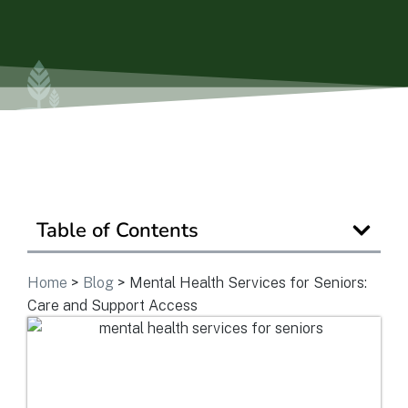
Ask a Question
Get In Touch
Table of Contents
Home
>
Blog
>
Mental Health Services for Seniors:
Care and Support Access