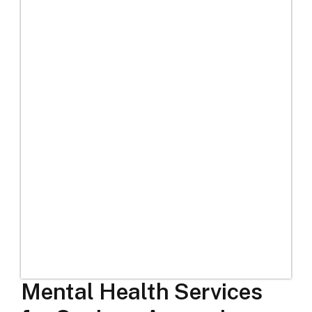
Mental Health Services