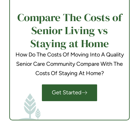
Compare The Costs of
Senior Living vs
Staying at Home
How Do The Costs Of Moving Into A Quality
Senior Care Community Compare With The
Costs Of Staying At Home?
Get Started