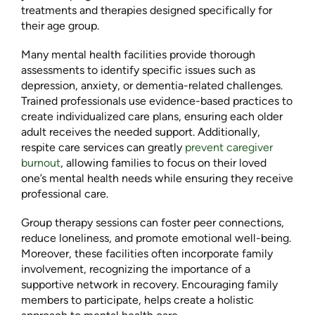
treatments and therapies designed specifically for
their age group.
Many mental health facilities provide thorough
assessments to identify specific issues such as
depression, anxiety, or dementia-related challenges.
Trained professionals use evidence-based practices to
create individualized care plans, ensuring each older
adult receives the needed support. Additionally,
respite care services can greatly
prevent caregiver
burnout
, allowing families to focus on their loved
one’s mental health needs while ensuring they receive
professional care.
Group therapy sessions can foster peer connections,
reduce loneliness, and promote emotional well-being.
Moreover, these facilities often incorporate family
involvement, recognizing the importance of a
supportive network in recovery. Encouraging family
members to participate, helps create a holistic