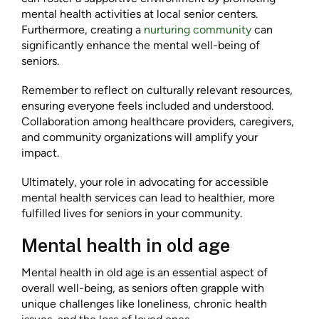
mental health activities at local senior centers.
Furthermore, creating a
nurturing community
can
significantly enhance the mental well-being of
seniors.
Remember to reflect on culturally relevant resources,
ensuring everyone feels included and understood.
Collaboration among healthcare providers, caregivers,
and community organizations will amplify your
impact.
Ultimately, your role in advocating for accessible
mental health services can lead to healthier, more
fulfilled lives for seniors in your community.
Mental health in old age
Mental health in old age is an essential aspect of
overall well-being, as seniors often grapple with
unique challenges like loneliness, chronic health