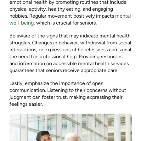
emotional health by promoting routines that include
physical activity, healthy eating, and engaging
hobbies. Regular movement positively impacts
mental
well-being
, which is crucial for seniors.
Be aware of the signs that may indicate mental health
struggles. Changes in behavior, withdrawal from social
interactions, or expressions of hopelessness can signal
the need for professional help. Providing resources
and information on accessible mental health services
guarantees that seniors receive appropriate care.
Lastly, emphasize the importance of open
communication. Listening to their concerns without
judgment can foster trust, making expressing their
feelings easier.