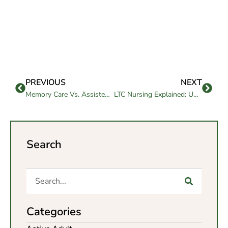
PREVIOUS
NEXT
Memory Care Vs. Assisted Living: How to Decide the Best Fit
LTC Nursing Explained: Understanding Long-Term Care Services
Search
Categories