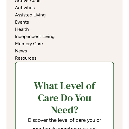
Active Adult
Activities
Assisted Living
Events
Health
Independent Living
Memory Care
News
Resources
What Level of
Care Do You
Need?
Discover the level of care you or
your family member requires.