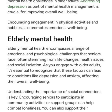
mental health challenges in older adults.
Addressing
depression
as part of mental health management is
crucial for improving overall well-being.
Encouraging engagement in physical activities and
hobbies also promotes emotional well-being.
Elderly mental health
Elderly mental health encompasses a range of
emotional and psychological challenges that seniors
face, often stemming from life changes, health issues,
and social isolation. As you engage with older adults,
it’s essential to recognize that these factors can lead
to conditions like depression and anxiety, affecting
their overall well-being.
Understanding the importance of social connections
is key. Encouraging seniors to participate in
community activities or support groups can help
combat loneliness. You can also support their