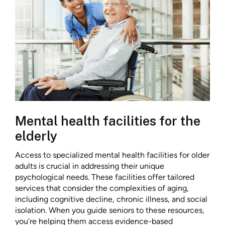
Mental health facilities for the
elderly
Access to specialized mental health facilities for older
adults is crucial in addressing their unique
psychological needs. These facilities offer tailored
services that consider the complexities of aging,
including cognitive decline, chronic illness, and social
isolation. When you guide seniors to these resources,
you’re helping them access evidence-based