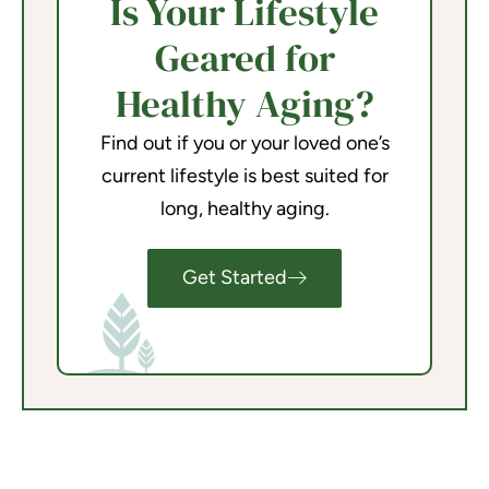
Is Your Lifestyle
Geared for
Healthy Aging?
Find out if you or your loved one’s
current lifestyle is best suited for
long, healthy aging.
Get Started