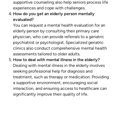
supportive counseling also help seniors process life
experiences and cope with challenges.
How do you get an elderly person mentally
evaluated?
You can request a mental health evaluation for an
elderly person by consulting their primary care
physician, who can provide referrals to a geriatric
psychiatrist or psychologist. Specialized geriatric
clinics also conduct comprehensive mental health
assessments tailored to older adults.
How to deal with mental illness in the elderly?
Dealing with mental illness in the elderly involves
seeking professional help for diagnosis and
treatment, such as therapy or medication. Providing
a supportive environment, encouraging social
interaction, and ensuring access to healthcare can
significantly improve their quality of life.