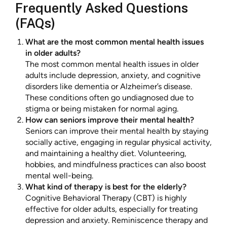
Frequently Asked Questions
(FAQs)
What are the most common mental health issues
in older adults?
The most common mental health issues in older
adults include depression, anxiety, and cognitive
disorders like dementia or Alzheimer’s disease.
These conditions often go undiagnosed due to
stigma or being mistaken for normal aging.
How can seniors improve their mental health?
Seniors can improve their mental health by staying
socially active, engaging in regular physical activity,
and maintaining a healthy diet. Volunteering,
hobbies, and mindfulness practices can also boost
mental well-being.
What kind of therapy is best for the elderly?
Cognitive Behavioral Therapy (CBT) is highly
effective for older adults, especially for treating
depression and anxiety. Reminiscence therapy and