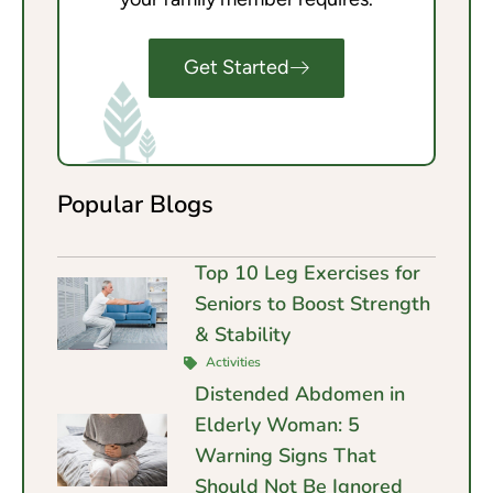
Get Started
Popular Blogs
Top 10 Leg Exercises for
Seniors to Boost Strength
& Stability
Activities
Distended Abdomen in
Elderly Woman: 5
Warning Signs That
Should Not Be Ignored