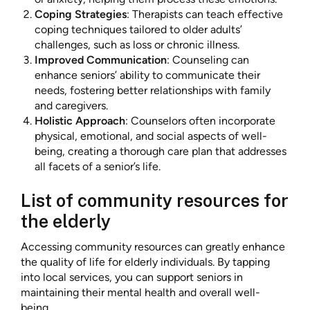
Coping Strategies
: Therapists can teach effective
coping techniques tailored to older adults’
challenges, such as loss or chronic illness.
Improved Communication
: Counseling can
enhance seniors’ ability to communicate their
needs, fostering better relationships with family
and caregivers.
Holistic Approach
: Counselors often incorporate
physical, emotional, and social aspects of well-
being, creating a thorough care plan that addresses
all facets of a senior’s life.
List of community resources for
the elderly
Accessing community resources can greatly enhance
the quality of life for elderly individuals. By tapping
into local services, you can support seniors in
maintaining their mental health and overall well-
being.