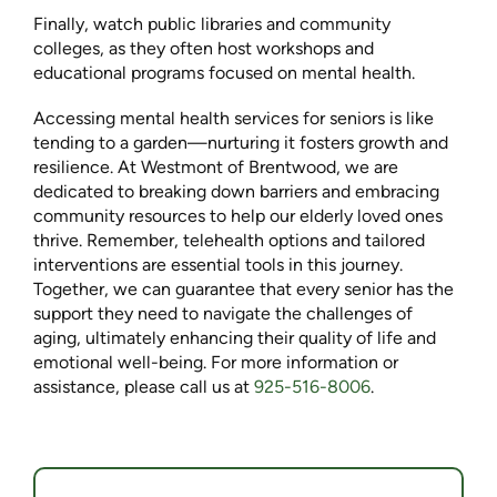
Finally, watch public libraries and community
colleges, as they often host workshops and
educational programs focused on mental health.
Accessing mental health services for seniors is like
tending to a garden—nurturing it fosters growth and
resilience. At Westmont of Brentwood, we are
dedicated to breaking down barriers and embracing
community resources to help our elderly loved ones
thrive. Remember, telehealth options and tailored
interventions are essential tools in this journey.
Together, we can guarantee that every senior has the
support they need to navigate the challenges of
aging, ultimately enhancing their quality of life and
emotional well-being. For more information or
assistance, please call us at
925-516-8006
.