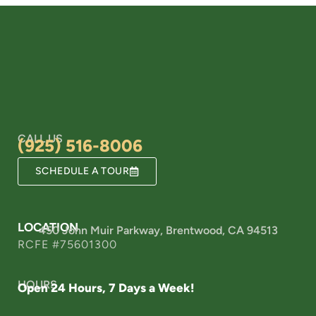
CALL US
(925) 516-8006
SCHEDULE A TOUR
LOCATION
450 John Muir Parkway, Brentwood, CA 94513
RCFE #75601300
HOURS
Open 24 Hours, 7 Days a Week!