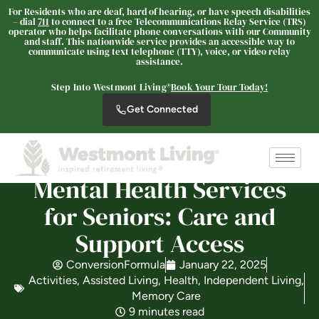
For Residents who are deaf, hard of hearing, or have speech disabilities
– dial
711
to connect to a free Telecommunications Relay Service (TRS)
operator who helps facilitate phone conversations with our Community
and staff. This nationwide service provides an accessible way to
communicate using text telephone (TTY), voice, or video relay
assistance.
Westmont Living
SENIOR LIVING
Step Into Westmont Living®
Book Your Tour Today!
Get Connected
Welcome! How can we help?
Choose an option below to get started.
Mental Health Services
Schedule a Tour
for Seniors: Care and
Support Access
Discover Your Level of Care
ConversionFormula
January 22, 2025
Activities
,
Assisted Living
,
Health
,
Independent Living
,
Memory Care
Is Retirement Living Affordable?
9 minutes read