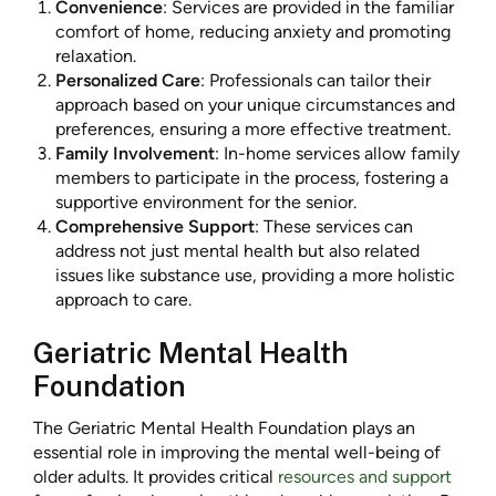
Convenience
: Services are provided in the familiar
comfort of home, reducing anxiety and promoting
relaxation.
Personalized Care
: Professionals can tailor their
approach based on your unique circumstances and
preferences, ensuring a more effective treatment.
Family Involvement
: In-home services allow family
members to participate in the process, fostering a
supportive environment for the senior.
Comprehensive Support
: These services can
address not just mental health but also related
issues like substance use, providing a more holistic
approach to care.
Geriatric Mental Health
Foundation
The Geriatric Mental Health Foundation plays an
essential role in improving the mental well-being of
older adults. It provides critical
resources and support