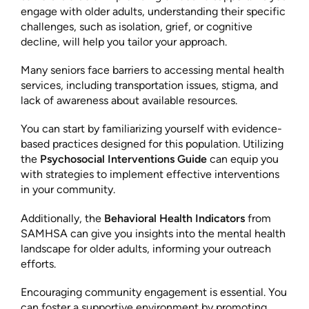
engage with older adults, understanding their specific
challenges, such as isolation, grief, or cognitive
decline, will help you tailor your approach.
Many seniors face barriers to accessing mental health
services, including transportation issues, stigma, and
lack of awareness about available resources.
You can start by familiarizing yourself with evidence-
based practices designed for this population. Utilizing
the
Psychosocial Interventions Guide
can equip you
with strategies to implement effective interventions
in your community.
Additionally, the
Behavioral Health Indicators
from
SAMHSA can give you insights into the mental health
landscape for older adults, informing your outreach
efforts.
Encouraging community engagement is essential. You
can foster a supportive environment by promoting