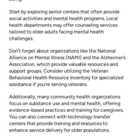
Start by exploring senior centers that often provide
social activities and mental health programs. Local
health departments may offer counseling services
tailored to older adults facing mental health
challenges.
Don’t forget about organizations like the National
Alliance on Mental Illness (NAMI) and the Alzheimer’s
Association, which provide valuable resources and
support groups. Consider utilizing the Veteran
Behavioral Health Resource Inventory for specialized
assistance if you’re serving veterans.
Additionally, many community health organizations
focus on substance use and mental health, offering
evidence-based practices and training for caregivers.
You can also connect with technology transfer
centers that provide training and resources to
enhance service delivery for older populations.