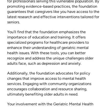
for professionals serving this vulnerable population. By
promoting evidence-based practices, the foundation
guarantees that caregivers like you have access to the
latest research and effective interventions tailored for
seniors.
You’ll find that the foundation emphasizes the
importance of education and training. It offers
specialized programs for healthcare providers to
enhance their understanding of geriatric mental
health issues. With these tools, you can better
recognize and address the unique challenges older
adults face, such as depression and anxiety.
Additionally, the foundation advocates for policy
changes that improve access to mental health
services. Engaging with community organizations
encourages collaboration and resource sharing,
ultimately benefiting older adults in need.
Your involvement with the Geriatric Mental Health