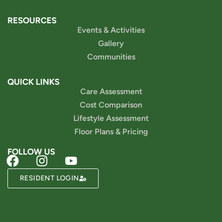
RESOURCES
Events & Activities
Gallery
Communities
QUICK LINKS
Care Assessment
Cost Comparison
Lifestyle Assessment
Floor Plans & Pricing
FOLLOW US
Powered by
RESIDENT LOGIN