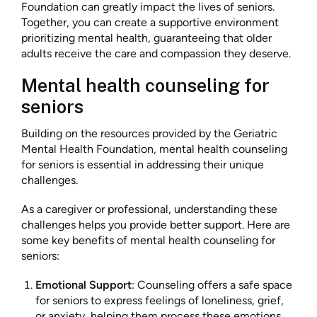
Foundation can greatly impact the lives of seniors.
Together, you can create a supportive environment
prioritizing mental health, guaranteeing that older
adults receive the care and compassion they deserve.
Mental health counseling for
seniors
Building on the resources provided by the Geriatric
Mental Health Foundation, mental health counseling
for seniors is essential in addressing their unique
challenges.
As a caregiver or professional, understanding these
challenges helps you provide better support. Here are
some key benefits of mental health counseling for
seniors:
Emotional Support
: Counseling offers a safe space
for seniors to express feelings of loneliness, grief,
or anxiety, helping them process these emotions.