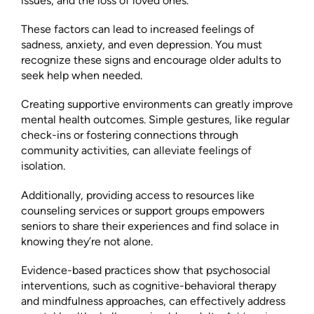
issues, and the loss of loved ones.
These factors can lead to increased feelings of
sadness, anxiety, and even depression. You must
recognize these signs and encourage older adults to
seek help when needed.
Creating supportive environments can greatly improve
mental health outcomes. Simple gestures, like regular
check-ins or fostering connections through
community activities, can alleviate feelings of
isolation.
Additionally, providing access to resources like
counseling services or support groups empowers
seniors to share their experiences and find solace in
knowing they’re not alone.
Evidence-based practices show that psychosocial
interventions, such as cognitive-behavioral therapy
and mindfulness approaches, can effectively address