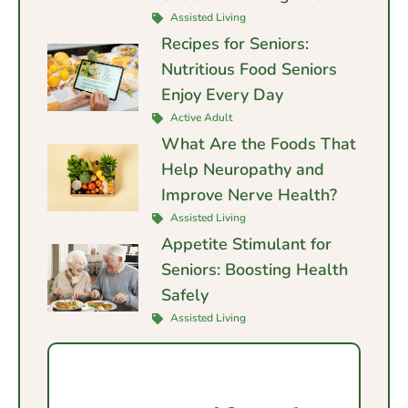
Assisted Living
Recipes for Seniors:
Nutritious Food Seniors
Enjoy Every Day
Active Adult
What Are the Foods That
Help Neuropathy and
Improve Nerve Health?
Assisted Living
Appetite Stimulant for
Seniors: Boosting Health
Safely
Assisted Living