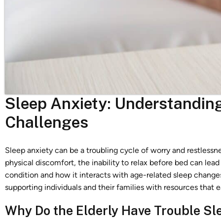
Sleep Anxiety: Understandin
Challenges
Sleep anxiety can be a troubling cycle of worry and restlessn
physical discomfort, the inability to relax before bed can lead 
condition and how it interacts with age-related sleep changes
supporting individuals and their families with resources that 
Why Do the Elderly Have Trouble Sl