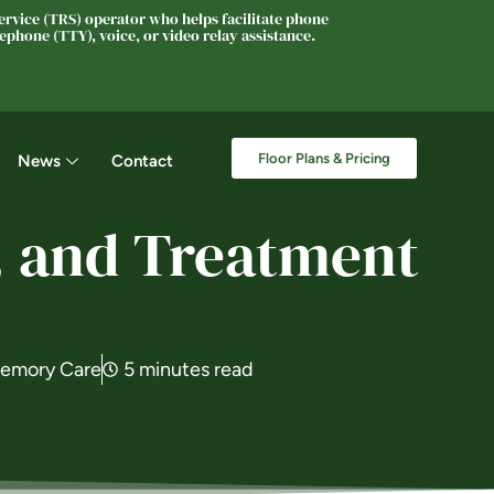
rvice (TRS) operator who helps facilitate phone
phone (TTY), voice, or video relay assistance.
Floor Plans & Pricing
News
Contact
, and Treatment
emory Care
5 minutes read