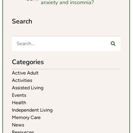
anxiety and insomnia?
Search
Categories
Active Adult
Activities
Assisted Living
Events
Health
Independent Living
Memory Care
News
Resources