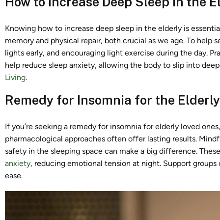
How to Increase Deep Sleep in the E
Knowing how to increase deep sleep in the elderly is essentia
memory and physical repair, both crucial as we age. To help se
lights early, and encouraging light exercise during the day. P
help reduce sleep anxiety, allowing the body to slip into deepe
Living
.
Remedy for Insomnia for the Elderly
If you’re seeking a remedy for insomnia for elderly loved ones,
pharmacological approaches often offer lasting results. Mindf
safety in the sleeping space can make a big difference. Thes
anxiety
, reducing emotional tension at night. Support groups 
ease.