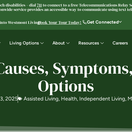
h disabilities – dial
711
to connect to a free Telecommunications Relay Se
nwide service provides an accessible way to communicate using text tele
Get Connected
 Into Westmont Living®
Book Your Tour Today!
Living Options
About
Resources
Careers
 Causes, Symptoms
Options
 3, 2025
Assisted Living
,
Health
,
Independent Living
,
M