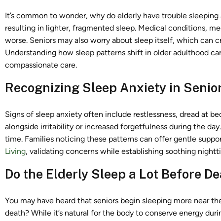
It’s common to wonder, why do elderly have trouble sleeping 
resulting in lighter, fragmented sleep. Medical conditions, 
worse. Seniors may also worry about sleep itself, which can cr
Understanding how sleep patterns shift in older adulthood ca
compassionate care.
Recognizing Sleep Anxiety in Senio
Signs of sleep anxiety often include restlessness, dread at b
alongside irritability or increased forgetfulness during the day
time. Families noticing these patterns can offer gentle suppo
Living
, validating concerns while establishing soothing night
Do the Elderly Sleep a Lot Before D
You may have heard that seniors begin sleeping more near the e
death? While it’s natural for the body to conserve energy duri