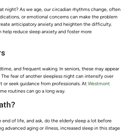
at night? As we age, our circadian rhythms change, often
medications, or emotional concerns can make the problem
eate anticipatory anxiety and heighten the difficulty.
n help reduce sleep anxiety and foster more
rs
edtime, and frequent waking. In seniors, these may appear
. The fear of another sleepless night can intensify over
rt or seek guidance from professionals. At
Westmont
time routines can go a long way.
eath?
nd of life, and ask, do the elderly sleep a lot before
ng advanced aging or illness, increased sleep in this stage