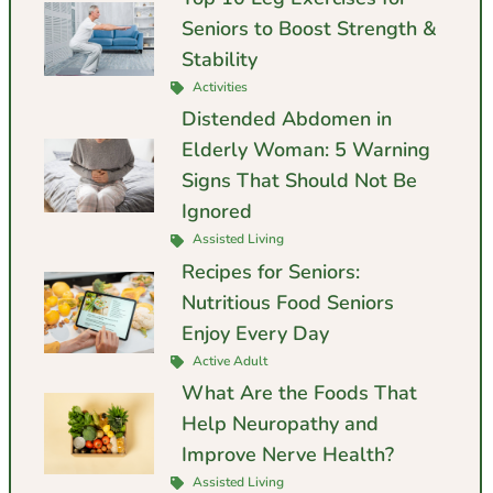
Seniors to Boost Strength &
Stability
Activities
Distended Abdomen in
Elderly Woman: 5 Warning
Signs That Should Not Be
Ignored
Assisted Living
Recipes for Seniors:
Nutritious Food Seniors
Enjoy Every Day
Active Adult
What Are the Foods That
Help Neuropathy and
Improve Nerve Health?
Assisted Living