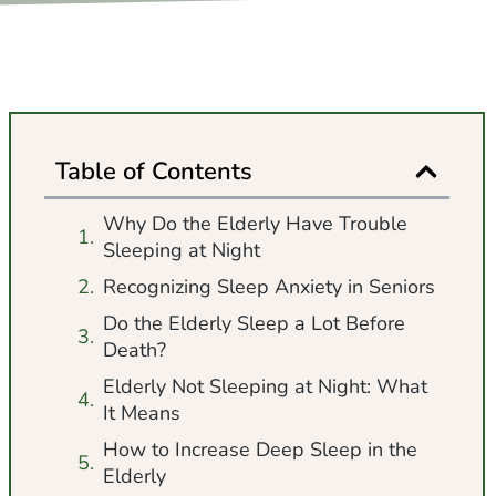
Table of Contents
Why Do the Elderly Have Trouble
Sleeping at Night
Recognizing Sleep Anxiety in Seniors
Do the Elderly Sleep a Lot Before
Death?
Elderly Not Sleeping at Night: What
It Means
How to Increase Deep Sleep in the
Elderly