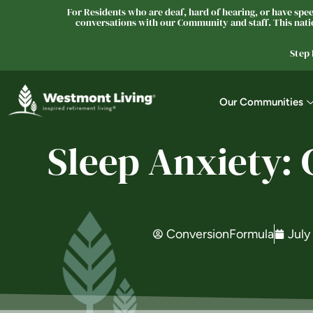
For Residents who are deaf, hard of hearing, or have speec
conversations with our Community and staff. This natio
Step
Our Communities
Sleep Anxiety:
ConversionFormula
July