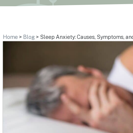
Home
>
Blog
>
Sleep Anxiety: Causes, Symptoms, an