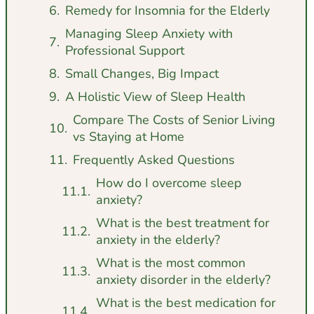
Remedy for Insomnia for the Elderly
Managing Sleep Anxiety with
Professional Support
Small Changes, Big Impact
A Holistic View of Sleep Health
Compare The Costs of Senior Living
vs Staying at Home
Frequently Asked Questions
How do I overcome sleep
anxiety?
What is the best treatment for
anxiety in the elderly?
What is the most common
anxiety disorder in the elderly?
What is the best medication for