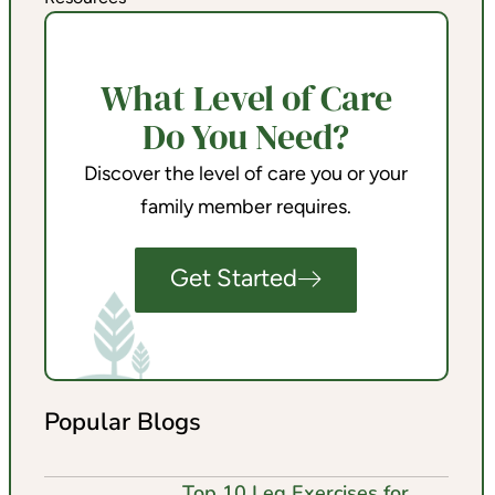
What Level of Care
Do You Need?
Discover the level of care you or your
family member requires.
Get Started
Popular Blogs
Top 10 Leg Exercises for