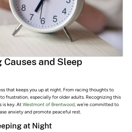
g Causes and Sleep
ess that keeps you up at night. From racing thoughts to
to frustration, especially for older adults. Recognizing this
 is key. At
Westmont of Brentwood
, we’re committed to
ease anxiety and promote peaceful rest.
eeping at Night