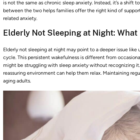
is not the same as chronic sleep anxiety. Instead, it’s a shift 
between the two helps families offer the right kind of suppor
related anxiety.
Elderly Not Sleeping at Night: What
Elderly not sleeping at night may point to a deeper issue like 
cycle. This persistent wakefulness is different from occasiona
might be struggling with sleep anxiety without recognizing it
reassuring environment can help them relax. Maintaining regula
aging adults.