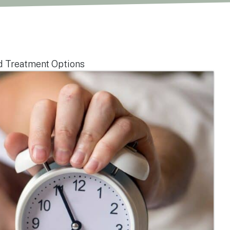
d Treatment Options