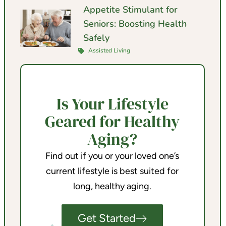
Appetite Stimulant for
Seniors: Boosting Health
Safely
Assisted Living
Is Your Lifestyle
Geared for Healthy
Aging?
Find out if you or your loved one’s
current lifestyle is best suited for
long, healthy aging.
Get Started