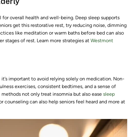
lderly
l for overall health and well-being. Deep sleep supports
niors get this restorative rest, try reducing noise, dimming
ractices like meditation or warm baths before bed can also
r stages of rest. Learn more strategies at
Westmont
 it’s important to avoid relying solely on medication. Non-
ulness exercises, consistent bedtimes, and a sense of
e methods not only treat insomnia but also ease
sleep
or counseling can also help seniors feel heard and more at