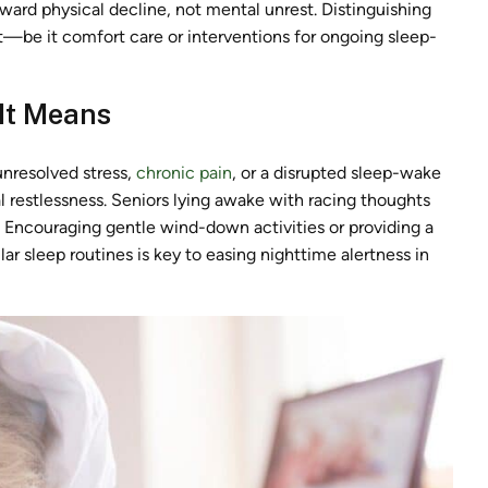
toward physical decline, not mental unrest. Distinguishing
t—be it comfort care or interventions for ongoing sleep-
 It Means
unresolved stress,
chronic pain
, or a disrupted sleep-wake
l restlessness. Seniors lying awake with racing thoughts
. Encouraging gentle wind-down activities or providing a
r sleep routines is key to easing nighttime alertness in