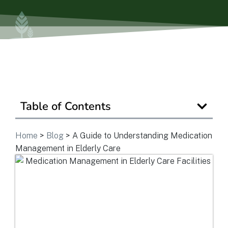
View Community
Is Retirement Living Affordable?
Table of Contents
Ask a Question
Home
>
Blog
>
A Guide to Understanding Medication
Read / Write Reviews
Management in Elderly Care
Get In Touch