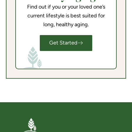
Find out if you or your loved one’s
current lifestyle is best suited for
long, healthy aging.
Get Started