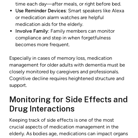
time each day—after meals, or right before bed.
Use Reminder Devices
: Smart speakers like Alexa
or medication alarm watches are helpful
medication aids for the elderly.
Involve Family
: Family members can monitor
compliance and step in when forgetfulness
becomes more frequent.
Especially in cases of memory loss, medication
management for older adults with dementia must be
closely monitored by caregivers and professionals.
Cognitive decline requires heightened structure and
support.
Monitoring for Side Effects and
Drug Interactions
Keeping track of side effects is one of the most
crucial aspects of medication management in the
elderly. As bodies age, medications can impact organs