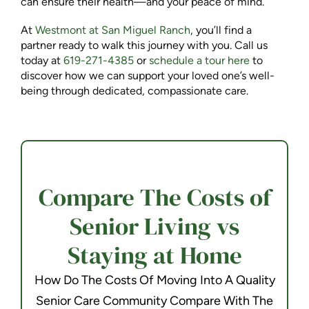
can ensure their health—and your peace of mind.
At
Westmont at San Miguel Ranch
, you’ll find a
partner ready to walk this journey with you. Call us
today at
619-271-4385
or
schedule a tour here
to
discover how we can support your loved one’s well-
being through dedicated, compassionate care.
Compare The Costs of
Senior Living vs
Staying at Home
How Do The Costs Of Moving Into A Quality
Senior Care Community Compare With The