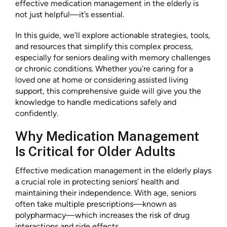
effective medication management in the elderly is
not just helpful—it’s essential.
In this guide, we’ll explore actionable strategies, tools,
and resources that simplify this complex process,
especially for seniors dealing with memory challenges
or chronic conditions. Whether you’re caring for a
loved one at home or considering assisted living
support, this comprehensive guide will give you the
knowledge to handle medications safely and
confidently.
Why Medication Management
Is Critical for Older Adults
Effective medication management in the elderly plays
a crucial role in protecting seniors’ health and
maintaining their independence. With age, seniors
often take multiple prescriptions—known as
polypharmacy—which increases the risk of drug
interactions and side effects.