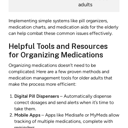
adults
Implementing simple systems like pill organizers,
medication charts, and medication aids for the elderly
can help combat these common issues effectively.
Helpful Tools and Resources
for Organizing Medications
Organizing medications doesn’t need to be
complicated. Here are a few proven methods and
medication management tools for older adults that
make the process more efficient:
Digital Pill Dispensers
– Automatically dispense
correct dosages and send alerts when it’s time to
take them.
Mobile Apps
– Apps like Medisafe or MyMeds allow
tracking of multiple medications, complete with
reminders.