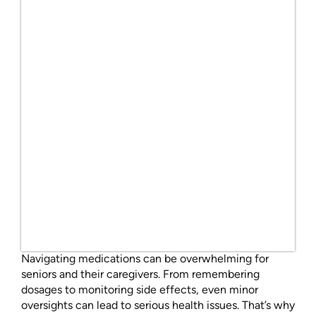
Navigating medications can be overwhelming for
seniors and their caregivers. From remembering
dosages to monitoring side effects, even minor
oversights can lead to serious health issues. That’s why