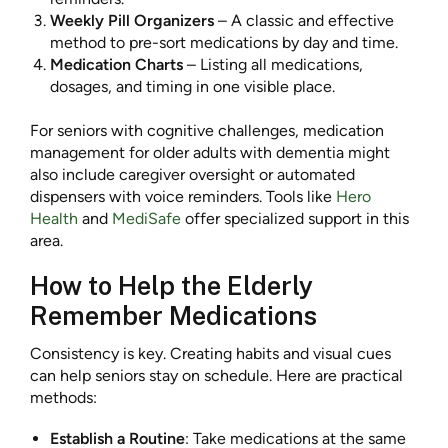
Weekly Pill Organizers
– A classic and effective
method to pre-sort medications by day and time.
Medication Charts
– Listing all medications,
dosages, and timing in one visible place.
For seniors with cognitive challenges, medication
management for older adults with dementia might
also include caregiver oversight or automated
dispensers with voice reminders. Tools like
Hero
Health
and
MediSafe
offer specialized support in this
area.
How to Help the Elderly
Remember Medications
Consistency is key. Creating habits and visual cues
can help seniors stay on schedule. Here are practical
methods:
Establish a Routine
: Take medications at the same