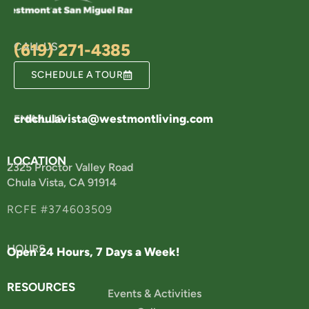
CALL US
(619) 271-4385
SCHEDULE A TOUR
crdchulavista@westmontliving.com
EMAIL US
LOCATION
2325 Proctor Valley Road
Chula Vista, CA 91914
RCFE #374603509
HOURS
Open 24 Hours, 7 Days a Week!
RESOURCES
Events & Activities