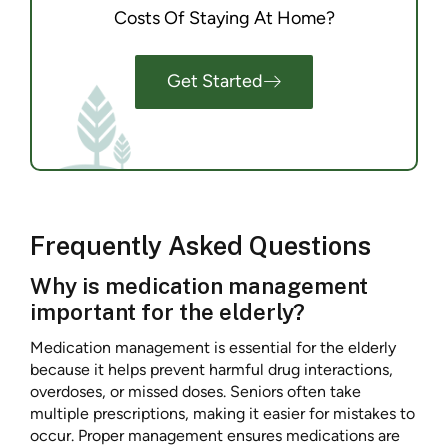
Costs Of Staying At Home?
Get Started
Frequently Asked Questions
Why is medication management
important for the elderly?
Medication management is essential for the elderly
because it helps prevent harmful drug interactions,
overdoses, or missed doses. Seniors often take
multiple prescriptions, making it easier for mistakes to
occur. Proper management ensures medications are