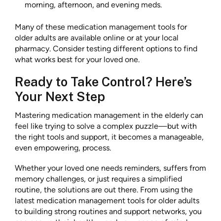
morning, afternoon, and evening meds.
Many of these medication management tools for
older adults are available online or at your local
pharmacy. Consider testing different options to find
what works best for your loved one.
Ready to Take Control? Here’s
Your Next Step
Mastering medication management in the elderly can
feel like trying to solve a complex puzzle—but with
the right tools and support, it becomes a manageable,
even empowering, process.
Whether your loved one needs reminders, suffers from
memory challenges, or just requires a simplified
routine, the solutions are out there. From using the
latest medication management tools for older adults
to building strong routines and support networks, you