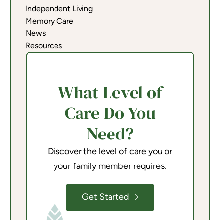
Independent Living
Memory Care
News
Resources
What Level of
Care Do You
Need?
Discover the level of care you or
your family member requires.
Get Started