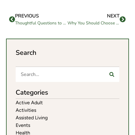
PREVIOUS
NEXT
Thoughtful Questions to Ask Elderly People to Unlock Wisdom and Memories
Why You Should Choose Assisted Living in Morgan Hill
Search
Categories
Active Adult
Activities
Assisted Living
Events
Health