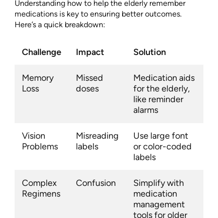
Understanding how to help the elderly remember
medications is key to ensuring better outcomes.
Here’s a quick breakdown:
Challenge
Impact
Solution
Memory
Missed
Medication aids
Loss
doses
for the elderly,
like reminder
alarms
Vision
Misreading
Use large font
Problems
labels
or color-coded
labels
Complex
Confusion
Simplify with
Regimens
medication
management
tools for older