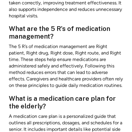
taken correctly, improving treatment effectiveness. It
also supports independence and reduces unnecessary
hospital visits.
What are the 5 R’s of medication
management?
The 5 R’s of medication management are Right
patient, Right drug, Right dose, Right route, and Right
time. These steps help ensure medications are
administered safely and effectively. Following this
method reduces errors that can lead to adverse
effects. Caregivers and healthcare providers often rely
on these principles to guide daily medication routines.
What is a medication care plan for
the elderly?
A medication care plan is a personalized guide that
outlines all prescriptions, dosages, and schedules for a
senior. It includes important details like potential side