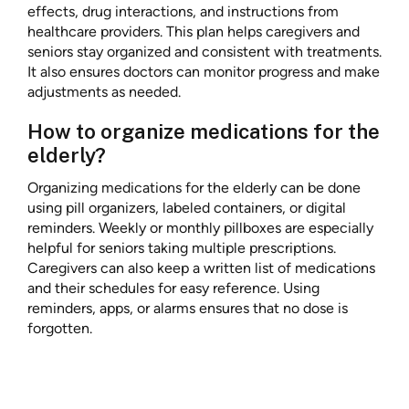
effects, drug interactions, and instructions from
healthcare providers. This plan helps caregivers and
seniors stay organized and consistent with treatments.
It also ensures doctors can monitor progress and make
adjustments as needed.
How to organize medications for the
elderly?
Organizing medications for the elderly can be done
using pill organizers, labeled containers, or digital
reminders. Weekly or monthly pillboxes are especially
helpful for seniors taking multiple prescriptions.
Caregivers can also keep a written list of medications
and their schedules for easy reference. Using
reminders, apps, or alarms ensures that no dose is
forgotten.