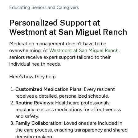
Educating Seniors and Caregivers
Personalized Support at
Westmont at San Miguel Ranch
Medication management doesn’t have to be
overwhelming. At
Westmont at San Miguel Ranch
,
seniors receive expert support tailored to their
individual health needs.
Here’s how they help:
Customized Medication Plans
: Every resident
receives a detailed, personalized schedule.
Routine Reviews
: Healthcare professionals
regularly reassess medications for effectiveness
and safety.
Family Collaboration
: Loved ones are included in
the care process, ensuring transparency and shared
decision-making.