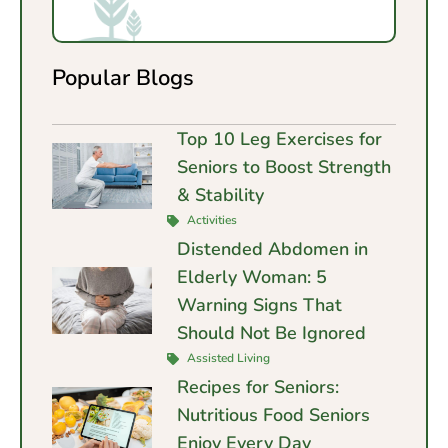
Popular Blogs
Top 10 Leg Exercises for
Seniors to Boost Strength
& Stability
Activities
Distended Abdomen in
Elderly Woman: 5
Warning Signs That
Should Not Be Ignored
Assisted Living
Recipes for Seniors:
Nutritious Food Seniors
Enjoy Every Day