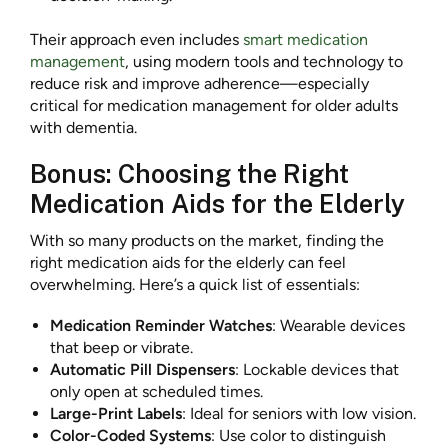
Their approach even includes
smart medication
management
, using modern tools and technology to
reduce risk and improve adherence—especially
critical for medication management for older adults
with dementia.
Bonus: Choosing the Right
Medication Aids for the Elderly
With so many products on the market, finding the
right medication aids for the elderly can feel
overwhelming. Here’s a quick list of essentials:
Medication Reminder Watches
: Wearable devices
that beep or vibrate.
Automatic Pill Dispensers
: Lockable devices that
only open at scheduled times.
Large-Print Labels
: Ideal for seniors with low vision.
Color-Coded Systems
: Use color to distinguish