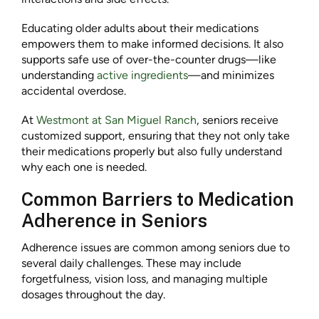
Educating older adults about their medications
empowers them to make informed decisions. It also
supports safe use of over-the-counter drugs—like
understanding
active ingredients
—and minimizes
accidental overdose.
At
Westmont at San Miguel Ranch
, seniors receive
customized support, ensuring that they not only take
their medications properly but also fully understand
why each one is needed.
Common Barriers to Medication
Adherence in Seniors
Adherence issues are common among seniors due to
several daily challenges. These may include
forgetfulness, vision loss, and managing multiple
dosages throughout the day.