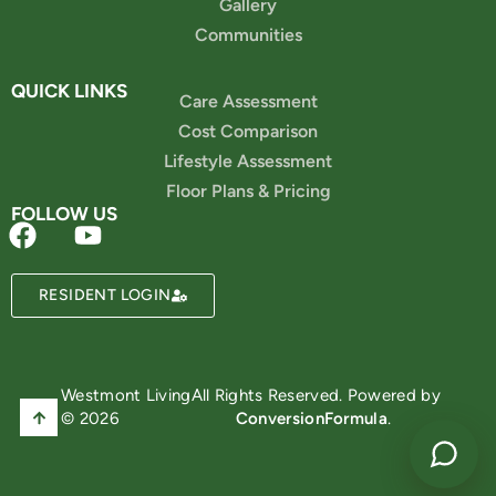
Gallery
Communities
QUICK LINKS
Care Assessment
Cost Comparison
Lifestyle Assessment
Floor Plans & Pricing
FOLLOW US
Powered by
RESIDENT LOGIN
Westmont Living
All Rights Reserved. Powered by
© 2026
ConversionFormula
.