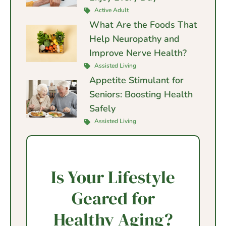
Active Adult
What Are the Foods That
Help Neuropathy and
Improve Nerve Health?
Assisted Living
Appetite Stimulant for
Seniors: Boosting Health
Safely
Assisted Living
Is Your Lifestyle
Geared for
Healthy Aging?