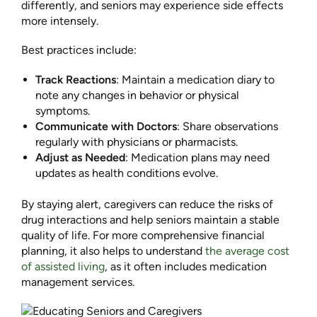
differently, and seniors may experience side effects
more intensely.
Best practices include:
Track Reactions
: Maintain a medication diary to
note any changes in behavior or physical
symptoms.
Communicate with Doctors
: Share observations
regularly with physicians or pharmacists.
Adjust as Needed
: Medication plans may need
updates as health conditions evolve.
By staying alert, caregivers can reduce the risks of
drug interactions and help seniors maintain a stable
quality of life. For more comprehensive financial
planning, it also helps to understand
the average cost
of assisted living
, as it often includes medication
management services.