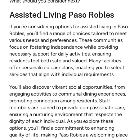
What should you consider next?
Assisted Living Paso Robles
If you’re considering options for assisted living in Paso
Robles, you’ll find a range of choices tailored to meet
various needs and preferences. These communities
focus on fostering independence while providing
necessary support for daily activities, ensuring
residents feel both safe and valued. Many facilities
offer personalized care plans, enabling you to select
services that align with individual requirements.
You’ll also discover vibrant social opportunities, from
engaging activities to communal dining experiences,
promoting connection among residents. Staff
members are trained to provide compassionate care,
ensuring a nurturing environment that respects the
dignity of each individual. As you explore these
options, you’ll find a commitment to enhancing
quality of life, making Paso Robles a welcoming place