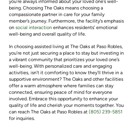
you’re always informed about your loved one’s well-
being. Choosing The Oaks means choosing a
compassionate partner in care for your family
member’s journey. Furthermore, the facility’s emphasis
on
social interaction
enhances residents’ emotional
well-being and overall quality of life.
In choosing assisted living at The Oaks at Paso Robles,
you’re not just securing a place to stay but investing in
a vibrant community that prioritizes your loved one’s
well-being. With personalized care and engaging
activities, isn’t it comforting to know they’ll thrive in a
supportive environment? The Oaks and other facilities
offer a warm atmosphere where families can stay
connected, ensuring peace of mind for everyone
involved. Embrace this opportunity to enhance your
quality of life and cherish your moments together. You
can reach The Oaks at Paso Robles at
(805) 239-5851
for inquiries.