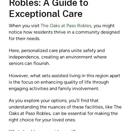
Robles: A Guide to
Exceptional Care
When you visit
The Oaks at Paso Robles
, you might
notice how residents thrive in a community designed
for their needs.
Here, personalized care plans unite safety and
independence, creating an environment where
seniors can flourish.
However, what sets assisted living in this region apart
is the focus on enhancing quality of life through
engaging activities and family involvement.
As you explore your options, you’ll find that
understanding the nuances of these facilities, like The
Oaks at Paso Robles, can be essential for making the
right choice for your loved ones.