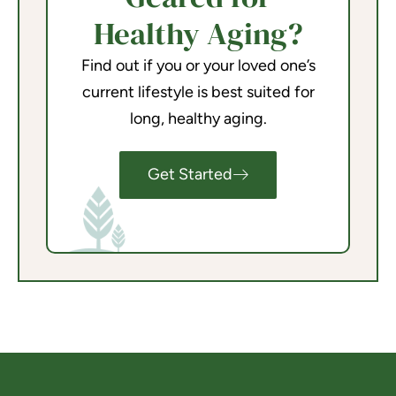
Healthy Aging?
Find out if you or your loved one’s
current lifestyle is best suited for
long, healthy aging.
Get Started