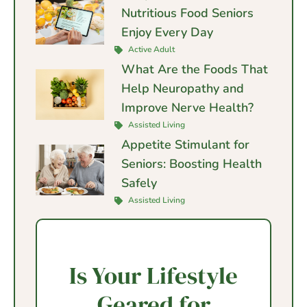
Nutritious Food Seniors
Enjoy Every Day
Active Adult
What Are the Foods That
Help Neuropathy and
Improve Nerve Health?
Assisted Living
Appetite Stimulant for
Seniors: Boosting Health
Safely
Assisted Living
Is Your Lifestyle
Geared for