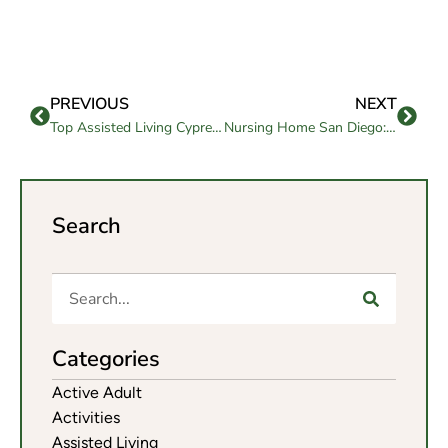
PREVIOUS
NEXT
Top Assisted Living Cypress CA: Guide for Families
Nursing Home San Diego: Comprehensive Care for Elders
Search
Categories
Active Adult
Activities
Assisted Living