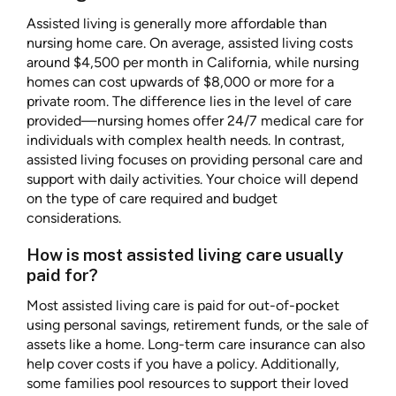
Assisted living is generally more affordable than
nursing home care. On average, assisted living costs
around $4,500 per month in California, while nursing
homes can cost upwards of $8,000 or more for a
private room. The difference lies in the level of care
provided—nursing homes offer 24/7 medical care for
individuals with complex health needs. In contrast,
assisted living focuses on providing personal care and
support with daily activities. Your choice will depend
on the type of care required and budget
considerations.
How is most assisted living care usually
paid for?
Most assisted living care is paid for out-of-pocket
using personal savings, retirement funds, or the sale of
assets like a home. Long-term care insurance can also
help cover costs if you have a policy. Additionally,
some families pool resources to support their loved