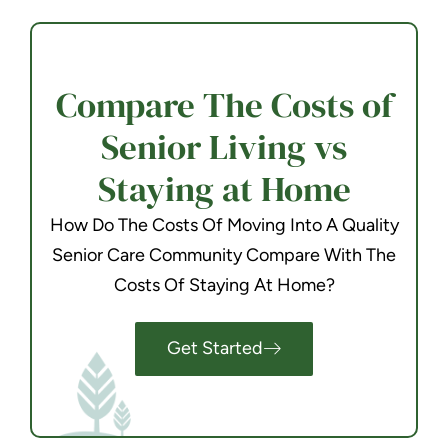
Compare The Costs of
Senior Living vs
Staying at Home
How Do The Costs Of Moving Into A Quality
Senior Care Community Compare With The
Costs Of Staying At Home?
Get Started