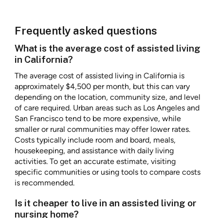
Frequently asked questions
What is the average cost of assisted living
in California?
The average cost of assisted living in California is
approximately $4,500 per month, but this can vary
depending on the location, community size, and level
of care required. Urban areas such as Los Angeles and
San Francisco tend to be more expensive, while
smaller or rural communities may offer lower rates.
Costs typically include room and board, meals,
housekeeping, and assistance with daily living
activities. To get an accurate estimate, visiting
specific communities or using tools to compare costs
is recommended.
Is it cheaper to live in an assisted living or
nursing home?