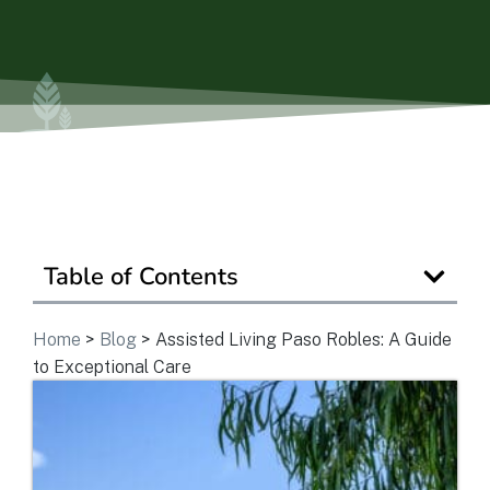
Is Retirement Living Affordable?
Ask a Question
Read / Write Reviews
Table of Contents
Get In Touch
Home
>
Blog
>
Assisted Living Paso Robles: A Guide
to Exceptional Care