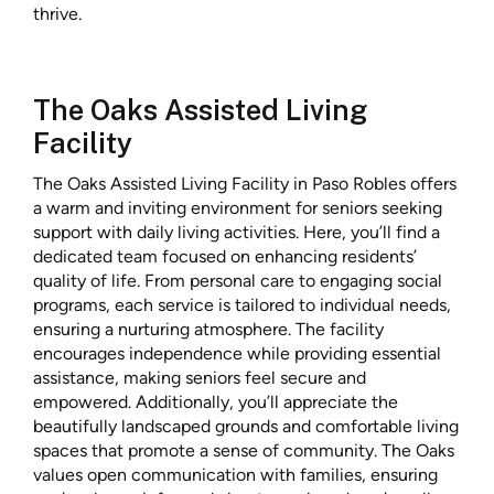
thrive.
The Oaks Assisted Living
Facility
The Oaks Assisted Living Facility in Paso Robles offers
a warm and inviting environment for seniors seeking
support with daily living activities. Here, you’ll find a
dedicated team focused on enhancing residents’
quality of life. From personal care to engaging social
programs, each service is tailored to individual needs,
ensuring a nurturing atmosphere. The facility
encourages independence while providing essential
assistance, making seniors feel secure and
empowered. Additionally, you’ll appreciate the
beautifully landscaped grounds and comfortable living
spaces that promote a sense of community. The Oaks
values open communication with families, ensuring