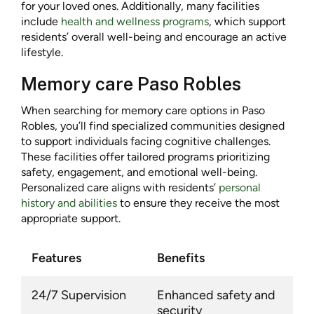
for your loved ones. Additionally, many facilities
include
health and wellness programs
, which support
residents’ overall well-being and encourage an active
lifestyle.
Memory care Paso Robles
When searching for memory care options in Paso
Robles, you’ll find specialized communities designed
to support individuals facing cognitive challenges.
These facilities offer tailored programs prioritizing
safety, engagement, and emotional well-being.
Personalized care aligns with residents’
personal
history and abilities
to ensure they receive the most
appropriate support.
Features
Benefits
24/7 Supervision
Enhanced safety and
security