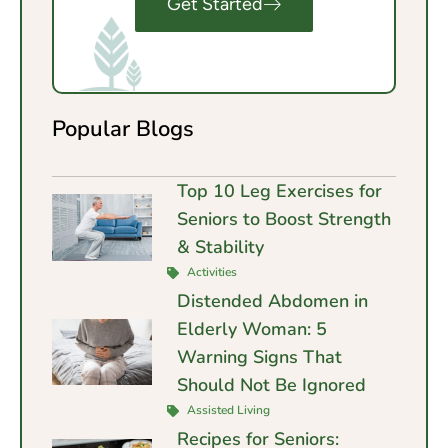
Get Started
Popular Blogs
Top 10 Leg Exercises for
Seniors to Boost Strength
& Stability
Activities
Distended Abdomen in
Elderly Woman: 5
Warning Signs That
Should Not Be Ignored
Assisted Living
Recipes for Seniors: