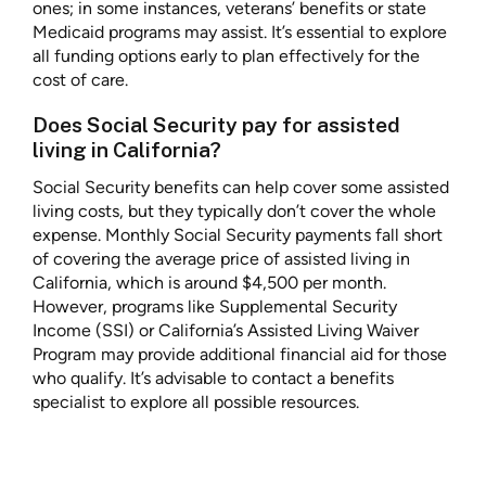
ones; in some instances, veterans’ benefits or state
Medicaid programs may assist. It’s essential to explore
all funding options early to plan effectively for the
cost of care.
Does Social Security pay for assisted
living in California?
Social Security benefits can help cover some assisted
living costs, but they typically don’t cover the whole
expense. Monthly Social Security payments fall short
of covering the average price of assisted living in
California, which is around $4,500 per month.
However, programs like Supplemental Security
Income (SSI) or California’s Assisted Living Waiver
Program may provide additional financial aid for those
who qualify. It’s advisable to contact a benefits
specialist to explore all possible resources.