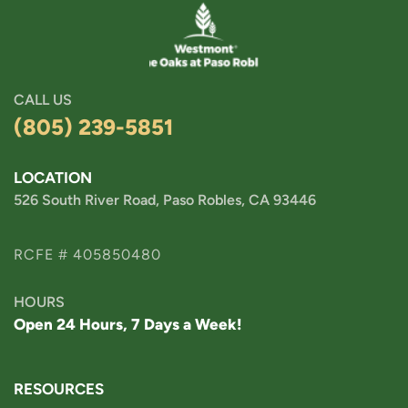
CALL US
(805) 239-5851
LOCATION
526 South River Road, Paso Robles, CA 93446
RCFE # 405850480
HOURS
Open 24 Hours, 7 Days a Week!
RESOURCES