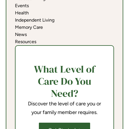
Events
Health
Independent Living
Memory Care
News
Resources
What Level of
Care Do You
Need?
Discover the level of care you or
your family member requires.