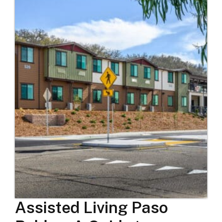
Assisted Living Paso