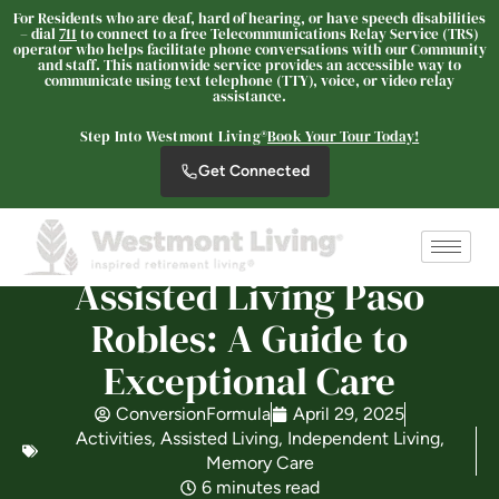
For Residents who are deaf, hard of hearing, or have speech disabilities
– dial
711
to connect to a free Telecommunications Relay Service (TRS)
operator who helps facilitate phone conversations with our Community
and staff. This nationwide service provides an accessible way to
The Oaks at Paso Robles
communicate using text telephone (TTY), voice, or video relay
SENIOR LIVING
assistance.
Welcome! How can we help?
Step Into Westmont Living®
Book Your Tour Today!
Choose an option below to get started.
Get Connected
Schedule a Tour
Assisted Living Paso
Robles: A Guide to
Discover Your Level of Care
Exceptional Care
ConversionFormula
April 29, 2025
Floor Plans & Pricing
Activities
,
Assisted Living
,
Independent Living
,
Memory Care
6 minutes read