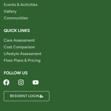
Events & Activities
Gallery
Communities
QUICK LINKS
Care Assessment
Cost Comparison
Lifestyle Assessment
Floor Plans & Pricing
FOLLOW US
RESIDENT LOGIN
Powered by