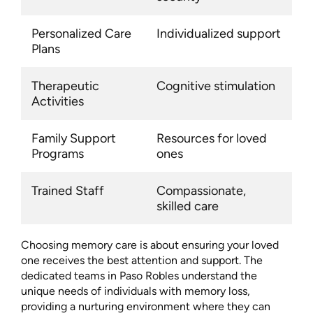
Personalized Care
Individualized support
Plans
Therapeutic
Cognitive stimulation
Activities
Family Support
Resources for loved
Programs
ones
Trained Staff
Compassionate,
skilled care
Choosing memory care is about ensuring your loved
one receives the best attention and support. The
dedicated teams in Paso Robles understand the
unique needs of individuals with memory loss,
providing a nurturing environment where they can