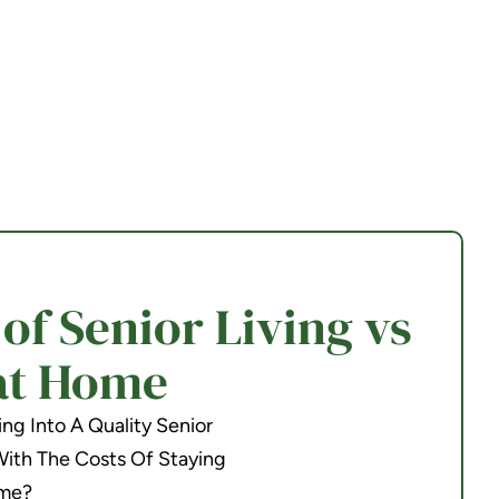
f Senior Living vs
at Home
g Into A Quality Senior
th The Costs Of Staying
me?