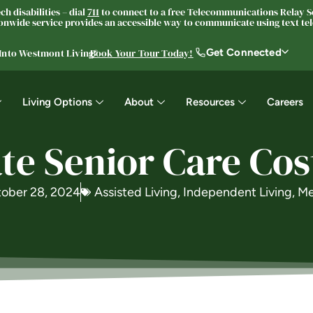
h disabilities – dial
711
to connect to a free Telecommunications Relay Se
nwide service provides an accessible way to communicate using text tele
Get Connected
 Into Westmont Living®
Book Your Tour Today!
Living Options
About
Resources
Careers
te Senior Care Cos
ober 28, 2024
Assisted Living
,
Independent Living
,
Me