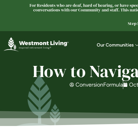
For Residents who are deaf, hard of hearing, or have speec
conversations with our Community and staff. This natio
Step
Our Communities
How to Naviga
ConversionFormula
Oct