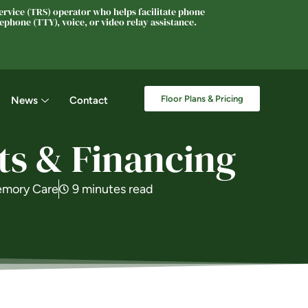
rvice (TRS) operator who helps facilitate phone
phone (TTY), voice, or video relay assistance.
Floor Plans & Pricing
News
Contact
ts & Financing
mory Care
9 minutes read