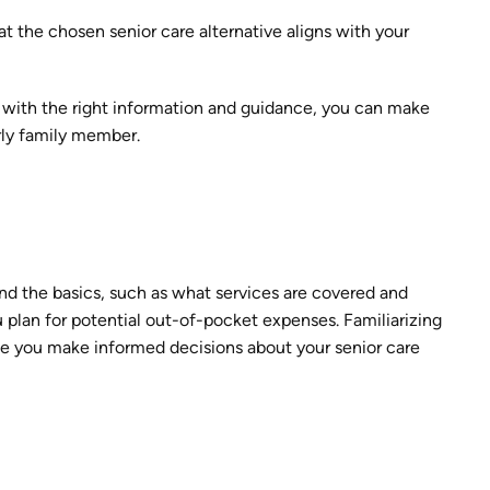
at the chosen senior care alternative aligns with your
 with the right information and guidance, you can make
erly family member.
nd the basics, such as what services are covered and
u plan for potential out-of-pocket expenses. Familiarizing
tee you make informed decisions about your senior care