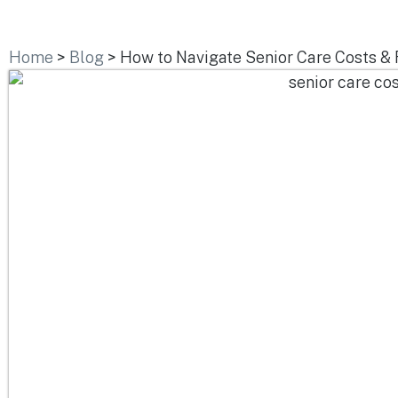
Home
>
Blog
>
How to Navigate Senior Care Costs & 