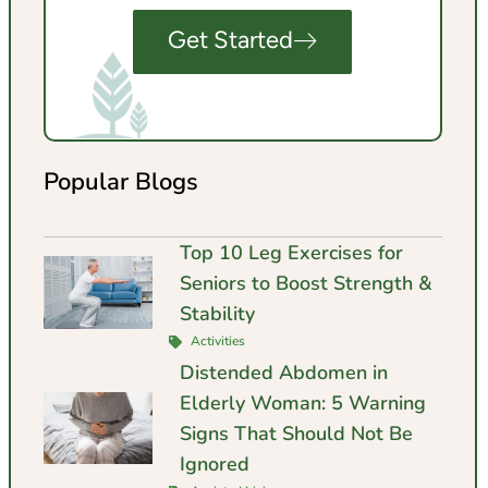
Get Started
Popular Blogs
Top 10 Leg Exercises for
Seniors to Boost Strength &
Stability
Activities
Distended Abdomen in
Elderly Woman: 5 Warning
Signs That Should Not Be
Ignored