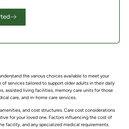
rted
y understand the various choices available to meet your
f services tailored to support older adults in their daily
, assisted living facilities, memory care units for those
cal care, and in-home care services.
, amenities, and cost structures. Care cost considerations
ative for your loved one. Factors influencing the cost of
the facility, and any specialized medical requirements.