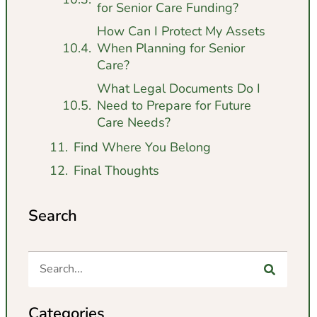
for Senior Care Funding?
How Can I Protect My Assets
When Planning for Senior
Care?
What Legal Documents Do I
Need to Prepare for Future
Care Needs?
Find Where You Belong
Final Thoughts
Search
Categories