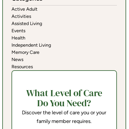
Active Adult
Activities
Assisted Living
Events
Health
Independent Living
Memory Care
News
Resources
What Level of Care
Do You Need?
Discover the level of care you or your
family member requires.