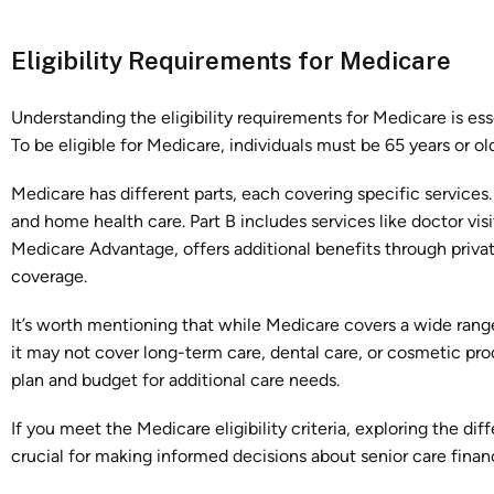
Eligibility Requirements for Medicare
Understanding the eligibility requirements for Medicare is es
To be eligible for Medicare, individuals must be 65 years or old
Medicare has different parts, each covering specific services. 
and home health care. Part B includes services like doctor visi
Medicare Advantage, offers additional benefits through priva
coverage.
It’s worth mentioning that while Medicare covers a wide range 
it may not cover long-term care, dental care, or cosmetic pr
plan and budget for additional care needs.
If you meet the Medicare eligibility criteria, exploring the di
crucial for making informed decisions about senior care finan