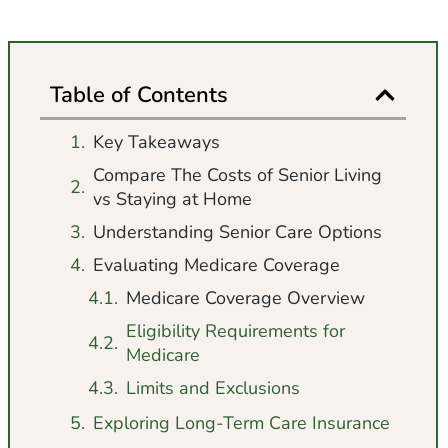
Table of Contents
Key Takeaways
Compare The Costs of Senior Living
vs Staying at Home
Understanding Senior Care Options
Evaluating Medicare Coverage
Medicare Coverage Overview
Eligibility Requirements for
Medicare
Limits and Exclusions
Exploring Long-Term Care Insurance