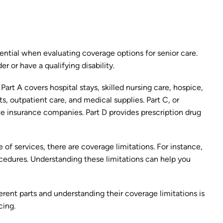
sential when evaluating coverage options for senior care.
er or have a qualifying disability.
Part A covers hospital stays, skilled nursing care, hospice,
ts, outpatient care, and medical supplies. Part C, or
te insurance companies. Part D provides prescription drug
of services, there are coverage limitations. For instance,
ocedures. Understanding these limitations can help you
fferent parts and understanding their coverage limitations is
cing.