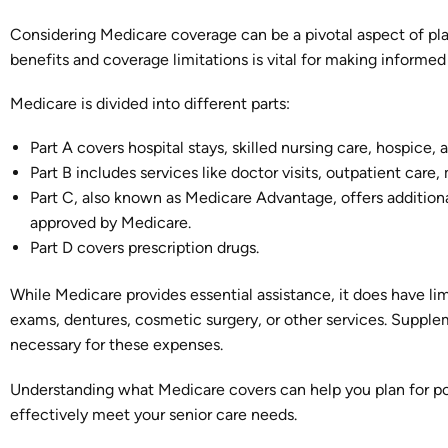
Considering Medicare coverage can be a pivotal aspect of pla
benefits and coverage limitations is vital for making informed
Medicare is divided into different parts:
Part A covers hospital stays, skilled nursing care, hospice,
Part B includes services like doctor visits, outpatient care,
Part C, also known as Medicare Advantage, offers additio
approved by Medicare.
Part D covers prescription drugs.
While Medicare provides essential assistance, it does have lim
exams, dentures, cosmetic surgery, or other services. Supp
necessary for these expenses.
Understanding what Medicare covers can help you plan for pot
effectively meet your senior care needs.