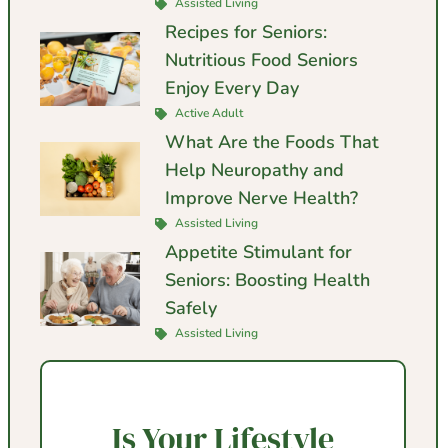
Assisted Living
Recipes for Seniors:
Nutritious Food Seniors
Enjoy Every Day
Active Adult
What Are the Foods That
Help Neuropathy and
Improve Nerve Health?
Assisted Living
Appetite Stimulant for
Seniors: Boosting Health
Safely
Assisted Living
Is Your Lifestyle