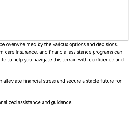
be overwhelmed by the various options and decisions.
m care insurance, and financial assistance programs can
le to help you navigate this terrain with confidence and
alleviate financial stress and secure a stable future for
onalized assistance and guidance.