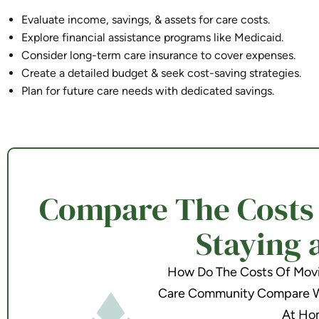
Evaluate income, savings, & assets for care costs.
Explore financial assistance programs like Medicaid.
Consider long-term care insurance to cover expenses.
Create a detailed budget & seek cost-saving strategies.
Plan for future care needs with dedicated savings.
Compare The Costs o
Staying 
How Do The Costs Of Movin
Care Community Compare Wi
At Ho