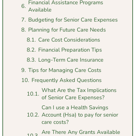
Financial Assistance Programs
Available
Budgeting for Senior Care Expenses
Planning for Future Care Needs
Care Cost Considerations
Financial Preparation Tips
Long-Term Care Insurance
Tips for Managing Care Costs
Frequently Asked Questions
What Are the Tax Implications
of Senior Care Expenses?
Can I use a Health Savings
Account (Hsa) to pay for senior
care costs?
Are There Any Grants Available