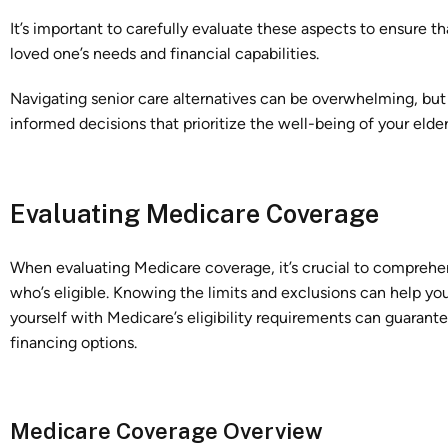
It’s important to carefully evaluate these aspects to ensure th
loved one’s needs and financial capabilities.
Navigating senior care alternatives can be overwhelming, but
informed decisions that prioritize the well-being of your eld
Evaluating Medicare Coverage
When evaluating Medicare coverage, it’s crucial to comprehe
who’s eligible. Knowing the limits and exclusions can help yo
yourself with Medicare’s eligibility requirements can guaran
financing options.
Medicare Coverage Overview