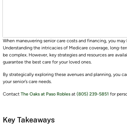
When maneuvering senior care costs and financing, you may 
Understanding the intricacies of Medicare coverage, long-ter
be complex. However, key strategies and resources are availab
guarantee the best care for your loved ones.
By strategically exploring these avenues and planning, you can 
your senior’s care needs.
Contact
The Oaks at Paso Robles
at
(805) 239-5851
for pers
Key Takeaways