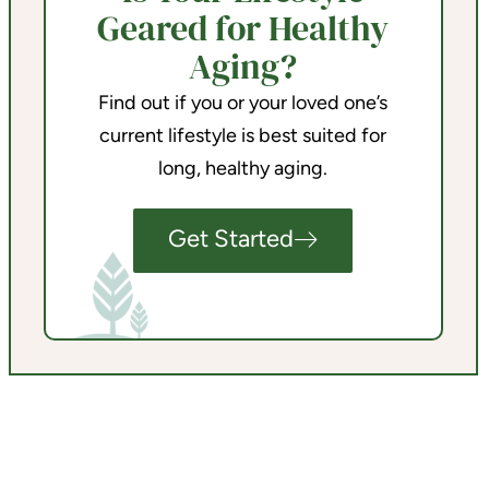
Geared for Healthy
Aging?
Find out if you or your loved one’s
current lifestyle is best suited for
long, healthy aging.
Get Started