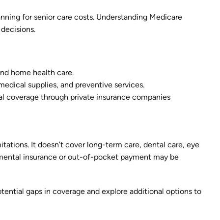
nning for senior care costs. Understanding Medicare
 decisions.
 and home health care.
 medical supplies, and preventive services.
nal coverage through private insurance companies
itations. It doesn’t cover long-term care, dental care, eye
lemental insurance or out-of-pocket payment may be
ential gaps in coverage and explore additional options to