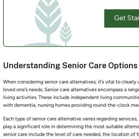
Get Sta
Understanding Senior Care Options
When considering senior care alternatives, it’s vital to clearl
loved one’s needs. Senior care alternatives encompass a range o
living activities. These include independent living communities
with dementia, nursing homes providing round-the-clock medi
Each type of senior care alternative varies regarding services
play a significant role in determining the most suitable altern
senior care include the level of care needed, the location of 