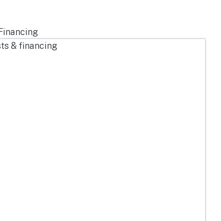
Financing