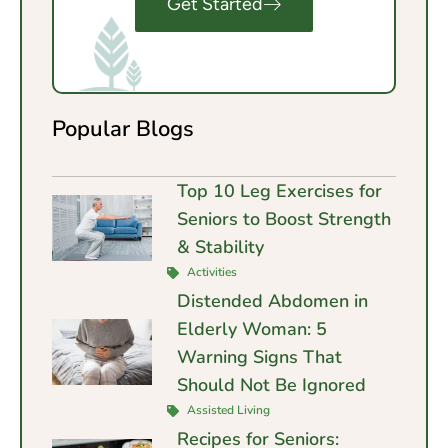
Get Started
Popular Blogs
Top 10 Leg Exercises for
Seniors to Boost Strength
& Stability
Activities
Distended Abdomen in
Elderly Woman: 5
Warning Signs That
Should Not Be Ignored
Assisted Living
Recipes for Seniors: