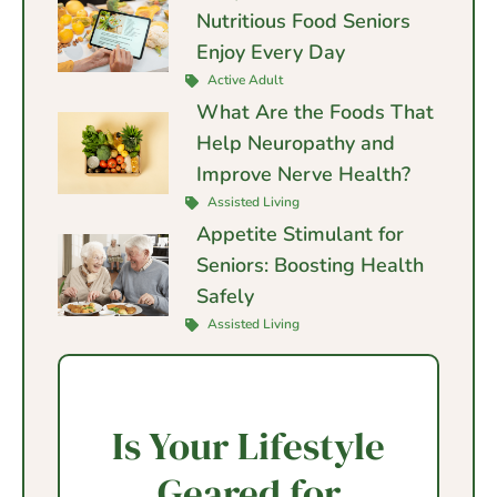
Nutritious Food Seniors
Enjoy Every Day
Active Adult
What Are the Foods That
Help Neuropathy and
Improve Nerve Health?
Assisted Living
Appetite Stimulant for
Seniors: Boosting Health
Safely
Assisted Living
Is Your Lifestyle
Geared for