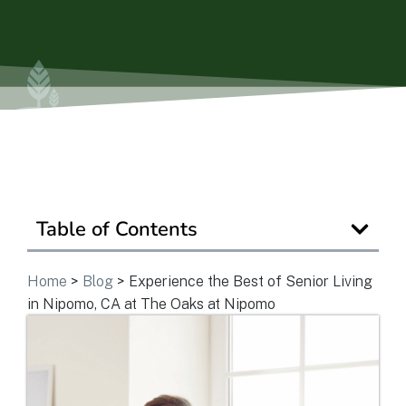
Ask a Question
Read / Write Reviews
Get In Touch
Table of Contents
Home
>
Blog
>
Experience the Best of Senior Living
in Nipomo, CA at The Oaks at Nipomo