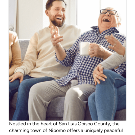
Nestled in the heart of San Luis Obispo County, the
charming town of Nipomo offers a uniquely peaceful