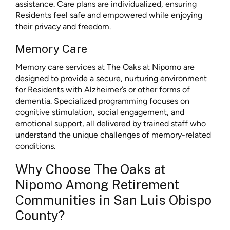
assistance. Care plans are individualized, ensuring
Residents feel safe and empowered while enjoying
their privacy and freedom.
Memory Care
Memory care services at The Oaks at Nipomo are
designed to provide a secure, nurturing environment
for Residents with Alzheimer’s or other forms of
dementia. Specialized programming focuses on
cognitive stimulation, social engagement, and
emotional support, all delivered by trained staff who
understand the unique challenges of memory-related
conditions.
Why Choose The Oaks at
Nipomo Among Retirement
Communities in San Luis Obispo
County?