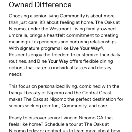
Owned Difference
Choosing a senior living Community is about more
than just care; it’s about feeling at home. The Oaks at
Nipomo, under the Westmont Living family-owned
umbrella, brings a heartfelt commitment to creating
meaningful experiences and nurturing relationships.
With signature programs like
Live Your Way®
,
Residents enjoy the freedom to customize their daily
routines, and
Dine Your Way
offers flexible dining
options that cater to individual tastes and dietary
needs.
This focus on personalized living, combined with the
tranquil beauty of Nipomo and the Central Coast,
makes The Oaks at Nipomo the perfect destination for
seniors seeking comfort, Community, and care.
Ready to discover senior living in Nipomo CA that
feels like home? Schedule a tour at The Oaks at
Nipomo today or contact us to learn more about how