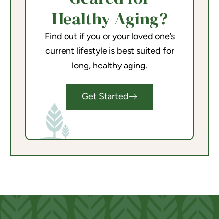
Healthy Aging?
Find out if you or your loved one’s
current lifestyle is best suited for
long, healthy aging.
Get Started