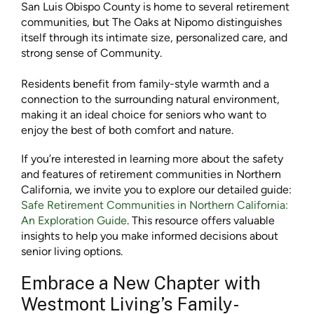
San Luis Obispo County is home to several retirement
communities, but The Oaks at Nipomo distinguishes
itself through its intimate size, personalized care, and
strong sense of Community.
Residents benefit from family-style warmth and a
connection to the surrounding natural environment,
making it an ideal choice for seniors who want to
enjoy the best of both comfort and nature.
If you’re interested in learning more about the safety
and features of retirement communities in Northern
California, we invite you to explore our detailed guide:
Safe Retirement Communities in Northern California:
An Exploration Guide
. This resource offers valuable
insights to help you make informed decisions about
senior living options.
Embrace a New Chapter with
Westmont Living’s Family-