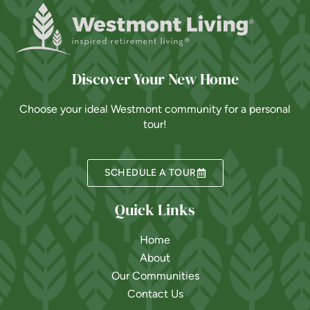
Discover Your New Home
Choose your ideal Westmont community for a personal
tour!
SCHEDULE A TOUR
Quick Links
Home
About
Our Communities
Contact Us