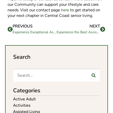
our Community can support your lifestyle and care
needs. Visit our contact page
here
to get started on
your next chapter in Central Coast senior living.
PREVIOUS
NEXT
Experience Exceptional Assisted Living in Goleta, CA at Westmont of Santa Barbara
Experience the Best Assisted Living in Paso Robles, CA at The Oaks
Search
Categories
Active Adult
Activities
Assisted Living