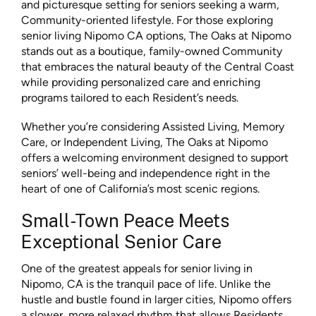
and picturesque setting for seniors seeking a warm,
Community-oriented lifestyle. For those exploring
senior living Nipomo CA options, The Oaks at Nipomo
stands out as a boutique, family-owned Community
that embraces the natural beauty of the Central Coast
while providing personalized care and enriching
programs tailored to each Resident’s needs.
Whether you’re considering Assisted Living, Memory
Care, or Independent Living, The Oaks at Nipomo
offers a welcoming environment designed to support
seniors’ well-being and independence right in the
heart of one of California’s most scenic regions.
Small-Town Peace Meets
Exceptional Senior Care
One of the greatest appeals for senior living in
Nipomo, CA is the tranquil pace of life. Unlike the
hustle and bustle found in larger cities, Nipomo offers
a slower, more relaxed rhythm that allows Residents