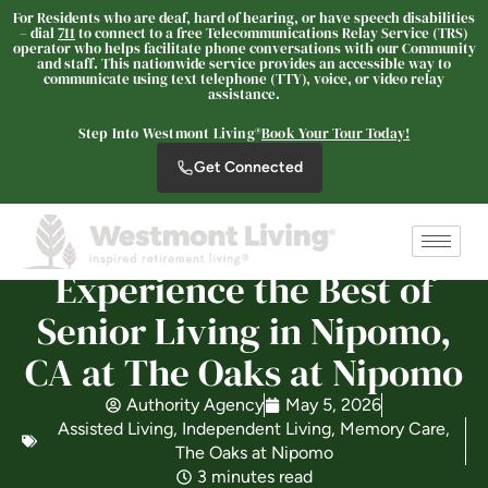
For Residents who are deaf, hard of hearing, or have speech disabilities
– dial
711
to connect to a free Telecommunications Relay Service (TRS)
The Oaks at Nipomo
operator who helps facilitate phone conversations with our Community
and staff. This nationwide service provides an accessible way to
SENIOR LIVING
communicate using text telephone (TTY), voice, or video relay
assistance.
Welcome! How can we help?
Step Into Westmont Living®
Book Your Tour Today!
Choose an option below to get started.
Get Connected
Schedule a Tour
Experience the Best of
Discover Your Level of Care
Senior Living in Nipomo,
CA at The Oaks at Nipomo
Floor Plans & Pricing
Authority Agency
May 5, 2026
Assisted Living
,
Independent Living
,
Memory Care
,
The Oaks at Nipomo
3 minutes read
Is Retirement Living Affordable?