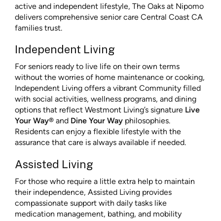
active and independent lifestyle, The Oaks at Nipomo
delivers comprehensive senior care Central Coast CA
families trust.
Independent Living
For seniors ready to live life on their own terms
without the worries of home maintenance or cooking,
Independent Living offers a vibrant Community filled
with social activities, wellness programs, and dining
options that reflect Westmont Living’s signature
Live
Your Way®
and
Dine Your Way
philosophies.
Residents can enjoy a flexible lifestyle with the
assurance that care is always available if needed.
Assisted Living
For those who require a little extra help to maintain
their independence, Assisted Living provides
compassionate support with daily tasks like
medication management, bathing, and mobility