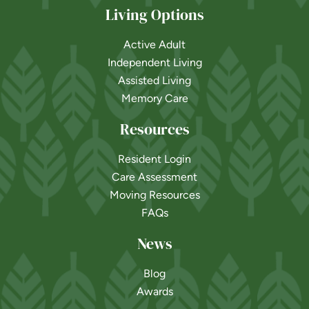
Living Options
Active Adult
Independent Living
Assisted Living
Memory Care
Resources
Resident Login
Care Assessment
Moving Resources
FAQs
News
Blog
Awards