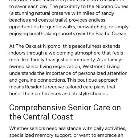
to savor each day. The proximity to the Nipomo Dunes
(a stunning natural preserve with miles of sandy
beaches and coastal trails) provides endless
opportunities for gentle walks, birdwatching, or simply
enjoying breathtaking sunsets over the Pacific Ocean.
At The Oaks at Nipomo, this peacefulness extends
indoors through a welcoming atmosphere that feels
more like family than just a community. As a family-
owned senior living organization, Westmont Living
understands the importance of personalized attention
and genuine connections. This boutique approach
means Residents receive tailored care plans that
honor their preferences and lifestyle choices.
Comprehensive Senior Care on
the Central Coast
Whether seniors need assistance with daily activities,
specialized memory support, or want to embrace an