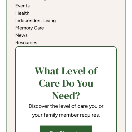
Events
Health
Independent Living
Memory Care
News
Resources
What Level of
Care Do You
Need?
Discover the level of care you or
your family member requires.