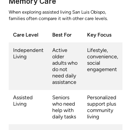
Memory Care
When exploring assisted living San Luis Obispo,
families often compare it with other care levels.
Care Level
Best For
Key Focus
Independent
Active
Lifestyle,
Living
older
convenience,
adults who
social
do not
engagement
need daily
assistance
Assisted
Seniors
Personalized
Living
who need
support plus
help with
community
daily tasks
living