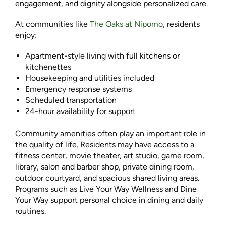
engagement, and dignity alongside personalized care.
At communities like
The Oaks at Nipomo
, residents
enjoy:
Apartment-style living with full kitchens or
kitchenettes
Housekeeping and utilities included
Emergency response systems
Scheduled transportation
24-hour availability for support
Community amenities often play an important role in
the quality of life. Residents may have access to a
fitness center, movie theater, art studio, game room,
library, salon and barber shop, private dining room,
outdoor courtyard, and spacious shared living areas.
Programs such as Live Your Way Wellness and Dine
Your Way support personal choice in dining and daily
routines.