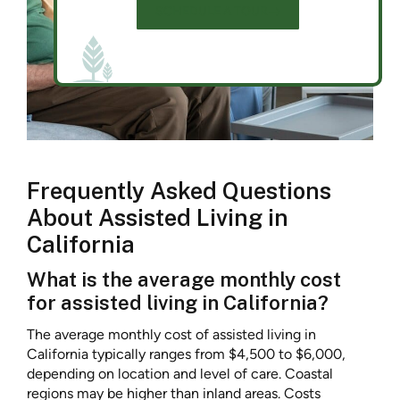
SCHEDULE A TOUR
Frequently Asked Questions
About Assisted Living in
California
What is the average monthly cost
for assisted living in California?
The average monthly cost of assisted living in
California typically ranges from $4,500 to $6,000,
depending on location and level of care. Coastal
regions may be higher than inland areas. Costs