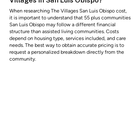
When researching The Villages San Luis Obispo cost,
it is important to understand that 55 plus communities
San Luis Obispo may follow a different financial
structure than assisted living communities. Costs
depend on housing type, services included, and care
needs. The best way to obtain accurate pricing is to
request a personalized breakdown directly from the
community.