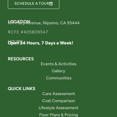
SCHEDULE A TOUR
LOCATION
177 Mary Avenue, Nipomo, CA 93444
RCFE #405809547
HOURS
Open 24 Hours, 7 Days a Week!
RESOURCES
Events & Activities
Gallery
Communities
QUICK LINKS
Care Assessment
Cost Comparison
Lifestyle Assessment
Floor Plans & Pricing