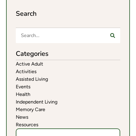
Search
Categories
Active Adult
Activities
Assisted Living
Events
Health
Independent Living
Memory Care
News
Resources