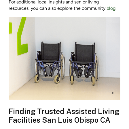
For additional local insights and senior living
resources, you can also explore the community
blog
.
Finding Trusted Assisted Living
Facilities San Luis Obispo CA