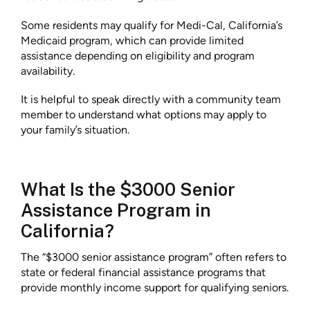
Some residents may qualify for Medi-Cal, California’s
Medicaid program, which can provide limited
assistance depending on eligibility and program
availability.
It is helpful to speak directly with a community team
member to understand what options may apply to
your family’s situation.
What Is the $3000 Senior
Assistance Program in
California?
The “$3000 senior assistance program” often refers to
state or federal financial assistance programs that
provide monthly income support for qualifying seniors.