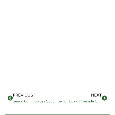
PREVIOUS
NEXT
Senior Communities Southern California: How to Choose the Right Fit
Senior Living Riverside CA: A Complete Guide to Care, Cost, and Amenities