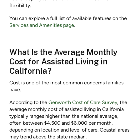
flexibility.
You can explore a full list of available features on the
Services and Amenities page
.
What Is the Average Monthly
Cost for Assisted Living in
California?
Cost is one of the most common concerns families
have.
According to the
Genworth Cost of Care Survey
, the
average monthly cost of assisted living in California
typically ranges higher than the national average,
often between $4,500 and $6,000 per month,
depending on location and level of care. Coastal areas
may trend above the state median.