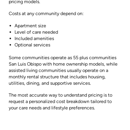
pricing models.
Costs at any community depend on:
Apartment size
Level of care needed
Included amenities
Optional services
Some communities operate as 55 plus communities
San Luis Obispo with home ownership models, while
assisted living communities usually operate on a
monthly rental structure that includes housing,
utilities, dining, and supportive services.
The most accurate way to understand pricing is to
request a personalized cost breakdown tailored to
your care needs and lifestyle preferences.