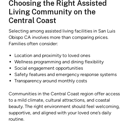
Choosing the Right Assisted
Living Community on the
Central Coast
Selecting among assisted living facilities in San Luis
Obispo CA involves more than comparing prices.
Families often consider:
Location and proximity to loved ones
Wellness programming and dining flexibility
Social engagement opportunities
Safety features and emergency response systems
Transparency around monthly costs
Communities in the Central Coast region offer access
to a mild climate, cultural attractions, and coastal
beauty. The right environment should feel welcoming,
supportive, and aligned with your loved one’s daily
routine.