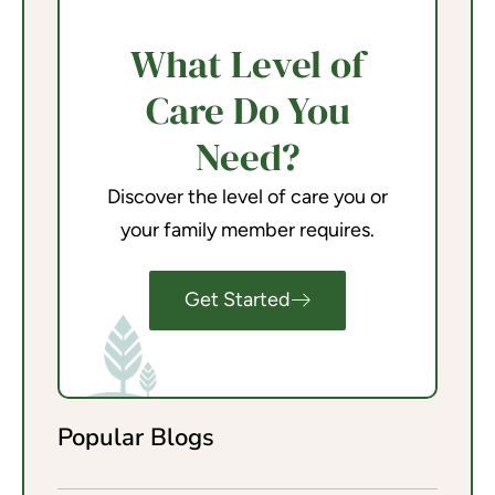
What Level of
Care Do You
Need?
Discover the level of care you or
your family member requires.
Get Started
Popular Blogs