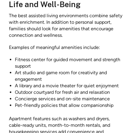
Life and Well-Being
The best assisted living environments combine safety
with enrichment. In addition to personal support,
families should look for amenities that encourage
connection and wellness.
Examples of meaningful amenities include:
Fitness center for guided movement and strength
support
Art studio and game room for creativity and
engagement
A library and a movie theater for quiet enjoyment
Outdoor courtyard for fresh air and relaxation
Concierge services and on-site maintenance
Pet-friendly policies that allow companionship
Apartment features such as washers and dryers,
cable-ready units, month-to-month rentals, and
housekeeping services add convenience and