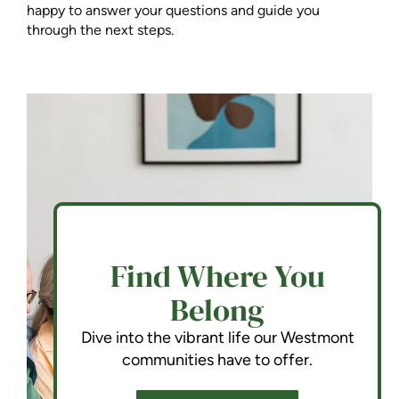
happy to answer your questions and guide you
through the next steps.
Find Where You
Belong
Dive into the vibrant life our Westmont
communities have to offer.