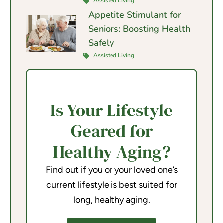
Assisted Living
Appetite Stimulant for
Seniors: Boosting Health
Safely
Assisted Living
Is Your Lifestyle
Geared for
Healthy Aging?
Find out if you or your loved one’s
current lifestyle is best suited for
long, healthy aging.