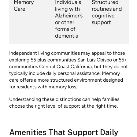
Memory
Individuals
Structured
Care
living with
routines and
Alzheimer’s
cognitive
or other
support
forms of
dementia
Independent living communities may appeal to those
exploring 55 plus communities San Luis Obispo or 55+
communities Central Coast California, but they do not
typically include daily personal assistance. Memory
care offers a more structured environment designed
for residents with memory loss.
Understanding these distinctions can help families
choose the right level of support at the right time.
Amenities That Support Daily