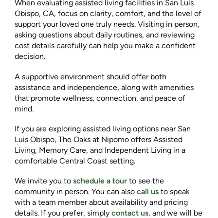
When evaluating assisted living facilities in San Luis
Obispo, CA, focus on clarity, comfort, and the level of
support your loved one truly needs. Visiting in person,
asking questions about daily routines, and reviewing
cost details carefully can help you make a confident
decision.
A supportive environment should offer both
assistance and independence, along with amenities
that promote wellness, connection, and peace of
mind.
If you are exploring assisted living options near San
Luis Obispo, The Oaks at Nipomo offers Assisted
Living, Memory Care, and Independent Living in a
comfortable Central Coast setting.
We invite you to
schedule a tour
to see the
community in person. You can also
call us
to speak
with a team member about availability and pricing
details. If you prefer, simply
contact us
, and we will be