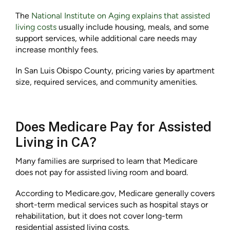
The
National Institute on Aging explains that assisted
living costs
usually include housing, meals, and some
support services, while additional care needs may
increase monthly fees.
In San Luis Obispo County, pricing varies by apartment
size, required services, and community amenities.
Does Medicare Pay for Assisted
Living in CA?
Many families are surprised to learn that Medicare
does not pay for assisted living room and board.
According to Medicare.gov, Medicare generally covers
short-term medical services such as hospital stays or
rehabilitation, but it does not cover long-term
residential assisted living costs.