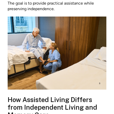
The goal is to provide practical assistance while
preserving independence.
How Assisted Living Differs
from Independent Living and