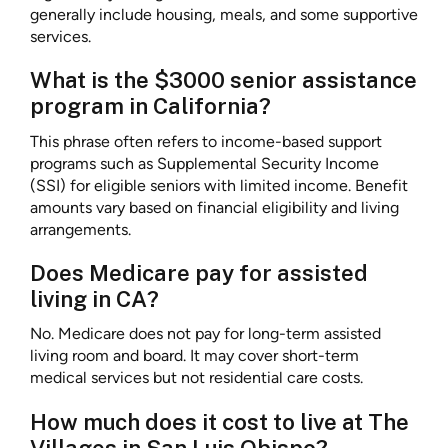
generally include housing, meals, and some supportive
services.
What is the $3000 senior assistance
program in California?
This phrase often refers to income-based support
programs such as Supplemental Security Income
(SSI) for eligible seniors with limited income. Benefit
amounts vary based on financial eligibility and living
arrangements.
Does Medicare pay for assisted
living in CA?
No. Medicare does not pay for long-term assisted
living room and board. It may cover short-term
medical services but not residential care costs.
How much does it cost to live at The
Villages in San Luis Obispo?