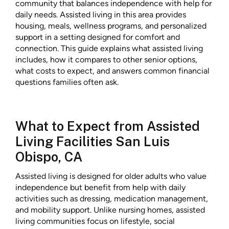
community that balances independence with help for
daily needs. Assisted living in this area provides
housing, meals, wellness programs, and personalized
support in a setting designed for comfort and
connection. This guide explains what assisted living
includes, how it compares to other senior options,
what costs to expect, and answers common financial
questions families often ask.
What to Expect from Assisted
Living Facilities San Luis
Obispo, CA
Assisted living is designed for older adults who value
independence but benefit from help with daily
activities such as dressing, medication management,
and mobility support. Unlike nursing homes, assisted
living communities focus on lifestyle, social