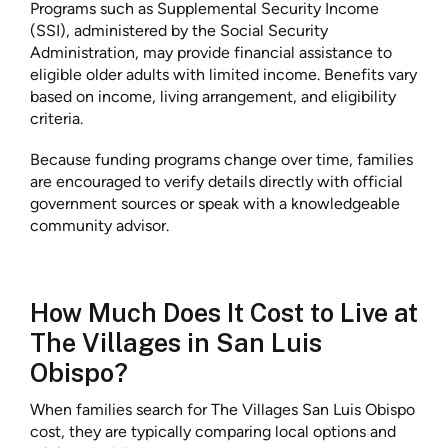
Programs such as Supplemental Security Income
(SSI), administered by the Social Security
Administration, may provide financial assistance to
eligible older adults with limited income. Benefits vary
based on income, living arrangement, and eligibility
criteria.
Because funding programs change over time, families
are encouraged to verify details directly with official
government sources or speak with a knowledgeable
community advisor.
How Much Does It Cost to Live at
The Villages in San Luis
Obispo?
When families search for The Villages San Luis Obispo
cost, they are typically comparing local options and