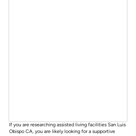
If you are researching assisted living facilities San Luis
Obispo CA, you are likely looking for a supportive