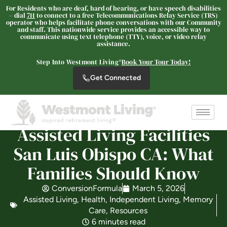
For Residents who are deaf, hard of hearing, or have speech disabilities
– dial
711
to connect to a free Telecommunications Relay Service (TRS)
operator who helps facilitate phone conversations with our Community
and staff. This nationwide service provides an accessible way to
communicate using text telephone (TTY), voice, or video relay
assistance.
The Oaks at Nipomo
SENIOR LIVING
Step Into Westmont Living®
Book Your Tour Today!
Welcome! How can we help?
Get Connected
Choose an option below to get started.
Assisted Living Facilities
Schedule a Tour
San Luis Obispo CA: What
Families Should Know
Discover Your Level of Care
ConversionFormula
March 5, 2026
Assisted Living
,
Health
,
Independent Living
,
Memory
Care
,
Resources
Floor Plans & Pricing
6 minutes read