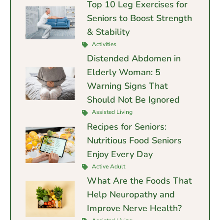
Top 10 Leg Exercises for
Seniors to Boost Strength
& Stability
Activities
Distended Abdomen in
Elderly Woman: 5
Warning Signs That
Should Not Be Ignored
Assisted Living
Recipes for Seniors:
Nutritious Food Seniors
Enjoy Every Day
Active Adult
What Are the Foods That
Help Neuropathy and
Improve Nerve Health?