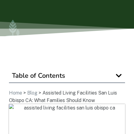
Is Retirement Living Affordable?
Ask a Question
Read / Write Reviews
Table of Contents
Get In Touch
Home
>
Blog
>
Assisted Living Facilities San Luis
Obispo CA: What Families Should Know